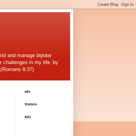
and and manage bipolar
r challenges in my life, by
! (Romans 8:37)
ads
Visitors
Ad1