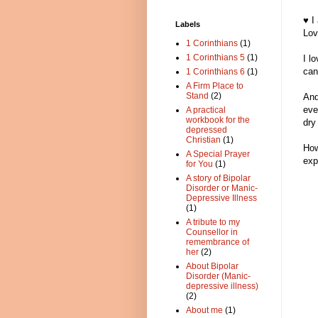
♥ I
Labels
Lov
1 Corinthians
(1)
1 Corinthians 5
(1)
I l
can 
1 Corinthians 6
(1)
A Firm Place to
Stand
(2)
And
eve
A practical
workbook for the
dry
depressed
Christian
(1)
How
A Special Prayer
exp
for You
(1)
A story of Bipolar
Disorder or Manic-
Depressive Illness
(1)
A tribute to my
Counsellor in
remembrance of
her
(2)
About Bipolar
Disorder (Manic-
depressive illness)
(2)
About me
(1)