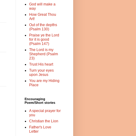
God will make a
way
How Great Thou
Art!
Out of the depths
(Psalm 130)
Praise ye the Lord
for it is good
(Psalm 147)
The Lord is my
Shepherd (Psalm
23)
Trust His heart
Turn your eyes
upon Jesus
You are my Hiding
Place
Encouraging
Poem/Short stories
A special prayer for
you
Christian the Lion
Father's Love
Letter