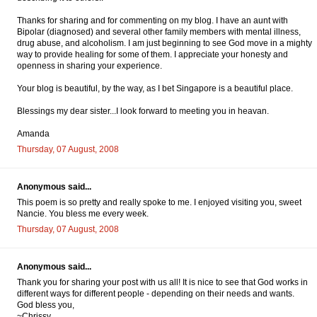
Thanks for sharing and for commenting on my blog. I have an aunt with
Bipolar (diagnosed) and several other family members with mental illness,
drug abuse, and alcoholism. I am just beginning to see God move in a mighty
way to provide healing for some of them. I appreciate your honesty and
openness in sharing your experience.
Your blog is beautiful, by the way, as I bet Singapore is a beautiful place.
Blessings my dear sister...I look forward to meeting you in heavan.
Amanda
Thursday, 07 August, 2008
Anonymous said...
This poem is so pretty and really spoke to me. I enjoyed visiting you, sweet
Nancie. You bless me every week.
Thursday, 07 August, 2008
Anonymous said...
Thank you for sharing your post with us all! It is nice to see that God works in
different ways for different people - depending on their needs and wants.
God bless you,
~Chrissy