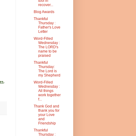
tool in
recover...
Blog Awards
Thankful
Thursday :
Father's Love
Letter
Word-Filled
Wednesday :
The LORD's
name to be
praised
Thankful
Thursday:
The Lord is
my Shepherd
re
,
Word-Filled
Wednesday :
All things
work together
f...
Thank God and
thank you for
your Love
and
Friendship
Thankful
Thursday :