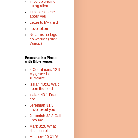
In celebration of
being alive
It matters to me
about you
Letter to My child
Love token
No arms no legs
no worries (Nick
Vujicic)
Encouraging Photo
with Bible verses
2 Corinthians 12:9
My grace is
sufficient
Isaiah 40:31 Wait
upon the Lord
Isaiah 43:1 Fear
not...
Jeremiah 31:3 I
have loved you
Jeremiah 33:3 Call
unto me
Mark 8:26 What
shall it profit
Matthew 10:31 Ye