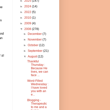
►
2025
(147)
►
2024
(14)
he
►
2022
(5)
►
2010
(1)
en
►
2009
(4)
▼
2008
(278)
and
►
December
(7)
an
►
November
(7)
►
October
(12)
►
September
(21)
it!
▼
August
(12)
Thankful
Thursday :
Because He
lives, we can
face ...
Word-Filled
Wednesday :
I have loved
you with an
e...
Blogging -
Therapeutic
to me and a