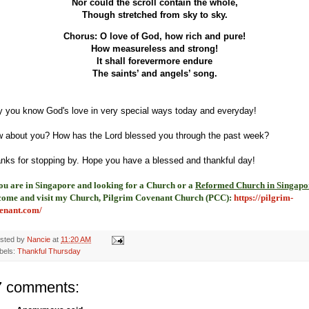
Nor could the scroll contain the whole,
Though stretched from sky to sky.
Chorus: O love of God, how rich and pure!
How measureless and strong!
It shall forevermore endure
The saints’ and angels’ song.
 you know God's love in very special ways today and everyday!
 about you? How has the Lord blessed you through the past week?
nks for stopping by. Hope you have a blessed and thankful day!
you are in Singapore and looking for a Church or a
Reformed Church in Singapo
come and visit my Church, Pilgrim Covenant Church (PCC)
:
https://pilgrim-
enant.com/
sted by
Nancie
at
11:20 AM
bels:
Thankful Thursday
7 comments: