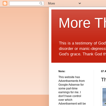
More T
This is a testimony of Go
disorder or manic-depressiv
God's grace. Thank God t
Note:
07 
This website has
Th
Advertisements from
Google Adsense for
some part-time
earnings for me. I
don't have control
over which
Advertisement will be