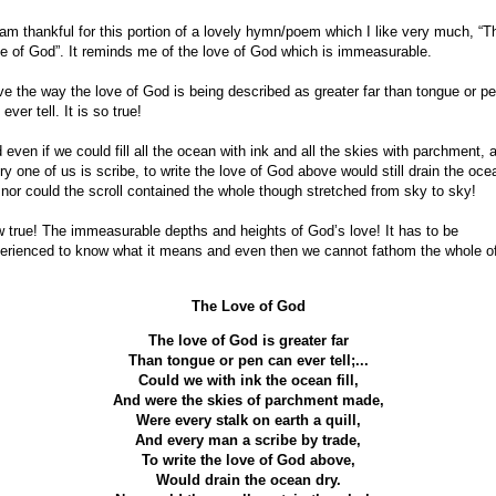
 am thankful for this portion of a lovely hymn/poem which I like very much, “T
e of God”. It reminds me of the love of God which is immeasurable.
ove the way the love of God is being described as greater far than tongue or p
ever tell. It is so true!
 even if we could fill all the ocean with ink and all the skies with parchment, 
ry one of us is scribe, to write the love of God above would still drain the oce
 nor could the scroll contained the whole though stretched from sky to sky!
 true! The immeasurable depths and heights of God’s love! It has to be
erienced to know what it means and even then we cannot fathom the whole of 
The Love of God
The love of God is greater far
Than tongue or pen can ever tell;...
Could we with ink the ocean fill,
And were the skies of parchment made,
Were every stalk on earth a quill,
And every man a scribe by trade,
To write the love of God above,
Would drain the ocean dry.