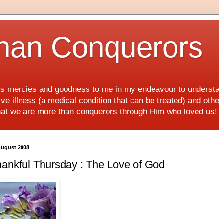
han Conquerors
d's mercies and goodness to me in my endeavour to underst
e illness (a medical condition that can be treated) and othe
hat we are more than conquerors through Him who loved us
August 2008
ankful Thursday : The Love of God