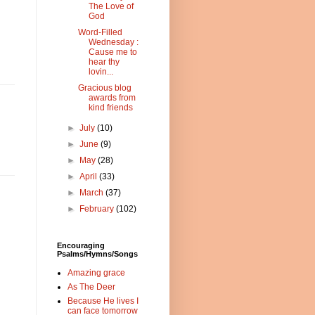
The Love of
God
Word-Filled
Wednesday :
Cause me to
hear thy
lovin...
Gracious blog
awards from
kind friends
►
July
(10)
►
June
(9)
►
May
(28)
►
April
(33)
►
March
(37)
►
February
(102)
Encouraging
Psalms/Hymns/Songs
Amazing grace
As The Deer
Because He lives I
can face tomorrow