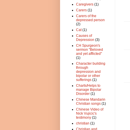
Caregivers
(1)
Carers
(1)
Carers of the
depressed person
(2)
Cat
(1)
Causes of
Depression
(3)
CH Spurgeon's
sermon "Beloved
and yet afflicted"
(1)
Character building
through
depression and
bipolar or other
sufferings
(1)
Charts/Helps to
manage Bipolar
Disorder
(1)
Chinese Mandarin
Christian songs
(1)
Chinese Video of
Nick Vujicic's
testimony
(1)
christian
(1)
Christian and