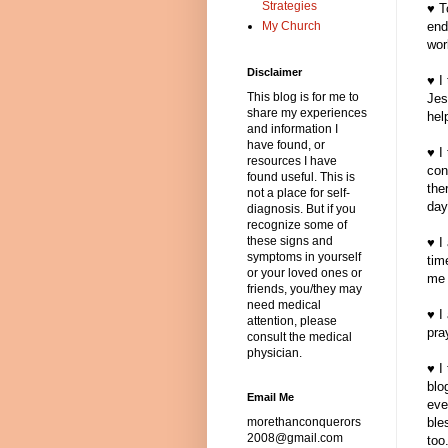
Strategies
♥ T
My Church
end
wor
Disclaimer
♥ I
This blog is for me to
Jes
share my experiences
hel
and information I
have found, or
♥ I
resources I have
con
found useful. This is
the
not a place for self-
day
diagnosis. But if you
recognize some of
these signs and
♥ I
symptoms in yourself
tim
or your loved ones or
me 
friends, you/they may
need medical
♥ I
attention, please
pra
consult the medical
physician.
♥ I
blo
Email Me
eve
morethanconquerors
ble
2008@gmail.com
too