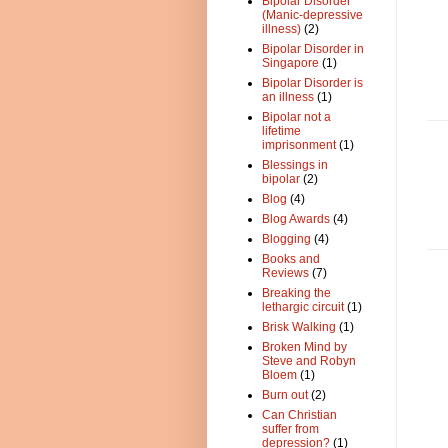
Bipolar Disorder
(Manic-depressive
illness)
(2)
Bipolar Disorder in
Singapore
(1)
Bipolar Disorder is
an illness
(1)
Bipolar not a
lifetime
imprisonment
(1)
Blessings in
bipolar
(2)
Blog
(4)
Blog Awards
(4)
Blogging
(4)
Books and
Reviews
(7)
Breaking the
lethargic circuit
(1)
Brisk Walking
(1)
Broken Mind by
Steve and Robyn
Bloem
(1)
Burn out
(2)
Can Christian
suffer from
depression?
(1)