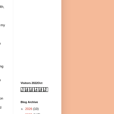
th,
s my
m
ing
n
Visitors 2022Oct
pon
Blog Archive
d
►
2026
(10)