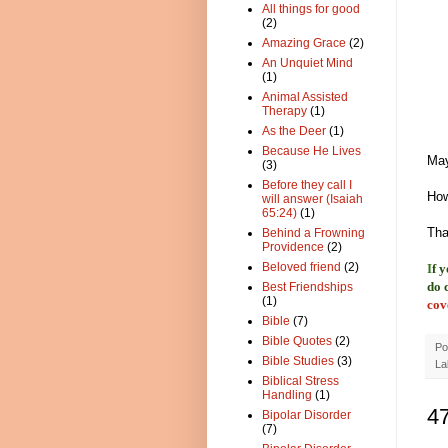
All things for good
(2)
Amazing Grace
(2)
An Unquiet Mind
(1)
Animal Assisted
Therapy
(1)
As the Deer
(1)
Because He Lives
May
(3)
Before they call I
How
will answer (Isaiah
65:24)
(1)
Tha
Behind a Frowning
Providence
(2)
Beloved friend
(2)
I
f 
do 
Best Friendships
(1)
cov
Bible
(7)
Bible Quotes
(2)
Po
Bible Studies
(3)
La
Biblical Stress
Handling
(1)
4
Bipolar Disorder
(7)