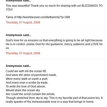
Anonymous said...
This was beautiful! Thank you so much for sharing with us! BLESSINGS TO
YOU!
Tänia of http://weirblessed.com/faithprints/?p=398
Thursday, 07 August, 2008
Anonymous said...
God's love for us ensures us that everything is going to be all right because
He is in control. praise God for His guidance, mercy, patience and LOVE for
us.
Thursday, 07 August, 2008
Anonymous said...
Could we with ink the ocean fill,
And were the skies of parchment made,
Were every stalk on earth a quill,
And every man a scribe by trade,
To write the love of God above,
Would drain the ocean dry.
Nor could the scroll contain the whole,
Though stretched from sky to sky.
This is my favorite part of that poem too. It
really speaks of His immeasurable love in a way that brings in home.