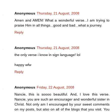
Anonymous
Thursday, 21 August, 2008
Amen and AMEN! What a wonderful verse...I am trying to
praise Him in all things...good and bad...what a journey.
Reply
Anonymous
Thursday, 21 August, 2008
the only verse i know in sign language! lol
happy wfw
Reply
Anonymous
Friday, 22 August, 2008
Nancie, this is soooo beautiful. And, I love this verse.
Nancie, you are such an encourager and wonderful sister in
Christ. Not only am I encouraged by your sweet comments
on my posts, but also on all of the blogs that you visit. You