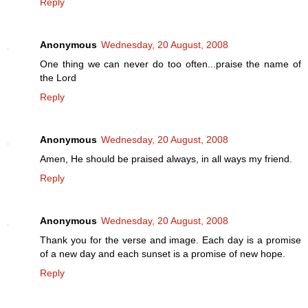
Reply
Anonymous
Wednesday, 20 August, 2008
One thing we can never do too often...praise the name of
the Lord
Reply
Anonymous
Wednesday, 20 August, 2008
Amen, He should be praised always, in all ways my friend.
Reply
Anonymous
Wednesday, 20 August, 2008
Thank you for the verse and image. Each day is a promise
of a new day and each sunset is a promise of new hope.
Reply