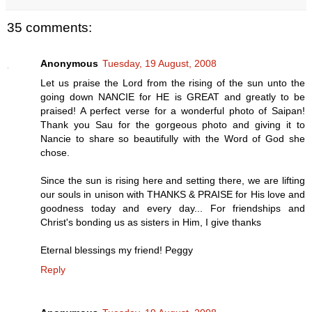
35 comments:
Anonymous
Tuesday, 19 August, 2008
Let us praise the Lord from the rising of the sun unto the
going down NANCIE for HE is GREAT and greatly to be
praised! A perfect verse for a wonderful photo of Saipan!
Thank you Sau for the gorgeous photo and giving it to
Nancie to share so beautifully with the Word of God she
chose.
Since the sun is rising here and setting there, we are lifting
our souls in unison with THANKS & PRAISE for His love and
goodness today and every day... For friendships and
Christ's bonding us as sisters in Him, I give thanks
Eternal blessings my friend! Peggy
Reply