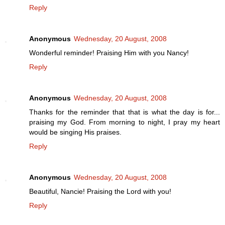
Reply
Anonymous
Wednesday, 20 August, 2008
Wonderful reminder! Praising Him with you Nancy!
Reply
Anonymous
Wednesday, 20 August, 2008
Thanks for the reminder that that is what the day is for...
praising my God. From morning to night, I pray my heart
would be singing His praises.
Reply
Anonymous
Wednesday, 20 August, 2008
Beautiful, Nancie! Praising the Lord with you!
Reply