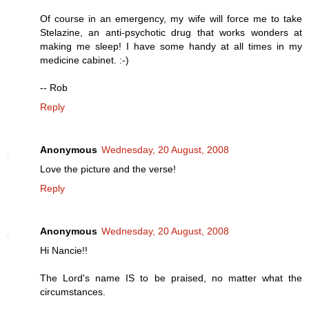
Of course in an emergency, my wife will force me to take
Stelazine, an anti-psychotic drug that works wonders at
making me sleep! I have some handy at all times in my
medicine cabinet. :-)
-- Rob
Reply
Anonymous
Wednesday, 20 August, 2008
Love the picture and the verse!
Reply
Anonymous
Wednesday, 20 August, 2008
Hi Nancie!!
The Lord's name IS to be praised, no matter what the
circumstances.