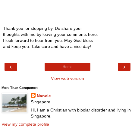
Thank you for stopping by. Do share your
thoughts with me by leaving your comments here.
I look forward to hear from you. May God bless
and keep you. Take care and have a nice day!
‹
›
Home
View web version
More Than Conquerors
Nancie
Singapore
Hi, I am a Christian with bipolar disorder and living in
Singapore.
View my complete profile