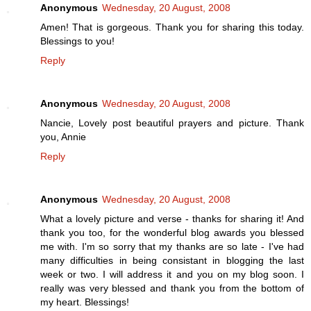
Anonymous
Wednesday, 20 August, 2008
Amen! That is gorgeous. Thank you for sharing this today.
Blessings to you!
Reply
Anonymous
Wednesday, 20 August, 2008
Nancie, Lovely post beautiful prayers and picture. Thank
you, Annie
Reply
Anonymous
Wednesday, 20 August, 2008
What a lovely picture and verse - thanks for sharing it! And
thank you too, for the wonderful blog awards you blessed
me with. I'm so sorry that my thanks are so late - I've had
many difficulties in being consistant in blogging the last
week or two. I will address it and you on my blog soon. I
really was very blessed and thank you from the bottom of
my heart. Blessings!