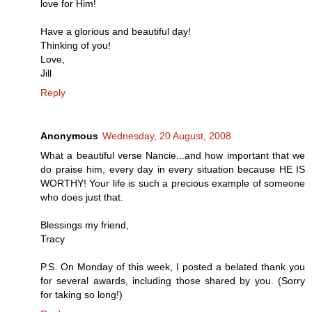
love for Him!
Have a glorious and beautiful day!
Thinking of you!
Love,
Jill
Reply
Anonymous
Wednesday, 20 August, 2008
What a beautiful verse Nancie...and how important that we
do praise him, every day in every situation because HE IS
WORTHY! Your life is such a precious example of someone
who does just that.
Blessings my friend,
Tracy
P.S. On Monday of this week, I posted a belated thank you
for several awards, including those shared by you. (Sorry
for taking so long!)