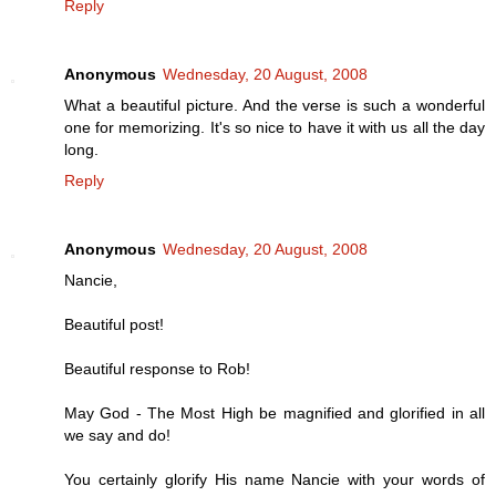
Reply
Anonymous
Wednesday, 20 August, 2008
What a beautiful picture. And the verse is such a wonderful
one for memorizing. It's so nice to have it with us all the day
long.
Reply
Anonymous
Wednesday, 20 August, 2008
Nancie,
Beautiful post!
Beautiful response to Rob!
May God - The Most High be magnified and glorified in all
we say and do!
You certainly glorify His name Nancie with your words of