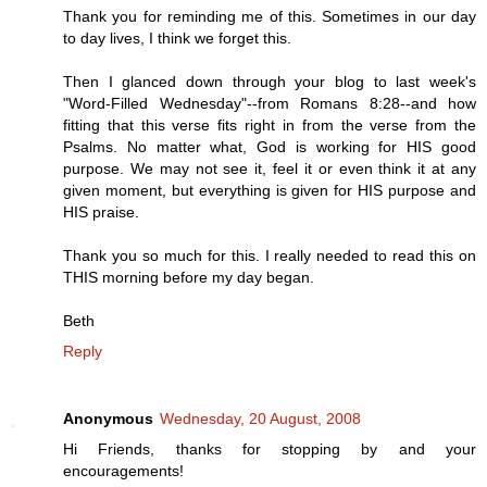
Thank you for reminding me of this. Sometimes in our day
to day lives, I think we forget this.
Then I glanced down through your blog to last week's
"Word-Filled Wednesday"--from Romans 8:28--and how
fitting that this verse fits right in from the verse from the
Psalms. No matter what, God is working for HIS good
purpose. We may not see it, feel it or even think it at any
given moment, but everything is given for HIS purpose and
HIS praise.
Thank you so much for this. I really needed to read this on
THIS morning before my day began.
Beth
Reply
Anonymous
Wednesday, 20 August, 2008
Hi Friends, thanks for stopping by and your
encouragements!