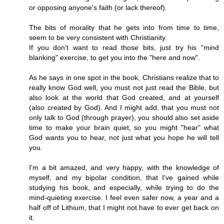
or opposing anyone's faith (or lack thereof).
The bits of morality that he gets into from time to time,
seem to be very consistent with Christianity.
If you don't want to read those bits, just try his "mind
blanking" exercise, to get you into the "here and now".
As he says in one spot in the book, Christians realize that to
really know God well, you must not just read the Bible, but
also look at the world that God created, and at yourself
(also created by God). And I might add, that you must not
only talk to God (through prayer), you should also set aside
time to make your brain quiet, so you might "hear" what
God wants you to hear, not just what you hope he will tell
you.
I'm a bit amazed, and very happy, with the knowledge of
myself, and my bipolar condition, that I've gained while
studying his book, and especially, while trying to do the
mind-quieting exercise. I feel even safer now, a year and a
half off of Lithium, that I might not have to ever get back on
it.