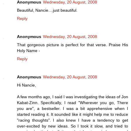
Anonymous
Wednesday, 20 August, 2008
Beautiful, Nancie....just beautiful.
Reply
Anonymous
Wednesday, 20 August, 2008
That gorgeous picture is perfect for that verse. Praise His
Holy Name -
Reply
Anonymous
Wednesday, 20 August, 2008
Hi Nancie,
A few months ago, I said I was investigating the ideas of Jon
Kabat-Zinn. Specifically, I read "Wherever you go, There
you are", a bestseller. I was a bit apprehensive when I
started reading it. It sounded like it might help me to reduce
"racing thoughts". I also knew I have a tendency to get
over-excited by new ideas. So I took it slow, and tried to