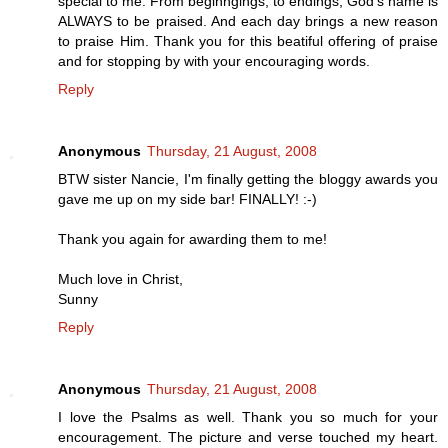
special to me. From beginngings, to endings, God's name is
ALWAYS to be praised. And each day brings a new reason
to praise Him. Thank you for this beatiful offering of praise
and for stopping by with your encouraging words.
Reply
Anonymous
Thursday, 21 August, 2008
BTW sister Nancie, I'm finally getting the bloggy awards you
gave me up on my side bar! FINALLY! :-)
Thank you again for awarding them to me!
Much love in Christ,
Sunny
Reply
Anonymous
Thursday, 21 August, 2008
I love the Psalms as well. Thank you so much for your
encouragement. The picture and verse touched my heart.