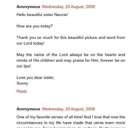
Anonymous
Wednesday, 20 August, 2008
Hello beautiful sister Nancie!
How are you today?
Thank you so much for this beautiful picture and word from
our Lord today!
May the name of the Lord always be on the hearts and
minds of His children and may praise for Him, forever be on
our lips!
Love you dear sister,
Sunny
Reply
Anonymous
Wednesday, 20 August, 2008
One of my favorite verses of all time! And I love that now the
circumstances in my life have made that verse even more