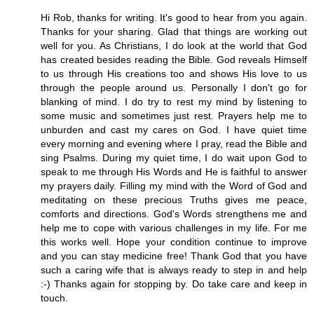
Hi Rob, thanks for writing. It's good to hear from you again.
Thanks for your sharing. Glad that things are working out
well for you. As Christians, I do look at the world that God
has created besides reading the Bible. God reveals Himself
to us through His creations too and shows His love to us
through the people around us. Personally I don't go for
blanking of mind. I do try to rest my mind by listening to
some music and sometimes just rest. Prayers help me to
unburden and cast my cares on God. I have quiet time
every morning and evening where I pray, read the Bible and
sing Psalms. During my quiet time, I do wait upon God to
speak to me through His Words and He is faithful to answer
my prayers daily. Filling my mind with the Word of God and
meditating on these precious Truths gives me peace,
comforts and directions. God's Words strengthens me and
help me to cope with various challenges in my life. For me
this works well. Hope your condition continue to improve
and you can stay medicine free! Thank God that you have
such a caring wife that is always ready to step in and help
:-) Thanks again for stopping by. Do take care and keep in
touch.