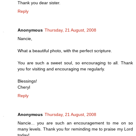
Thank you dear sister.
Reply
Anonymous
Thursday, 21 August, 2008
Nancie,
What a beautiful photo, with the perfect scripture.
You are such a sweet soul, so encouraging to all. Thank
you for visiting and encouraging me regularly.
Blessings!
Cheryl
Reply
Anonymous
Thursday, 21 August, 2008
Nancie... you are such an encouragement to me on so
many levels. Thank you for reminding me to praise my Lord
today!