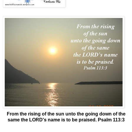
From the rising of the sun unto the going down of the
same the LORD's name is to be praised. Psalm 113:3