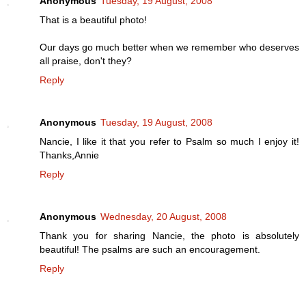
Anonymous
Tuesday, 19 August, 2008
That is a beautiful photo!
Our days go much better when we remember who deserves
all praise, don't they?
Reply
Anonymous
Tuesday, 19 August, 2008
Nancie, I like it that you refer to Psalm so much I enjoy it!
Thanks,Annie
Reply
Anonymous
Wednesday, 20 August, 2008
Thank you for sharing Nancie, the photo is absolutely
beautiful! The psalms are such an encouragement.
Reply