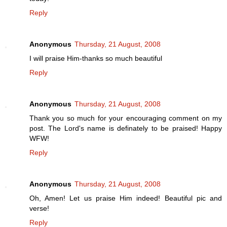
Reply
Anonymous
Thursday, 21 August, 2008
I will praise Him-thanks so much beautiful
Reply
Anonymous
Thursday, 21 August, 2008
Thank you so much for your encouraging comment on my
post. The Lord's name is definately to be praised! Happy
WFW!
Reply
Anonymous
Thursday, 21 August, 2008
Oh, Amen! Let us praise Him indeed! Beautiful pic and
verse!
Reply