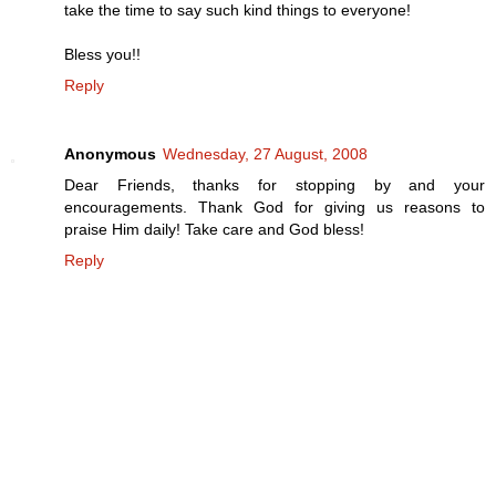
take the time to say such kind things to everyone!
Bless you!!
Reply
Anonymous
Wednesday, 27 August, 2008
Dear Friends, thanks for stopping by and your
encouragements. Thank God for giving us reasons to
praise Him daily! Take care and God bless!
Reply