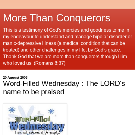
More Than Conquerors
This is a testimony of God's mercies and goodness to me in
my endeavour to understand and manage bipolar disorder or
manic-depressive illness (a medical condition that can be
treated) and other challenges in my life, by God's grace.
Thank God that we are more than conquerors through Him
who loved us! (Romans 8:37)
20 August 2008
Word-Filled Wednesday : The LORD's
name to be praised