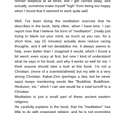
remain skeptical at all times, lest I get carried away, and
actually, somehow make myself "high" from being too happy
when I found that it seemed to work quite well.
Well, I've been doing the meditation exercise that he
describes in the book, fairly often, when I have time. I can
report now that I believe his form of "meditation", (really just
trying to blank out your mind, as much as you can, for a
short time, say 15 minutes) actually does reduce racing
thoughts, and it will not destabilize me. It always seems to
help, even better than I imagined it would, which I found a
bit weird, even scary at first, but now I kind of understand
what he says in his book, and why it works so well for me. I
think anyone should take a look at this book. I'm not a
Christian, (more of a scientist/atheist) but my wife is a very
strong Christian. Kabat-Zinn (perhaps a Jew, but he never
says) keeps mentioning words like "Buddhist, Buddhism,
Hinduism, etc." which I can see would be a total turnoff to a
Christian.
Meditation is just a small part of these ancient eastern
religions.
He carefully explains in the book, that his "meditation" has
little to do with organized religion, and he is not promoting