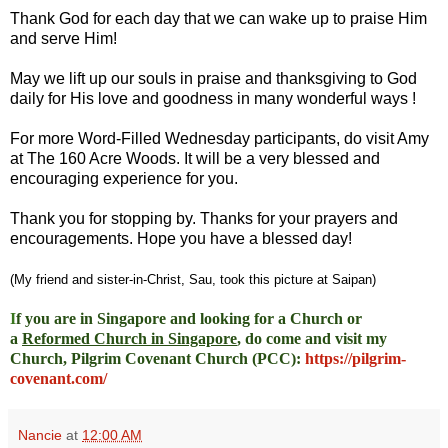
Thank God for each day that we can wake up to praise Him
and serve Him!
May we lift up our souls in praise and thanksgiving to God
daily for His love and goodness in many wonderful ways !
For more Word-Filled Wednesday participants, do
visit Amy
at
The 160 Acre Woods
. It will be a very blessed and
encouraging experience for you.
Thank you for stopping by. Thanks for your prayers and
encouragements. Hope you have a blessed day!
(My friend and sister-in-Christ, Sau, took this picture at Saipan)
I
f you are in Singapore and looking for a Church or
a
Reformed Church in Singapore
, do come and visit my
Church, Pilgrim Covenant Church (PCC)
:
https://pilgrim-
covenant.com/
Nancie
at
12:00 AM