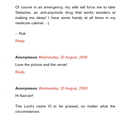
Of course in an emergency, my wife will force me to take
Stelazine, an anti-psychotic drug that works wonders at
making me sleep! I have some handy at all times in my
medicine cabinet. :-)
-- Rob
Reply
Anonymous
Wednesday, 20 August, 2008
Love the picture and the verse!
Reply
Anonymous
Wednesday, 20 August, 2008
Hi Nancie!!
The Lord's name IS to be praised, no matter what the
circumstances.