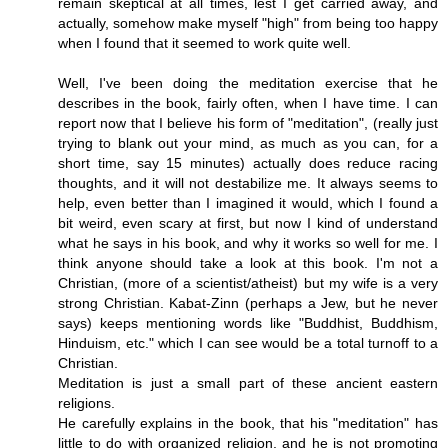
remain skeptical at all times, lest I get carried away, and
actually, somehow make myself "high" from being too happy
when I found that it seemed to work quite well.
Well, I've been doing the meditation exercise that he
describes in the book, fairly often, when I have time. I can
report now that I believe his form of "meditation", (really just
trying to blank out your mind, as much as you can, for a
short time, say 15 minutes) actually does reduce racing
thoughts, and it will not destabilize me. It always seems to
help, even better than I imagined it would, which I found a
bit weird, even scary at first, but now I kind of understand
what he says in his book, and why it works so well for me. I
think anyone should take a look at this book. I'm not a
Christian, (more of a scientist/atheist) but my wife is a very
strong Christian. Kabat-Zinn (perhaps a Jew, but he never
says) keeps mentioning words like "Buddhist, Buddhism,
Hinduism, etc." which I can see would be a total turnoff to a
Christian.
Meditation is just a small part of these ancient eastern
religions.
He carefully explains in the book, that his "meditation" has
little to do with organized religion, and he is not promoting