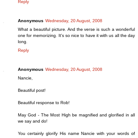
Reply
Anonymous
Wednesday, 20 August, 2008
What a beautiful picture. And the verse is such a wonderful
one for memorizing. It's so nice to have it with us all the day
long.
Reply
Anonymous
Wednesday, 20 August, 2008
Nancie,
Beautiful post!
Beautiful response to Rob!
May God - The Most High be magnified and glorified in all
we say and do!
You certainly glorify His name Nancie with your words of