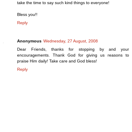
take the time to say such kind things to everyone!
Bless you!!
Reply
Anonymous
Wednesday, 27 August, 2008
Dear Friends, thanks for stopping by and your
encouragements. Thank God for giving us reasons to
praise Him daily! Take care and God bless!
Reply