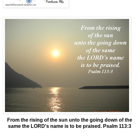
From the rising of the sun unto the going down of the
same the LORD's name is to be praised. Psalm 113:3