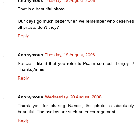
Anonymous
Tuesday, 19 August, 2008
That is a beautiful photo!
Our days go much better when we remember who deserves
all praise, don't they?
Reply
Anonymous
Tuesday, 19 August, 2008
Nancie, I like it that you refer to Psalm so much I enjoy it!
Thanks,Annie
Reply
Anonymous
Wednesday, 20 August, 2008
Thank you for sharing Nancie, the photo is absolutely
beautiful! The psalms are such an encouragement.
Reply