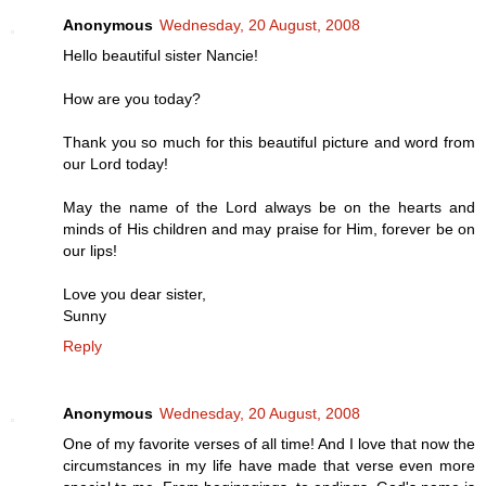
Anonymous
Wednesday, 20 August, 2008
Hello beautiful sister Nancie!
How are you today?
Thank you so much for this beautiful picture and word from
our Lord today!
May the name of the Lord always be on the hearts and
minds of His children and may praise for Him, forever be on
our lips!
Love you dear sister,
Sunny
Reply
Anonymous
Wednesday, 20 August, 2008
One of my favorite verses of all time! And I love that now the
circumstances in my life have made that verse even more