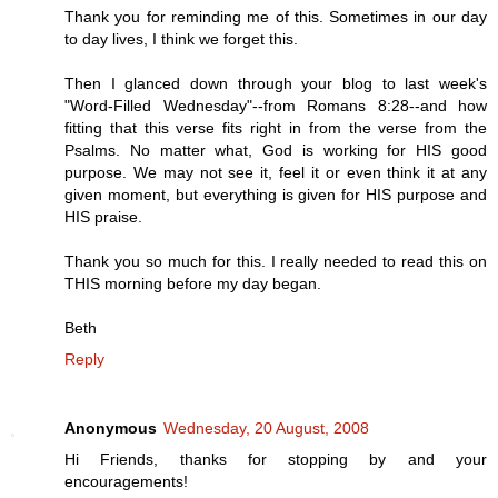
Thank you for reminding me of this. Sometimes in our day
to day lives, I think we forget this.
Then I glanced down through your blog to last week's
"Word-Filled Wednesday"--from Romans 8:28--and how
fitting that this verse fits right in from the verse from the
Psalms. No matter what, God is working for HIS good
purpose. We may not see it, feel it or even think it at any
given moment, but everything is given for HIS purpose and
HIS praise.
Thank you so much for this. I really needed to read this on
THIS morning before my day began.
Beth
Reply
Anonymous
Wednesday, 20 August, 2008
Hi Friends, thanks for stopping by and your
encouragements!