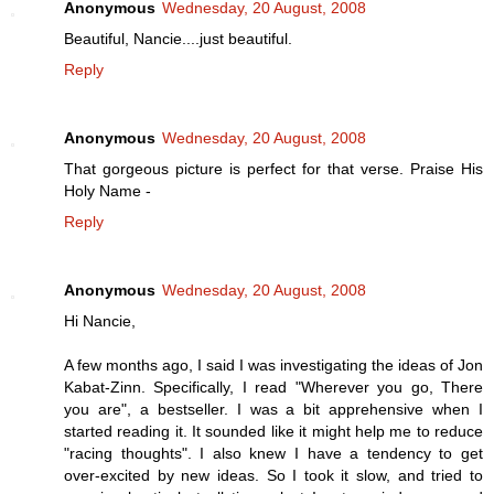
Anonymous
Wednesday, 20 August, 2008
Beautiful, Nancie....just beautiful.
Reply
Anonymous
Wednesday, 20 August, 2008
That gorgeous picture is perfect for that verse. Praise His
Holy Name -
Reply
Anonymous
Wednesday, 20 August, 2008
Hi Nancie,
A few months ago, I said I was investigating the ideas of Jon
Kabat-Zinn. Specifically, I read "Wherever you go, There
you are", a bestseller. I was a bit apprehensive when I
started reading it. It sounded like it might help me to reduce
"racing thoughts". I also knew I have a tendency to get
over-excited by new ideas. So I took it slow, and tried to