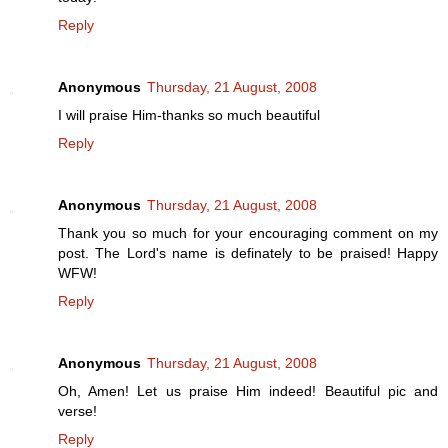
Reply
Anonymous
Thursday, 21 August, 2008
I will praise Him-thanks so much beautiful
Reply
Anonymous
Thursday, 21 August, 2008
Thank you so much for your encouraging comment on my
post. The Lord's name is definately to be praised! Happy
WFW!
Reply
Anonymous
Thursday, 21 August, 2008
Oh, Amen! Let us praise Him indeed! Beautiful pic and
verse!
Reply