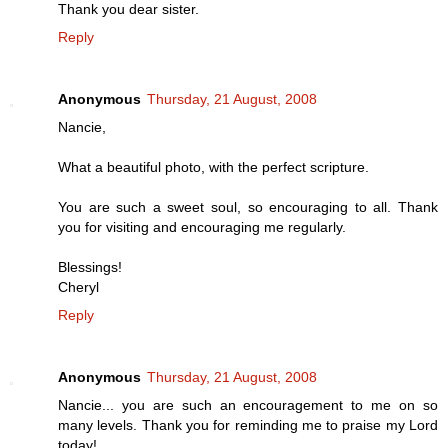
Thank you dear sister.
Reply
Anonymous
Thursday, 21 August, 2008
Nancie,
What a beautiful photo, with the perfect scripture.
You are such a sweet soul, so encouraging to all. Thank
you for visiting and encouraging me regularly.
Blessings!
Cheryl
Reply
Anonymous
Thursday, 21 August, 2008
Nancie... you are such an encouragement to me on so
many levels. Thank you for reminding me to praise my Lord
today!