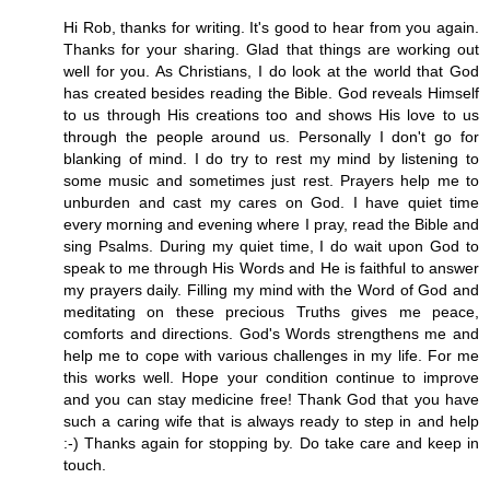
Hi Rob, thanks for writing. It's good to hear from you again.
Thanks for your sharing. Glad that things are working out
well for you. As Christians, I do look at the world that God
has created besides reading the Bible. God reveals Himself
to us through His creations too and shows His love to us
through the people around us. Personally I don't go for
blanking of mind. I do try to rest my mind by listening to
some music and sometimes just rest. Prayers help me to
unburden and cast my cares on God. I have quiet time
every morning and evening where I pray, read the Bible and
sing Psalms. During my quiet time, I do wait upon God to
speak to me through His Words and He is faithful to answer
my prayers daily. Filling my mind with the Word of God and
meditating on these precious Truths gives me peace,
comforts and directions. God's Words strengthens me and
help me to cope with various challenges in my life. For me
this works well. Hope your condition continue to improve
and you can stay medicine free! Thank God that you have
such a caring wife that is always ready to step in and help
:-) Thanks again for stopping by. Do take care and keep in
touch.