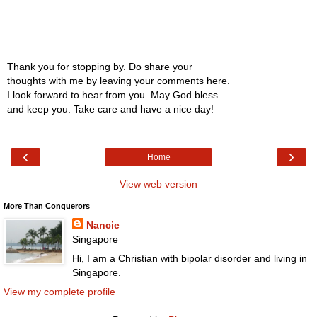
Thank you for stopping by. Do share your
thoughts with me by leaving your comments here.
I look forward to hear from you. May God bless
and keep you. Take care and have a nice day!
‹
›
Home
View web version
More Than Conquerors
Nancie
Singapore
Hi, I am a Christian with bipolar disorder and living in
Singapore.
View my complete profile