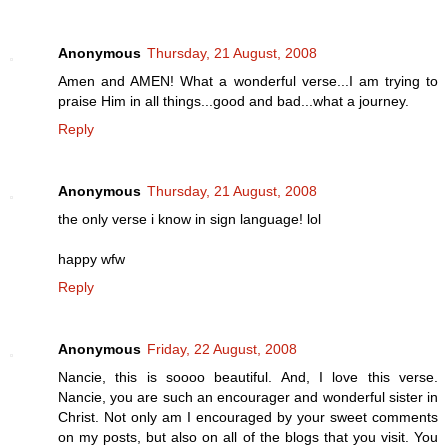
Anonymous
Thursday, 21 August, 2008
Amen and AMEN! What a wonderful verse...I am trying to
praise Him in all things...good and bad...what a journey.
Reply
Anonymous
Thursday, 21 August, 2008
the only verse i know in sign language! lol
happy wfw
Reply
Anonymous
Friday, 22 August, 2008
Nancie, this is soooo beautiful. And, I love this verse.
Nancie, you are such an encourager and wonderful sister in
Christ. Not only am I encouraged by your sweet comments
on my posts, but also on all of the blogs that you visit. You