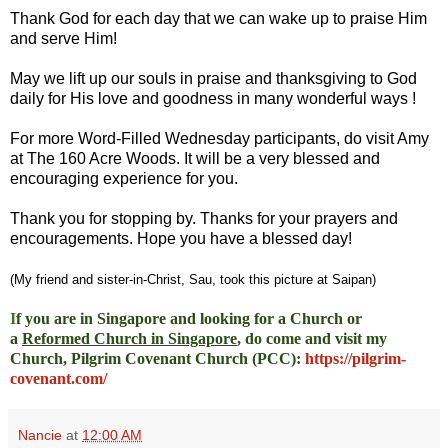
Thank God for each day that we can wake up to praise Him
and serve Him!
May we lift up our souls in praise and thanksgiving to God
daily for His love and goodness in many wonderful ways !
For more Word-Filled Wednesday participants, do
visit Amy
at
The 160 Acre Woods
. It will be a very blessed and
encouraging experience for you.
Thank you for stopping by. Thanks for your prayers and
encouragements. Hope you have a blessed day!
(My friend and sister-in-Christ, Sau, took this picture at Saipan)
I
f you are in Singapore and looking for a Church or
a
Reformed Church in Singapore
, do come and visit my
Church, Pilgrim Covenant Church (PCC)
:
https://pilgrim-
covenant.com/
Nancie
at
12:00 AM