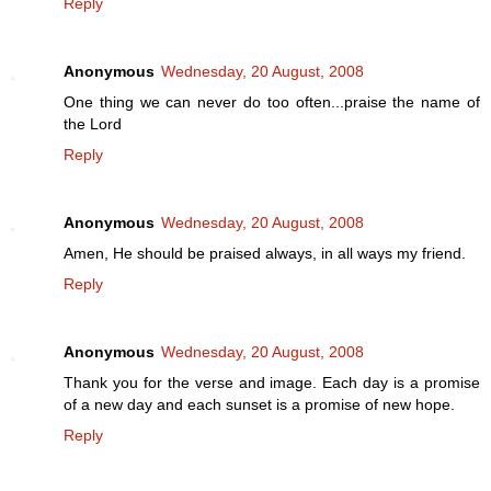
Reply
Anonymous
Wednesday, 20 August, 2008
One thing we can never do too often...praise the name of
the Lord
Reply
Anonymous
Wednesday, 20 August, 2008
Amen, He should be praised always, in all ways my friend.
Reply
Anonymous
Wednesday, 20 August, 2008
Thank you for the verse and image. Each day is a promise
of a new day and each sunset is a promise of new hope.
Reply