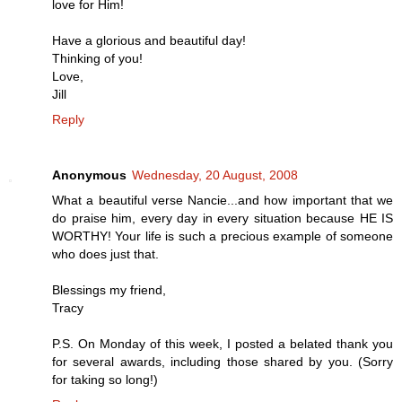
love for Him!
Have a glorious and beautiful day!
Thinking of you!
Love,
Jill
Reply
Anonymous
Wednesday, 20 August, 2008
What a beautiful verse Nancie...and how important that we
do praise him, every day in every situation because HE IS
WORTHY! Your life is such a precious example of someone
who does just that.
Blessings my friend,
Tracy
P.S. On Monday of this week, I posted a belated thank you
for several awards, including those shared by you. (Sorry
for taking so long!)