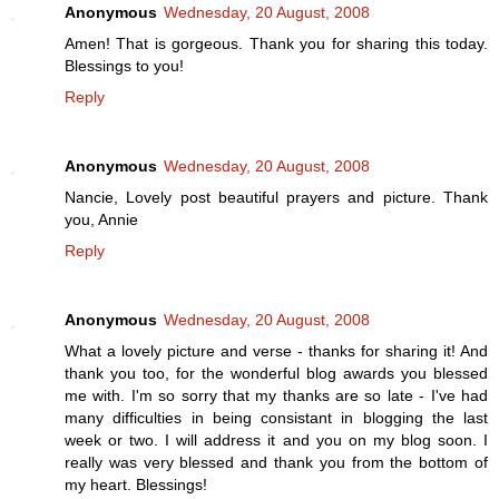
Anonymous
Wednesday, 20 August, 2008
Amen! That is gorgeous. Thank you for sharing this today.
Blessings to you!
Reply
Anonymous
Wednesday, 20 August, 2008
Nancie, Lovely post beautiful prayers and picture. Thank
you, Annie
Reply
Anonymous
Wednesday, 20 August, 2008
What a lovely picture and verse - thanks for sharing it! And
thank you too, for the wonderful blog awards you blessed
me with. I'm so sorry that my thanks are so late - I've had
many difficulties in being consistant in blogging the last
week or two. I will address it and you on my blog soon. I
really was very blessed and thank you from the bottom of
my heart. Blessings!