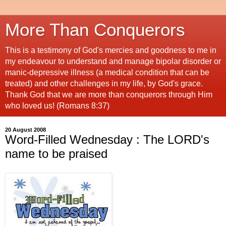
More Than Conquerors
This is a testimony of God's mercies and goodness to me in
my endeavour to understand and manage bipolar disorder or
manic-depressive illness (a medical condition that can be
treated) and other challenges in my life, by God's grace.
Thank God that we are more than conquerors through Him
who loved us! (Romans 8:37)
20 August 2008
Word-Filled Wednesday : The LORD's
name to be praised