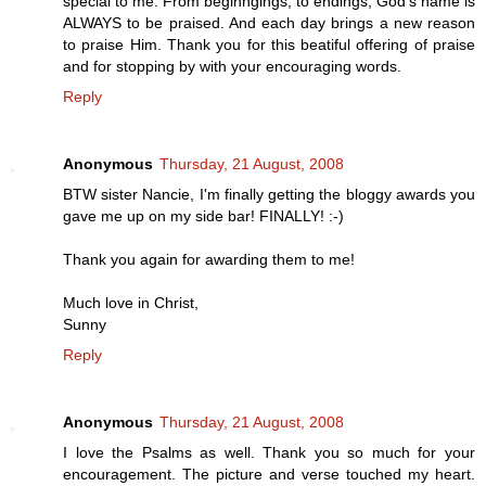
special to me. From beginngings, to endings, God's name is
ALWAYS to be praised. And each day brings a new reason
to praise Him. Thank you for this beatiful offering of praise
and for stopping by with your encouraging words.
Reply
Anonymous
Thursday, 21 August, 2008
BTW sister Nancie, I'm finally getting the bloggy awards you
gave me up on my side bar! FINALLY! :-)
Thank you again for awarding them to me!
Much love in Christ,
Sunny
Reply
Anonymous
Thursday, 21 August, 2008
I love the Psalms as well. Thank you so much for your
encouragement. The picture and verse touched my heart.