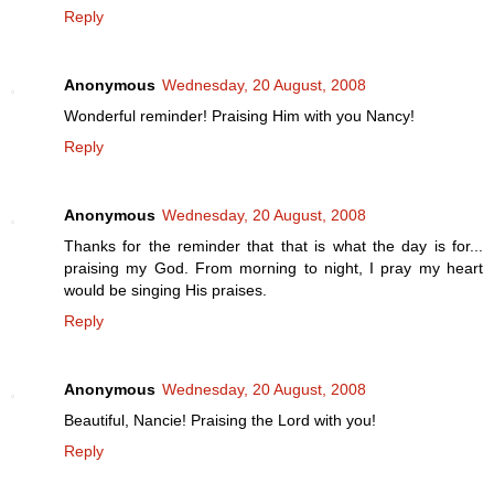
Reply
Anonymous
Wednesday, 20 August, 2008
Wonderful reminder! Praising Him with you Nancy!
Reply
Anonymous
Wednesday, 20 August, 2008
Thanks for the reminder that that is what the day is for...
praising my God. From morning to night, I pray my heart
would be singing His praises.
Reply
Anonymous
Wednesday, 20 August, 2008
Beautiful, Nancie! Praising the Lord with you!
Reply