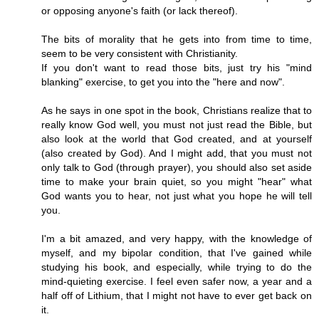
or opposing anyone's faith (or lack thereof).
The bits of morality that he gets into from time to time,
seem to be very consistent with Christianity.
If you don't want to read those bits, just try his "mind
blanking" exercise, to get you into the "here and now".
As he says in one spot in the book, Christians realize that to
really know God well, you must not just read the Bible, but
also look at the world that God created, and at yourself
(also created by God). And I might add, that you must not
only talk to God (through prayer), you should also set aside
time to make your brain quiet, so you might "hear" what
God wants you to hear, not just what you hope he will tell
you.
I'm a bit amazed, and very happy, with the knowledge of
myself, and my bipolar condition, that I've gained while
studying his book, and especially, while trying to do the
mind-quieting exercise. I feel even safer now, a year and a
half off of Lithium, that I might not have to ever get back on
it.