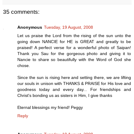
35 comments:
Anonymous
Tuesday, 19 August, 2008
Let us praise the Lord from the rising of the sun unto the
going down NANCIE for HE is GREAT and greatly to be
praised! A perfect verse for a wonderful photo of Saipan!
Thank you Sau for the gorgeous photo and giving it to
Nancie to share so beautifully with the Word of God she
chose.
Since the sun is rising here and setting there, we are lifting
our souls in unison with THANKS & PRAISE for His love and
goodness today and every day... For friendships and
Christ's bonding us as sisters in Him, I give thanks
Eternal blessings my friend! Peggy
Reply