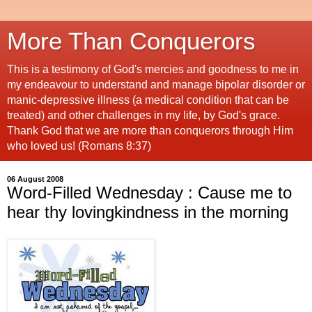
More Than Conquerors
This is a testimony of God's mercies and goodness to me in
my endeavour to understand and manage bipolar disorder or
manic-depressive illness (a medical condition that can be
treated) and other challenges in my life, by God's grace.
Thank God that we are more than conquerors through Him
who loved us! (Romans 8:37)
06 August 2008
Word-Filled Wednesday : Cause me to
hear thy lovingkindness in the morning