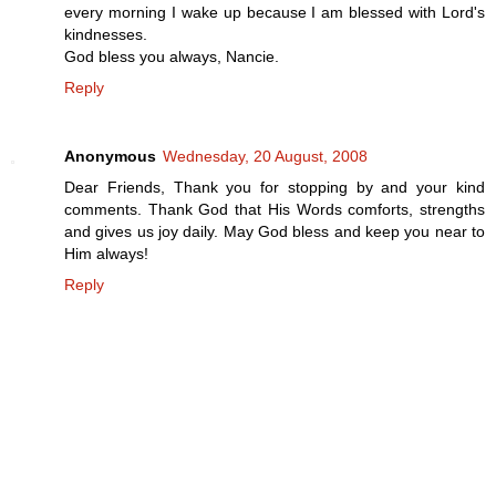
every morning I wake up because I am blessed with Lord's
kindnesses.
God bless you always, Nancie.
Reply
Anonymous
Wednesday, 20 August, 2008
Dear Friends, Thank you for stopping by and your kind
comments. Thank God that His Words comforts, strengths
and gives us joy daily. May God bless and keep you near to
Him always!
Reply