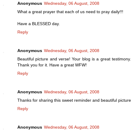
Anonymous
Wednesday, 06 August, 2008
What a great prayer that each of us need to pray daily!!!
Have a BLESSED day.
Reply
Anonymous
Wednesday, 06 August, 2008
Beautiful picture and verse! Your blog is a great testimony.
Thank you for it. Have a great WFW!
Reply
Anonymous
Wednesday, 06 August, 2008
Thanks for sharing this sweet reminder and beautiful picture
Reply
Anonymous
Wednesday, 06 August, 2008