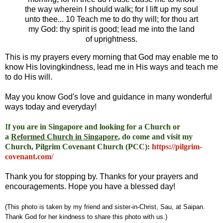
the way wherein I should walk; for I lift up my soul
unto thee... 10 Teach me to do thy will; for thou art
my God: thy spirit is good; lead me into the land
of uprightness.
This is my prayers every morning that God may enable me to
know His lovingkindness, lead me in His ways and teach me
to do His will.
May you know God's love and guidance in many wonderful
ways today and everyday!
I
f you are in Singapore and looking for a Church or
a
Reformed Church in Singapore
, do come and visit my
Church, Pilgrim Covenant Church (PCC)
:
https://pilgrim-
covenant.com/
Thank you for stopping by. Thanks for your prayers and
encouragements. Hope you have a blessed day!
(This photo is taken by my friend and sister-in-Christ, Sau, at Saipan.
Thank God for her kindness to share this photo with us.)