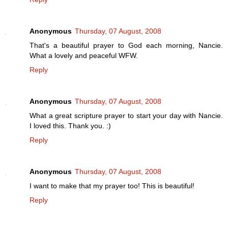
Anonymous
Thursday, 07 August, 2008
That's a beautiful prayer to God each morning, Nancie.
What a lovely and peaceful WFW.
Reply
Anonymous
Thursday, 07 August, 2008
What a great scripture prayer to start your day with Nancie.
I loved this. Thank you. :)
Reply
Anonymous
Thursday, 07 August, 2008
I want to make that my prayer too! This is beautiful!
Reply