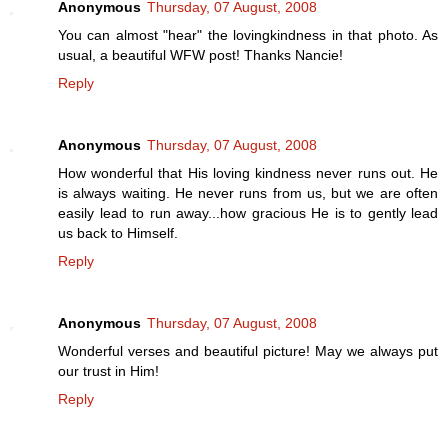
Anonymous
Thursday, 07 August, 2008
You can almost "hear" the lovingkindness in that photo. As
usual, a beautiful WFW post! Thanks Nancie!
Reply
Anonymous
Thursday, 07 August, 2008
How wonderful that His loving kindness never runs out. He
is always waiting. He never runs from us, but we are often
easily lead to run away...how gracious He is to gently lead
us back to Himself.
Reply
Anonymous
Thursday, 07 August, 2008
Wonderful verses and beautiful picture! May we always put
our trust in Him!
Reply