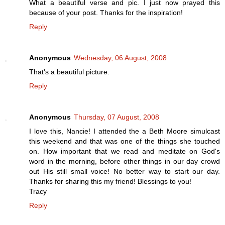
What a beautiful verse and pic. I just now prayed this
because of your post. Thanks for the inspiration!
Reply
Anonymous
Wednesday, 06 August, 2008
That's a beautiful picture.
Reply
Anonymous
Thursday, 07 August, 2008
I love this, Nancie! I attended the a Beth Moore simulcast
this weekend and that was one of the things she touched
on. How important that we read and meditate on God's
word in the morning, before other things in our day crowd
out His still small voice! No better way to start our day.
Thanks for sharing this my friend! Blessings to you!
Tracy
Reply