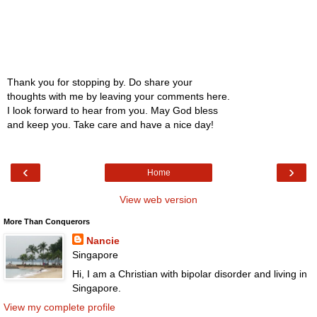
Thank you for stopping by. Do share your
thoughts with me by leaving your comments here.
I look forward to hear from you. May God bless
and keep you. Take care and have a nice day!
‹
›
Home
View web version
More Than Conquerors
Nancie
Singapore
Hi, I am a Christian with bipolar disorder and living in
Singapore.
View my complete profile