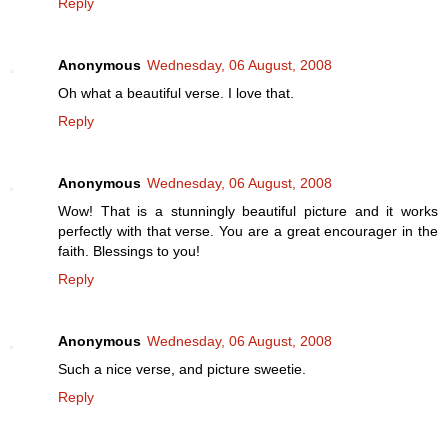
Reply
Anonymous
Wednesday, 06 August, 2008
Oh what a beautiful verse. I love that.
Reply
Anonymous
Wednesday, 06 August, 2008
Wow! That is a stunningly beautiful picture and it works
perfectly with that verse. You are a great encourager in the
faith. Blessings to you!
Reply
Anonymous
Wednesday, 06 August, 2008
Such a nice verse, and picture sweetie.
Reply