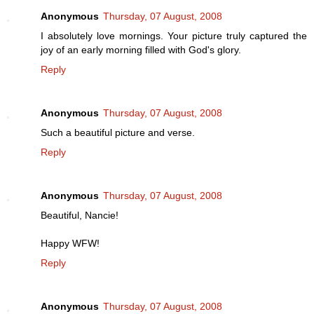
Anonymous
Thursday, 07 August, 2008
I absolutely love mornings. Your picture truly captured the
joy of an early morning filled with God's glory.
Reply
Anonymous
Thursday, 07 August, 2008
Such a beautiful picture and verse.
Reply
Anonymous
Thursday, 07 August, 2008
Beautiful, Nancie!
Happy WFW!
Reply
Anonymous
Thursday, 07 August, 2008