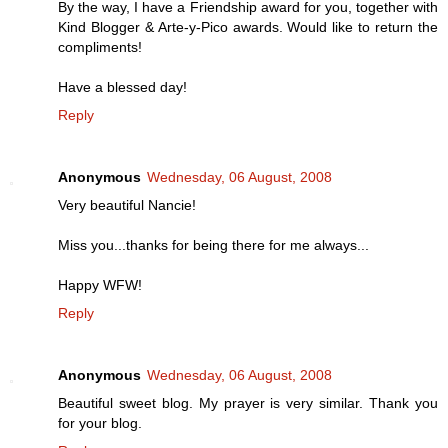
By the way, I have a Friendship award for you, together with
Kind Blogger & Arte-y-Pico awards. Would like to return the
compliments!
Have a blessed day!
Reply
Anonymous
Wednesday, 06 August, 2008
Very beautiful Nancie!
Miss you...thanks for being there for me always...
Happy WFW!
Reply
Anonymous
Wednesday, 06 August, 2008
Beautiful sweet blog. My prayer is very similar. Thank you
for your blog.