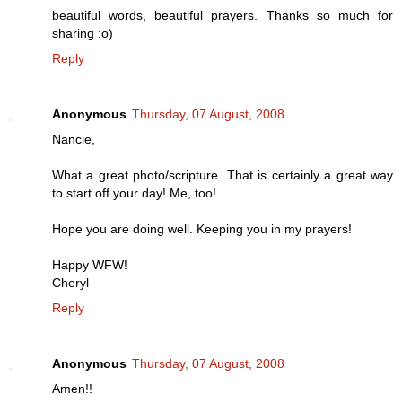
beautiful words, beautiful prayers. Thanks so much for
sharing :o)
Reply
Anonymous
Thursday, 07 August, 2008
Nancie,
What a great photo/scripture. That is certainly a great way
to start off your day! Me, too!
Hope you are doing well. Keeping you in my prayers!
Happy WFW!
Cheryl
Reply
Anonymous
Thursday, 07 August, 2008
Amen!!