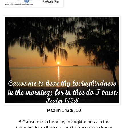
Psalm 143:8, 10
8 Cause me to hear thy lovingkindness in the
morning; for in thee do I trust: cause me to know