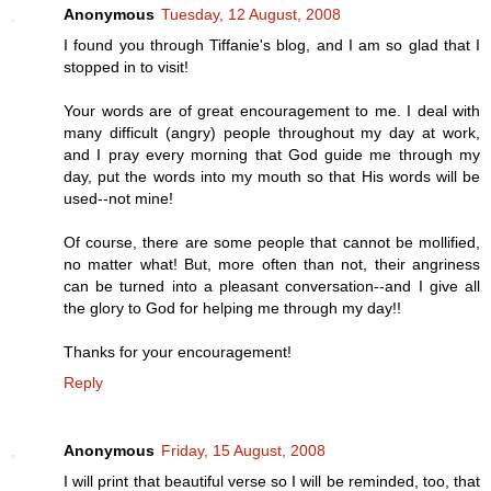
Anonymous
Tuesday, 12 August, 2008
I found you through Tiffanie's blog, and I am so glad that I
stopped in to visit!
Your words are of great encouragement to me. I deal with
many difficult (angry) people throughout my day at work,
and I pray every morning that God guide me through my
day, put the words into my mouth so that His words will be
used--not mine!
Of course, there are some people that cannot be mollified,
no matter what! But, more often than not, their angriness
can be turned into a pleasant conversation--and I give all
the glory to God for helping me through my day!!
Thanks for your encouragement!
Reply
Anonymous
Friday, 15 August, 2008
I will print that beautiful verse so I will be reminded, too, that