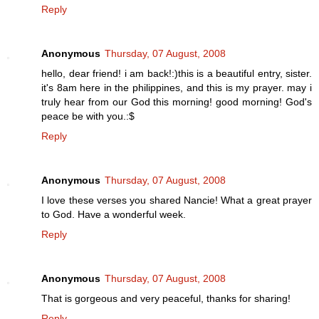
Reply
Anonymous
Thursday, 07 August, 2008
hello, dear friend! i am back!:)this is a beautiful entry, sister.
it's 8am here in the philippines, and this is my prayer. may i
truly hear from our God this morning! good morning! God's
peace be with you.:$
Reply
Anonymous
Thursday, 07 August, 2008
I love these verses you shared Nancie! What a great prayer
to God. Have a wonderful week.
Reply
Anonymous
Thursday, 07 August, 2008
That is gorgeous and very peaceful, thanks for sharing!
Reply