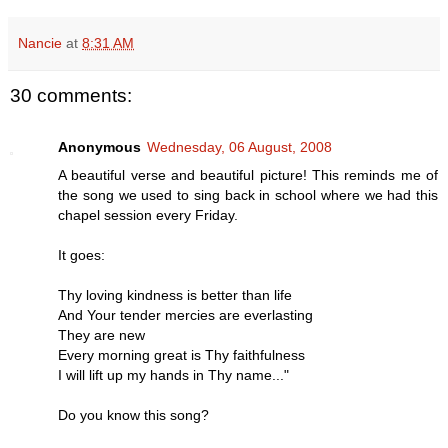
Nancie
at
8:31 AM
30 comments:
Anonymous
Wednesday, 06 August, 2008
A beautiful verse and beautiful picture! This reminds me of
the song we used to sing back in school where we had this
chapel session every Friday.
It goes:
Thy loving kindness is better than life
And Your tender mercies are everlasting
They are new
Every morning great is Thy faithfulness
I will lift up my hands in Thy name..."
Do you know this song?