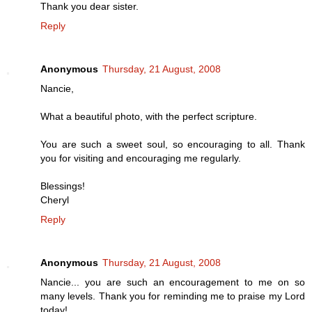
Thank you dear sister.
Reply
Anonymous
Thursday, 21 August, 2008
Nancie,
What a beautiful photo, with the perfect scripture.
You are such a sweet soul, so encouraging to all. Thank
you for visiting and encouraging me regularly.
Blessings!
Cheryl
Reply
Anonymous
Thursday, 21 August, 2008
Nancie... you are such an encouragement to me on so
many levels. Thank you for reminding me to praise my Lord
today!