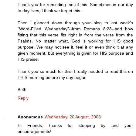
Thank you for reminding me of this. Sometimes in our day
to day lives, I think we forget this.
Then I glanced down through your blog to last week's
"Word-Filled Wednesday"--from Romans 8:28--and how
fitting that this verse fits right in from the verse from the
Psalms. No matter what, God is working for HIS good
purpose. We may not see it, feel it or even think it at any
given moment, but everything is given for HIS purpose and
HIS praise.
Thank you so much for this. I really needed to read this on
THIS morning before my day began.
Beth
Reply
Anonymous
Wednesday, 20 August, 2008
Hi Friends, thanks for stopping by and your
encouragements!