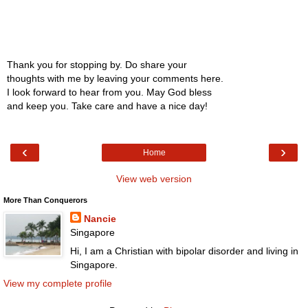
Thank you for stopping by. Do share your
thoughts with me by leaving your comments here.
I look forward to hear from you. May God bless
and keep you. Take care and have a nice day!
‹
›
Home
View web version
More Than Conquerors
Nancie
Singapore
Hi, I am a Christian with bipolar disorder and living in
Singapore.
View my complete profile