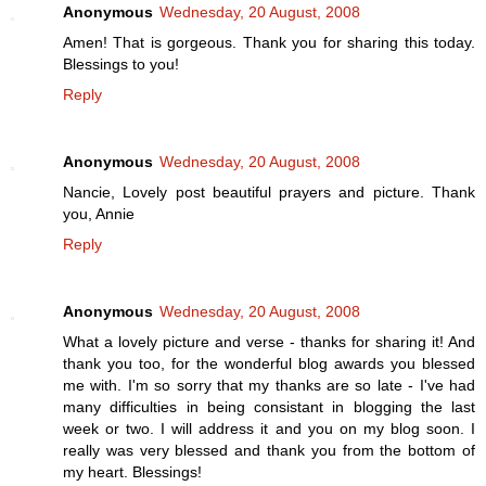
Anonymous
Wednesday, 20 August, 2008
Amen! That is gorgeous. Thank you for sharing this today.
Blessings to you!
Reply
Anonymous
Wednesday, 20 August, 2008
Nancie, Lovely post beautiful prayers and picture. Thank
you, Annie
Reply
Anonymous
Wednesday, 20 August, 2008
What a lovely picture and verse - thanks for sharing it! And
thank you too, for the wonderful blog awards you blessed
me with. I'm so sorry that my thanks are so late - I've had
many difficulties in being consistant in blogging the last
week or two. I will address it and you on my blog soon. I
really was very blessed and thank you from the bottom of
my heart. Blessings!