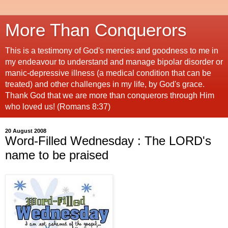
More Than Conquerors
This is a testimony of God's mercies and goodness to me in
my endeavour to understand and manage bipolar disorder or
manic-depressive illness (a medical condition that can be
treated) and other challenges in my life, by God's grace.
Thank God that we are more than conquerors through Him
who loved us! (Romans 8:37)
20 August 2008
Word-Filled Wednesday : The LORD's
name to be praised