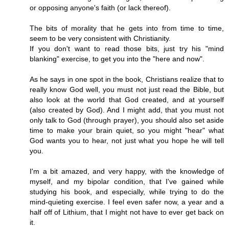
or opposing anyone's faith (or lack thereof).
The bits of morality that he gets into from time to time,
seem to be very consistent with Christianity.
If you don't want to read those bits, just try his "mind
blanking" exercise, to get you into the "here and now".
As he says in one spot in the book, Christians realize that to
really know God well, you must not just read the Bible, but
also look at the world that God created, and at yourself
(also created by God). And I might add, that you must not
only talk to God (through prayer), you should also set aside
time to make your brain quiet, so you might "hear" what
God wants you to hear, not just what you hope he will tell
you.
I'm a bit amazed, and very happy, with the knowledge of
myself, and my bipolar condition, that I've gained while
studying his book, and especially, while trying to do the
mind-quieting exercise. I feel even safer now, a year and a
half off of Lithium, that I might not have to ever get back on
it.