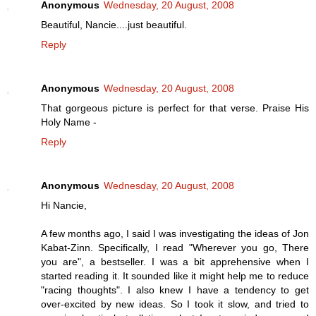
Anonymous
Wednesday, 20 August, 2008
Beautiful, Nancie....just beautiful.
Reply
Anonymous
Wednesday, 20 August, 2008
That gorgeous picture is perfect for that verse. Praise His
Holy Name -
Reply
Anonymous
Wednesday, 20 August, 2008
Hi Nancie,
A few months ago, I said I was investigating the ideas of Jon
Kabat-Zinn. Specifically, I read "Wherever you go, There
you are", a bestseller. I was a bit apprehensive when I
started reading it. It sounded like it might help me to reduce
"racing thoughts". I also knew I have a tendency to get
over-excited by new ideas. So I took it slow, and tried to