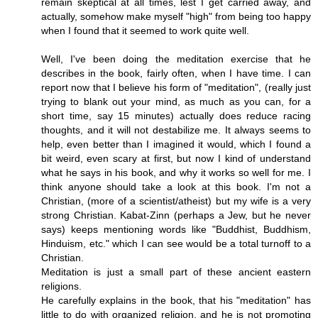
remain skeptical at all times, lest I get carried away, and
actually, somehow make myself "high" from being too happy
when I found that it seemed to work quite well.
Well, I've been doing the meditation exercise that he
describes in the book, fairly often, when I have time. I can
report now that I believe his form of "meditation", (really just
trying to blank out your mind, as much as you can, for a
short time, say 15 minutes) actually does reduce racing
thoughts, and it will not destabilize me. It always seems to
help, even better than I imagined it would, which I found a
bit weird, even scary at first, but now I kind of understand
what he says in his book, and why it works so well for me. I
think anyone should take a look at this book. I'm not a
Christian, (more of a scientist/atheist) but my wife is a very
strong Christian. Kabat-Zinn (perhaps a Jew, but he never
says) keeps mentioning words like "Buddhist, Buddhism,
Hinduism, etc." which I can see would be a total turnoff to a
Christian.
Meditation is just a small part of these ancient eastern
religions.
He carefully explains in the book, that his "meditation" has
little to do with organized religion, and he is not promoting