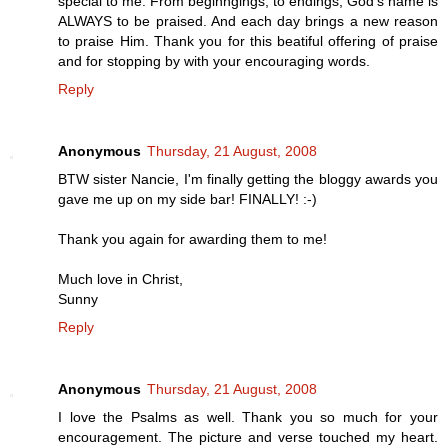
special to me. From beginngings, to endings, God's name is
ALWAYS to be praised. And each day brings a new reason
to praise Him. Thank you for this beatiful offering of praise
and for stopping by with your encouraging words.
Reply
Anonymous
Thursday, 21 August, 2008
BTW sister Nancie, I'm finally getting the bloggy awards you
gave me up on my side bar! FINALLY! :-)
Thank you again for awarding them to me!
Much love in Christ,
Sunny
Reply
Anonymous
Thursday, 21 August, 2008
I love the Psalms as well. Thank you so much for your
encouragement. The picture and verse touched my heart.