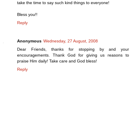
take the time to say such kind things to everyone!
Bless you!!
Reply
Anonymous
Wednesday, 27 August, 2008
Dear Friends, thanks for stopping by and your
encouragements. Thank God for giving us reasons to
praise Him daily! Take care and God bless!
Reply