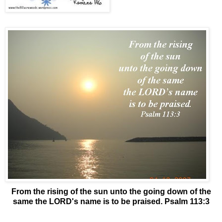
From the rising of the sun unto the going down of the
same the LORD's name is to be praised. Psalm 113:3