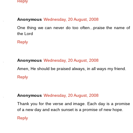
Reply
Anonymous
Wednesday, 20 August, 2008
One thing we can never do too often...praise the name of
the Lord
Reply
Anonymous
Wednesday, 20 August, 2008
Amen, He should be praised always, in all ways my friend.
Reply
Anonymous
Wednesday, 20 August, 2008
Thank you for the verse and image. Each day is a promise
of a new day and each sunset is a promise of new hope.
Reply