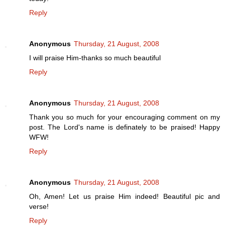
Reply
Anonymous
Thursday, 21 August, 2008
I will praise Him-thanks so much beautiful
Reply
Anonymous
Thursday, 21 August, 2008
Thank you so much for your encouraging comment on my
post. The Lord's name is definately to be praised! Happy
WFW!
Reply
Anonymous
Thursday, 21 August, 2008
Oh, Amen! Let us praise Him indeed! Beautiful pic and
verse!
Reply