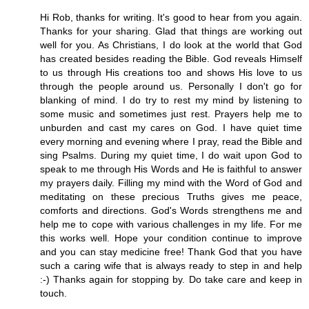
Hi Rob, thanks for writing. It's good to hear from you again.
Thanks for your sharing. Glad that things are working out
well for you. As Christians, I do look at the world that God
has created besides reading the Bible. God reveals Himself
to us through His creations too and shows His love to us
through the people around us. Personally I don't go for
blanking of mind. I do try to rest my mind by listening to
some music and sometimes just rest. Prayers help me to
unburden and cast my cares on God. I have quiet time
every morning and evening where I pray, read the Bible and
sing Psalms. During my quiet time, I do wait upon God to
speak to me through His Words and He is faithful to answer
my prayers daily. Filling my mind with the Word of God and
meditating on these precious Truths gives me peace,
comforts and directions. God's Words strengthens me and
help me to cope with various challenges in my life. For me
this works well. Hope your condition continue to improve
and you can stay medicine free! Thank God that you have
such a caring wife that is always ready to step in and help
:-) Thanks again for stopping by. Do take care and keep in
touch.