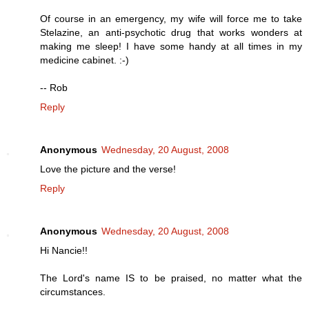
Of course in an emergency, my wife will force me to take
Stelazine, an anti-psychotic drug that works wonders at
making me sleep! I have some handy at all times in my
medicine cabinet. :-)
-- Rob
Reply
Anonymous
Wednesday, 20 August, 2008
Love the picture and the verse!
Reply
Anonymous
Wednesday, 20 August, 2008
Hi Nancie!!
The Lord's name IS to be praised, no matter what the
circumstances.