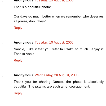
Anonymous
Tuesday, 19 August, 2008
That is a beautiful photo!
Our days go much better when we remember who deserves
all praise, don't they?
Reply
Anonymous
Tuesday, 19 August, 2008
Nancie, I like it that you refer to Psalm so much I enjoy it!
Thanks,Annie
Reply
Anonymous
Wednesday, 20 August, 2008
Thank you for sharing Nancie, the photo is absolutely
beautiful! The psalms are such an encouragement.
Reply