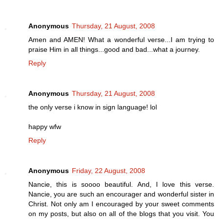
Anonymous
Thursday, 21 August, 2008
Amen and AMEN! What a wonderful verse...I am trying to
praise Him in all things...good and bad...what a journey.
Reply
Anonymous
Thursday, 21 August, 2008
the only verse i know in sign language! lol
happy wfw
Reply
Anonymous
Friday, 22 August, 2008
Nancie, this is soooo beautiful. And, I love this verse.
Nancie, you are such an encourager and wonderful sister in
Christ. Not only am I encouraged by your sweet comments
on my posts, but also on all of the blogs that you visit. You