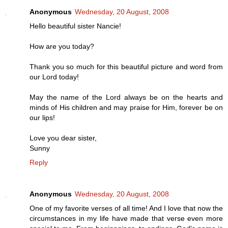
Anonymous
Wednesday, 20 August, 2008
Hello beautiful sister Nancie!
How are you today?
Thank you so much for this beautiful picture and word from
our Lord today!
May the name of the Lord always be on the hearts and
minds of His children and may praise for Him, forever be on
our lips!
Love you dear sister,
Sunny
Reply
Anonymous
Wednesday, 20 August, 2008
One of my favorite verses of all time! And I love that now the
circumstances in my life have made that verse even more