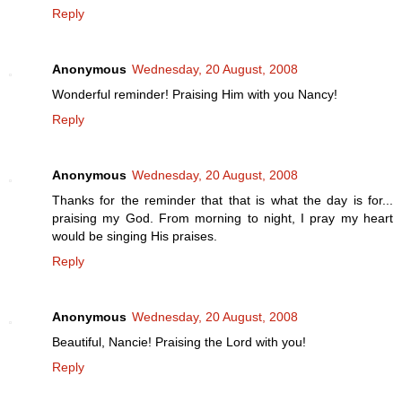
Reply
Anonymous
Wednesday, 20 August, 2008
Wonderful reminder! Praising Him with you Nancy!
Reply
Anonymous
Wednesday, 20 August, 2008
Thanks for the reminder that that is what the day is for...
praising my God. From morning to night, I pray my heart
would be singing His praises.
Reply
Anonymous
Wednesday, 20 August, 2008
Beautiful, Nancie! Praising the Lord with you!
Reply