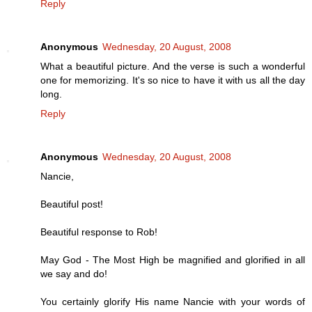
Reply
Anonymous
Wednesday, 20 August, 2008
What a beautiful picture. And the verse is such a wonderful
one for memorizing. It's so nice to have it with us all the day
long.
Reply
Anonymous
Wednesday, 20 August, 2008
Nancie,
Beautiful post!
Beautiful response to Rob!
May God - The Most High be magnified and glorified in all
we say and do!
You certainly glorify His name Nancie with your words of