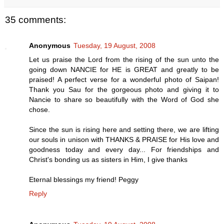
35 comments:
Anonymous
Tuesday, 19 August, 2008
Let us praise the Lord from the rising of the sun unto the
going down NANCIE for HE is GREAT and greatly to be
praised! A perfect verse for a wonderful photo of Saipan!
Thank you Sau for the gorgeous photo and giving it to
Nancie to share so beautifully with the Word of God she
chose.
Since the sun is rising here and setting there, we are lifting
our souls in unison with THANKS & PRAISE for His love and
goodness today and every day... For friendships and
Christ's bonding us as sisters in Him, I give thanks
Eternal blessings my friend! Peggy
Reply