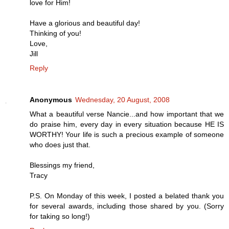
love for Him!
Have a glorious and beautiful day!
Thinking of you!
Love,
Jill
Reply
Anonymous
Wednesday, 20 August, 2008
What a beautiful verse Nancie...and how important that we
do praise him, every day in every situation because HE IS
WORTHY! Your life is such a precious example of someone
who does just that.
Blessings my friend,
Tracy
P.S. On Monday of this week, I posted a belated thank you
for several awards, including those shared by you. (Sorry
for taking so long!)