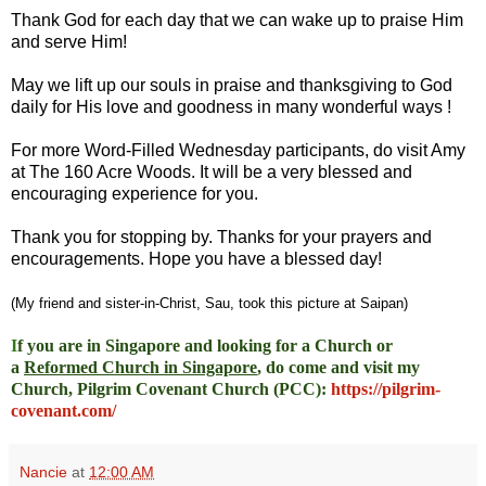
Thank God for each day that we can wake up to praise Him
and serve Him!
May we lift up our souls in praise and thanksgiving to God
daily for His love and goodness in many wonderful ways !
For more Word-Filled Wednesday participants, do
visit Amy
at
The 160 Acre Woods
. It will be a very blessed and
encouraging experience for you.
Thank you for stopping by. Thanks for your prayers and
encouragements. Hope you have a blessed day!
(My friend and sister-in-Christ, Sau, took this picture at Saipan)
I
f you are in Singapore and looking for a Church or
a
Reformed Church in Singapore
, do come and visit my
Church, Pilgrim Covenant Church (PCC)
:
https://pilgrim-
covenant.com/
Nancie
at
12:00 AM