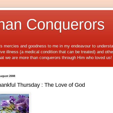
han Conquerors
d's mercies and goodness to me in my endeavour to underst
e illness (a medical condition that can be treated) and othe
hat we are more than conquerors through Him who loved us
August 2008
ankful Thursday : The Love of God