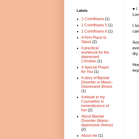
♥ I
Labels
Lov
1 Corinthians
(1)
1 Corinthians 5
(1)
I l
can 
1 Corinthians 6
(1)
A Firm Place to
Stand
(2)
And
eve
A practical
workbook for the
dry
depressed
Christian
(1)
How
A Special Prayer
exp
for You
(1)
A story of Bipolar
Disorder or Manic-
Depressive Illness
(1)
A tribute to my
Counsellor in
remembrance of
her
(2)
About Bipolar
Disorder (Manic-
depressive illness)
(2)
About me
(1)