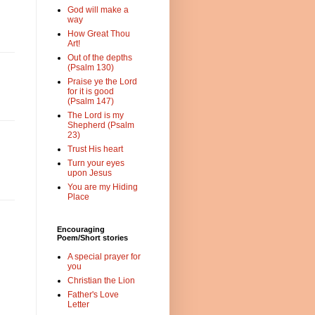
God will make a
way
How Great Thou
Art!
Out of the depths
(Psalm 130)
Praise ye the Lord
for it is good
(Psalm 147)
The Lord is my
Shepherd (Psalm
23)
Trust His heart
Turn your eyes
upon Jesus
You are my Hiding
Place
Encouraging
Poem/Short stories
A special prayer for
you
Christian the Lion
Father's Love
Letter