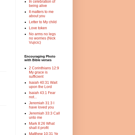
In celebration of
being alive
It matters to me
about you
Letter to My child
Love token
No arms no legs
no worries (Nick
Vujicic)
Encouraging Photo
with Bible verses
2 Corinthians 12:9
My grace is
sufficient
Isaiah 40:31 Wait
upon the Lord
Isaiah 43:1 Fear
not...
Jeremiah 31:3 I
have loved you
Jeremiah 33:3 Call
unto me
Mark 8:26 What
shall it profit
Matthew 10:31 Ye