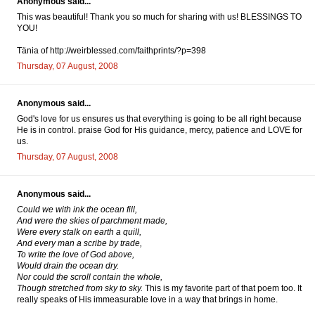
Anonymous said...
This was beautiful! Thank you so much for sharing with us! BLESSINGS TO
YOU!
Tänia of http://weirblessed.com/faithprints/?p=398
Thursday, 07 August, 2008
Anonymous said...
God's love for us ensures us that everything is going to be all right because
He is in control. praise God for His guidance, mercy, patience and LOVE for
us.
Thursday, 07 August, 2008
Anonymous said...
Could we with ink the ocean fill,
And were the skies of parchment made,
Were every stalk on earth a quill,
And every man a scribe by trade,
To write the love of God above,
Would drain the ocean dry.
Nor could the scroll contain the whole,
Though stretched from sky to sky.
This is my favorite part of that poem too. It
really speaks of His immeasurable love in a way that brings in home.