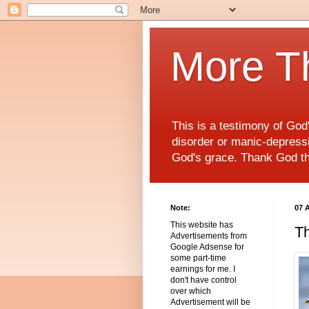
More T
This is a testimony of Go
disorder or manic-depressiv
God's grace. Thank God t
Note:
07 
This website has
Th
Advertisements from
Google Adsense for
some part-time
earnings for me. I
don't have control
over which
Advertisement will be