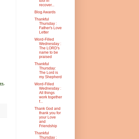
tool in
recover...
Blog Awards
Thankful
Thursday :
Father's Love
Letter
Word-Filled
Wednesday :
The LORD's
name to be
praised
Thankful
Thursday:
The Lord is
my Shepherd
re
,
Word-Filled
Wednesday :
All things
work together
f...
Thank God and
thank you for
your Love
and
Friendship
Thankful
Thursday :