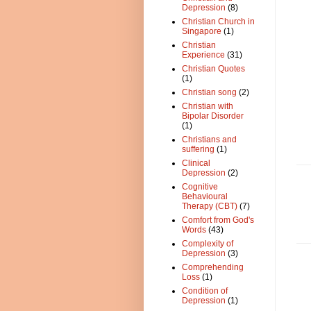
Depression
(8)
Christian Church in
Singapore
(1)
Christian
Experience
(31)
Christian Quotes
(1)
Christian song
(2)
Christian with
Bipolar Disorder
(1)
Christians and
suffering
(1)
Clinical
Depression
(2)
Cognitive
Behavioural
Therapy (CBT)
(7)
Comfort from God's
Words
(43)
Complexity of
Depression
(3)
Comprehending
Loss
(1)
Condition of
Depression
(1)