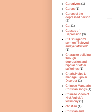
Caregivers
(1)
Carers
(1)
Carers of the
depressed person
(2)
Cat
(1)
Causes of
Depression
(3)
CH Spurgeon's
sermon "Beloved
and yet afflicted"
(1)
Character building
through
depression and
bipolar or other
sufferings
(1)
Charts/Helps to
manage Bipolar
Disorder
(1)
Chinese Mandarin
Christian songs
(1)
Chinese Video of
Nick Vujicic's
testimony
(1)
christian
(1)
Christian and