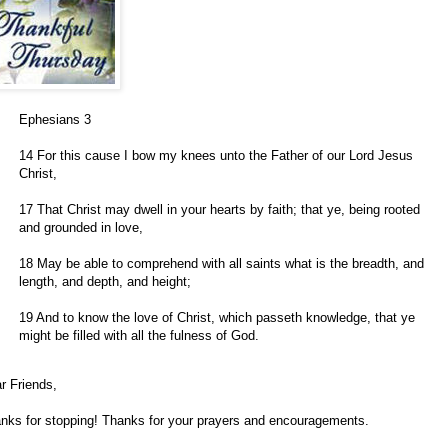
Ephesians 3
14 For this cause I bow my knees unto the Father of our Lord Jesus
Christ,
17 That Christ may dwell in your hearts by faith; that ye, being rooted
and grounded in love,
18 May be able to comprehend with all saints what is the breadth, and
length, and depth, and height;
19 And to know the love of Christ, which passeth knowledge, that ye
might be filled with all the fulness of God.
r Friends,
nks for stopping! Thanks for your prayers and encouragements.