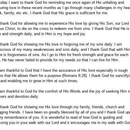
oday I want to thank God for reminding me once again of His unfailing and
uring love in these recent months as I go through many challenges in my heal
k, family, etc etc. I thank God that His grace is sufficient for me.
 thank God for allowing me to experience His love by giving His Son, our Lord
us Christ, to die on the cross to redeem me from sins. I thank God that He i
p and strength daily, and in Him is my hope and joy.
 thank God for showing me His love in forgiving me of my sins daily. I am
scious of my many weaknesses and sins daily, and I thank God that with Hi
re is forgiveness of sins. As I go to Him for fresh strength and grace for each
, He has never failed to provide for my needs so that I can live for Him.
 am thankful to God that I have the assurance of His love especially in tough
es that He allows them for a purpose (Romans 8:28). I thank God for sanctify
and enabling me to grow in Him at such times.
 am thankful to God for the comfort of His Words and the joy of seeking Him i
yers and devotion daily.
 thank God for showing me His love through my family, friends, church and
gging friends. I have been so greatly blessed by all of you and I thank God u
ry remembrance of you. It is wonderful to read of how God is guiding and
ssing you in your walk with our Lord and it encourages me in my walk with Go
.