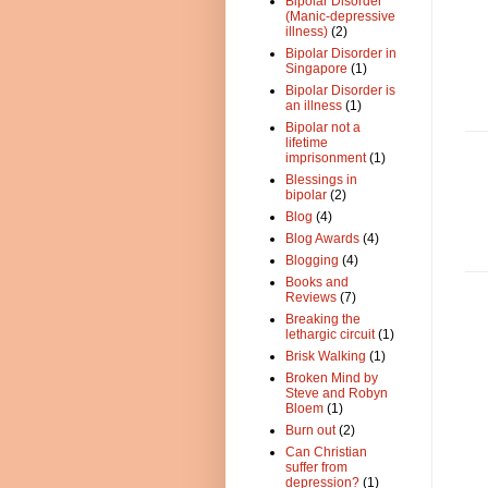
Bipolar Disorder
(Manic-depressive
illness)
(2)
Bipolar Disorder in
Singapore
(1)
Bipolar Disorder is
an illness
(1)
Bipolar not a
lifetime
imprisonment
(1)
Blessings in
bipolar
(2)
Blog
(4)
Blog Awards
(4)
Blogging
(4)
Books and
Reviews
(7)
Breaking the
lethargic circuit
(1)
Brisk Walking
(1)
Broken Mind by
Steve and Robyn
Bloem
(1)
Burn out
(2)
Can Christian
suffer from
depression?
(1)