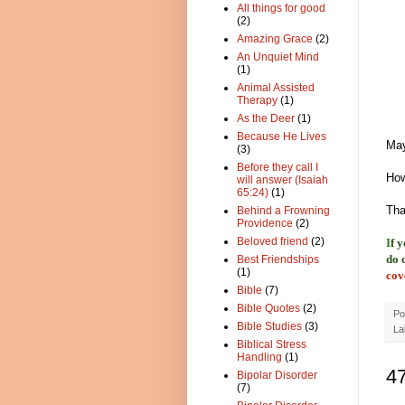
All things for good
(2)
Amazing Grace
(2)
An Unquiet Mind
(1)
Animal Assisted
Therapy
(1)
As the Deer
(1)
Because He Lives
May
(3)
Before they call I
How
will answer (Isaiah
65:24)
(1)
Tha
Behind a Frowning
Providence
(2)
Beloved friend
(2)
I
f 
do 
Best Friendships
(1)
cov
Bible
(7)
Bible Quotes
(2)
Po
Bible Studies
(3)
La
Biblical Stress
Handling
(1)
4
Bipolar Disorder
(7)