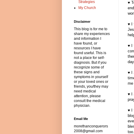
Strategies
♥ T
My Church
end
wor
Disclaimer
♥ I
This blog is for me to
Jes
share my experiences
hel
and information I
have found, or
♥ I
resources I have
con
found useful. This is
the
not a place for self-
day
diagnosis. But if you
recognize some of
these signs and
♥ I
symptoms in yourself
tim
or your loved ones or
me 
friends, you/they may
need medical
♥ I
attention, please
pra
consult the medical
physician.
♥ I
blo
Email Me
eve
morethanconquerors
ble
2008@gmail.com
too