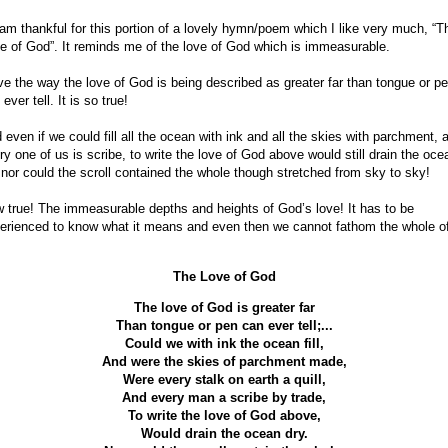
 am thankful for this portion of a lovely hymn/poem which I like very much, “T
e of God”. It reminds me of the love of God which is immeasurable.
ove the way the love of God is being described as greater far than tongue or p
ever tell. It is so true!
 even if we could fill all the ocean with ink and all the skies with parchment, 
ry one of us is scribe, to write the love of God above would still drain the oce
 nor could the scroll contained the whole though stretched from sky to sky!
 true! The immeasurable depths and heights of God’s love! It has to be
erienced to know what it means and even then we cannot fathom the whole of 
The Love of God
The love of God is greater far
Than tongue or pen can ever tell;...
Could we with ink the ocean fill,
And were the skies of parchment made,
Were every stalk on earth a quill,
And every man a scribe by trade,
To write the love of God above,
Would drain the ocean dry.