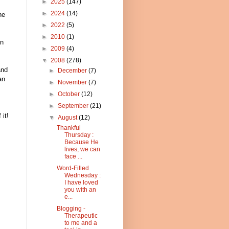
►
2025
(147)
►
2024
(14)
he
►
2022
(5)
►
2010
(1)
en
►
2009
(4)
▼
2008
(278)
and
►
December
(7)
an
►
November
(7)
►
October
(12)
►
September
(21)
it!
▼
August
(12)
Thankful
Thursday :
Because He
lives, we can
face ...
Word-Filled
Wednesday :
I have loved
you with an
e...
Blogging -
Therapeutic
to me and a