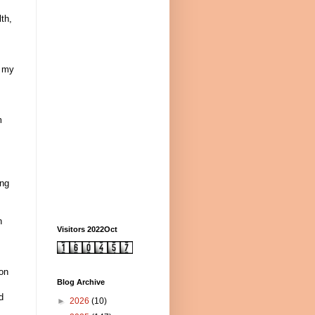
th,
s my
m
ing
n
Visitors 2022Oct
pon
Blog Archive
d
►
2026
(10)