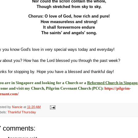
Nor could the scroll contain the whole,
Though stretched from sky to sky.
Chorus: O love of God, how rich and pure!
How measureless and strong!
It shall forevermore endure
The saints’ and angels’ song.
 you know God's love in very special ways today and everyday!
 about you? How has the Lord blessed you through the past week?
nks for stopping by. Hope you have a blessed and thankful day!
you are in Singapore and looking for a Church or a
Reformed Church in Singapo
come and visit my Church, Pilgrim Covenant Church (PCC)
:
https://pilgrim-
enant.com/
sted by
Nancie
at
11:20 AM
bels:
Thankful Thursday
7 comments: