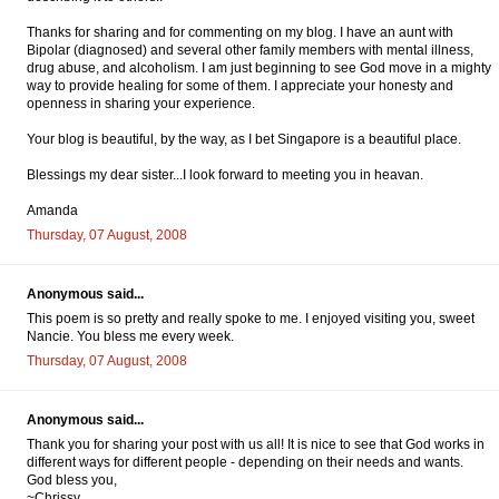
Thanks for sharing and for commenting on my blog. I have an aunt with
Bipolar (diagnosed) and several other family members with mental illness,
drug abuse, and alcoholism. I am just beginning to see God move in a mighty
way to provide healing for some of them. I appreciate your honesty and
openness in sharing your experience.
Your blog is beautiful, by the way, as I bet Singapore is a beautiful place.
Blessings my dear sister...I look forward to meeting you in heavan.
Amanda
Thursday, 07 August, 2008
Anonymous said...
This poem is so pretty and really spoke to me. I enjoyed visiting you, sweet
Nancie. You bless me every week.
Thursday, 07 August, 2008
Anonymous said...
Thank you for sharing your post with us all! It is nice to see that God works in
different ways for different people - depending on their needs and wants.
God bless you,
~Chrissy