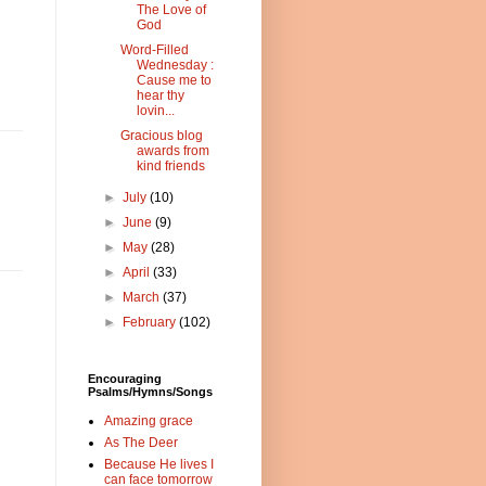
The Love of
God
Word-Filled
Wednesday :
Cause me to
hear thy
lovin...
Gracious blog
awards from
kind friends
►
July
(10)
►
June
(9)
►
May
(28)
►
April
(33)
►
March
(37)
►
February
(102)
Encouraging
Psalms/Hymns/Songs
Amazing grace
As The Deer
Because He lives I
can face tomorrow