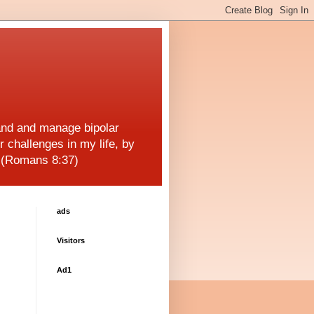
and and manage bipolar
r challenges in my life, by
! (Romans 8:37)
ads
Visitors
Ad1