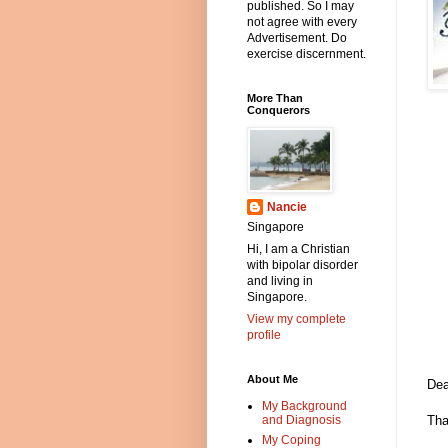
published. So I may
not agree with every
Advertisement. Do
exercise discernment.
More Than
Conquerors
Nancie
Singapore
Hi, I am a Christian
with bipolar disorder
and living in
Singapore.
View my complete
profile
About Me
Dea
My Background
and Diagnosis
Tha
My Coping