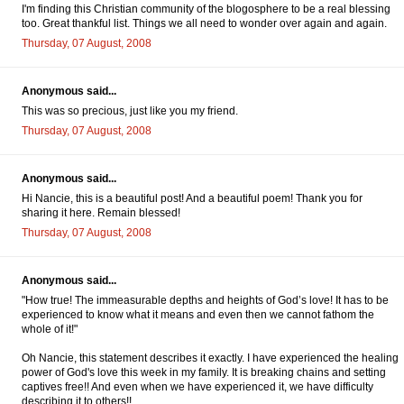
I'm finding this Christian community of the blogosphere to be a real blessing
too. Great thankful list. Things we all need to wonder over again and again.
Thursday, 07 August, 2008
Anonymous said...
This was so precious, just like you my friend.
Thursday, 07 August, 2008
Anonymous said...
Hi Nancie, this is a beautiful post! And a beautiful poem! Thank you for
sharing it here. Remain blessed!
Thursday, 07 August, 2008
Anonymous said...
"How true! The immeasurable depths and heights of God’s love! It has to be
experienced to know what it means and even then we cannot fathom the
whole of it!"
Oh Nancie, this statement describes it exactly. I have experienced the healing
power of God's love this week in my family. It is breaking chains and setting
captives free!! And even when we have experienced it, we have difficulty
describing it to others!!