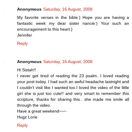
Anonymous
Saturday, 16 August, 2008
My favorite verses in the bible:) Hope you are having a
fantastic week my dear sister nancie:) Your such an
encouragement to this heart:)
Jennifer
Reply
Anonymous
Saturday, 16 August, 2008
Hi Sistah!!
I never get tired of reading the 23 psalm. I loved reading
your post today. I had such an awful headache lastnight and
I couldn't visit like I wanted too.I loved the video of the little
girl she is just too cute!! and very smart to remember this
scripture, thanks for sharing this.. she made me smile all
through the video.
Have a great weekend~~~
Hugz Lorie
Reply