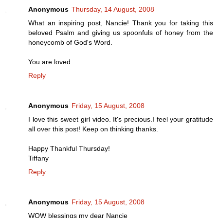
Anonymous
Thursday, 14 August, 2008
What an inspiring post, Nancie! Thank you for taking this
beloved Psalm and giving us spoonfuls of honey from the
honeycomb of God's Word.
You are loved.
Reply
Anonymous
Friday, 15 August, 2008
I love this sweet girl video. It's precious.I feel your gratitude
all over this post! Keep on thinking thanks.
Happy Thankful Thursday!
Tiffany
Reply
Anonymous
Friday, 15 August, 2008
WOW blessings my dear Nancie