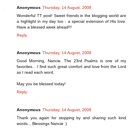
Anonymous
Thursday, 14 August, 2008
Wonderful TT post! Sweet friends in the blogging world are
a highlight in my day too - a special extension of His love.
Have a blessed week ahead!!!
Reply
Anonymous
Thursday, 14 August, 2008
Good Morning, Nancie. The 23rd Psalms is one of my
favorites... I find such great comfort and love from the Lord
as I read each word.
May you be blessed today!
Reply
Anonymous
Thursday, 14 August, 2008
Thank you again for stopping by and sharing such kind
words... Blessings Nancie :)