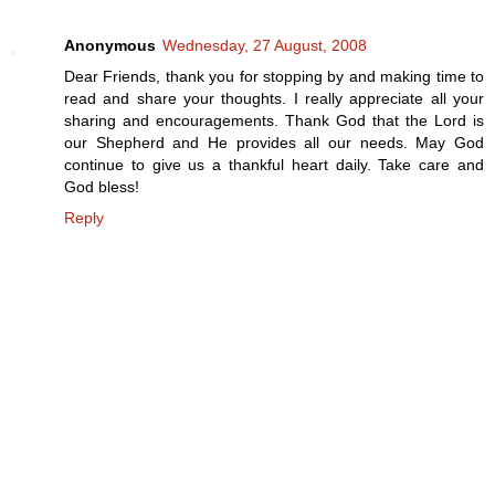
Anonymous
Wednesday, 27 August, 2008
Dear Friends, thank you for stopping by and making time to
read and share your thoughts. I really appreciate all your
sharing and encouragements. Thank God that the Lord is
our Shepherd and He provides all our needs. May God
continue to give us a thankful heart daily. Take care and
God bless!
Reply