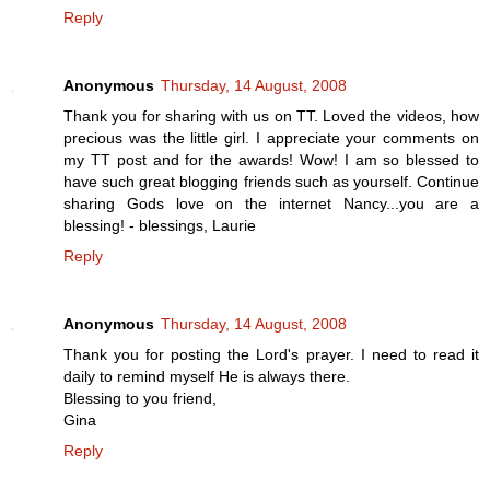
Reply
Anonymous
Thursday, 14 August, 2008
Thank you for sharing with us on TT. Loved the videos, how
precious was the little girl. I appreciate your comments on
my TT post and for the awards! Wow! I am so blessed to
have such great blogging friends such as yourself. Continue
sharing Gods love on the internet Nancy...you are a
blessing! - blessings, Laurie
Reply
Anonymous
Thursday, 14 August, 2008
Thank you for posting the Lord's prayer. I need to read it
daily to remind myself He is always there.
Blessing to you friend,
Gina
Reply