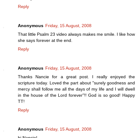
Reply
Anonymous
Friday, 15 August, 2008
That little Psalm 23 video always makes me smile. I like how
she says forever at the end.
Reply
Anonymous
Friday, 15 August, 2008
Thanks Nancie for a great post. I really enjoyed the
scripture today. Loved the part about "surely goodness and
mercy shall follow me all the days of my life and I will dwell
in the house of the Lord forever"!! God is so good! Happy
TT!
Reply
Anonymous
Friday, 15 August, 2008
hi Nancie!