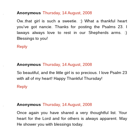
Anonymous
Thursday, 14 August, 2008
Ow..that girl is such a sweetie. :) What a thankful heart
you've got nancie. Thanks for posting the Psalms 23. I
laways always love to rest in our Shepherds arms. :)
Blessings to you!
Reply
Anonymous
Thursday, 14 August, 2008
So beautiful, and the little girl is so precious. I love Psalm 23
with all of my heart! Happy Thankful Thursday!
Reply
Anonymous
Thursday, 14 August, 2008
Once again you have shared a very thoughtful list. Your
heart for the Lord and for others is always apparent. May
He shower you with blessings today.