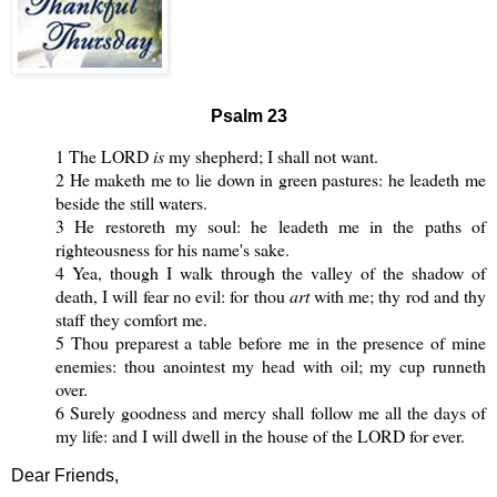
Psalm 23
1 The LORD
is
my shepherd; I shall not want.
2 He maketh me to lie down in green pastures: he leadeth me
beside the still waters.
3 He restoreth my soul: he leadeth me in the paths of
righteousness for his name's sake.
4 Yea, though I walk through the valley of the shadow of
death, I will fear no evil: for thou
art
with me; thy rod and thy
staff they comfort me.
5 Thou preparest a table before me in the presence of mine
enemies: thou anointest my head with oil; my cup runneth
over.
6 Surely goodness and mercy shall follow me all the days of
my life: and I will dwell in the house of the LORD for ever.
Dear Friends,