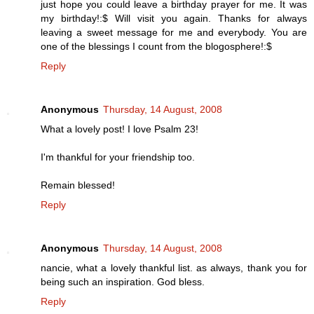
just hope you could leave a birthday prayer for me. It was
my birthday!:$ Will visit you again. Thanks for always
leaving a sweet message for me and everybody. You are
one of the blessings I count from the blogosphere!:$
Reply
Anonymous
Thursday, 14 August, 2008
What a lovely post! I love Psalm 23!
I'm thankful for your friendship too.
Remain blessed!
Reply
Anonymous
Thursday, 14 August, 2008
nancie, what a lovely thankful list. as always, thank you for
being such an inspiration. God bless.
Reply