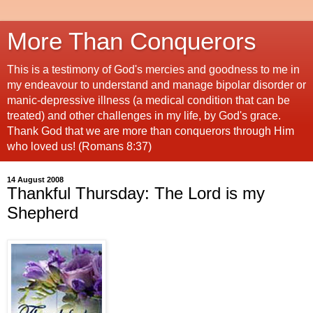
More Than Conquerors
This is a testimony of God's mercies and goodness to me in
my endeavour to understand and manage bipolar disorder or
manic-depressive illness (a medical condition that can be
treated) and other challenges in my life, by God's grace.
Thank God that we are more than conquerors through Him
who loved us! (Romans 8:37)
14 August 2008
Thankful Thursday: The Lord is my
Shepherd