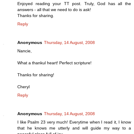
Enjoyed reading your TT post. Truly, God has all the
answers - all that we need to do is ask!
Thanks for sharing.
Reply
Anonymous
Thursday, 14 August, 2008
Nancie,
What a thankul heart! Perfect scripture!
Thanks for sharing!
Cheryl
Reply
Anonymous
Thursday, 14 August, 2008
I like Psalm 23 very much! Everytime when I read it, I know
that he knows me utterly and will guide my way to a
peaceful place full of joy.