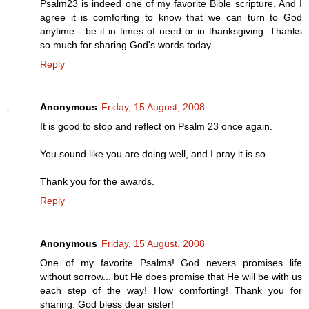
Psalm23 is indeed one of my favorite Bible scripture. And I
agree it is comforting to know that we can turn to God
anytime - be it in times of need or in thanksgiving. Thanks
so much for sharing God's words today.
Reply
Anonymous
Friday, 15 August, 2008
It is good to stop and reflect on Psalm 23 once again.
You sound like you are doing well, and I pray it is so.
Thank you for the awards.
Reply
Anonymous
Friday, 15 August, 2008
One of my favorite Psalms! God nevers promises life
without sorrow... but He does promise that He will be with us
each step of the way! How comforting! Thank you for
sharing. God bless dear sister!