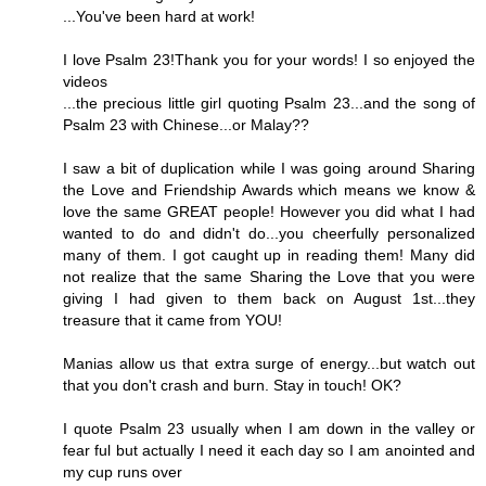
...You've been hard at work!
I love Psalm 23!Thank you for your words! I so enjoyed the
videos
...the precious little girl quoting Psalm 23...and the song of
Psalm 23 with Chinese...or Malay??
I saw a bit of duplication while I was going around Sharing
the Love and Friendship Awards which means we know &
love the same GREAT people! However you did what I had
wanted to do and didn't do...you cheerfully personalized
many of them. I got caught up in reading them! Many did
not realize that the same Sharing the Love that you were
giving I had given to them back on August 1st...they
treasure that it came from YOU!
Manias allow us that extra surge of energy...but watch out
that you don't crash and burn. Stay in touch! OK?
I quote Psalm 23 usually when I am down in the valley or
fear ful but actually I need it each day so I am anointed and
my cup runs over