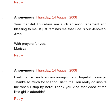
Reply
Anonymous
Thursday, 14 August, 2008
Your thankful Thursdays are such an encouragement and
blessing to me. It just reminds me that God is our Jehovah-
Jireh.
With prayers for you,
Marissa
Reply
Anonymous
Thursday, 14 August, 2008
Psalm 23 is such an encouraging and hopeful passage.
Thanks so much for sharing His truths. You really do inspire
me when I stop by here! Thank you. And that video of the
little girl is adorable!
Reply