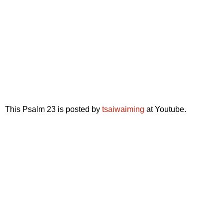
This Psalm 23 is posted by
tsaiwaiming
at Youtube.