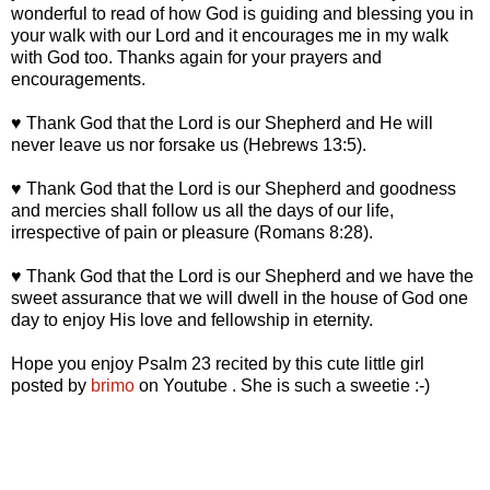
wonderful to read of how God is guiding and blessing you in
your walk with our Lord and it encourages me in my walk
with God too. Thanks again for your prayers and
encouragements.
♥ Thank God that the Lord is our Shepherd and He will
never leave us nor forsake us (Hebrews 13:5).
♥ Thank God that the Lord is our Shepherd and goodness
and mercies shall follow us all the days of our life,
irrespective of pain or pleasure (Romans 8:28).
♥ Thank God that the Lord is our Shepherd and we have the
sweet assurance that we will dwell in the house of God one
day to enjoy His love and fellowship in eternity.
Hope you enjoy Psalm 23 recited by this cute little girl
posted by
brimo
on Youtube . She is such a sweetie :-)