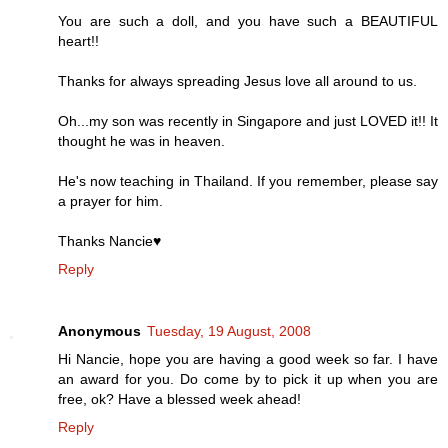
You are such a doll, and you have such a BEAUTIFUL
heart!!
Thanks for always spreading Jesus love all around to us.
Oh...my son was recently in Singapore and just LOVED it!! It
thought he was in heaven.
He's now teaching in Thailand. If you remember, please say
a prayer for him.
Thanks Nancie♥
Reply
Anonymous
Tuesday, 19 August, 2008
Hi Nancie, hope you are having a good week so far. I have
an award for you. Do come by to pick it up when you are
free, ok? Have a blessed week ahead!
Reply