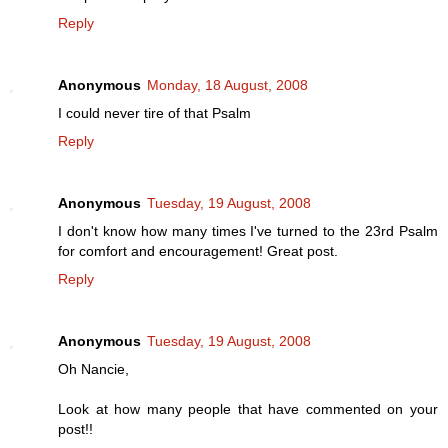
Reply
Anonymous
Monday, 18 August, 2008
I could never tire of that Psalm
Reply
Anonymous
Tuesday, 19 August, 2008
I don't know how many times I've turned to the 23rd Psalm
for comfort and encouragement! Great post.
Reply
Anonymous
Tuesday, 19 August, 2008
Oh Nancie,
Look at how many people that have commented on your
post!!