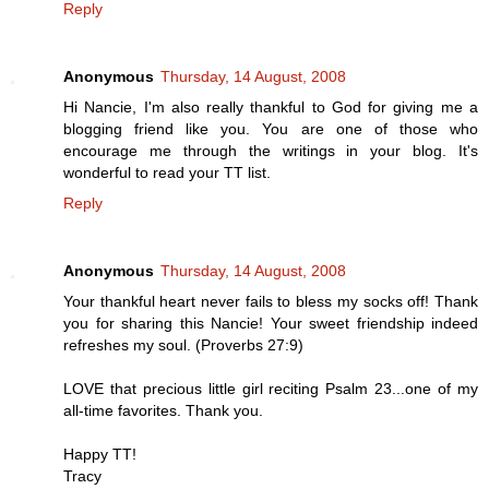
Reply
Anonymous
Thursday, 14 August, 2008
Hi Nancie, I'm also really thankful to God for giving me a
blogging friend like you. You are one of those who
encourage me through the writings in your blog. It's
wonderful to read your TT list.
Reply
Anonymous
Thursday, 14 August, 2008
Your thankful heart never fails to bless my socks off! Thank
you for sharing this Nancie! Your sweet friendship indeed
refreshes my soul. (Proverbs 27:9)
LOVE that precious little girl reciting Psalm 23...one of my
all-time favorites. Thank you.
Happy TT!
Tracy