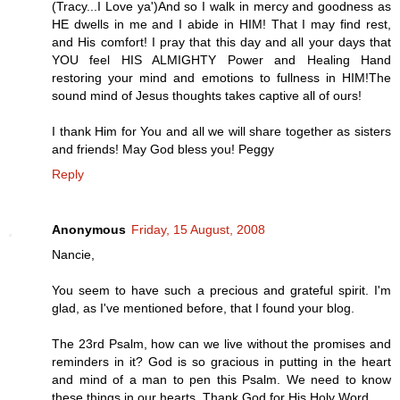
(Tracy...I Love ya')And so I walk in mercy and goodness as
HE dwells in me and I abide in HIM! That I may find rest,
and His comfort! I pray that this day and all your days that
YOU feel HIS ALMIGHTY Power and Healing Hand
restoring your mind and emotions to fullness in HIM!The
sound mind of Jesus thoughts takes captive all of ours!
I thank Him for You and all we will share together as sisters
and friends! May God bless you! Peggy
Reply
Anonymous
Friday, 15 August, 2008
Nancie,
You seem to have such a precious and grateful spirit. I'm
glad, as I've mentioned before, that I found your blog.
The 23rd Psalm, how can we live without the promises and
reminders in it? God is so gracious in putting in the heart
and mind of a man to pen this Psalm. We need to know
these things in our hearts. Thank God for His Holy Word.