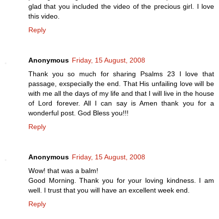
glad that you included the video of the precious girl. I love
this video.
Reply
Anonymous
Friday, 15 August, 2008
Thank you so much for sharing Psalms 23 I love that
passage, exspecially the end. That His unfailing love will be
with me all the days of my life and that I will live in the house
of Lord forever. All I can say is Amen thank you for a
wonderful post. God Bless you!!!
Reply
Anonymous
Friday, 15 August, 2008
Wow! that was a balm!
Good Morning. Thank you for your loving kindness. I am
well. I trust that you will have an excellent week end.
Reply