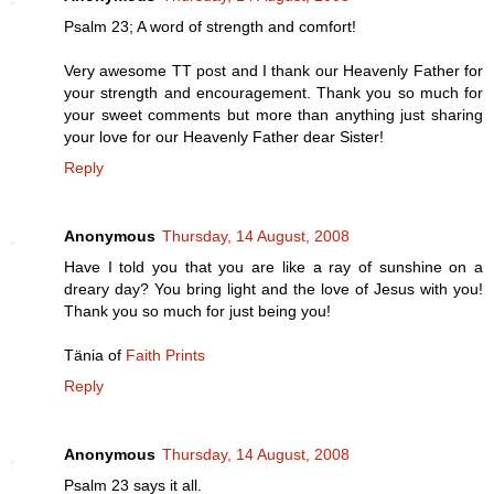
Psalm 23; A word of strength and comfort!
Very awesome TT post and I thank our Heavenly Father for
your strength and encouragement. Thank you so much for
your sweet comments but more than anything just sharing
your love for our Heavenly Father dear Sister!
Reply
Anonymous
Thursday, 14 August, 2008
Have I told you that you are like a ray of sunshine on a
dreary day? You bring light and the love of Jesus with you!
Thank you so much for just being you!
Tänia of
Faith Prints
Reply
Anonymous
Thursday, 14 August, 2008
Psalm 23 says it all.