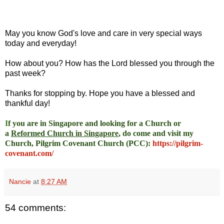
May you know God's love and care in very special ways
today and everyday!
How about you? How has the Lord blessed you through the
past week?
Thanks for stopping by. Hope you have a blessed and
thankful day!
I
f you are in Singapore and looking for a Church or
a
Reformed Church in Singapore
, do come and visit my
Church, Pilgrim Covenant Church (PCC)
:
https://pilgrim-
covenant.com/
Nancie
at
8:27 AM
54 comments: