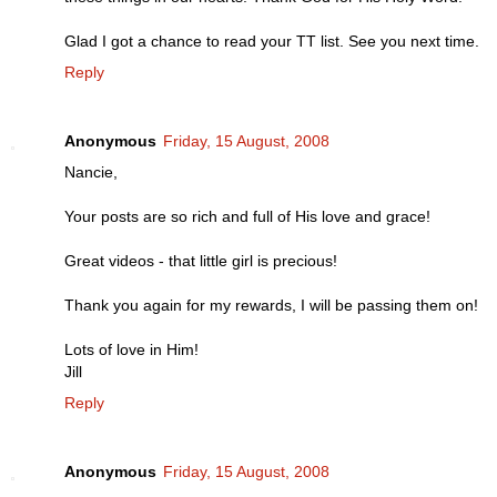
Glad I got a chance to read your TT list. See you next time.
Reply
Anonymous
Friday, 15 August, 2008
Nancie,
Your posts are so rich and full of His love and grace!
Great videos - that little girl is precious!
Thank you again for my rewards, I will be passing them on!
Lots of love in Him!
Jill
Reply
Anonymous
Friday, 15 August, 2008