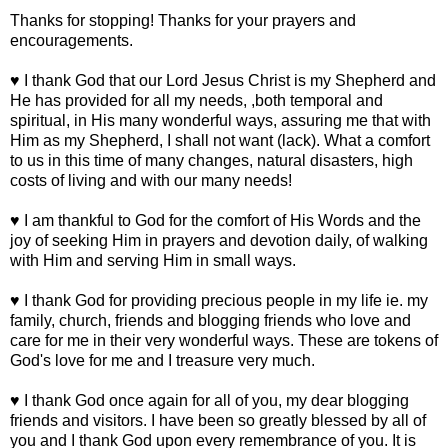
Thanks for stopping! Thanks for your prayers and
encouragements.
♥ I thank God that our Lord Jesus Christ is my Shepherd and
He has provided for all my needs, ,both temporal and
spiritual, in His many wonderful ways, assuring me that with
Him as my Shepherd, I shall not want (lack). What a comfort
to us in this time of many changes, natural disasters, high
costs of living and with our many needs!
♥ I am thankful to God for the comfort of His Words and the
joy of seeking Him in prayers and devotion daily, of walking
with Him and serving Him in small ways.
♥ I thank God for providing precious people in my life ie. my
family, church, friends and blogging friends who love and
care for me in their very wonderful ways. These are tokens of
God's love for me and I treasure very much.
♥ I thank God once again for all of you, my dear blogging
friends and visitors. I have been so greatly blessed by all of
you and I thank God upon every remembrance of you. It is