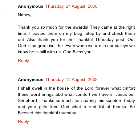
Anonymous
Thursday, 14 August, 2008
Nancy,
Thank you so much for the awards! They came at the right
time. I posted them on my blog. Stop by and check them
out. Also thank you for the Thankful Thursday post. Our
God is so great isn't he. Even when we are in our valleys we
know he is still with us. God Bless you!
Reply
Anonymous
Thursday, 14 August, 2008
I shall dwell in the house of the Lord forever what cmfort
these word brings abd what comfort we have in Jesus our
Shepherd. Thanks so much for sharing this scripture today
and your gifts from God what a reat list of thanks. Be
Blessed this thankful thursday
Reply