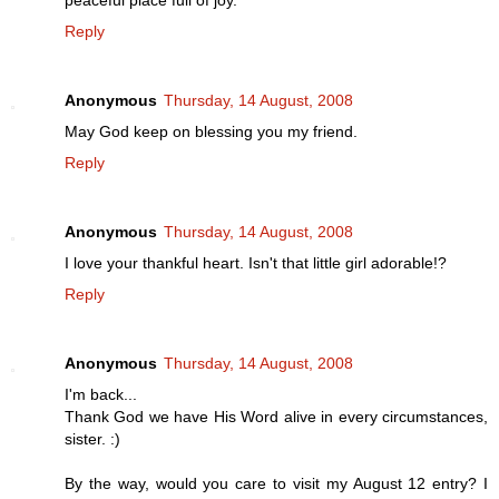
Reply
Anonymous
Thursday, 14 August, 2008
May God keep on blessing you my friend.
Reply
Anonymous
Thursday, 14 August, 2008
I love your thankful heart. Isn't that little girl adorable!?
Reply
Anonymous
Thursday, 14 August, 2008
I'm back...
Thank God we have His Word alive in every circumstances,
sister. :)
By the way, would you care to visit my August 12 entry? I