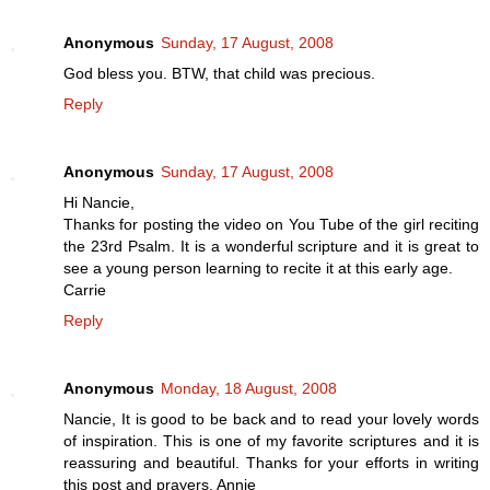
Anonymous
Sunday, 17 August, 2008
God bless you. BTW, that child was precious.
Reply
Anonymous
Sunday, 17 August, 2008
Hi Nancie,
Thanks for posting the video on You Tube of the girl reciting
the 23rd Psalm. It is a wonderful scripture and it is great to
see a young person learning to recite it at this early age.
Carrie
Reply
Anonymous
Monday, 18 August, 2008
Nancie, It is good to be back and to read your lovely words
of inspiration. This is one of my favorite scriptures and it is
reassuring and beautiful. Thanks for your efforts in writing
this post and prayers. Annie