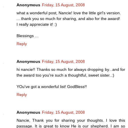
Anonymous
Friday, 15 August, 2008
what a wonderful post, Nancie! love the little girl's version.
... thank you so much for sharing, and also for the award!
I really appreciate it! :)
Blessings ...
Reply
Anonymous
Friday, 15 August, 2008
hi nancie!! Thanks so much for always dropping by...and for
the award too you're such a thoughtful, sweet sister..:)
YOu've got a wonderful list! GodBless!!
Reply
Anonymous
Friday, 15 August, 2008
Nancie, Thank you for sharing your thoughts. I love this
passage. It is great to know He is our shepherd. I am so