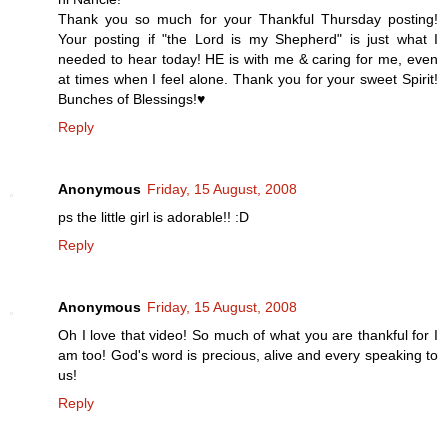
Thank you so much for your Thankful Thursday posting!
Your posting if "the Lord is my Shepherd" is just what I
needed to hear today! HE is with me & caring for me, even
at times when I feel alone. Thank you for your sweet Spirit!
Bunches of Blessings!♥
Reply
Anonymous
Friday, 15 August, 2008
ps the little girl is adorable!! :D
Reply
Anonymous
Friday, 15 August, 2008
Oh I love that video! So much of what you are thankful for I
am too! God's word is precious, alive and every speaking to
us!
Reply