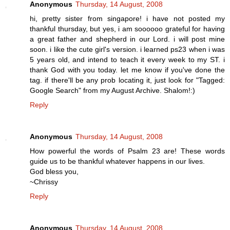
Anonymous
Thursday, 14 August, 2008
hi, pretty sister from singapore! i have not posted my
thankful thursday, but yes, i am soooooo grateful for having
a great father and shepherd in our Lord. i will post mine
soon. i like the cute girl's version. i learned ps23 when i was
5 years old, and intend to teach it every week to my ST. i
thank God with you today. let me know if you've done the
tag. if there'll be any prob locating it, just look for "Tagged:
Google Search" from my August Archive. Shalom!:)
Reply
Anonymous
Thursday, 14 August, 2008
How powerful the words of Psalm 23 are! These words
guide us to be thankful whatever happens in our lives.
God bless you,
~Chrissy
Reply
Anonymous
Thursday, 14 August, 2008