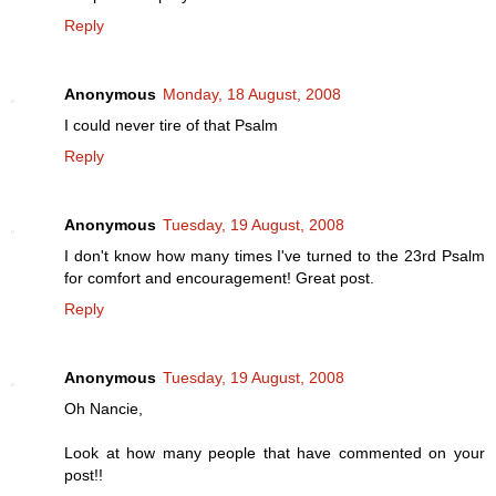
Reply
Anonymous
Monday, 18 August, 2008
I could never tire of that Psalm
Reply
Anonymous
Tuesday, 19 August, 2008
I don't know how many times I've turned to the 23rd Psalm
for comfort and encouragement! Great post.
Reply
Anonymous
Tuesday, 19 August, 2008
Oh Nancie,
Look at how many people that have commented on your
post!!