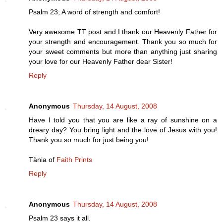
Psalm 23; A word of strength and comfort!
Very awesome TT post and I thank our Heavenly Father for
your strength and encouragement. Thank you so much for
your sweet comments but more than anything just sharing
your love for our Heavenly Father dear Sister!
Reply
Anonymous
Thursday, 14 August, 2008
Have I told you that you are like a ray of sunshine on a
dreary day? You bring light and the love of Jesus with you!
Thank you so much for just being you!
Tänia of
Faith Prints
Reply
Anonymous
Thursday, 14 August, 2008
Psalm 23 says it all.