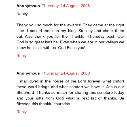
Anonymous
Thursday, 14 August, 2008
Nancy,
Thank you so much for the awards! They came at the right
time. I posted them on my blog. Stop by and check them
out. Also thank you for the Thankful Thursday post. Our
God is so great isn't he. Even when we are in our valleys we
know he is still with us. God Bless you!
Reply
Anonymous
Thursday, 14 August, 2008
I shall dwell in the house of the Lord forever what cmfort
these word brings abd what comfort we have in Jesus our
Shepherd. Thanks so much for sharing this scripture today
and your gifts from God what a reat list of thanks. Be
Blessed this thankful thursday
Reply