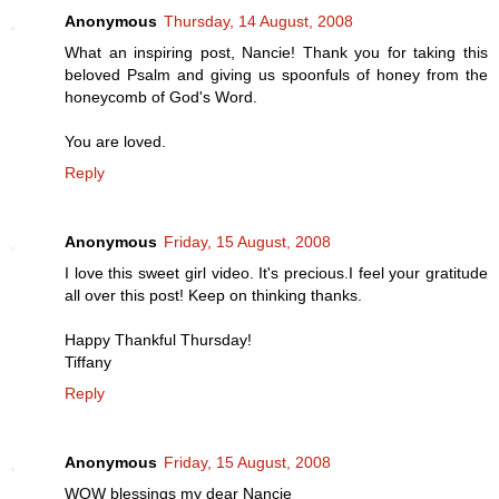
Anonymous
Thursday, 14 August, 2008
What an inspiring post, Nancie! Thank you for taking this
beloved Psalm and giving us spoonfuls of honey from the
honeycomb of God's Word.
You are loved.
Reply
Anonymous
Friday, 15 August, 2008
I love this sweet girl video. It's precious.I feel your gratitude
all over this post! Keep on thinking thanks.
Happy Thankful Thursday!
Tiffany
Reply
Anonymous
Friday, 15 August, 2008
WOW blessings my dear Nancie