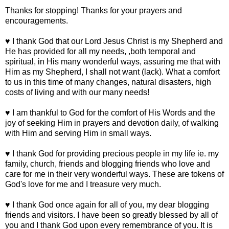
Thanks for stopping! Thanks for your prayers and
encouragements.
♥ I thank God that our Lord Jesus Christ is my Shepherd and
He has provided for all my needs, ,both temporal and
spiritual, in His many wonderful ways, assuring me that with
Him as my Shepherd, I shall not want (lack). What a comfort
to us in this time of many changes, natural disasters, high
costs of living and with our many needs!
♥ I am thankful to God for the comfort of His Words and the
joy of seeking Him in prayers and devotion daily, of walking
with Him and serving Him in small ways.
♥ I thank God for providing precious people in my life ie. my
family, church, friends and blogging friends who love and
care for me in their very wonderful ways. These are tokens of
God's love for me and I treasure very much.
♥ I thank God once again for all of you, my dear blogging
friends and visitors. I have been so greatly blessed by all of
you and I thank God upon every remembrance of you. It is