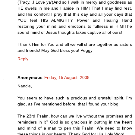
(Tracy...I Love ya')And so I walk in mercy and goodness as
HE dwells in me and I abide in HIM! That I may find rest,
and His comfort! I pray that this day and all your days that
YOU feel HIS ALMIGHTY Power and Healing Hand
restoring your mind and emotions to fullness in HIM!The
sound mind of Jesus thoughts takes captive all of ours!
I thank Him for You and all we will share together as sisters
and friends! May God bless you! Peggy
Reply
Anonymous
Friday, 15 August, 2008
Nancie,
You seem to have such a precious and grateful spirit. I'm
glad, as I've mentioned before, that I found your blog.
The 23rd Psalm, how can we live without the promises and
reminders in it? God is so gracious in putting in the heart
and mind of a man to pen this Psalm. We need to know
these things in our hearts. Thank God for His Holy Word.