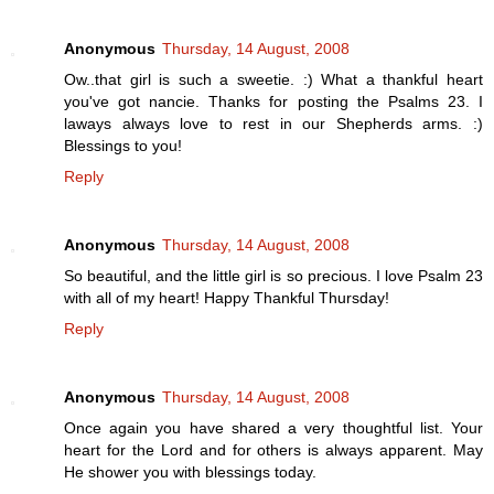
Anonymous
Thursday, 14 August, 2008
Ow..that girl is such a sweetie. :) What a thankful heart
you've got nancie. Thanks for posting the Psalms 23. I
laways always love to rest in our Shepherds arms. :)
Blessings to you!
Reply
Anonymous
Thursday, 14 August, 2008
So beautiful, and the little girl is so precious. I love Psalm 23
with all of my heart! Happy Thankful Thursday!
Reply
Anonymous
Thursday, 14 August, 2008
Once again you have shared a very thoughtful list. Your
heart for the Lord and for others is always apparent. May
He shower you with blessings today.