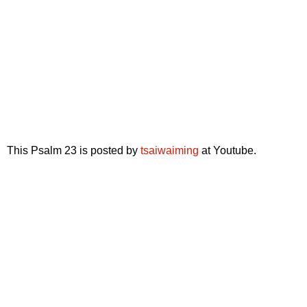
This Psalm 23 is posted by
tsaiwaiming
at Youtube.