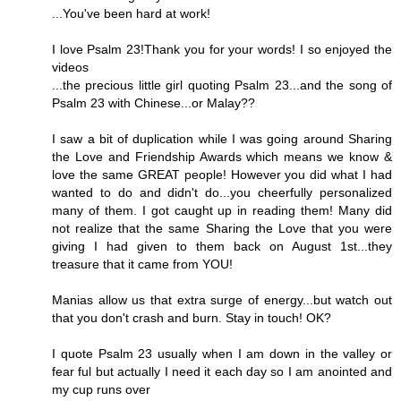
...You've been hard at work!
I love Psalm 23!Thank you for your words! I so enjoyed the
videos
...the precious little girl quoting Psalm 23...and the song of
Psalm 23 with Chinese...or Malay??
I saw a bit of duplication while I was going around Sharing
the Love and Friendship Awards which means we know &
love the same GREAT people! However you did what I had
wanted to do and didn't do...you cheerfully personalized
many of them. I got caught up in reading them! Many did
not realize that the same Sharing the Love that you were
giving I had given to them back on August 1st...they
treasure that it came from YOU!
Manias allow us that extra surge of energy...but watch out
that you don't crash and burn. Stay in touch! OK?
I quote Psalm 23 usually when I am down in the valley or
fear ful but actually I need it each day so I am anointed and
my cup runs over