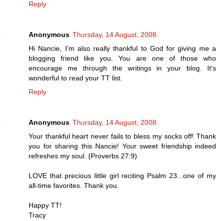
Reply
Anonymous
Thursday, 14 August, 2008
Hi Nancie, I'm also really thankful to God for giving me a
blogging friend like you. You are one of those who
encourage me through the writings in your blog. It's
wonderful to read your TT list.
Reply
Anonymous
Thursday, 14 August, 2008
Your thankful heart never fails to bless my socks off! Thank
you for sharing this Nancie! Your sweet friendship indeed
refreshes my soul. (Proverbs 27:9)
LOVE that precious little girl reciting Psalm 23...one of my
all-time favorites. Thank you.
Happy TT!
Tracy