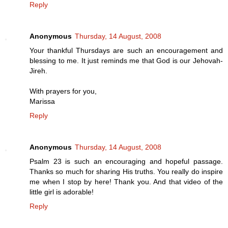
Reply
Anonymous
Thursday, 14 August, 2008
Your thankful Thursdays are such an encouragement and
blessing to me. It just reminds me that God is our Jehovah-
Jireh.
With prayers for you,
Marissa
Reply
Anonymous
Thursday, 14 August, 2008
Psalm 23 is such an encouraging and hopeful passage.
Thanks so much for sharing His truths. You really do inspire
me when I stop by here! Thank you. And that video of the
little girl is adorable!
Reply