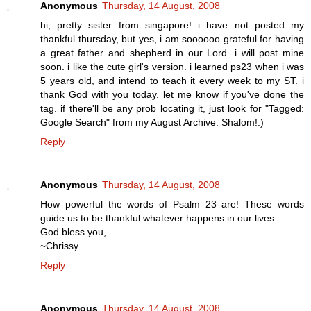
Anonymous
Thursday, 14 August, 2008
hi, pretty sister from singapore! i have not posted my
thankful thursday, but yes, i am soooooo grateful for having
a great father and shepherd in our Lord. i will post mine
soon. i like the cute girl's version. i learned ps23 when i was
5 years old, and intend to teach it every week to my ST. i
thank God with you today. let me know if you've done the
tag. if there'll be any prob locating it, just look for "Tagged:
Google Search" from my August Archive. Shalom!:)
Reply
Anonymous
Thursday, 14 August, 2008
How powerful the words of Psalm 23 are! These words
guide us to be thankful whatever happens in our lives.
God bless you,
~Chrissy
Reply
Anonymous
Thursday, 14 August, 2008