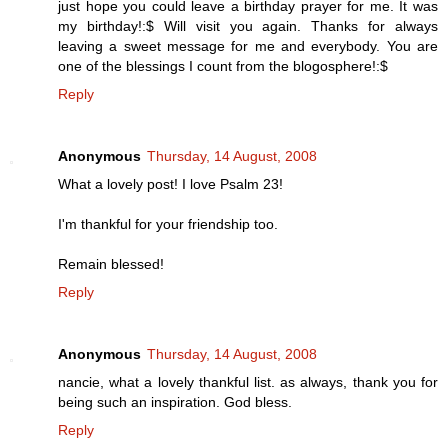
just hope you could leave a birthday prayer for me. It was
my birthday!:$ Will visit you again. Thanks for always
leaving a sweet message for me and everybody. You are
one of the blessings I count from the blogosphere!:$
Reply
Anonymous
Thursday, 14 August, 2008
What a lovely post! I love Psalm 23!
I'm thankful for your friendship too.
Remain blessed!
Reply
Anonymous
Thursday, 14 August, 2008
nancie, what a lovely thankful list. as always, thank you for
being such an inspiration. God bless.
Reply