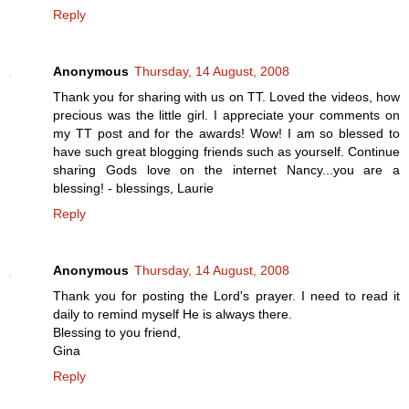
Reply
Anonymous
Thursday, 14 August, 2008
Thank you for sharing with us on TT. Loved the videos, how
precious was the little girl. I appreciate your comments on
my TT post and for the awards! Wow! I am so blessed to
have such great blogging friends such as yourself. Continue
sharing Gods love on the internet Nancy...you are a
blessing! - blessings, Laurie
Reply
Anonymous
Thursday, 14 August, 2008
Thank you for posting the Lord's prayer. I need to read it
daily to remind myself He is always there.
Blessing to you friend,
Gina
Reply