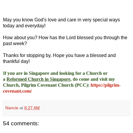
May you know God's love and care in very special ways
today and everyday!
How about you? How has the Lord blessed you through the
past week?
Thanks for stopping by. Hope you have a blessed and
thankful day!
I
f you are in Singapore and looking for a Church or
a
Reformed Church in Singapore
, do come and visit my
Church, Pilgrim Covenant Church (PCC)
:
https://pilgrim-
covenant.com/
Nancie
at
8:27 AM
54 comments: