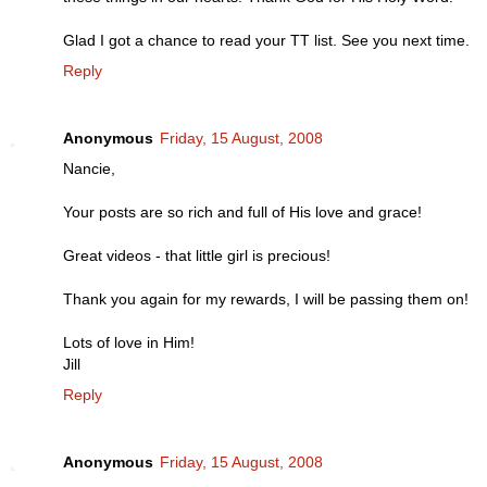
Glad I got a chance to read your TT list. See you next time.
Reply
Anonymous
Friday, 15 August, 2008
Nancie,
Your posts are so rich and full of His love and grace!
Great videos - that little girl is precious!
Thank you again for my rewards, I will be passing them on!
Lots of love in Him!
Jill
Reply
Anonymous
Friday, 15 August, 2008