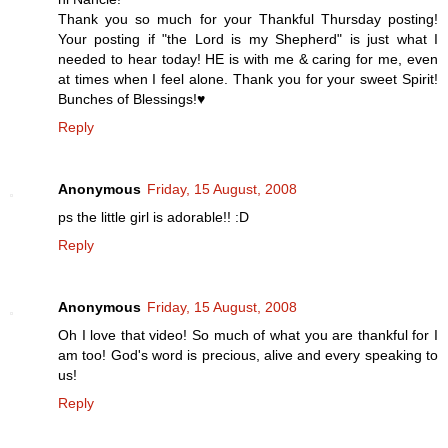
Thank you so much for your Thankful Thursday posting!
Your posting if "the Lord is my Shepherd" is just what I
needed to hear today! HE is with me & caring for me, even
at times when I feel alone. Thank you for your sweet Spirit!
Bunches of Blessings!♥
Reply
Anonymous
Friday, 15 August, 2008
ps the little girl is adorable!! :D
Reply
Anonymous
Friday, 15 August, 2008
Oh I love that video! So much of what you are thankful for I
am too! God's word is precious, alive and every speaking to
us!
Reply