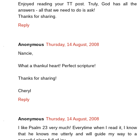
Enjoyed reading your TT post. Truly, God has all the
answers - all that we need to do is ask!
Thanks for sharing.
Reply
Anonymous
Thursday, 14 August, 2008
Nancie,
What a thankul heart! Perfect scripture!
Thanks for sharing!
Cheryl
Reply
Anonymous
Thursday, 14 August, 2008
I like Psalm 23 very much! Everytime when I read it, I know
that he knows me utterly and will guide my way to a
peaceful place full of joy.