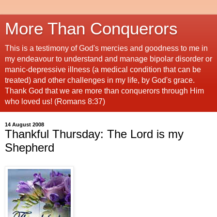
More Than Conquerors
This is a testimony of God's mercies and goodness to me in
my endeavour to understand and manage bipolar disorder or
manic-depressive illness (a medical condition that can be
treated) and other challenges in my life, by God's grace.
Thank God that we are more than conquerors through Him
who loved us! (Romans 8:37)
14 August 2008
Thankful Thursday: The Lord is my
Shepherd