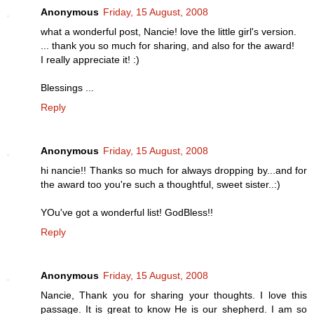
Anonymous
Friday, 15 August, 2008
what a wonderful post, Nancie! love the little girl's version.
... thank you so much for sharing, and also for the award!
I really appreciate it! :)
Blessings ...
Reply
Anonymous
Friday, 15 August, 2008
hi nancie!! Thanks so much for always dropping by...and for
the award too you're such a thoughtful, sweet sister..:)
YOu've got a wonderful list! GodBless!!
Reply
Anonymous
Friday, 15 August, 2008
Nancie, Thank you for sharing your thoughts. I love this
passage. It is great to know He is our shepherd. I am so