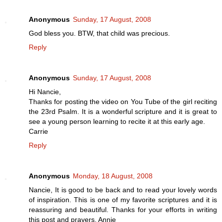
Anonymous
Sunday, 17 August, 2008
God bless you. BTW, that child was precious.
Reply
Anonymous
Sunday, 17 August, 2008
Hi Nancie,
Thanks for posting the video on You Tube of the girl reciting
the 23rd Psalm. It is a wonderful scripture and it is great to
see a young person learning to recite it at this early age.
Carrie
Reply
Anonymous
Monday, 18 August, 2008
Nancie, It is good to be back and to read your lovely words
of inspiration. This is one of my favorite scriptures and it is
reassuring and beautiful. Thanks for your efforts in writing
this post and prayers. Annie