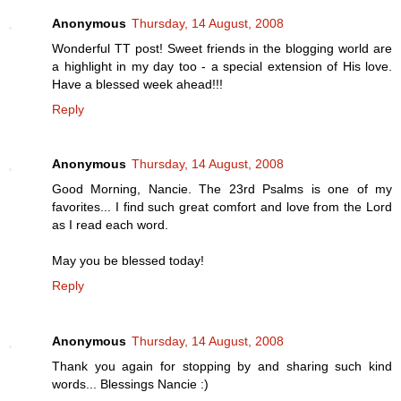
Anonymous
Thursday, 14 August, 2008
Wonderful TT post! Sweet friends in the blogging world are
a highlight in my day too - a special extension of His love.
Have a blessed week ahead!!!
Reply
Anonymous
Thursday, 14 August, 2008
Good Morning, Nancie. The 23rd Psalms is one of my
favorites... I find such great comfort and love from the Lord
as I read each word.
May you be blessed today!
Reply
Anonymous
Thursday, 14 August, 2008
Thank you again for stopping by and sharing such kind
words... Blessings Nancie :)