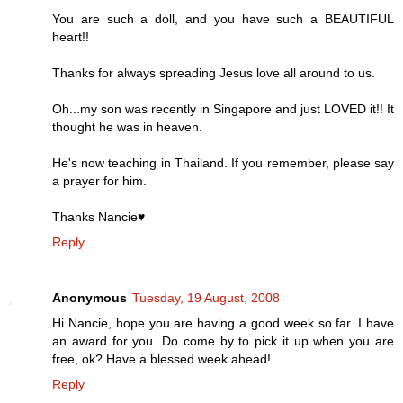
You are such a doll, and you have such a BEAUTIFUL
heart!!
Thanks for always spreading Jesus love all around to us.
Oh...my son was recently in Singapore and just LOVED it!! It
thought he was in heaven.
He's now teaching in Thailand. If you remember, please say
a prayer for him.
Thanks Nancie♥
Reply
Anonymous
Tuesday, 19 August, 2008
Hi Nancie, hope you are having a good week so far. I have
an award for you. Do come by to pick it up when you are
free, ok? Have a blessed week ahead!
Reply