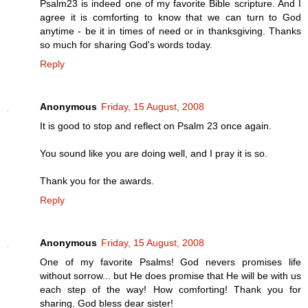
Psalm23 is indeed one of my favorite Bible scripture. And I
agree it is comforting to know that we can turn to God
anytime - be it in times of need or in thanksgiving. Thanks
so much for sharing God's words today.
Reply
Anonymous
Friday, 15 August, 2008
It is good to stop and reflect on Psalm 23 once again.
You sound like you are doing well, and I pray it is so.
Thank you for the awards.
Reply
Anonymous
Friday, 15 August, 2008
One of my favorite Psalms! God nevers promises life
without sorrow... but He does promise that He will be with us
each step of the way! How comforting! Thank you for
sharing. God bless dear sister!