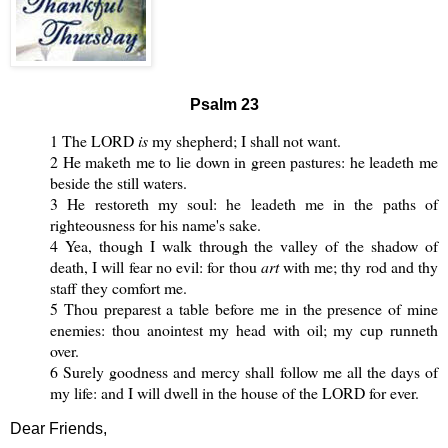
Psalm 23
1 The LORD
is
my shepherd; I shall not want.
2 He maketh me to lie down in green pastures: he leadeth me
beside the still waters.
3 He restoreth my soul: he leadeth me in the paths of
righteousness for his name's sake.
4 Yea, though I walk through the valley of the shadow of
death, I will fear no evil: for thou
art
with me; thy rod and thy
staff they comfort me.
5 Thou preparest a table before me in the presence of mine
enemies: thou anointest my head with oil; my cup runneth
over.
6 Surely goodness and mercy shall follow me all the days of
my life: and I will dwell in the house of the LORD for ever.
Dear Friends,