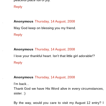
Reply
Anonymous
Thursday, 14 August, 2008
May God keep on blessing you my friend.
Reply
Anonymous
Thursday, 14 August, 2008
I love your thankful heart. Isn't that little girl adorable!?
Reply
Anonymous
Thursday, 14 August, 2008
I'm back...
Thank God we have His Word alive in every circumstances,
sister. :)
By the way, would you care to visit my August 12 entry? I