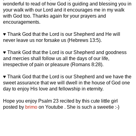
wonderful to read of how God is guiding and blessing you in
your walk with our Lord and it encourages me in my walk
with God too. Thanks again for your prayers and
encouragements.
♥ Thank God that the Lord is our Shepherd and He will
never leave us nor forsake us (Hebrews 13:5).
♥ Thank God that the Lord is our Shepherd and goodness
and mercies shall follow us all the days of our life,
irrespective of pain or pleasure (Romans 8:28).
♥ Thank God that the Lord is our Shepherd and we have the
sweet assurance that we will dwell in the house of God one
day to enjoy His love and fellowship in eternity.
Hope you enjoy Psalm 23 recited by this cute little girl
posted by
brimo
on Youtube . She is such a sweetie :-)