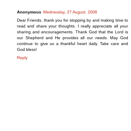
Anonymous
Wednesday, 27 August, 2008
Dear Friends, thank you for stopping by and making time to
read and share your thoughts. I really appreciate all your
sharing and encouragements. Thank God that the Lord is
our Shepherd and He provides all our needs. May God
continue to give us a thankful heart daily. Take care and
God bless!
Reply