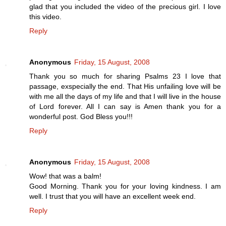
glad that you included the video of the precious girl. I love
this video.
Reply
Anonymous
Friday, 15 August, 2008
Thank you so much for sharing Psalms 23 I love that
passage, exspecially the end. That His unfailing love will be
with me all the days of my life and that I will live in the house
of Lord forever. All I can say is Amen thank you for a
wonderful post. God Bless you!!!
Reply
Anonymous
Friday, 15 August, 2008
Wow! that was a balm!
Good Morning. Thank you for your loving kindness. I am
well. I trust that you will have an excellent week end.
Reply