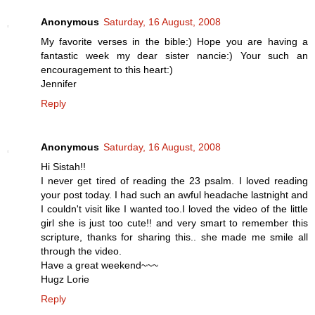
Anonymous
Saturday, 16 August, 2008
My favorite verses in the bible:) Hope you are having a
fantastic week my dear sister nancie:) Your such an
encouragement to this heart:)
Jennifer
Reply
Anonymous
Saturday, 16 August, 2008
Hi Sistah!!
I never get tired of reading the 23 psalm. I loved reading
your post today. I had such an awful headache lastnight and
I couldn't visit like I wanted too.I loved the video of the little
girl she is just too cute!! and very smart to remember this
scripture, thanks for sharing this.. she made me smile all
through the video.
Have a great weekend~~~
Hugz Lorie
Reply