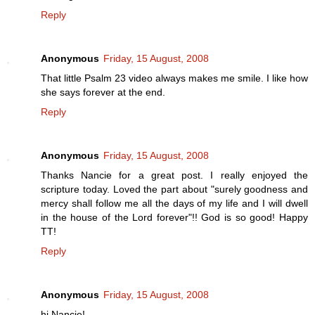
Reply
Anonymous
Friday, 15 August, 2008
That little Psalm 23 video always makes me smile. I like how
she says forever at the end.
Reply
Anonymous
Friday, 15 August, 2008
Thanks Nancie for a great post. I really enjoyed the
scripture today. Loved the part about "surely goodness and
mercy shall follow me all the days of my life and I will dwell
in the house of the Lord forever"!! God is so good! Happy
TT!
Reply
Anonymous
Friday, 15 August, 2008
hi Nancie!