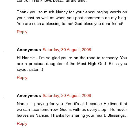
control!!! He knows best... all the time.
Thank you so much Nancy for your encouraging words on
your post as well as when you post comments on my blog.
You are such a blessing to me! God bless you dear friend!
Reply
Anonymous
Saturday, 30 August, 2008
Hi Nancie - I'm so glad you're on the road to recovery. You
are a precious daughter of the Most High God. Bless you
sweet sister. :)
Reply
Anonymous
Saturday, 30 August, 2008
Nancie - praying for you. Yes it's all because He lives that
we can face tomorrow. God is with us every step - He never
leaves us Nancie. Thanks for sharing your heart. Blessings.
Reply