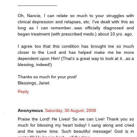
________________
Oh, Nancie, I can relate so much to your struggles with
clinical depression and relapses, etc. I've dealt with this as
long as I can remember...was officially diagnosed and
began treatment (with prescribed meds.) about 10 yrs. ago.
I agree too that this condition has brought me so much
closer to the Lord and has helped make me be more
dependent upon Him! (That's a great way to look at it...as a
blessing, indeed!)
Thanks so much for your post!
Blessings, Janet
Reply
Anonymous
Saturday, 30 August, 2008
Praise the Lord! He Lives! So we can Live! Thank you so
much for blessing my heart today! I sang along and cried
and the same time. Such beautiful message! God is in