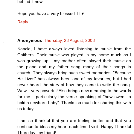
behind it now.
Hope you have a very blessed TT♥
Reply
Anonymous
Thursday, 28 August, 2008
Nancie, I have always loved listening to music from the
Gaithers. Their music was played in my home much as I
was growing up... my mother often played their music on
the piano and my father sang many of their songs in
church. They always bring such sweet memories. "Because
He Lives" has always been one of my favorites, but I had
never heard the story of how they came to write the song.
Wow... very powerful! Also brings new meaning to the words
for me... particularly the verse speaking of "how sweet to
hold a newborn baby". Thanks so much for sharing this with
us today.
I am so thankful that you are feeling better and that you
continue to bless my heart each time I visit. Happy Thankful
Thursday, my friend!