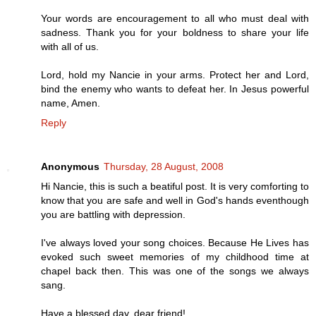
Your words are encouragement to all who must deal with
sadness. Thank you for your boldness to share your life
with all of us.
Lord, hold my Nancie in your arms. Protect her and Lord,
bind the enemy who wants to defeat her. In Jesus powerful
name, Amen.
Reply
Anonymous
Thursday, 28 August, 2008
Hi Nancie, this is such a beatiful post. It is very comforting to
know that you are safe and well in God's hands eventhough
you are battling with depression.
I've always loved your song choices. Because He Lives has
evoked such sweet memories of my childhood time at
chapel back then. This was one of the songs we always
sang.
Have a blessed day, dear friend!