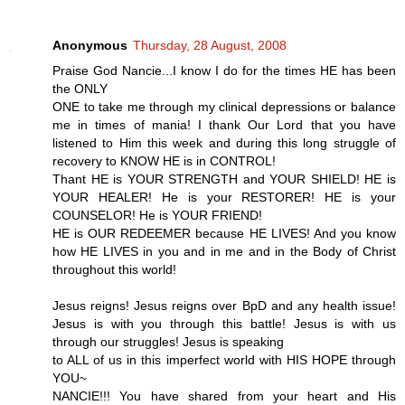
Anonymous
Thursday, 28 August, 2008
Praise God Nancie...I know I do for the times HE has been
the ONLY
ONE to take me through my clinical depressions or balance
me in times of mania! I thank Our Lord that you have
listened to Him this week and during this long struggle of
recovery to KNOW HE is in CONTROL!
Thant HE is YOUR STRENGTH and YOUR SHIELD! HE is
YOUR HEALER! He is your RESTORER! HE is your
COUNSELOR! He is YOUR FRIEND!
HE is OUR REDEEMER because HE LIVES! And you know
how HE LIVES in you and in me and in the Body of Christ
throughout this world!
Jesus reigns! Jesus reigns over BpD and any health issue!
Jesus is with you through this battle! Jesus is with us
through our struggles! Jesus is speaking
to ALL of us in this imperfect world with HIS HOPE through
YOU~
NANCIE!!! You have shared from your heart and His