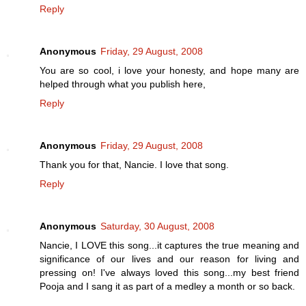
Reply
Anonymous
Friday, 29 August, 2008
You are so cool, i love your honesty, and hope many are
helped through what you publish here,
Reply
Anonymous
Friday, 29 August, 2008
Thank you for that, Nancie. I love that song.
Reply
Anonymous
Saturday, 30 August, 2008
Nancie, I LOVE this song...it captures the true meaning and
significance of our lives and our reason for living and
pressing on! I've always loved this song...my best friend
Pooja and I sang it as part of a medley a month or so back.