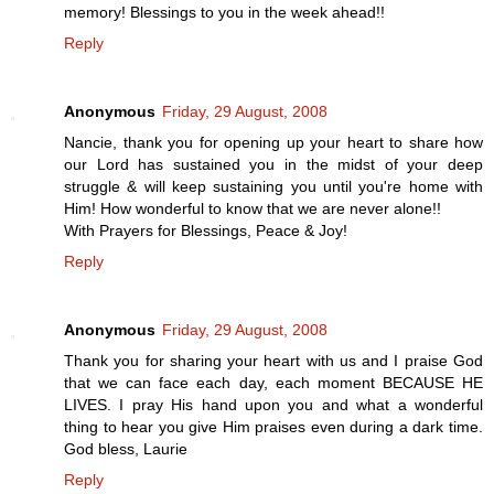
memory! Blessings to you in the week ahead!!
Reply
Anonymous
Friday, 29 August, 2008
Nancie, thank you for opening up your heart to share how
our Lord has sustained you in the midst of your deep
struggle & will keep sustaining you until you're home with
Him! How wonderful to know that we are never alone!!
With Prayers for Blessings, Peace & Joy!
Reply
Anonymous
Friday, 29 August, 2008
Thank you for sharing your heart with us and I praise God
that we can face each day, each moment BECAUSE HE
LIVES. I pray His hand upon you and what a wonderful
thing to hear you give Him praises even during a dark time.
God bless, Laurie
Reply