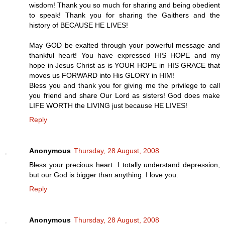
wisdom! Thank you so much for sharing and being obedient
to speak! Thank you for sharing the Gaithers and the
history of BECAUSE HE LIVES!
May GOD be exalted through your powerful message and
thankful heart! You have expressed HIS HOPE and my
hope in Jesus Christ as is YOUR HOPE in HIS GRACE that
moves us FORWARD into His GLORY in HIM!
Bless you and thank you for giving me the privilege to call
you friend and share Our Lord as sisters! God does make
LIFE WORTH the LIVING just because HE LIVES!
Reply
Anonymous
Thursday, 28 August, 2008
Bless your precious heart. I totally understand depression,
but our God is bigger than anything. I love you.
Reply
Anonymous
Thursday, 28 August, 2008