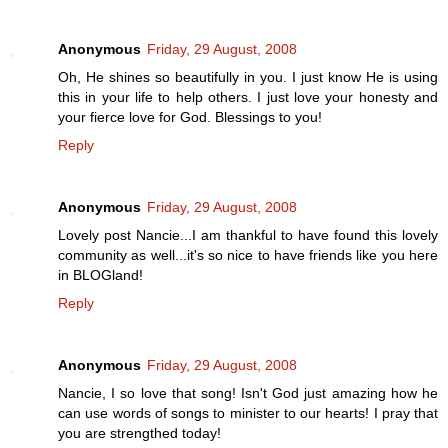
Anonymous
Friday, 29 August, 2008
Oh, He shines so beautifully in you. I just know He is using
this in your life to help others. I just love your honesty and
your fierce love for God. Blessings to you!
Reply
Anonymous
Friday, 29 August, 2008
Lovely post Nancie...I am thankful to have found this lovely
community as well...it's so nice to have friends like you here
in BLOGland!
Reply
Anonymous
Friday, 29 August, 2008
Nancie, I so love that song! Isn't God just amazing how he
can use words of songs to minister to our hearts! I pray that
you are strengthed today!