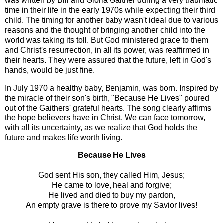
was written by Bill and Gloria Gaither during a very traumatic
time in their life in the early 1970s while expecting their third
child. The timing for another baby wasn't ideal due to various
reasons and the thought of bringing another child into the
world was taking its toll. But God ministered grace to them
and Christ's resurrection, in all its power, was reaffirmed in
their hearts. They were assured that the future, left in God's
hands, would be just fine.
In July 1970 a healthy baby, Benjamin, was born. Inspired by
the miracle of their son's birth, "Because He Lives" poured
out of the Gaithers' grateful hearts. The song clearly affirms
the hope believers have in Christ. We can face tomorrow,
with all its uncertainty, as we realize that God holds the
future and makes life worth living.
Because He Lives
God sent His son, they called Him, Jesus;
He came to love, heal and forgive;
He lived and died to buy my pardon,
An empty grave is there to prove my Savior lives!