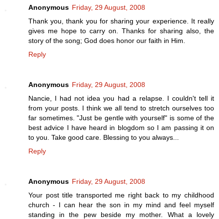
Anonymous
Friday, 29 August, 2008
Thank you, thank you for sharing your experience. It really
gives me hope to carry on. Thanks for sharing also, the
story of the song; God does honor our faith in Him.
Reply
Anonymous
Friday, 29 August, 2008
Nancie, I had not idea you had a relapse. I couldn't tell it
from your posts. I think we all tend to stretch ourselves too
far sometimes. "Just be gentle with yourself" is some of the
best advice I have heard in blogdom so I am passing it on
to you. Take good care. Blessing to you always...
Reply
Anonymous
Friday, 29 August, 2008
Your post title transported me right back to my childhood
church - I can hear the son in my mind and feel myself
standing in the pew beside my mother. What a lovely