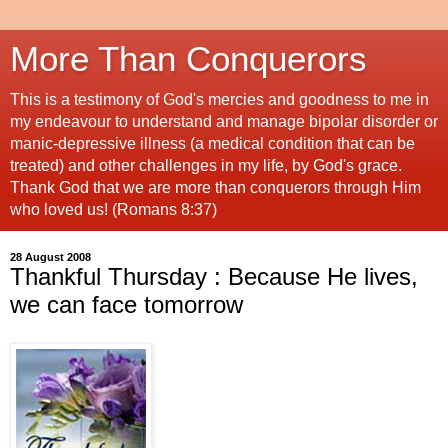
More Than Conquerors
This is a testimony of God's mercies and goodness to me in
my endeavour to understand and manage bipolar disorder or
manic-depressive illness (a medical condition that can be
treated) and other challenges in my life, by God's grace.
Thank God that we are more than conquerors through Him
who loved us! (Romans 8:37)
28 August 2008
Thankful Thursday : Because He lives,
we can face tomorrow