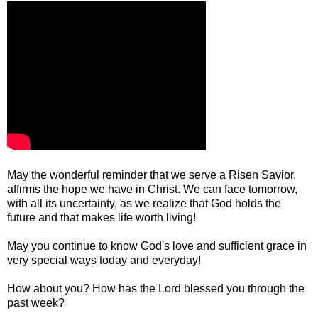
May the wonderful reminder that we serve a Risen Savior,
affirms the hope we have in Christ. We can face tomorrow,
with all its uncertainty, as we realize that God holds the
future and that makes life worth living!
May you continue to know God's love and sufficient grace in
very special ways today and everyday!
How about you? How has the Lord blessed you through the
past week?