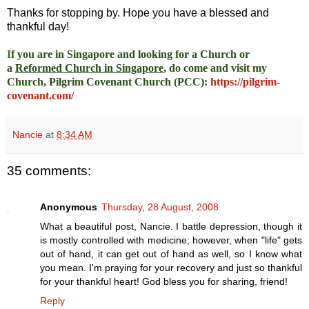
Thanks for stopping by. Hope you have a blessed and
thankful day!
I
f you are in Singapore and looking for a Church or
a
Reformed Church in Singapore
, do come and visit my
Church, Pilgrim Covenant Church (PCC)
:
https://pilgrim-
covenant.com/
Nancie
at
8:34 AM
35 comments:
Anonymous
Thursday, 28 August, 2008
What a beautiful post, Nancie. I battle depression, though it
is mostly controlled with medicine; however, when "life" gets
out of hand, it can get out of hand as well, so I know what
you mean. I'm praying for your recovery and just so thankful
for your thankful heart! God bless you for sharing, friend!
Reply