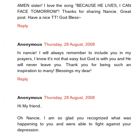
AMEN sister! I love the song "BECAUSE HE LIVES, I CAN
FACE TOMORROW"! Thanks for sharing Nancie. Great
post. Have a nice TT! God Bless~
Reply
Anonymous
Thursday, 28 August, 2008
hi nancie! I will always remember to include you in my
prayers, I know it's not that easy but God is with you and He
will never leave you. Thank you for being such an
inspiration to many! Blessings my dear!
Reply
Anonymous
Thursday, 28 August, 2008
Hi My friend..
Oh Nancie, I am so glad you recognized what was
happening to you and were able to fight against your
depression.