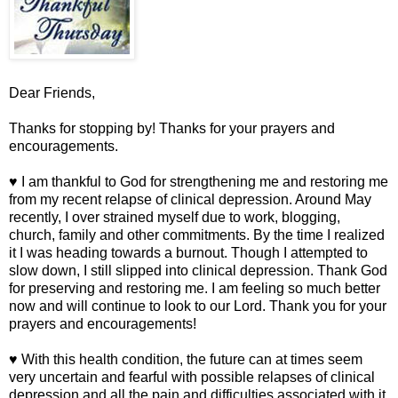
Dear Friends,
Thanks for stopping by! Thanks for your prayers and
encouragements.
♥ I am thankful to God for strengthening me and restoring me
from my recent relapse of clinical depression. Around May
recently, I over strained myself due to work, blogging,
church, family and other commitments. By the time I realized
it I was heading towards a burnout. Though I attempted to
slow down, I still slipped into clinical depression. Thank God
for preserving and restoring me. I am feeling so much better
now and will continue to look to our Lord. Thank you for your
prayers and encouragements!
♥ With this health condition, the future can at times seem
very uncertain and fearful with possible relapses of clinical
depression and all the pain and difficulties associated with it.