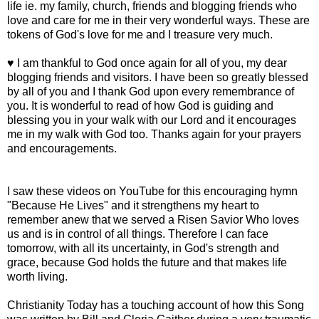
life ie. my family, church, friends and blogging friends who
love and care for me in their very wonderful ways. These are
tokens of God's love for me and I treasure very much.
♥ I am thankful to God once again for all of you, my dear
blogging friends and visitors. I have been so greatly blessed
by all of you and I thank God upon every remembrance of
you. It is wonderful to read of how God is guiding and
blessing you in your walk with our Lord and it encourages
me in my walk with God too. Thanks again for your prayers
and encouragements.
I saw these videos on YouTube for this encouraging hymn
"Because He Lives" and it strengthens my heart to
remember anew that we served a Risen Savior Who loves
us and is in control of all things. Therefore I can face
tomorrow, with all its uncertainty, in God's strength and
grace, because God holds the future and that makes life
worth living.
Christianity Today has a touching account of how this Song