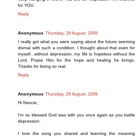
for YOU.
Reply
Anonymous
Thursday, 28 August, 2008
I really got what you were saying about the future seeming
dismal with such a condition. I thought about that even for
myself...without depression, my life is hopeless without the
Lord. Praise Him for the hope and healing he brings.
Thanks for being so real.
Reply
Anonymous
Thursday, 28 August, 2008
Hi Nancie,
I'm so blessed God was with you once again as you battle
depression.
I love the song you shared and learning the meaning