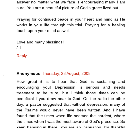
answer no matter what we face is encouraging many I am
sure. You are a beautiful picture of God's grace lived out.
Praying for continued peace in your heart and mind as He
works in your life through this trial. Praying for a healing
touch upon your mind as well!
Love and many blessings!
Jill
Reply
Anonymous
Thursday, 28 August, 2008
How great it is to hear that God is sustaining and
encouraging you! Depression is serious and needs
treatment to be sure, but I think those times can be
beneficial if you draw near to God. On the radio the other
day, a pastor suggested that without depression, many of
the Psalms would never have been written. And I have
found that the times when life seemed the hardest, where
the times when I was the most aware of God's presence. So
keep hanging in there. You are an inspiration. I'm thankful