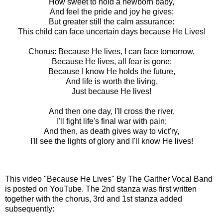
How sweet to hold a newborn baby,
And feel the pride and joy he gives;
But greater still the calm assurance:
This child can face uncertain days because He Lives!
Chorus: Because He lives, I can face tomorrow,
Because He lives, all fear is gone;
Because I know He holds the future,
And life is worth the living,
Just because He lives!
And then one day, I'll cross the river,
I'll fight life's final war with pain;
And then, as death gives way to vict'ry,
I'll see the lights of glory and I'll know He lives!
This video
"Because He Lives" By The Gaither Vocal Band
is posted
on YouTube. The 2nd stanza was first written
together with the chorus, 3rd and 1st stanza added
subsequently: