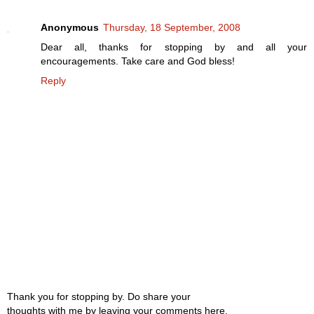
Anonymous
Thursday, 18 September, 2008
Dear all, thanks for stopping by and all your
encouragements. Take care and God bless!
Reply
Thank you for stopping by. Do share your
thoughts with me by leaving your comments here.