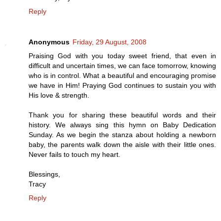
Reply
Anonymous
Friday, 29 August, 2008
Praising God with you today sweet friend, that even in
difficult and uncertain times, we can face tomorrow, knowing
who is in control. What a beautiful and encouraging promise
we have in Him! Praying God continues to sustain you with
His love & strength.
Thank you for sharing these beautiful words and their
history. We always sing this hymn on Baby Dedication
Sunday. As we begin the stanza about holding a newborn
baby, the parents walk down the aisle with their little ones.
Never fails to touch my heart.
Blessings,
Tracy
Reply