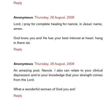
Reply
Anonymous
Thursday, 28 August, 2008
Lord, i pray for complete healing for nancie. in Jesus' name,
amen.
God loves you and He has your best interest at heart. hang
in there sis.
Reply
Anonymous
Thursday, 28 August, 2008
An amazing post, Nancie. I also can relate to your clinical
depression and to your knowledge that your strength comes
from the Lord.
What a wonderful woman of God you are!
Reply