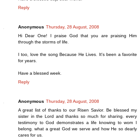
Reply
Anonymous
Thursday, 28 August, 2008
Hi Dear One! I praise God that you are praising Him
through the storms of life.
I too, love the song Because He Lives. It's been a favorite
for years.
Have a blessed week.
Reply
Anonymous
Thursday, 28 August, 2008
A great list of thanks to our Risen Savior. Be blessed my
sister in the Lord and thanks so much for sharing. every
testimony to God demonstrates a life knowing to wom I
belong. what a great God we serve and how He so dearly
cares for us.