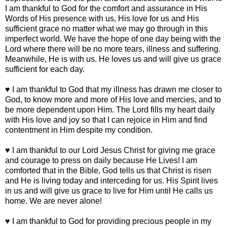
I am thankful to God for the comfort and assurance in His
Words of His presence with us, His love for us and His
sufficient grace no matter what we may go through in this
imperfect world. We have the hope of one day being with the
Lord where there will be no more tears, illness and suffering.
Meanwhile, He is with us. He loves us and will give us grace
sufficient for each day.
♥ I am thankful to God that my illness has drawn me closer to
God, to know more and more of His love and mercies, and to
be more dependent upon Him. The Lord fills my heart daily
with His love and joy so that I can rejoice in Him and find
contentment in Him despite my condition.
♥ I am thankful to our Lord Jesus Christ for giving me grace
and courage to press on daily because He Lives! I am
comforted that in the Bible, God tells us that Christ is risen
and He is living today and interceding for us. His Spirit lives
in us and will give us grace to live for Him until He calls us
home. We are never alone!
♥ I am thankful to God for providing precious people in my