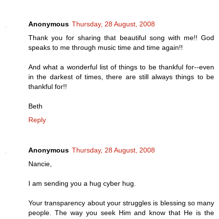
Anonymous
Thursday, 28 August, 2008
Thank you for sharing that beautiful song with me!! God
speaks to me through music time and time again!!
And what a wonderful list of things to be thankful for--even
in the darkest of times, there are still always things to be
thankful for!!
Beth
Reply
Anonymous
Thursday, 28 August, 2008
Nancie,
I am sending you a hug cyber hug.
Your transparency about your struggles is blessing so many
people. The way you seek Him and know that He is the