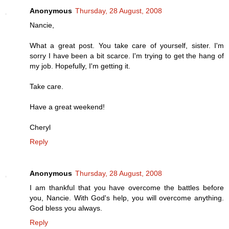
Anonymous
Thursday, 28 August, 2008
Nancie,
What a great post. You take care of yourself, sister. I'm
sorry I have been a bit scarce. I'm trying to get the hang of
my job. Hopefully, I'm getting it.
Take care.
Have a great weekend!
Cheryl
Reply
Anonymous
Thursday, 28 August, 2008
I am thankful that you have overcome the battles before
you, Nancie. With God's help, you will overcome anything.
God bless you always.
Reply