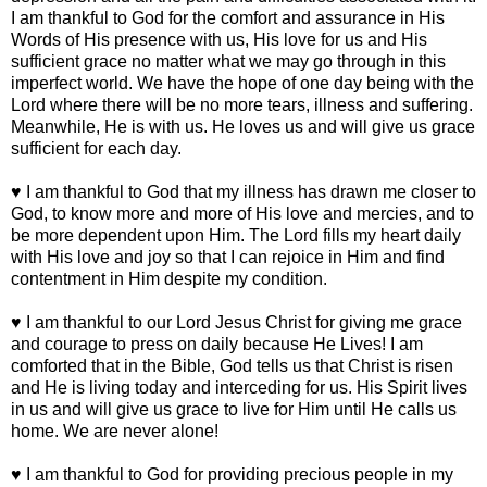
I am thankful to God for the comfort and assurance in His
Words of His presence with us, His love for us and His
sufficient grace no matter what we may go through in this
imperfect world. We have the hope of one day being with the
Lord where there will be no more tears, illness and suffering.
Meanwhile, He is with us. He loves us and will give us grace
sufficient for each day.
♥ I am thankful to God that my illness has drawn me closer to
God, to know more and more of His love and mercies, and to
be more dependent upon Him. The Lord fills my heart daily
with His love and joy so that I can rejoice in Him and find
contentment in Him despite my condition.
♥ I am thankful to our Lord Jesus Christ for giving me grace
and courage to press on daily because He Lives! I am
comforted that in the Bible, God tells us that Christ is risen
and He is living today and interceding for us. His Spirit lives
in us and will give us grace to live for Him until He calls us
home. We are never alone!
♥ I am thankful to God for providing precious people in my