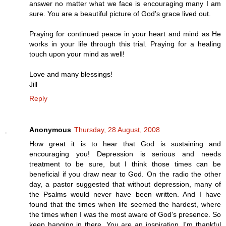
answer no matter what we face is encouraging many I am
sure. You are a beautiful picture of God's grace lived out.
Praying for continued peace in your heart and mind as He
works in your life through this trial. Praying for a healing
touch upon your mind as well!
Love and many blessings!
Jill
Reply
Anonymous
Thursday, 28 August, 2008
How great it is to hear that God is sustaining and
encouraging you! Depression is serious and needs
treatment to be sure, but I think those times can be
beneficial if you draw near to God. On the radio the other
day, a pastor suggested that without depression, many of
the Psalms would never have been written. And I have
found that the times when life seemed the hardest, where
the times when I was the most aware of God's presence. So
keep hanging in there. You are an inspiration. I'm thankful