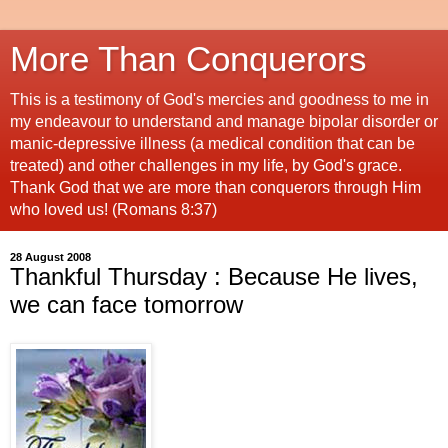
More Than Conquerors
This is a testimony of God's mercies and goodness to me in
my endeavour to understand and manage bipolar disorder or
manic-depressive illness (a medical condition that can be
treated) and other challenges in my life, by God's grace.
Thank God that we are more than conquerors through Him
who loved us! (Romans 8:37)
28 August 2008
Thankful Thursday : Because He lives,
we can face tomorrow