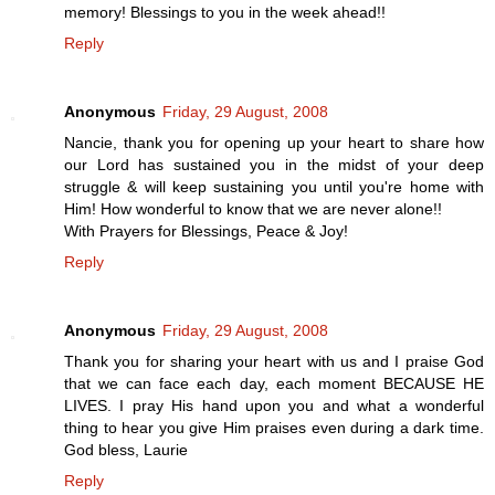
memory! Blessings to you in the week ahead!!
Reply
Anonymous
Friday, 29 August, 2008
Nancie, thank you for opening up your heart to share how
our Lord has sustained you in the midst of your deep
struggle & will keep sustaining you until you're home with
Him! How wonderful to know that we are never alone!!
With Prayers for Blessings, Peace & Joy!
Reply
Anonymous
Friday, 29 August, 2008
Thank you for sharing your heart with us and I praise God
that we can face each day, each moment BECAUSE HE
LIVES. I pray His hand upon you and what a wonderful
thing to hear you give Him praises even during a dark time.
God bless, Laurie
Reply