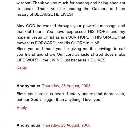
wisdom! Thank you so much for sharing and being obedient
to speak! Thank you for sharing the Gaithers and the
history of BECAUSE HE LIVES!
May GOD be exalted through your powerful message and
thankful heart! You have expressed HIS HOPE and my
hope in Jesus Christ as is YOUR HOPE in HIS GRACE that
moves us FORWARD into His GLORY in HIM!
Bless you and thank you for giving me the privilege to call
you friend and share Our Lord as sisters! God does make
LIFE WORTH the LIVING just because HE LIVES!
Reply
Anonymous
Thursday, 28 August, 2008
Bless your precious heart. I totally understand depression,
but our God is bigger than anything. I love you.
Reply
Anonymous
Thursday, 28 August, 2008