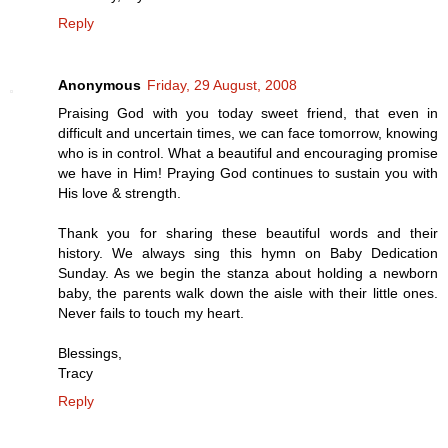
Reply
Anonymous
Friday, 29 August, 2008
Praising God with you today sweet friend, that even in
difficult and uncertain times, we can face tomorrow, knowing
who is in control. What a beautiful and encouraging promise
we have in Him! Praying God continues to sustain you with
His love & strength.
Thank you for sharing these beautiful words and their
history. We always sing this hymn on Baby Dedication
Sunday. As we begin the stanza about holding a newborn
baby, the parents walk down the aisle with their little ones.
Never fails to touch my heart.
Blessings,
Tracy
Reply