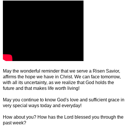
May the wonderful reminder that we serve a Risen Savior,
affirms the hope we have in Christ. We can face tomorrow,
with all its uncertainty, as we realize that God holds the
future and that makes life worth living!
May you continue to know God's love and sufficient grace in
very special ways today and everyday!
How about you? How has the Lord blessed you through the
past week?