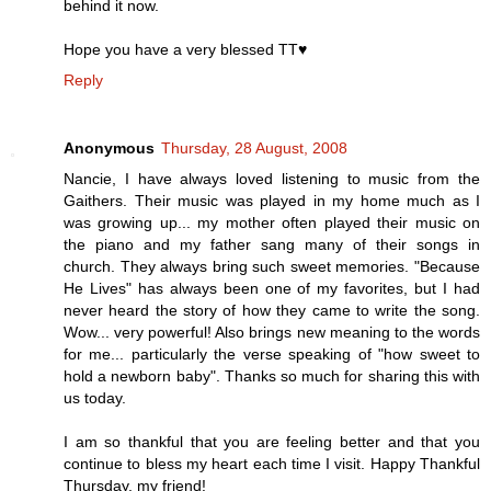
behind it now.
Hope you have a very blessed TT♥
Reply
Anonymous
Thursday, 28 August, 2008
Nancie, I have always loved listening to music from the
Gaithers. Their music was played in my home much as I
was growing up... my mother often played their music on
the piano and my father sang many of their songs in
church. They always bring such sweet memories. "Because
He Lives" has always been one of my favorites, but I had
never heard the story of how they came to write the song.
Wow... very powerful! Also brings new meaning to the words
for me... particularly the verse speaking of "how sweet to
hold a newborn baby". Thanks so much for sharing this with
us today.
I am so thankful that you are feeling better and that you
continue to bless my heart each time I visit. Happy Thankful
Thursday, my friend!