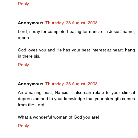
Reply
Anonymous
Thursday, 28 August, 2008
Lord, i pray for complete healing for nancie. in Jesus' name,
amen.
God loves you and He has your best interest at heart. hang
in there sis.
Reply
Anonymous
Thursday, 28 August, 2008
An amazing post, Nancie. I also can relate to your clinical
depression and to your knowledge that your strength comes
from the Lord.
What a wonderful woman of God you are!
Reply