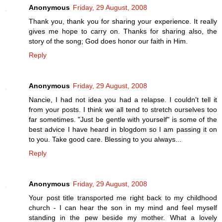
Anonymous
Friday, 29 August, 2008
Thank you, thank you for sharing your experience. It really
gives me hope to carry on. Thanks for sharing also, the
story of the song; God does honor our faith in Him.
Reply
Anonymous
Friday, 29 August, 2008
Nancie, I had not idea you had a relapse. I couldn't tell it
from your posts. I think we all tend to stretch ourselves too
far sometimes. "Just be gentle with yourself" is some of the
best advice I have heard in blogdom so I am passing it on
to you. Take good care. Blessing to you always...
Reply
Anonymous
Friday, 29 August, 2008
Your post title transported me right back to my childhood
church - I can hear the son in my mind and feel myself
standing in the pew beside my mother. What a lovely