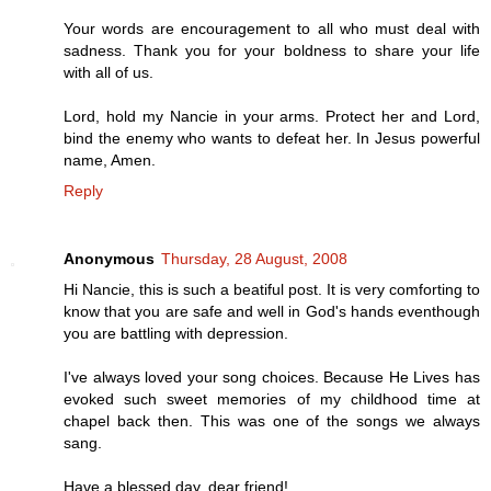
Your words are encouragement to all who must deal with
sadness. Thank you for your boldness to share your life
with all of us.
Lord, hold my Nancie in your arms. Protect her and Lord,
bind the enemy who wants to defeat her. In Jesus powerful
name, Amen.
Reply
Anonymous
Thursday, 28 August, 2008
Hi Nancie, this is such a beatiful post. It is very comforting to
know that you are safe and well in God's hands eventhough
you are battling with depression.
I've always loved your song choices. Because He Lives has
evoked such sweet memories of my childhood time at
chapel back then. This was one of the songs we always
sang.
Have a blessed day, dear friend!