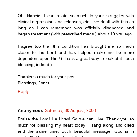
________________
Oh, Nancie, I can relate so much to your struggles with
clinical depression and relapses, etc. I've dealt with this as
long as I can remember...was officially diagnosed and
began treatment (with prescribed meds.) about 10 yrs. ago.
I agree too that this condition has brought me so much
closer to the Lord and has helped make me be more
dependent upon Him! (That's a great way to look at it...as a
blessing, indeed!)
Thanks so much for your post!
Blessings, Janet
Reply
Anonymous
Saturday, 30 August, 2008
Praise the Lord! He Lives! So we can Live! Thank you so
much for blessing my heart today! I sang along and cried
and the same time. Such beautiful message! God is in