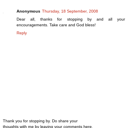
Anonymous
Thursday, 18 September, 2008
Dear all, thanks for stopping by and all your
encouragements. Take care and God bless!
Reply
Thank you for stopping by. Do share your
thoughts with me by leaving your comments here.