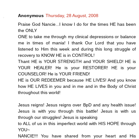
Anonymous
Thursday, 28 August, 2008
Praise God Nancie...I know I do for the times HE has been
the ONLY
ONE to take me through my clinical depressions or balance
me in times of mania! I thank Our Lord that you have
listened to Him this week and during this long struggle of
recovery to KNOW HE is in CONTROL!
Thant HE is YOUR STRENGTH and YOUR SHIELD! HE is
YOUR HEALER! He is your RESTORER! HE is your
COUNSELOR! He is YOUR FRIEND!
HE is OUR REDEEMER because HE LIVES! And you know
how HE LIVES in you and in me and in the Body of Christ
throughout this world!
Jesus reigns! Jesus reigns over BpD and any health issue!
Jesus is with you through this battle! Jesus is with us
through our struggles! Jesus is speaking
to ALL of us in this imperfect world with HIS HOPE through
YOU~
NANCIE!!! You have shared from your heart and His