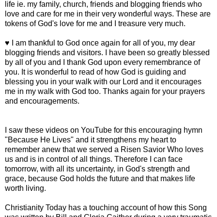
life ie. my family, church, friends and blogging friends who
love and care for me in their very wonderful ways. These are
tokens of God's love for me and I treasure very much.
♥ I am thankful to God once again for all of you, my dear
blogging friends and visitors. I have been so greatly blessed
by all of you and I thank God upon every remembrance of
you. It is wonderful to read of how God is guiding and
blessing you in your walk with our Lord and it encourages
me in my walk with God too. Thanks again for your prayers
and encouragements.
I saw these videos on YouTube for this encouraging hymn
"Because He Lives" and it strengthens my heart to
remember anew that we served a Risen Savior Who loves
us and is in control of all things. Therefore I can face
tomorrow, with all its uncertainty, in God's strength and
grace, because God holds the future and that makes life
worth living.
Christianity Today has a touching account of how this Song