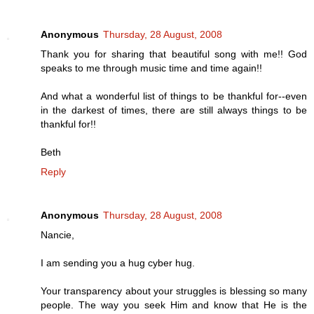
Anonymous
Thursday, 28 August, 2008
Thank you for sharing that beautiful song with me!! God
speaks to me through music time and time again!!
And what a wonderful list of things to be thankful for--even
in the darkest of times, there are still always things to be
thankful for!!
Beth
Reply
Anonymous
Thursday, 28 August, 2008
Nancie,
I am sending you a hug cyber hug.
Your transparency about your struggles is blessing so many
people. The way you seek Him and know that He is the