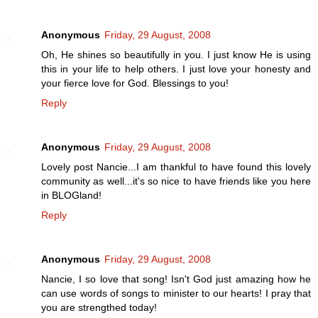
Anonymous
Friday, 29 August, 2008
Oh, He shines so beautifully in you. I just know He is using
this in your life to help others. I just love your honesty and
your fierce love for God. Blessings to you!
Reply
Anonymous
Friday, 29 August, 2008
Lovely post Nancie...I am thankful to have found this lovely
community as well...it's so nice to have friends like you here
in BLOGland!
Reply
Anonymous
Friday, 29 August, 2008
Nancie, I so love that song! Isn't God just amazing how he
can use words of songs to minister to our hearts! I pray that
you are strengthed today!