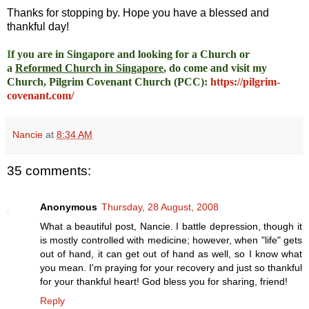
Thanks for stopping by. Hope you have a blessed and
thankful day!
I
f you are in Singapore and looking for a Church or
a
Reformed Church in Singapore
, do come and visit my
Church, Pilgrim Covenant Church (PCC)
:
https://pilgrim-
covenant.com/
Nancie
at
8:34 AM
35 comments:
Anonymous
Thursday, 28 August, 2008
What a beautiful post, Nancie. I battle depression, though it
is mostly controlled with medicine; however, when "life" gets
out of hand, it can get out of hand as well, so I know what
you mean. I'm praying for your recovery and just so thankful
for your thankful heart! God bless you for sharing, friend!
Reply