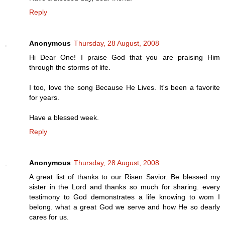
Reply
Anonymous
Thursday, 28 August, 2008
Hi Dear One! I praise God that you are praising Him
through the storms of life.
I too, love the song Because He Lives. It's been a favorite
for years.
Have a blessed week.
Reply
Anonymous
Thursday, 28 August, 2008
A great list of thanks to our Risen Savior. Be blessed my
sister in the Lord and thanks so much for sharing. every
testimony to God demonstrates a life knowing to wom I
belong. what a great God we serve and how He so dearly
cares for us.