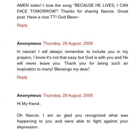
AMEN sister! I love the song "BECAUSE HE LIVES, I CAN
FACE TOMORROW"! Thanks for sharing Nancie. Great
post. Have a nice TT! God Bless~
Reply
Anonymous
Thursday, 28 August, 2008
hi nancie! I will always remember to include you in my
prayers, I know it's not that easy but God is with you and He
will never leave you. Thank you for being such an
inspiration to many! Blessings my dear!
Reply
Anonymous
Thursday, 28 August, 2008
Hi My friend..
Oh Nancie, I am so glad you recognized what was
happening to you and were able to fight against your
depression.