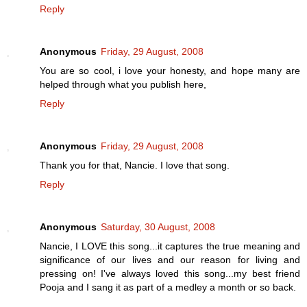
Reply
Anonymous
Friday, 29 August, 2008
You are so cool, i love your honesty, and hope many are
helped through what you publish here,
Reply
Anonymous
Friday, 29 August, 2008
Thank you for that, Nancie. I love that song.
Reply
Anonymous
Saturday, 30 August, 2008
Nancie, I LOVE this song...it captures the true meaning and
significance of our lives and our reason for living and
pressing on! I've always loved this song...my best friend
Pooja and I sang it as part of a medley a month or so back.