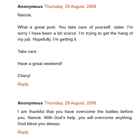
Anonymous
Thursday, 28 August, 2008
Nancie,
What a great post. You take care of yourself, sister. I'm
sorry I have been a bit scarce. I'm trying to get the hang of
my job. Hopefully, I'm getting it.
Take care.
Have a great weekend!
Cheryl
Reply
Anonymous
Thursday, 28 August, 2008
I am thankful that you have overcome the battles before
you, Nancie. With God's help, you will overcome anything.
God bless you always.
Reply