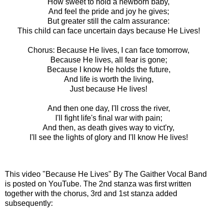
How sweet to hold a newborn baby,
And feel the pride and joy he gives;
But greater still the calm assurance:
This child can face uncertain days because He Lives!
Chorus: Because He lives, I can face tomorrow,
Because He lives, all fear is gone;
Because I know He holds the future,
And life is worth the living,
Just because He lives!
And then one day, I'll cross the river,
I'll fight life's final war with pain;
And then, as death gives way to vict'ry,
I'll see the lights of glory and I'll know He lives!
This video
"Because He Lives" By The Gaither Vocal Band
is posted
on YouTube. The 2nd stanza was first written
together with the chorus, 3rd and 1st stanza added
subsequently: