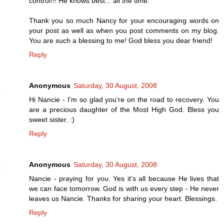
control!!! He knows best... all the time.
Thank you so much Nancy for your encouraging words on
your post as well as when you post comments on my blog.
You are such a blessing to me! God bless you dear friend!
Reply
Anonymous
Saturday, 30 August, 2008
Hi Nancie - I'm so glad you're on the road to recovery. You
are a precious daughter of the Most High God. Bless you
sweet sister. :)
Reply
Anonymous
Saturday, 30 August, 2008
Nancie - praying for you. Yes it's all because He lives that
we can face tomorrow. God is with us every step - He never
leaves us Nancie. Thanks for sharing your heart. Blessings.
Reply