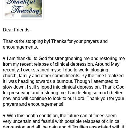
Dear Friends,
Thanks for stopping by! Thanks for your prayers and
encouragements.
♥ I am thankful to God for strengthening me and restoring me
from my recent relapse of clinical depression. Around May
recently, I over strained myself due to work, blogging,
church, family and other commitments. By the time I realized
it I was heading towards a burnout. Though I attempted to
slow down, I still slipped into clinical depression. Thank God
for preserving and restoring me. I am feeling so much better
now and will continue to look to our Lord. Thank you for your
prayers and encouragements!
♥ With this health condition, the future can at times seem
very uncertain and fearful with possible relapses of clinical
depression and all the pain and difficulties associated with it.