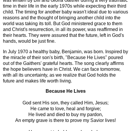
was written by Bill and Gloria Gaither during a very traumatic
time in their life in the early 1970s while expecting their third
child. The timing for another baby wasn't ideal due to various
reasons and the thought of bringing another child into the
world was taking its toll. But God ministered grace to them
and Christ's resurrection, in all its power, was reaffirmed in
their hearts. They were assured that the future, left in God's
hands, would be just fine.
In July 1970 a healthy baby, Benjamin, was born. Inspired by
the miracle of their son's birth, "Because He Lives" poured
out of the Gaithers' grateful hearts. The song clearly affirms
the hope believers have in Christ. We can face tomorrow,
with all its uncertainty, as we realize that God holds the
future and makes life worth living.
Because He Lives
God sent His son, they called Him, Jesus;
He came to love, heal and forgive;
He lived and died to buy my pardon,
An empty grave is there to prove my Savior lives!