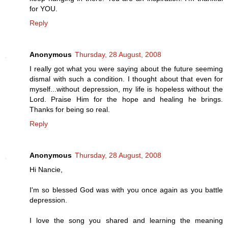
for YOU.
Reply
Anonymous
Thursday, 28 August, 2008
I really got what you were saying about the future seeming
dismal with such a condition. I thought about that even for
myself...without depression, my life is hopeless without the
Lord. Praise Him for the hope and healing he brings.
Thanks for being so real.
Reply
Anonymous
Thursday, 28 August, 2008
Hi Nancie,
I'm so blessed God was with you once again as you battle
depression.
I love the song you shared and learning the meaning