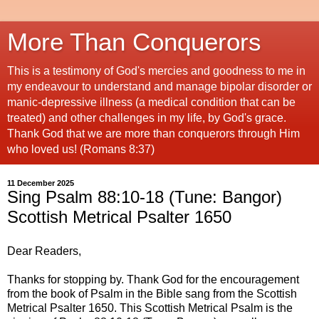
More Than Conquerors
This is a testimony of God's mercies and goodness to me in
my endeavour to understand and manage bipolar disorder or
manic-depressive illness (a medical condition that can be
treated) and other challenges in my life, by God's grace.
Thank God that we are more than conquerors through Him
who loved us! (Romans 8:37)
11 December 2025
Sing Psalm 88:10-18 (Tune: Bangor)
Scottish Metrical Psalter 1650
Dear Readers,
Thanks for stopping by. Thank God for the encouragement
from the book of Psalm in the Bible sang from the Scottish
Metrical Psalter 1650. This Scottish Metrical Psalm is the