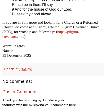
Peace be in thee, I’ll say.
9 And for the house of God our Lord,
I’ll seek thy good alway.
If you are in Singapore and looking for a Church or a Reformed
Church, do come and visit my Church, Pilgrim Covenant Church
(PCC), for worship and fellowship: (
https://pilgrim-
covenant.com/
).
Warm Regards,
Nancie
25 December 2025
Nancie
at
6:03 PM
No comments:
Post a Comment
Thank you for stopping by. Do share your
thoughts with me by leaving your comments here.