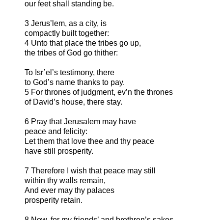
our feet shall standing be.
3 Jerus’lem, as a city, is
compactly built together:
4 Unto that place the tribes go up,
the tribes of God go thither:
To Isr’el’s testimony, there
to God’s name thanks to pay.
5 For thrones of judgment, ev’n the thrones
of David’s house, there stay.
6 Pray that Jerusalem may have
peace and felicity:
Let them that love thee and thy peace
have still prosperity.
7 Therefore I wish that peace may still
within thy walls remain,
And ever may thy palaces
prosperity retain.
8 Now, for my friends’ and brethren’s sakes,