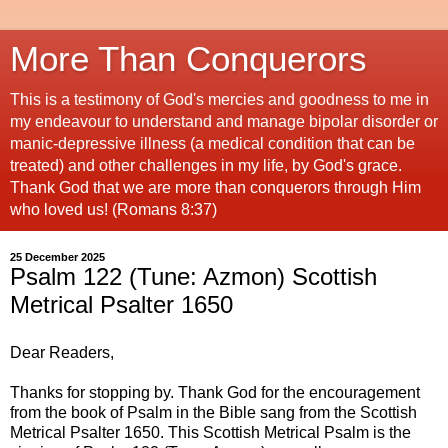
More Than Conquerors
This is a testimony of God's mercies and goodness to me in
my endeavour to understand and manage bipolar disorder or
manic-depressive illness (a medical condition that can be
treated) and other challenges in my life, by God's grace.
Thank God that we are more than conquerors through Him
who loved us! (Romans 8:37)
25 December 2025
Psalm 122 (Tune: Azmon) Scottish
Metrical Psalter 1650
Dear Readers,
Thanks for stopping by. Thank God for the encouragement
from the book of Psalm in the Bible sang from the Scottish
Metrical Psalter 1650. This Scottish Metrical Psalm is the