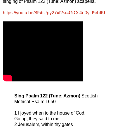
singing of Psalm 122 (Tune: Azmon) acapella.
https://youtu.be/8I5bUpy27xI?si=GrCs4d0y_l5rhIKh
Sing Psalm 122 (Tune: Azmon)
Scottish
Metrical Psalm 1650
1 I joyed when to the house of God,
Go up, they said to me.
2 Jerusalem, within thy gates