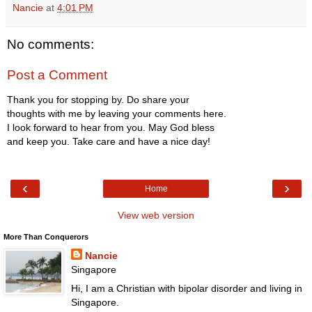
Nancie
at
4:01 PM
No comments:
Post a Comment
Thank you for stopping by. Do share your
thoughts with me by leaving your comments here.
I look forward to hear from you. May God bless
and keep you. Take care and have a nice day!
‹
›
Home
View web version
More Than Conquerors
Nancie
Singapore
Hi, I am a Christian with bipolar disorder and living in
Singapore.