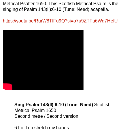
Metrical Psalter 1650. This Scottish Metrical Psalm is the
singing of Psalm 143(II):6-10 (Tune: Need) acapella.
https://youtu.be/RurW8TfFu9Q?si=o7u9ZTFu6Wg7HefU
Sing Psalm 143(II):6-10 (Tune: Need)
Scottish
Metrical Psalm 1650
Second metre / Second version
6 Lo, I do stretch my hands