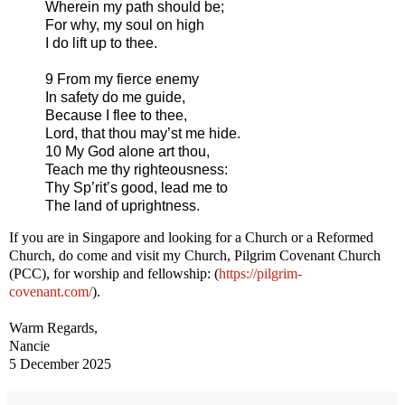
Wherein my path should be;
For why, my soul on high
I do lift up to thee.
9 From my fierce enemy
In safety do me guide,
Because I flee to thee,
Lord, that thou may’st me hide.
10 My God alone art thou,
Teach me thy righteousness:
Thy Sp’rit’s good, lead me to
The land of uprightness.
If you are in Singapore and looking for a Church or a Reformed
Church, do come and visit my Church, Pilgrim Covenant Church
(PCC), for worship and fellowship: (
https://pilgrim-
covenant.com/
).
Warm Regards,
Nancie
5 December 2025