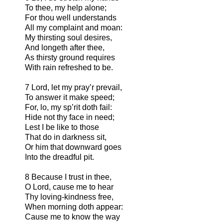
To thee, my help alone;
For thou well understands
All my complaint and moan:
My thirsting soul desires,
And longeth after thee,
As thirsty ground requires
With rain refreshed to be.
7 Lord, let my pray’r prevail,
To answer it make speed;
For, lo, my sp’rit doth fail:
Hide not thy face in need;
Lest I be like to those
That do in darkness sit,
Or him that downward goes
Into the dreadful pit.
8 Because I trust in thee,
O Lord, cause me to hear
Thy loving-kindness free,
When morning doth appear:
Cause me to know the way