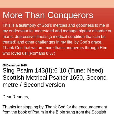
More Than Conquerors
This is a testimony of God's mercies and goodness to me in
my endeavour to understand and manage bipolar disorder or
manic-depressive illness (a medical condition that can be
treated) and other challenges in my life, by God's grace.
Thank God that we are more than conquerors through Him
who loved us! (Romans 8:37)
05 December 2025
Sing Psalm 143(II):6-10 (Tune: Need)
Scottish Metrical Psalter 1650, Second
metre / Second version
Dear Readers,
Thanks for stopping by. Thank God for the encouragement
from the book of Psalm in the Bible sang from the Scottish