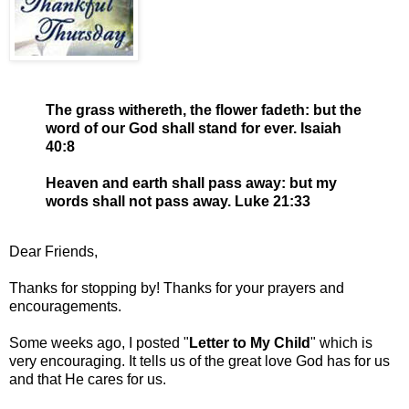
The grass withereth, the flower fadeth: but the
word of our God shall stand for ever. Isaiah
40:8
Heaven and earth shall pass away: but my
words shall not pass away. Luke 21:33
Dear Friends,
Thanks for stopping by! Thanks for your prayers and
encouragements.
Some weeks ago, I posted "
Letter to My Child
" which is
very encouraging. It tells us of the great love God has for us
and that He cares for us.