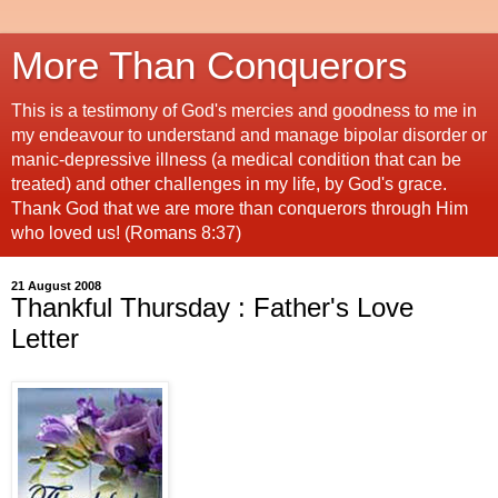
More Than Conquerors
This is a testimony of God's mercies and goodness to me in
my endeavour to understand and manage bipolar disorder or
manic-depressive illness (a medical condition that can be
treated) and other challenges in my life, by God's grace.
Thank God that we are more than conquerors through Him
who loved us! (Romans 8:37)
21 August 2008
Thankful Thursday : Father's Love
Letter