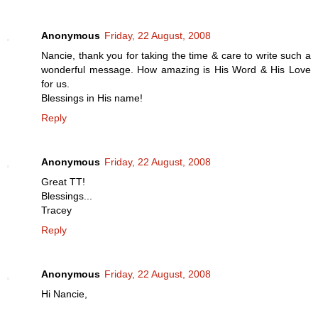
Anonymous
Friday, 22 August, 2008
Nancie, thank you for taking the time & care to write such a
wonderful message. How amazing is His Word & His Love
for us.
Blessings in His name!
Reply
Anonymous
Friday, 22 August, 2008
Great TT!
Blessings...
Tracey
Reply
Anonymous
Friday, 22 August, 2008
Hi Nancie,