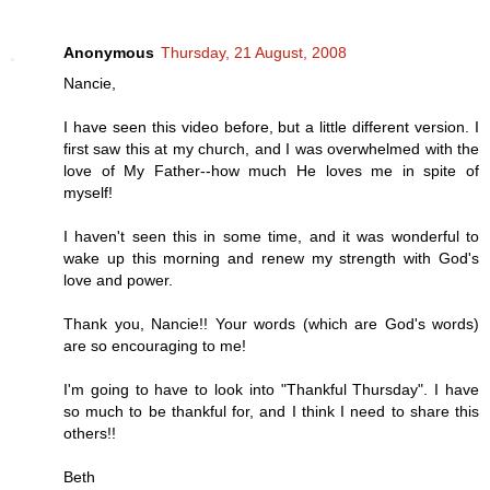
Anonymous
Thursday, 21 August, 2008
Nancie,
I have seen this video before, but a little different version. I
first saw this at my church, and I was overwhelmed with the
love of My Father--how much He loves me in spite of
myself!
I haven't seen this in some time, and it was wonderful to
wake up this morning and renew my strength with God's
love and power.
Thank you, Nancie!! Your words (which are God's words)
are so encouraging to me!
I'm going to have to look into "Thankful Thursday". I have
so much to be thankful for, and I think I need to share this
others!!
Beth