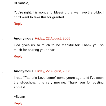
Hi Nancie,
You're right, it is wonderful blessing that we have the Bible. I
don't want to take this for granted.
Reply
Anonymous
Friday, 22 August, 2008
God gives us so much to be thankful for! Thank you so
much for sharing your heart
Reply
Anonymous
Friday, 22 August, 2008
I read "Father's Love Letter" some years ago, and I've seen
the slideshow. It is very moving. Thank you for posting
about it.
~Susan
Reply