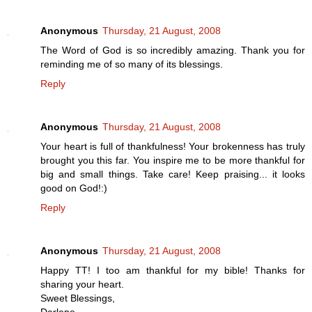
Anonymous
Thursday, 21 August, 2008
The Word of God is so incredibly amazing. Thank you for
reminding me of so many of its blessings.
Reply
Anonymous
Thursday, 21 August, 2008
Your heart is full of thankfulness! Your brokenness has truly
brought you this far. You inspire me to be more thankful for
big and small things. Take care! Keep praising... it looks
good on God!:)
Reply
Anonymous
Thursday, 21 August, 2008
Happy TT! I too am thankful for my bible! Thanks for
sharing your heart.
Sweet Blessings,