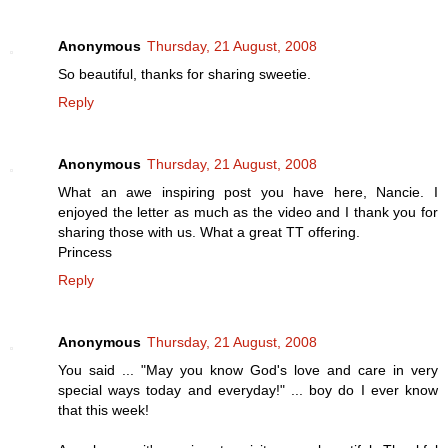
Anonymous
Thursday, 21 August, 2008
So beautiful, thanks for sharing sweetie.
Reply
Anonymous
Thursday, 21 August, 2008
What an awe inspiring post you have here, Nancie. I
enjoyed the letter as much as the video and I thank you for
sharing those with us. What a great TT offering.
Princess
Reply
Anonymous
Thursday, 21 August, 2008
You said ... "May you know God's love and care in very
special ways today and everyday!" ... boy do I ever know
that this week!