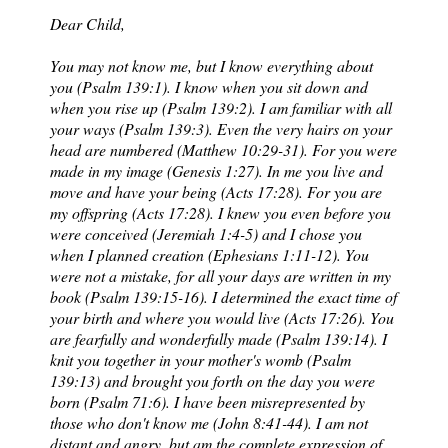
Dear Child,
You may not know me, but I know everything about
you (Psalm 139:1). I know when you sit down and
when you rise up (Psalm 139:2). I am familiar with all
your ways (Psalm 139:3). Even the very hairs on your
head are numbered (Matthew 10:29-31). For you were
made in my image (Genesis 1:27). In me you live and
move and have your being (Acts 17:28). For you are
my offspring (Acts 17:28). I knew you even before you
were conceived (Jeremiah 1:4-5) and I chose you
when I planned creation (Ephesians 1:11-12). You
were not a mistake, for all your days are written in my
book (Psalm 139:15-16). I determined the exact time of
your birth and where you would live (Acts 17:26). You
are fearfully and wonderfully made (Psalm 139:14). I
knit you together in your mother's womb (Psalm
139:13) and brought you forth on the day you were
born (Psalm 71:6). I have been misrepresented by
those who don't know me (John 8:41-44). I am not
distant and angry, but am the complete expression of