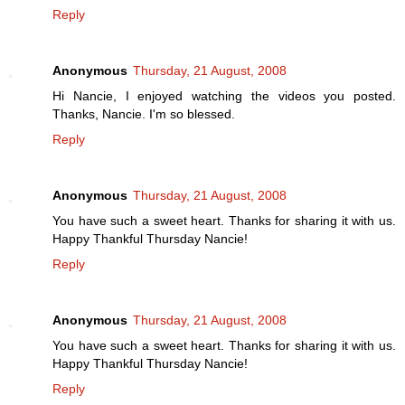
Reply
Anonymous
Thursday, 21 August, 2008
Hi Nancie, I enjoyed watching the videos you posted.
Thanks, Nancie. I'm so blessed.
Reply
Anonymous
Thursday, 21 August, 2008
You have such a sweet heart. Thanks for sharing it with us.
Happy Thankful Thursday Nancie!
Reply
Anonymous
Thursday, 21 August, 2008
You have such a sweet heart. Thanks for sharing it with us.
Happy Thankful Thursday Nancie!
Reply