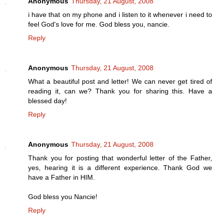
Anonymous
Thursday, 21 August, 2008
i have that on my phone and i listen to it whenever i need to
feel God's love for me. God bless you, nancie.
Reply
Anonymous
Thursday, 21 August, 2008
What a beautiful post and letter! We can never get tired of
reading it, can we? Thank you for sharing this. Have a
blessed day!
Reply
Anonymous
Thursday, 21 August, 2008
Thank you for posting that wonderful letter of the Father,
yes, hearing it is a different experience. Thank God we
have a Father in HIM.
God bless you Nancie!
Reply