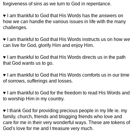
forgiveness of sins as we turn to God in repentance.
♥ I am thankful to God that His Words has the answers on
how we can handle the various issues in life with the many
challenges.
♥ I am thankful to God that His Words instructs us on how we
can live for God, glorify Him and enjoy Him.
♥ I am thankful to God that His Words directs us in the path
that God wants us to go.
♥ I am thankful to God that His Words comforts us in our time
of sorrows, sufferings and losses.
♥ I am thankful to God for the freedom to read His Words and
to worship Him in my country.
♥ I thank God for providing precious people in my life ie. my
family, church, friends and blogging friends who love and
care for me in their very wonderful ways. These are tokens of
God's love for me and I treasure very much.