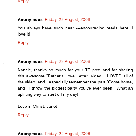
Reply
Anonymous
Friday, 22 August, 2008
You always have such neat ---encouraging reads here! I
love it!
Reply
Anonymous
Friday, 22 August, 2008
Nancie, thanks so much for your TT post and for sharing
this awesome "Father's Love Letter" video! I LOVED all of
the video, and I especially remember the part "Come home,
and I'll throw the biggest party you've ever seen!" What an
uplifting way to start off my day!
Love in Christ, Janet
Reply
Anonymous
Friday, 22 August, 2008