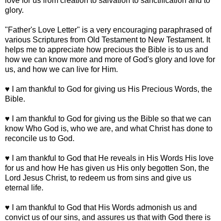
love for us from creation to salvation to sanctification and to
glory.
"Father's Love Letter" is a very encouraging paraphrased of
various Scriptures from Old Testament to New Testament. It
helps me to appreciate how precious the Bible is to us and
how we can know more and more of God's glory and love for
us, and how we can live for Him.
♥ I am thankful to God for giving us His Precious Words, the
Bible.
♥ I am thankful to God for giving us the Bible so that we can
know Who God is, who we are, and what Christ has done to
reconcile us to God.
♥ I am thankful to God that He reveals in His Words His love
for us and how He has given us His only begotten Son, the
Lord Jesus Christ, to redeem us from sins and give us
eternal life.
♥ I am thankful to God that His Words admonish us and
convict us of our sins, and assures us that with God there is