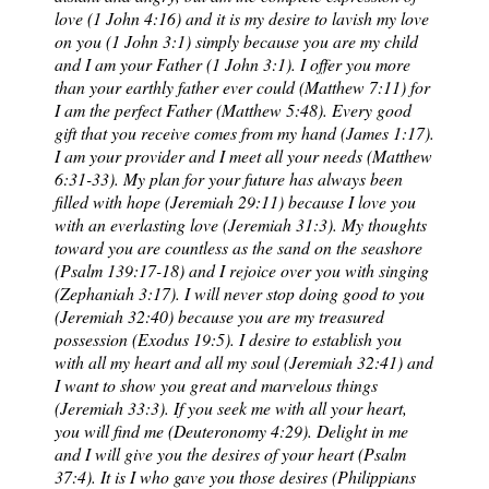
love (1 John 4:16) and it is my desire to lavish my love
on you (1 John 3:1) simply because you are my child
and I am your Father (1 John 3:1). I offer you more
than your earthly father ever could (Matthew 7:11) for
I am the perfect Father (Matthew 5:48). Every good
gift that you receive comes from my hand (James 1:17).
I am your provider and I meet all your needs (Matthew
6:31-33). My plan for your future has always been
filled with hope (Jeremiah 29:11) because I love you
with an everlasting love (Jeremiah 31:3). My thoughts
toward you are countless as the sand on the seashore
(Psalm 139:17-18) and I rejoice over you with singing
(Zephaniah 3:17). I will never stop doing good to you
(Jeremiah 32:40) because you are my treasured
possession (Exodus 19:5). I desire to establish you
with all my heart and all my soul (Jeremiah 32:41) and
I want to show you great and marvelous things
(Jeremiah 33:3). If you seek me with all your heart,
you will find me (Deuteronomy 4:29). Delight in me
and I will give you the desires of your heart (Psalm
37:4). It is I who gave you those desires (Philippians