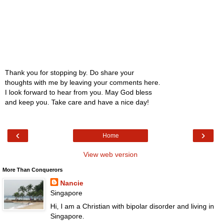
Thank you for stopping by. Do share your
thoughts with me by leaving your comments here.
I look forward to hear from you. May God bless
and keep you. Take care and have a nice day!
‹
›
Home
View web version
More Than Conquerors
Nancie
Singapore
Hi, I am a Christian with bipolar disorder and living in
Singapore.