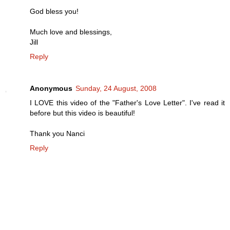
God bless you!
Much love and blessings,
Jill
Reply
Anonymous
Sunday, 24 August, 2008
I LOVE this video of the "Father's Love Letter". I've read it
before but this video is beautiful!
Thank you Nanci
Reply