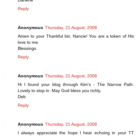
Darlene
Reply
Anonymous
Thursday, 21 August, 2008
Amen to your Thankful list, Nancie! You are a token of His
love to me.
Blessings.
Reply
Anonymous
Thursday, 21 August, 2008
Hi I found your blog through Kim's - The Narrow Path.
Lovely to stop in. May God bless you richly,
Deb
Reply
Anonymous
Thursday, 21 August, 2008
I always appreciate the hope I hear echoing in your TT