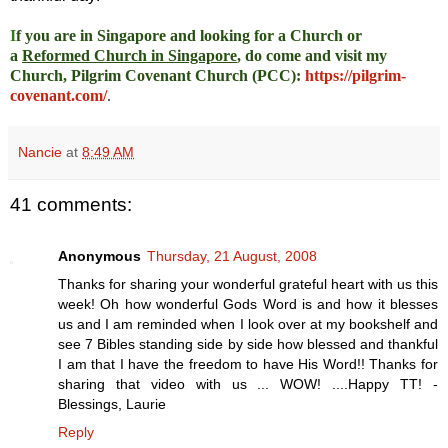
I
f you are in Singapore and looking for a Church or
a
Reformed Church in Singapore
, do come and visit my
Church, Pilgrim Covenant Church (PCC)
:
https://pilgrim-
covenant.com/
.
Nancie
at
8:49 AM
41 comments:
Anonymous
Thursday, 21 August, 2008
Thanks for sharing your wonderful grateful heart with us this
week! Oh how wonderful Gods Word is and how it blesses
us and I am reminded when I look over at my bookshelf and
see 7 Bibles standing side by side how blessed and thankful
I am that I have the freedom to have His Word!! Thanks for
sharing that video with us ... WOW! ....Happy TT! -
Blessings, Laurie
Reply