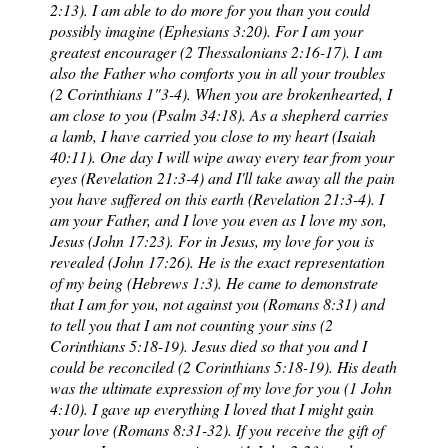
2:13). I am able to do more for you than you could
possibly imagine (Ephesians 3:20). For I am your
greatest encourager (2 Thessalonians 2:16-17). I am
also the Father who comforts you in all your troubles
(2 Corinthians 1"3-4). When you are brokenhearted, I
am close to you (Psalm 34:18). As a shepherd carries
a lamb, I have carried you close to my heart (Isaiah
40:11). One day I will wipe away every tear from your
eyes (Revelation 21:3-4) and I'll take away all the pain
you have suffered on this earth (Revelation 21:3-4). I
am your Father, and I love you even as I love my son,
Jesus (John 17:23). For in Jesus, my love for you is
revealed (John 17:26). He is the exact representation
of my being (Hebrews 1:3). He came to demonstrate
that I am for you, not against you (Romans 8:31) and
to tell you that I am not counting your sins (2
Corinthians 5:18-19). Jesus died so that you and I
could be reconciled (2 Corinthians 5:18-19). His death
was the ultimate expression of my love for you (1 John
4:10). I gave up everything I loved that I might gain
your love (Romans 8:31-32). If you receive the gift of