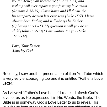
my son Jesus, you receive me (1 John 2:23) and
nothing will ever separate you from my love again
(Romans 8:38-39). Come home and I'll throw the
biggest party heaven has ever seen (Luke 15:7). I have
always been Father, and will always be Father
(Ephesians 3:14-15). My question is will you be my
child (John 1:12-13)? I am waiting for you (Luke
15:11-32).
Love, Your Father,
Almighty God
Recently, I saw another presentation of it on YouTube which
is very very encouraging too and it is entitled "Father's Love
Letter."
As I viewed "Father's Love Letter" I realized afresh God's
love for us as He expressed it in His Words, the Bible. The
Bible is in someway God's Love Letter to us to reveal His