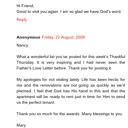
Hi Friend,
Good to visit you again. I am so glad we have God's word.
Reply
Anonymous
Friday, 22 August, 2008
Nancy,
What a wonderful list you've posted for this week's Thankful
Thursday. It is very inspiring and I had never seen the
Father's Love Letter before. Thank you for posting it.
My apologies for not visiting lately. Life has been hectic for
me and the renovations are not going as quickly as we'd
planned. I feel that God has His hand in this and that the
apartment will be ready to rent just in time for Him to send
us the perfect tenant.
Thank you so much for the awards. Many blessings to you.
Mary