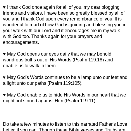
♥ I thank God once again for all of you, my dear blogging
friends and visitors. I have been so greatly blessed by all of
you and I thank God upon every remembrance of you. It is
wonderful to read of how God is guiding and blessing you in
your walk with our Lord and it encourages me in my walk
with God too. Thanks again for your prayers and
encouragements.
♥ May God opens our eyes daily that we may behold
wondrous truths out of His Words (Psalm 119:18) and
enable us to walk in them.
♥ May God's Words continues to be a lamp unto our feet and
a light unto our paths (Psalm 119:105).
♥ May God enable us to hide His Words in our heart that we
might not sinned against Him (Psalm 119:11).
Do take a few minutes to listen to this narrated Father's Love
Letter, if you can. Though these Bible verses and Truths are