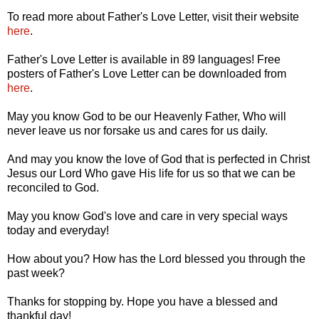
To read more about Father's Love Letter, visit their website
here
.
Father's Love Letter is available in 89 languages! Free
posters of Father's Love Letter can be downloaded from
here
.
May you know God to be our Heavenly Father, Who will
never leave us nor forsake us and cares for us daily.
And may you know the love of God that is perfected in Christ
Jesus our Lord Who gave His life for us so that we can be
reconciled to God.
May you know God's love and care in very special ways
today and everyday!
How about you? How has the Lord blessed you through the
past week?
Thanks for stopping by. Hope you have a blessed and
thankful day!