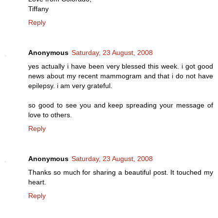
Tiffany
Reply
Anonymous
Saturday, 23 August, 2008
yes actually i have been very blessed this week. i got good
news about my recent mammogram and that i do not have
epilepsy. i am very grateful.
so good to see you and keep spreading your message of
love to others.
Reply
Anonymous
Saturday, 23 August, 2008
Thanks so much for sharing a beautiful post. It touched my
heart.
Reply