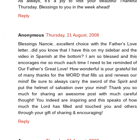
As always, it's a joy to visit your beautiful Thankful
Thursday. Blessings to you in the week ahead!
Reply
Anonymous
Thursday, 21 August, 2008
Blessings Nancie...excellent choice with the Father's Love
letter...did you know that I have this on my sidebar and the
video in Spanish at the bottom? I am so blessed and this
encorages me so much each time I need to be reminded of
Our Father's Great Love! How wonderful is your grateful list
of many thanks for the WORD that fills us and renews our
mind! Be sure to always carry the sword of the Spirit and
put the helmet of salvation over your mind! Thank you so
much for sharing an awesome post with much careful
thought! You indeed are inspiring and this speaks of how
much the Lord has filled and touched you and others
through your gift of sharing & encouraging!
Reply