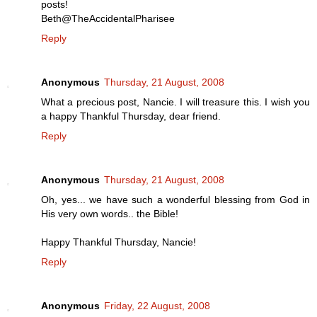
posts!
Beth@TheAccidentalPharisee
Reply
Anonymous
Thursday, 21 August, 2008
What a precious post, Nancie. I will treasure this. I wish you
a happy Thankful Thursday, dear friend.
Reply
Anonymous
Thursday, 21 August, 2008
Oh, yes... we have such a wonderful blessing from God in
His very own words.. the Bible!
Happy Thankful Thursday, Nancie!
Reply
Anonymous
Friday, 22 August, 2008