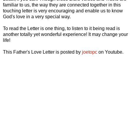
familiar to us, the way they are connected together in this
touching letter is very encouraging and enable us to know
God's love in a very special way.
To read the Letter is one thing, to listen to it being read is
another totally yet wonderful experience! It may change your
life!
This Father's Love Letter is posted by
joetopc
on Youtube.