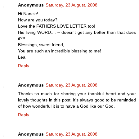
Anonymous
Saturday, 23 August, 2008
Hi Nancie!
How are you today?!
Love the FATHERS LOVE LETTER too!
His living WORD.... ~ doesn't get any better than that does
it?!!
Blessings, sweet friend,
You are such an incredible blessing to me!
Lea
Reply
Anonymous
Saturday, 23 August, 2008
Thanks so much for sharing your thankful heart and your
lovely thoughts in this post. It's always good to be reminded
of how wonderful it is to have a God like our God.
Reply
Anonymous
Saturday, 23 August, 2008