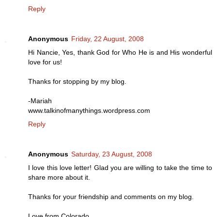
Reply
Anonymous
Friday, 22 August, 2008
Hi Nancie, Yes, thank God for Who He is and His wonderful
love for us!
Thanks for stopping by my blog.
-Mariah
www.talkinofmanythings.wordpress.com
Reply
Anonymous
Saturday, 23 August, 2008
I love this love letter! Glad you are willing to take the time to
share more about it.
Thanks for your friendship and comments on my blog.
Love from Colorado,