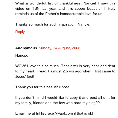
What a wonderful list of thankfulness, Nancie! I saw this
video on TBN last year and it is soooo beautiful. It truly
reminds us of the Father's immeasurable love for us.
Thanks so much for such inspiration, Nancie.
Reply
Anonymous
Sunday, 24 August, 2008
Nancie,
WOW! I love this so much. That letter is very near and dear
to my heart. I read it almost 2.5 yrs ago when I first came to
Jesus' feet!
Thank you for this beautiful post.
If you don't mind I would like to copy it and post all of it for
my family, friends and the few who read my blog??
Email me at InHisgrace7@aol.com if that is ok!