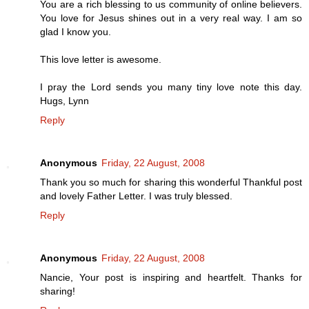
You are a rich blessing to us community of online believers.
You love for Jesus shines out in a very real way. I am so
glad I know you.
This love letter is awesome.
I pray the Lord sends you many tiny love note this day.
Hugs, Lynn
Reply
Anonymous
Friday, 22 August, 2008
Thank you so much for sharing this wonderful Thankful post
and lovely Father Letter. I was truly blessed.
Reply
Anonymous
Friday, 22 August, 2008
Nancie, Your post is inspiring and heartfelt. Thanks for
sharing!