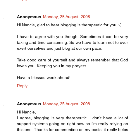
Anonymous
Monday, 25 August, 2008
Hi Nancie, glad to hear blogging is therapeutic for you :-)
I have to agree with you though. Sometimes it can be very
taxing and time consuming. So we have to learn not to over
exert ourselves and just blog at our own pace.
Take good care of yourself and always remember that God
loves you. Keeping you in my prayers.
Have a blessed week ahead!
Reply
Anonymous
Monday, 25 August, 2008
Hi Nancie,
I agree, blogging is very therapeutic. I don't have a lot of
support systems going on right now so i'm really relying on
this one. Thanks for commenting on my posts, it really helps