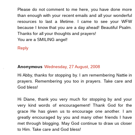
Please do not comment to me here, you have done more
than enough with your recent emails and all your wonderful
resources to last a lifetime. I came to see your WFW
because I know that you are a day ahead! Beautiful Psalm.
Thanks for all your thoughts and prayers!
You are a SMILING angel!
Reply
Anonymous
Wednesday, 27 August, 2008
Hi Abby, thanks for stopping by. I am remembering Nattie in
prayers. Remembering you too in prayers. Take care and
God bless!
Hi Diane, thank you very much for stopping by and your
very kind words of encouragement! Thank God for the
grace He has given us to encourage one another. I am
greatly encouraged by you and many other friends I have
met through blogging. May God continue to draw us closer
to Him. Take care and God bless!