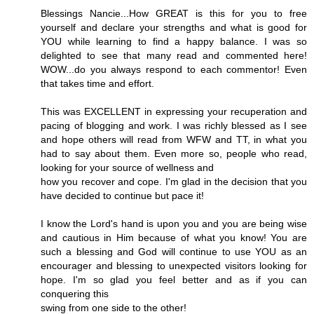
Blessings Nancie...How GREAT is this for you to free
yourself and declare your strengths and what is good for
YOU while learning to find a happy balance. I was so
delighted to see that many read and commented here!
WOW...do you always respond to each commentor! Even
that takes time and effort.
This was EXCELLENT in expressing your recuperation and
pacing of blogging and work. I was richly blessed as I see
and hope others will read from WFW and TT, in what you
had to say about them. Even more so, people who read,
looking for your source of wellness and
how you recover and cope. I'm glad in the decision that you
have decided to continue but pace it!
I know the Lord's hand is upon you and you are being wise
and cautious in Him because of what you know! You are
such a blessing and God will continue to use YOU as an
encourager and blessing to unexpected visitors looking for
hope. I'm so glad you feel better and as if you can
conquering this
swing from one side to the other!