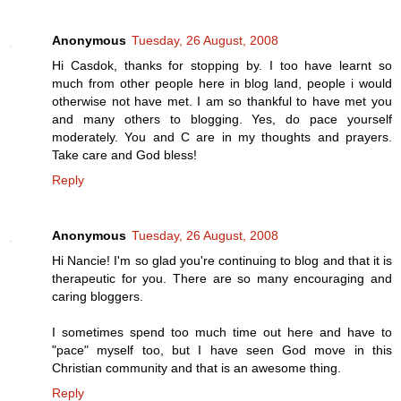
Anonymous
Tuesday, 26 August, 2008
Hi Casdok, thanks for stopping by. I too have learnt so
much from other people here in blog land, people i would
otherwise not have met. I am so thankful to have met you
and many others to blogging. Yes, do pace yourself
moderately. You and C are in my thoughts and prayers.
Take care and God bless!
Reply
Anonymous
Tuesday, 26 August, 2008
Hi Nancie! I'm so glad you're continuing to blog and that it is
therapeutic for you. There are so many encouraging and
caring bloggers.
I sometimes spend too much time out here and have to
"pace" myself too, but I have seen God move in this
Christian community and that is an awesome thing.
Reply