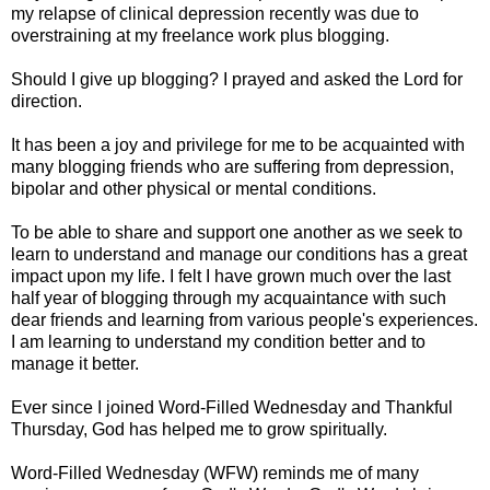
my relapse of clinical depression recently was due to
overstraining at my freelance work plus blogging.
Should I give up blogging? I prayed and asked the Lord for
direction.
It has been a joy and privilege for me to be acquainted with
many blogging friends who are suffering from depression,
bipolar and other physical or mental conditions.
To be able to share and support one another as we seek to
learn to understand and manage our conditions has a great
impact upon my life. I felt I have grown much over the last
half year of blogging through my acquaintance with such
dear friends and learning from various people's experiences.
I am learning to understand my condition better and to
manage it better.
Ever since I joined Word-Filled Wednesday and Thankful
Thursday, God has helped me to grow spiritually.
Word-Filled Wednesday (WFW) reminds me of many