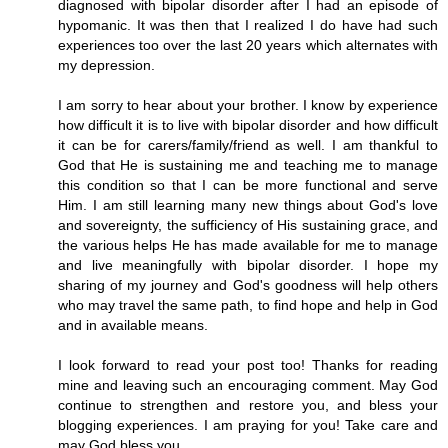
diagnosed with bipolar disorder after I had an episode of
hypomanic. It was then that I realized I do have had such
experiences too over the last 20 years which alternates with
my depression.
I am sorry to hear about your brother. I know by experience
how difficult it is to live with bipolar disorder and how difficult
it can be for carers/family/friend as well. I am thankful to
God that He is sustaining me and teaching me to manage
this condition so that I can be more functional and serve
Him. I am still learning many new things about God's love
and sovereignty, the sufficiency of His sustaining grace, and
the various helps He has made available for me to manage
and live meaningfully with bipolar disorder. I hope my
sharing of my journey and God's goodness will help others
who may travel the same path, to find hope and help in God
and in available means.
I look forward to read your post too! Thanks for reading
mine and leaving such an encouraging comment. May God
continue to strengthen and restore you, and bless your
blogging experiences. I am praying for you! Take care and
may God bless you.