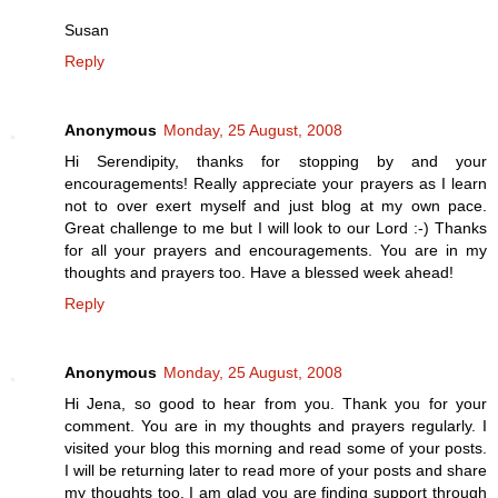
Susan
Reply
Anonymous
Monday, 25 August, 2008
Hi Serendipity, thanks for stopping by and your
encouragements! Really appreciate your prayers as I learn
not to over exert myself and just blog at my own pace.
Great challenge to me but I will look to our Lord :-) Thanks
for all your prayers and encouragements. You are in my
thoughts and prayers too. Have a blessed week ahead!
Reply
Anonymous
Monday, 25 August, 2008
Hi Jena, so good to hear from you. Thank you for your
comment. You are in my thoughts and prayers regularly. I
visited your blog this morning and read some of your posts.
I will be returning later to read more of your posts and share
my thoughts too. I am glad you are finding support through