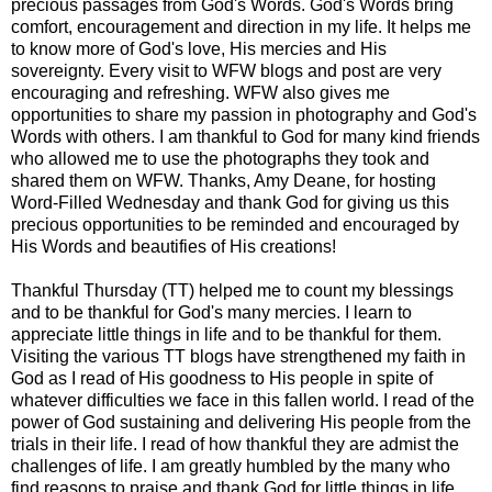
precious passages from God's Words. God's Words bring
comfort, encouragement and direction in my life. It helps me
to know more of God's love, His mercies and His
sovereignty. Every visit to WFW blogs and post are very
encouraging and refreshing. WFW also gives me
opportunities to share my passion in photography and God's
Words with others. I am thankful to God for many kind friends
who allowed me to use the photographs they took and
shared them on WFW. Thanks, Amy Deane, for hosting
Word-Filled Wednesday and thank God for giving us this
precious opportunities to be reminded and encouraged by
His Words and beautifies of His creations!
Thankful Thursday (TT) helped me to count my blessings
and to be thankful for God's many mercies. I learn to
appreciate little things in life and to be thankful for them.
Visiting the various TT blogs have strengthened my faith in
God as I read of His goodness to His people in spite of
whatever difficulties we face in this fallen world. I read of the
power of God sustaining and delivering His people from the
trials in their life. I read of how thankful they are admist the
challenges of life. I am greatly humbled by the many who
find reasons to praise and thank God for little things in life