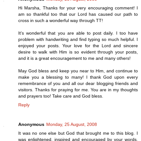
Hi Marsha, Thanks for your very encouraging comment! I
am so thankful too that our Lord has caused our path to
cross in such a wonderful way through TT!
It's wonderful that you are able to post daily. I too have
problem with handwriting and find typing so much helpful. I
enjoyed your posts. Your love for the Lord and sincere
desire to walk with Him is so evident through your posts,
and it is a great encouragement to me and many others!
May God bless and keep you near to Him, and continue to
make you a blessing to many! I thank God upon every
remembrance of you and all our dear blogging friends and
visitors. Thanks for praying for me. You are in my thoughts
and prayers too! Take care and God bless.
Reply
Anonymous
Monday, 25 August, 2008
It was no one else but God that brought me to this blog. I
was enlightened, inspired and encouraged by your words.