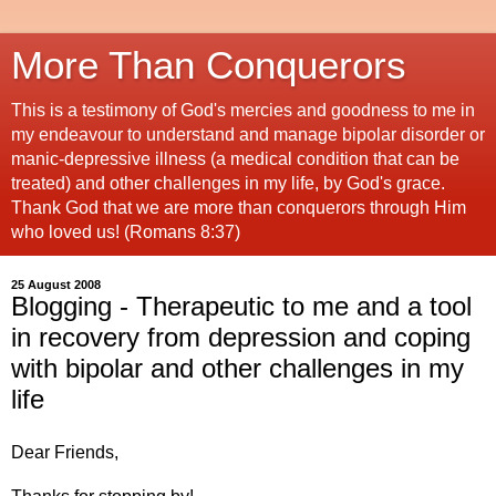
More Than Conquerors
This is a testimony of God's mercies and goodness to me in
my endeavour to understand and manage bipolar disorder or
manic-depressive illness (a medical condition that can be
treated) and other challenges in my life, by God's grace.
Thank God that we are more than conquerors through Him
who loved us! (Romans 8:37)
25 August 2008
Blogging - Therapeutic to me and a tool
in recovery from depression and coping
with bipolar and other challenges in my
life
Dear Friends,