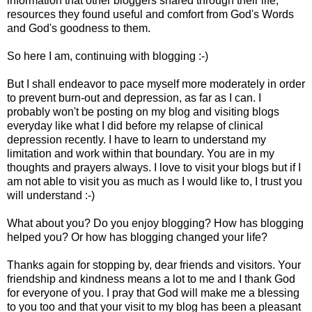
information that other bloggers shared through their life,
resources they found useful and comfort from God's Words
and God's goodness to them.
So here I am, continuing with blogging :-)
But I shall endeavor to pace myself more moderately in order
to prevent burn-out and depression, as far as I can. I
probably won't be posting on my blog and visiting blogs
everyday like what I did before my relapse of clinical
depression recently. I have to learn to understand my
limitation and work within that boundary. You are in my
thoughts and prayers always. I love to visit your blogs but if I
am not able to visit you as much as I would like to, I trust you
will understand :-)
What about you? Do you enjoy blogging? How has blogging
helped you? Or how has blogging changed your life?
Thanks again for stopping by, dear friends and visitors. Your
friendship and kindness means a lot to me and I thank God
for everyone of you. I pray that God will make me a blessing
to you too and that your visit to my blog has been a pleasant