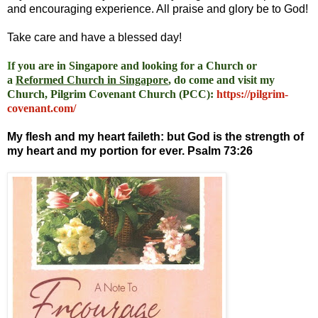
and encouraging experience. All praise and glory be to God!
Take care and have a blessed day!
I
f you are in Singapore and looking for a Church or
a
Reformed Church in Singapore
, do come and visit my
Church, Pilgrim Covenant Church (PCC)
:
https://pilgrim-
covenant.com/
My flesh and my heart faileth: but God is the strength of
my heart and my portion for ever. Psalm 73:26