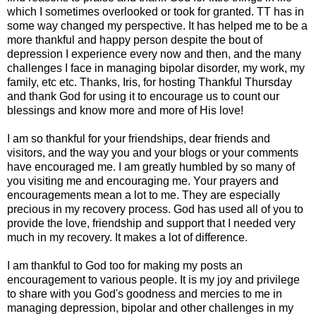
which I sometimes overlooked or took for granted. TT has in
some way changed my perspective. It has helped me to be a
more thankful and happy person despite the bout of
depression I experience every now and then, and the many
challenges I face in managing bipolar disorder, my work, my
family, etc etc. Thanks, Iris, for hosting Thankful Thursday
and thank God for using it to encourage us to count our
blessings and know more and more of His love!
I am so thankful for your friendships, dear friends and
visitors, and the way you and your blogs or your comments
have encouraged me. I am greatly humbled by so many of
you visiting me and encouraging me. Your prayers and
encouragements mean a lot to me. They are especially
precious in my recovery process. God has used all of you to
provide the love, friendship and support that I needed very
much in my recovery. It makes a lot of difference.
I am thankful to God too for making my posts an
encouragement to various people. It is my joy and privilege
to share with you God's goodness and mercies to me in
managing depression, bipolar and other challenges in my