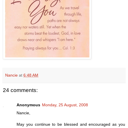
Nancie
at
6:48 AM
24 comments:
Anonymous
Monday, 25 August, 2008
Nancie,
May you continue to be blessed and encouraged as you