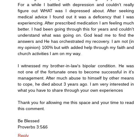
For a while I battled with depression and couldn't really
figure out WHAT was I depressed about. After seeking
medical advice I found out it was a deficency that I was
experiencing. After prescribed medication I am feeling much
better. I had been going through this for years and couldn't
understand what was going on. God lead me to find the
answers and He has orchestrated my recovery. I am not (in
my opinion) 100% but with added help through my faith and
church activities I am on my way.
I witnessed my brother-in-law's bipolar condition. He was
not one of the fortunate ones to become successful in it's
management. After much abuse to himself by other means
to cope, he died about 3 years ago. I am very interested in
what you have to share through your own experiences
Thank you for allowing me this space and your time to read
this comment.
Be Blessed
Proverbs 3:5&6
Reply