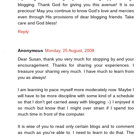
blogging. Thank God for giving you this avenue! It is so
precious! May you continue to know God's love and mercies
even through His provisions of dear blogging friends. Take
care and God bless!
Reply
Anonymous
Monday, 25 August, 2008
Dear Susan, thank you very much for stopping by and your
encouragement. Thanks for sharing your experiences. I
treasure your sharing very much. I have much to learn from
you as always!
I am learning to pace myself more moderately now. Maybe I
will have to be more discipline with some kind of a schedule
so that I don't get carried away with blogging :-) I enjoyed it
so much but know that I might over strain if I spend too
much time in front of the computer.
It is wise of you to read only certain blogs and to comment
as much as you're able to. I need to learn to do that. The