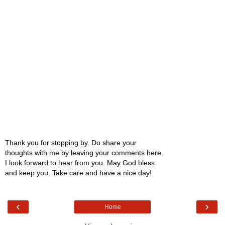
Thank you for stopping by. Do share your
thoughts with me by leaving your comments here.
I look forward to hear from you. May God bless
and keep you. Take care and have a nice day!
‹
›
Home