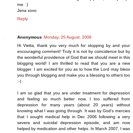
me. :)
Jena xoxo
Reply
Anonymous
Monday, 25 August, 2008
Hi Vietta, thank you very much for stopping by and your
encouraging comment! Truly it is not by coincidence but by
the wonderful providence of God that we should meet in this
blogging world! I am thrilled to read that you are a new
blogger. I am excited for you as to how the Lord may bless
you through blogging and make you a blessing to others too
:-)
I am so glad that you are under treatment for depression
and feeling so much better now. I too suffered from
depression for many years (about 20 years) without
knowing what I was going through. It was by God's mercies
that I sought medical help in Dec 2006 following a very
severe and suicidal depression episode, and am now
helped by medication and other helps. In March 2007, I was