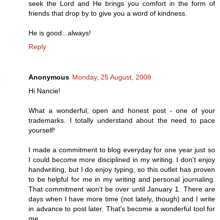
seek the Lord and He brings you comfort in the form of
friends that drop by to give you a word of kindness.
He is good...always!
Reply
Anonymous
Monday, 25 August, 2008
Hi Nancie!
What a wonderful, open and honest post - one of your
trademarks. I totally understand about the need to pace
yourself!
I made a commitment to blog everyday for one year just so
I could become more disciplined in my writing. I don't enjoy
handwriting, but I do enjoy typing, so this outlet has proven
to be helpful for me in my writing and personal journaling.
That commitment won't be over until January 1. There are
days when I have more time (not lately, though) and I write
in advance to post later. That's become a wonderful tool for
me.