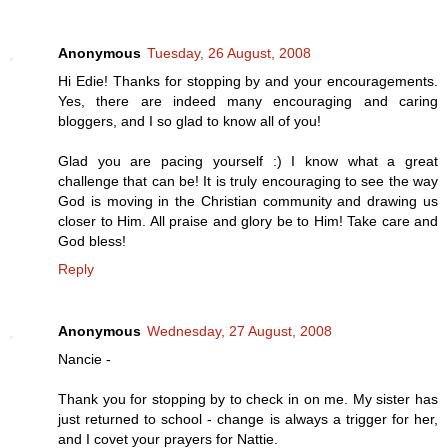
Anonymous
Tuesday, 26 August, 2008
Hi Edie! Thanks for stopping by and your encouragements.
Yes, there are indeed many encouraging and caring
bloggers, and I so glad to know all of you!
Glad you are pacing yourself :) I know what a great
challenge that can be! It is truly encouraging to see the way
God is moving in the Christian community and drawing us
closer to Him. All praise and glory be to Him! Take care and
God bless!
Reply
Anonymous
Wednesday, 27 August, 2008
Nancie -
Thank you for stopping by to check in on me. My sister has
just returned to school - change is always a trigger for her,
and I covet your prayers for Nattie.