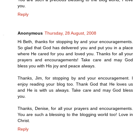
you.
Reply
Anonymous
Thursday, 28 August, 2008
Hi Beth, thanks for stopping by and your encouragements.
So glad that God has delivered you and put you in a place
where He cared for you and loved you. Thanks for all your
prayers and encouragements! Take care and may God
bless you with His joy and peace always.
Thanks, Jim, for stopping by and your encouragement. I
enjoy reading your blog too. Thank God that He loves us
and He is with us always. Take care and may God bless
you.
Thanks, Denise, for all your prayers and encouragements.
You are such a blessing to the blogging world too! Love in
Christ.
Reply