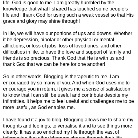
life. God is good to me. I am greatly humbled by the
knowledge that what I shared has touched some people's
life and I thank God for using such a weak vessel so that His
grace and glory may shine through!
In life, we will have our portions of ups and downs. Whether
it be depression, bipolar or other physical or mental
afflictions, or loss of jobs, loss of loved ones, and other
difficulties in life, to have the love and support of family and
friends is so precious. Thank God that He is with us and
thank God that we can be here for one another!
So in other words, Blogging is therapeutic to me. I am
encouraged by so many of you. And when God uses me to
encourage you in return, it gives me a sense of satisfaction
to know that I can still be useful and contribute despite my
infirmities. It helps me to feel useful and challenges me to be
more useful, as God enables me.
I have found it a joy to blog. Blogging allows me to share my
thoughts and feelings, to verbalise it and to see things more
clearly. It has also enriched my life through the vast of