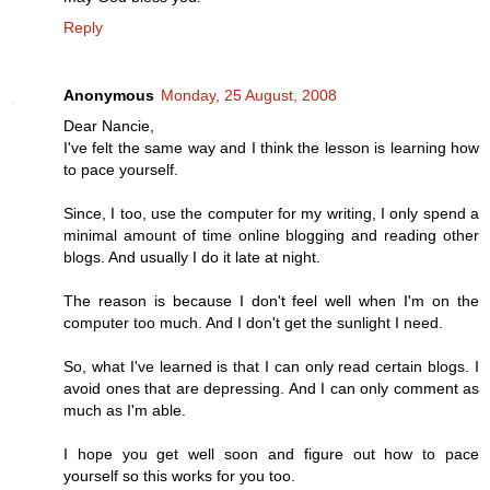
Reply
Anonymous
Monday, 25 August, 2008
Dear Nancie,
I've felt the same way and I think the lesson is learning how
to pace yourself.
Since, I too, use the computer for my writing, I only spend a
minimal amount of time online blogging and reading other
blogs. And usually I do it late at night.
The reason is because I don't feel well when I'm on the
computer too much. And I don't get the sunlight I need.
So, what I've learned is that I can only read certain blogs. I
avoid ones that are depressing. And I can only comment as
much as I'm able.
I hope you get well soon and figure out how to pace
yourself so this works for you too.