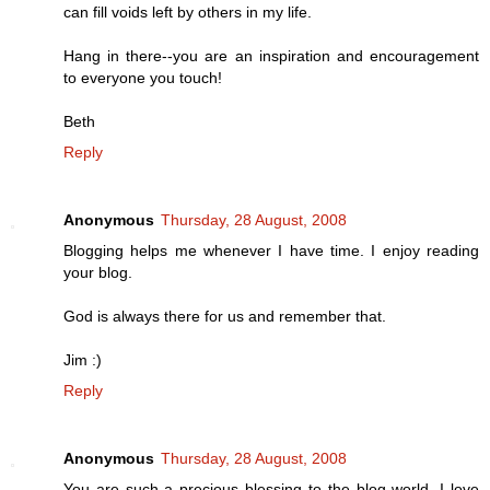
can fill voids left by others in my life.
Hang in there--you are an inspiration and encouragement
to everyone you touch!
Beth
Reply
Anonymous
Thursday, 28 August, 2008
Blogging helps me whenever I have time. I enjoy reading
your blog.
God is always there for us and remember that.
Jim :)
Reply
Anonymous
Thursday, 28 August, 2008
You are such a precious blessing to the blog world, I love