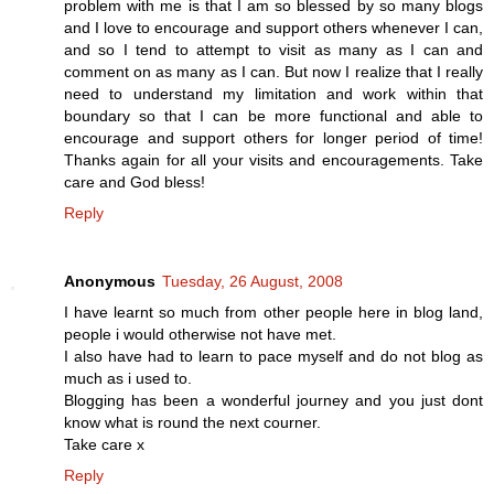
problem with me is that I am so blessed by so many blogs
and I love to encourage and support others whenever I can,
and so I tend to attempt to visit as many as I can and
comment on as many as I can. But now I realize that I really
need to understand my limitation and work within that
boundary so that I can be more functional and able to
encourage and support others for longer period of time!
Thanks again for all your visits and encouragements. Take
care and God bless!
Reply
Anonymous
Tuesday, 26 August, 2008
I have learnt so much from other people here in blog land,
people i would otherwise not have met.
I also have had to learn to pace myself and do not blog as
much as i used to.
Blogging has been a wonderful journey and you just dont
know what is round the next courner.
Take care x
Reply