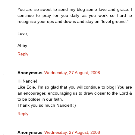
You are so sweet to send my blog some love and grace. I
continue to pray for you daily as you work so hard to
recognize your ups and downs and stay on "level ground."
Love,
Abby
Reply
Anonymous
Wednesday, 27 August, 2008
Hi Nancie!
Like Edie, I'm so glad that you will continue to blog! You are
an encourager, encouraging us to draw closer to the Lord &
to be bolder in our faith.
Thank you so much Nancie!! :)
Reply
Anonymous
Wednesday, 27 August, 2008