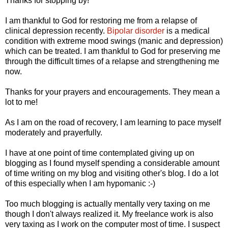
Thanks for stopping by!
I am thankful to God for restoring me from a relapse of
clinical depression recently.
Bipolar disorder
is a medical
condition with extreme mood swings (manic and depression)
which can be treated. I am thankful to God for preserving me
through the difficult times of a relapse and strengthening me
now.
Thanks for your prayers and encouragements. They mean a
lot to me!
As I am on the road of recovery, I am learning to pace myself
moderately and prayerfully.
I have at one point of time contemplated giving up on
blogging as I found myself spending a considerable amount
of time writing on my blog and visiting other's blog. I do a lot
of this especially when I am hypomanic :-)
Too much blogging is actually mentally very taxing on me
though I don't always realized it. My freelance work is also
very taxing as I work on the computer most of time. I suspect