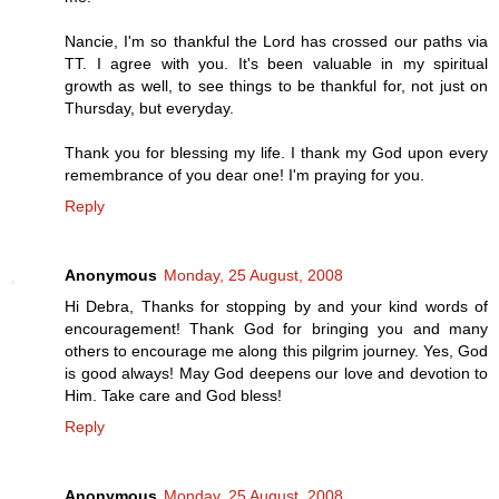
Nancie, I'm so thankful the Lord has crossed our paths via
TT. I agree with you. It's been valuable in my spiritual
growth as well, to see things to be thankful for, not just on
Thursday, but everyday.
Thank you for blessing my life. I thank my God upon every
remembrance of you dear one! I'm praying for you.
Reply
Anonymous
Monday, 25 August, 2008
Hi Debra, Thanks for stopping by and your kind words of
encouragement! Thank God for bringing you and many
others to encourage me along this pilgrim journey. Yes, God
is good always! May God deepens our love and devotion to
Him. Take care and God bless!
Reply
Anonymous
Monday, 25 August, 2008