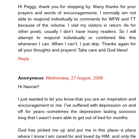
Hi Peggy, thank you for stopping by. Many thanks for your
prayers and words of encouragements. I normally am not
able to respond individually to comments for WFW and TT
because of the volume. I visit my visitors in return. As for
other posts, usually I don't have many readers. So I will
attempt to respond individually or combined like this
whenever I can. When I can't, I just skip. Thanks again for
all your thoughts and prayers! Take care and God bless!
Reply
Anonymous
Wednesday, 27 August, 2008
Hi Nancie!!
I just wanted to let you know that you are an inspiration and
encouragement to me. I've suffered with depression on and
off for years--sometimes the depression lasting soooooo
long that I wasn't even able to get out of bed for months.
God has picked me up and put me in this place--a place
where I know I am cared for and loved by HIM, and only He