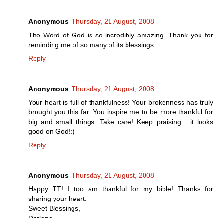
Anonymous
Thursday, 21 August, 2008
The Word of God is so incredibly amazing. Thank you for
reminding me of so many of its blessings.
Reply
Anonymous
Thursday, 21 August, 2008
Your heart is full of thankfulness! Your brokenness has truly
brought you this far. You inspire me to be more thankful for
big and small things. Take care! Keep praising... it looks
good on God!:)
Reply
Anonymous
Thursday, 21 August, 2008
Happy TT! I too am thankful for my bible! Thanks for
sharing your heart.
Sweet Blessings,