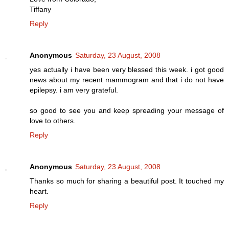
Tiffany
Reply
Anonymous
Saturday, 23 August, 2008
yes actually i have been very blessed this week. i got good
news about my recent mammogram and that i do not have
epilepsy. i am very grateful.
so good to see you and keep spreading your message of
love to others.
Reply
Anonymous
Saturday, 23 August, 2008
Thanks so much for sharing a beautiful post. It touched my
heart.
Reply