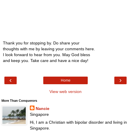
Thank you for stopping by. Do share your
thoughts with me by leaving your comments here.
I look forward to hear from you. May God bless
and keep you. Take care and have a nice day!
‹
›
Home
View web version
More Than Conquerors
Nancie
Singapore
Hi, I am a Christian with bipolar disorder and living in
Singapore.