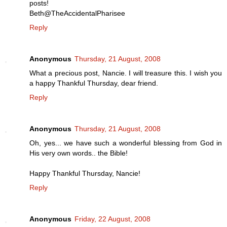
posts!
Beth@TheAccidentalPharisee
Reply
Anonymous
Thursday, 21 August, 2008
What a precious post, Nancie. I will treasure this. I wish you
a happy Thankful Thursday, dear friend.
Reply
Anonymous
Thursday, 21 August, 2008
Oh, yes... we have such a wonderful blessing from God in
His very own words.. the Bible!
Happy Thankful Thursday, Nancie!
Reply
Anonymous
Friday, 22 August, 2008