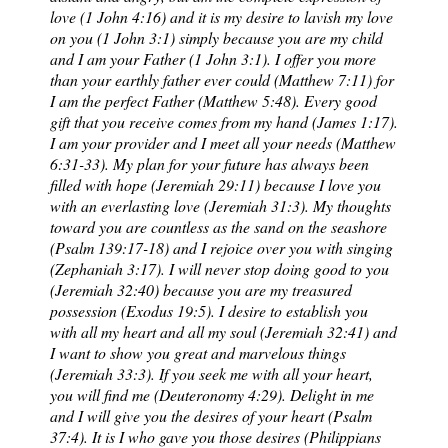
love (1 John 4:16) and it is my desire to lavish my love
on you (1 John 3:1) simply because you are my child
and I am your Father (1 John 3:1). I offer you more
than your earthly father ever could (Matthew 7:11) for
I am the perfect Father (Matthew 5:48). Every good
gift that you receive comes from my hand (James 1:17).
I am your provider and I meet all your needs (Matthew
6:31-33). My plan for your future has always been
filled with hope (Jeremiah 29:11) because I love you
with an everlasting love (Jeremiah 31:3). My thoughts
toward you are countless as the sand on the seashore
(Psalm 139:17-18) and I rejoice over you with singing
(Zephaniah 3:17). I will never stop doing good to you
(Jeremiah 32:40) because you are my treasured
possession (Exodus 19:5). I desire to establish you
with all my heart and all my soul (Jeremiah 32:41) and
I want to show you great and marvelous things
(Jeremiah 33:3). If you seek me with all your heart,
you will find me (Deuteronomy 4:29). Delight in me
and I will give you the desires of your heart (Psalm
37:4). It is I who gave you those desires (Philippians