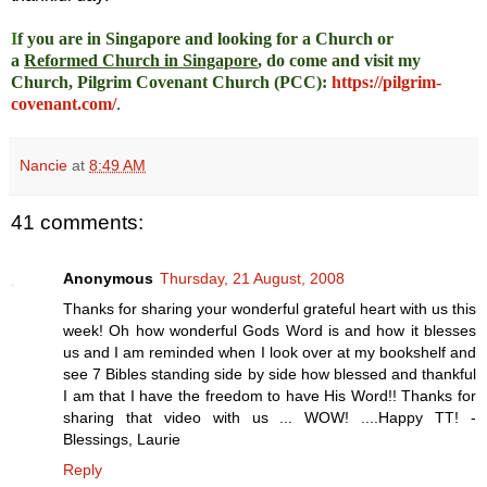
I
f you are in Singapore and looking for a Church or
a
Reformed Church in Singapore
, do come and visit my
Church, Pilgrim Covenant Church (PCC)
:
https://pilgrim-
covenant.com/
.
Nancie
at
8:49 AM
41 comments:
Anonymous
Thursday, 21 August, 2008
Thanks for sharing your wonderful grateful heart with us this
week! Oh how wonderful Gods Word is and how it blesses
us and I am reminded when I look over at my bookshelf and
see 7 Bibles standing side by side how blessed and thankful
I am that I have the freedom to have His Word!! Thanks for
sharing that video with us ... WOW! ....Happy TT! -
Blessings, Laurie
Reply