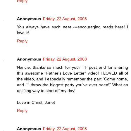
Reply
Anonymous
Friday, 22 August, 2008
You always have such neat ---encouraging reads here! I
love it!
Reply
Anonymous
Friday, 22 August, 2008
Nancie, thanks so much for your TT post and for sharing
this awesome "Father's Love Letter" video! I LOVED all of
the video, and I especially remember the part "Come home,
and I'll throw the biggest party you've ever seen!" What an
uplifting way to start off my day!
Love in Christ, Janet
Reply
Anonymous
Friday, 22 August, 2008