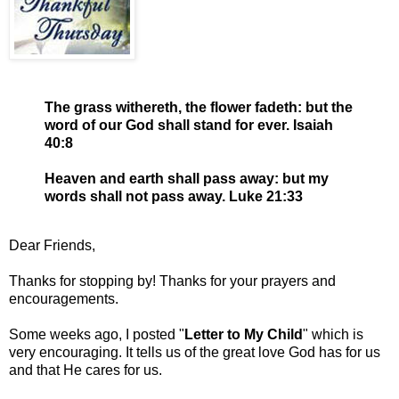
The grass withereth, the flower fadeth: but the
word of our God shall stand for ever. Isaiah
40:8
Heaven and earth shall pass away: but my
words shall not pass away. Luke 21:33
Dear Friends,
Thanks for stopping by! Thanks for your prayers and
encouragements.
Some weeks ago, I posted "
Letter to My Child
" which is
very encouraging. It tells us of the great love God has for us
and that He cares for us.