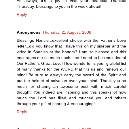
As always, it's a joy to visit your beautiful Thankful
Thursday. Blessings to you in the week ahead!
Reply
Anonymous
Thursday, 21 August, 2008
Blessings Nancie...excellent choice with the Father's Love
letter...did you know that I have this on my sidebar and the
video in Spanish at the bottom? I am so blessed and this
encorages me so much each time I need to be reminded of
Our Father's Great Love! How wonderful is your grateful list
of many thanks for the WORD that fills us and renews our
mind! Be sure to always carry the sword of the Spirit and
put the helmet of salvation over your mind! Thank you so
much for sharing an awesome post with much careful
thought! You indeed are inspiring and this speaks of how
much the Lord has filled and touched you and others
through your gift of sharing & encouraging!
Reply