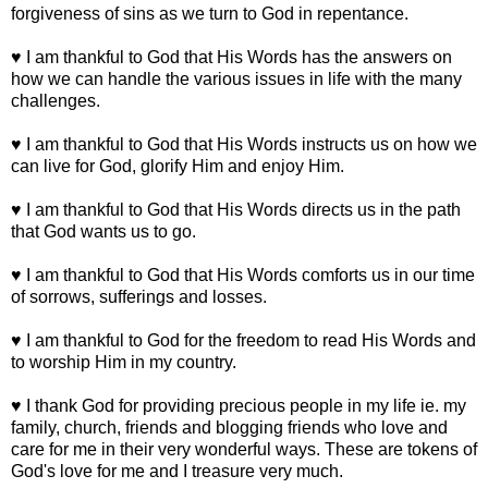
forgiveness of sins as we turn to God in repentance.
♥ I am thankful to God that His Words has the answers on
how we can handle the various issues in life with the many
challenges.
♥ I am thankful to God that His Words instructs us on how we
can live for God, glorify Him and enjoy Him.
♥ I am thankful to God that His Words directs us in the path
that God wants us to go.
♥ I am thankful to God that His Words comforts us in our time
of sorrows, sufferings and losses.
♥ I am thankful to God for the freedom to read His Words and
to worship Him in my country.
♥ I thank God for providing precious people in my life ie. my
family, church, friends and blogging friends who love and
care for me in their very wonderful ways. These are tokens of
God's love for me and I treasure very much.