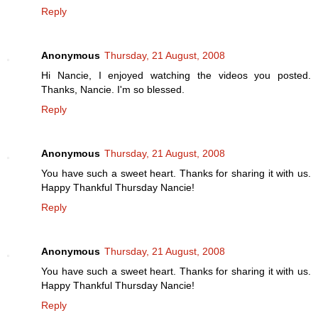
Reply
Anonymous
Thursday, 21 August, 2008
Hi Nancie, I enjoyed watching the videos you posted.
Thanks, Nancie. I'm so blessed.
Reply
Anonymous
Thursday, 21 August, 2008
You have such a sweet heart. Thanks for sharing it with us.
Happy Thankful Thursday Nancie!
Reply
Anonymous
Thursday, 21 August, 2008
You have such a sweet heart. Thanks for sharing it with us.
Happy Thankful Thursday Nancie!
Reply