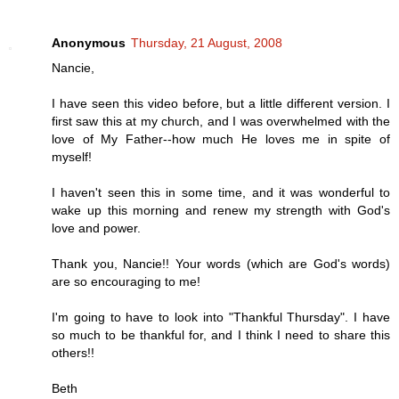
Anonymous
Thursday, 21 August, 2008
Nancie,
I have seen this video before, but a little different version. I
first saw this at my church, and I was overwhelmed with the
love of My Father--how much He loves me in spite of
myself!
I haven't seen this in some time, and it was wonderful to
wake up this morning and renew my strength with God's
love and power.
Thank you, Nancie!! Your words (which are God's words)
are so encouraging to me!
I'm going to have to look into "Thankful Thursday". I have
so much to be thankful for, and I think I need to share this
others!!
Beth