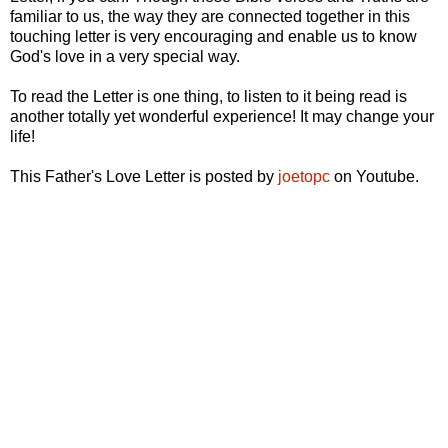
familiar to us, the way they are connected together in this
touching letter is very encouraging and enable us to know
God's love in a very special way.
To read the Letter is one thing, to listen to it being read is
another totally yet wonderful experience! It may change your
life!
This Father's Love Letter is posted by
joetopc
on Youtube.