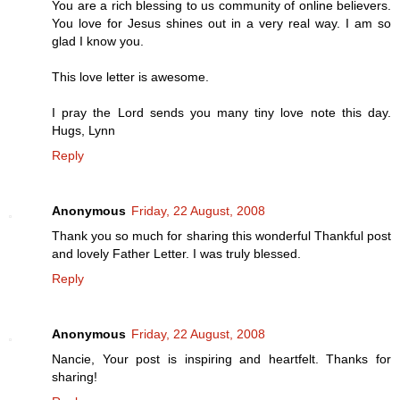
You are a rich blessing to us community of online believers.
You love for Jesus shines out in a very real way. I am so
glad I know you.
This love letter is awesome.
I pray the Lord sends you many tiny love note this day.
Hugs, Lynn
Reply
Anonymous
Friday, 22 August, 2008
Thank you so much for sharing this wonderful Thankful post
and lovely Father Letter. I was truly blessed.
Reply
Anonymous
Friday, 22 August, 2008
Nancie, Your post is inspiring and heartfelt. Thanks for
sharing!