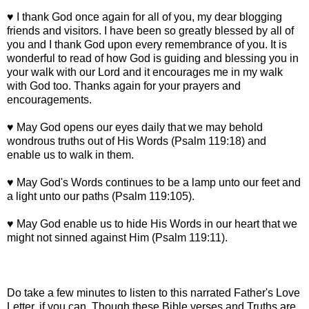
♥ I thank God once again for all of you, my dear blogging
friends and visitors. I have been so greatly blessed by all of
you and I thank God upon every remembrance of you. It is
wonderful to read of how God is guiding and blessing you in
your walk with our Lord and it encourages me in my walk
with God too. Thanks again for your prayers and
encouragements.
♥ May God opens our eyes daily that we may behold
wondrous truths out of His Words (Psalm 119:18) and
enable us to walk in them.
♥ May God's Words continues to be a lamp unto our feet and
a light unto our paths (Psalm 119:105).
♥ May God enable us to hide His Words in our heart that we
might not sinned against Him (Psalm 119:11).
Do take a few minutes to listen to this narrated Father's Love
Letter, if you can. Though these Bible verses and Truths are