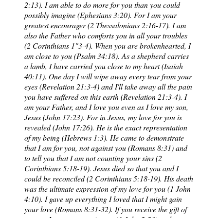
2:13). I am able to do more for you than you could
possibly imagine (Ephesians 3:20). For I am your
greatest encourager (2 Thessalonians 2:16-17). I am
also the Father who comforts you in all your troubles
(2 Corinthians 1"3-4). When you are brokenhearted, I
am close to you (Psalm 34:18). As a shepherd carries
a lamb, I have carried you close to my heart (Isaiah
40:11). One day I will wipe away every tear from your
eyes (Revelation 21:3-4) and I'll take away all the pain
you have suffered on this earth (Revelation 21:3-4). I
am your Father, and I love you even as I love my son,
Jesus (John 17:23). For in Jesus, my love for you is
revealed (John 17:26). He is the exact representation
of my being (Hebrews 1:3). He came to demonstrate
that I am for you, not against you (Romans 8:31) and
to tell you that I am not counting your sins (2
Corinthians 5:18-19). Jesus died so that you and I
could be reconciled (2 Corinthians 5:18-19). His death
was the ultimate expression of my love for you (1 John
4:10). I gave up everything I loved that I might gain
your love (Romans 8:31-32). If you receive the gift of