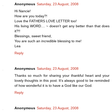
Anonymous
Saturday, 23 August, 2008
Hi Nancie!
How are you today?!
Love the FATHERS LOVE LETTER too!
His living WORD.... ~ doesn't get any better than that does
it?!!
Blessings, sweet friend,
You are such an incredible blessing to me!
Lea
Reply
Anonymous
Saturday, 23 August, 2008
Thanks so much for sharing your thankful heart and your
lovely thoughts in this post. It's always good to be reminded
of how wonderful it is to have a God like our God.
Reply
Anonymous
Saturday, 23 August, 2008