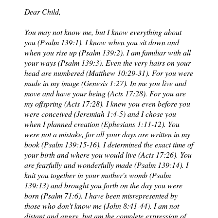
Dear Child,
You may not know me, but I know everything about
you (Psalm 139:1). I know when you sit down and
when you rise up (Psalm 139:2). I am familiar with all
your ways (Psalm 139:3). Even the very hairs on your
head are numbered (Matthew 10:29-31). For you were
made in my image (Genesis 1:27). In me you live and
move and have your being (Acts 17:28). For you are
my offspring (Acts 17:28). I knew you even before you
were conceived (Jeremiah 1:4-5) and I chose you
when I planned creation (Ephesians 1:11-12). You
were not a mistake, for all your days are written in my
book (Psalm 139:15-16). I determined the exact time of
your birth and where you would live (Acts 17:26). You
are fearfully and wonderfully made (Psalm 139:14). I
knit you together in your mother's womb (Psalm
139:13) and brought you forth on the day you were
born (Psalm 71:6). I have been misrepresented by
those who don't know me (John 8:41-44). I am not
distant and angry, but am the complete expression of