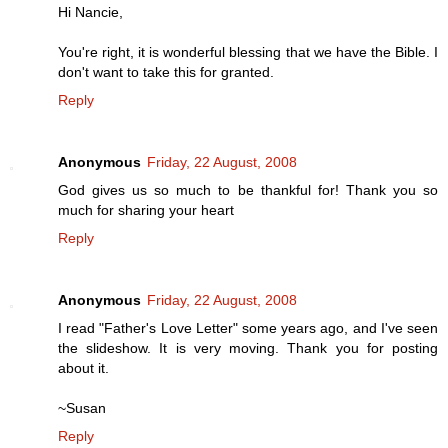
Hi Nancie,
You're right, it is wonderful blessing that we have the Bible. I
don't want to take this for granted.
Reply
Anonymous
Friday, 22 August, 2008
God gives us so much to be thankful for! Thank you so
much for sharing your heart
Reply
Anonymous
Friday, 22 August, 2008
I read "Father's Love Letter" some years ago, and I've seen
the slideshow. It is very moving. Thank you for posting
about it.
~Susan
Reply