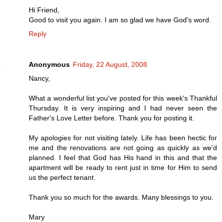
Hi Friend,
Good to visit you again. I am so glad we have God's word.
Reply
Anonymous
Friday, 22 August, 2008
Nancy,
What a wonderful list you've posted for this week's Thankful
Thursday. It is very inspiring and I had never seen the
Father's Love Letter before. Thank you for posting it.
My apologies for not visiting lately. Life has been hectic for
me and the renovations are not going as quickly as we'd
planned. I feel that God has His hand in this and that the
apartment will be ready to rent just in time for Him to send
us the perfect tenant.
Thank you so much for the awards. Many blessings to you.
Mary