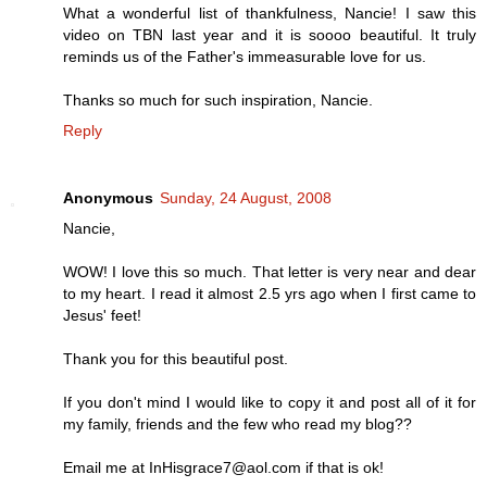
What a wonderful list of thankfulness, Nancie! I saw this
video on TBN last year and it is soooo beautiful. It truly
reminds us of the Father's immeasurable love for us.
Thanks so much for such inspiration, Nancie.
Reply
Anonymous
Sunday, 24 August, 2008
Nancie,
WOW! I love this so much. That letter is very near and dear
to my heart. I read it almost 2.5 yrs ago when I first came to
Jesus' feet!
Thank you for this beautiful post.
If you don't mind I would like to copy it and post all of it for
my family, friends and the few who read my blog??
Email me at InHisgrace7@aol.com if that is ok!