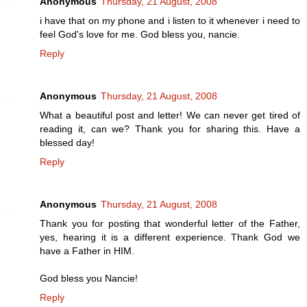
Anonymous
Thursday, 21 August, 2008
i have that on my phone and i listen to it whenever i need to
feel God's love for me. God bless you, nancie.
Reply
Anonymous
Thursday, 21 August, 2008
What a beautiful post and letter! We can never get tired of
reading it, can we? Thank you for sharing this. Have a
blessed day!
Reply
Anonymous
Thursday, 21 August, 2008
Thank you for posting that wonderful letter of the Father,
yes, hearing it is a different experience. Thank God we
have a Father in HIM.
God bless you Nancie!
Reply