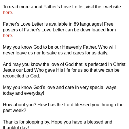
To read more about Father's Love Letter, visit their website
here
.
Father's Love Letter is available in 89 languages! Free
posters of Father's Love Letter can be downloaded from
here
.
May you know God to be our Heavenly Father, Who will
never leave us nor forsake us and cares for us daily.
And may you know the love of God that is perfected in Christ
Jesus our Lord Who gave His life for us so that we can be
reconciled to God.
May you know God's love and care in very special ways
today and everyday!
How about you? How has the Lord blessed you through the
past week?
Thanks for stopping by. Hope you have a blessed and
thankful day!