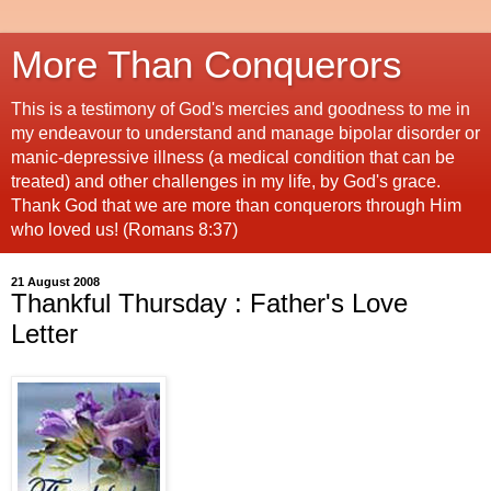
More Than Conquerors
This is a testimony of God's mercies and goodness to me in
my endeavour to understand and manage bipolar disorder or
manic-depressive illness (a medical condition that can be
treated) and other challenges in my life, by God's grace.
Thank God that we are more than conquerors through Him
who loved us! (Romans 8:37)
21 August 2008
Thankful Thursday : Father's Love
Letter