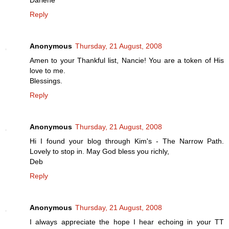
Darlene
Reply
Anonymous
Thursday, 21 August, 2008
Amen to your Thankful list, Nancie! You are a token of His
love to me.
Blessings.
Reply
Anonymous
Thursday, 21 August, 2008
Hi I found your blog through Kim's - The Narrow Path.
Lovely to stop in. May God bless you richly,
Deb
Reply
Anonymous
Thursday, 21 August, 2008
I always appreciate the hope I hear echoing in your TT