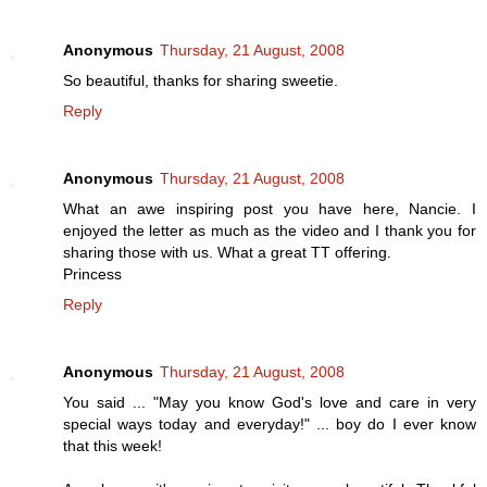
Anonymous
Thursday, 21 August, 2008
So beautiful, thanks for sharing sweetie.
Reply
Anonymous
Thursday, 21 August, 2008
What an awe inspiring post you have here, Nancie. I
enjoyed the letter as much as the video and I thank you for
sharing those with us. What a great TT offering.
Princess
Reply
Anonymous
Thursday, 21 August, 2008
You said ... "May you know God's love and care in very
special ways today and everyday!" ... boy do I ever know
that this week!