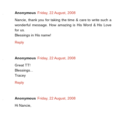
Anonymous
Friday, 22 August, 2008
Nancie, thank you for taking the time & care to write such a
wonderful message. How amazing is His Word & His Love
for us.
Blessings in His name!
Reply
Anonymous
Friday, 22 August, 2008
Great TT!
Blessings...
Tracey
Reply
Anonymous
Friday, 22 August, 2008
Hi Nancie,