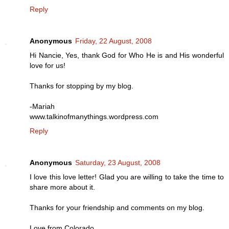
Reply
Anonymous
Friday, 22 August, 2008
Hi Nancie, Yes, thank God for Who He is and His wonderful
love for us!
Thanks for stopping by my blog.
-Mariah
www.talkinofmanythings.wordpress.com
Reply
Anonymous
Saturday, 23 August, 2008
I love this love letter! Glad you are willing to take the time to
share more about it.
Thanks for your friendship and comments on my blog.
Love from Colorado,