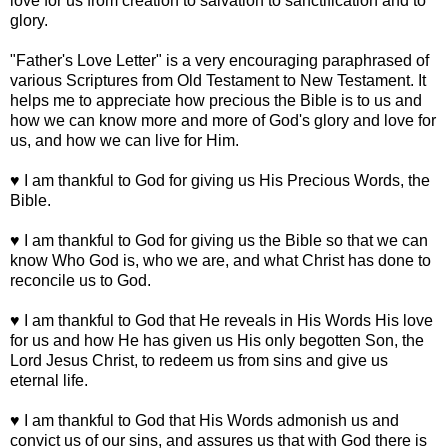
love for us from creation to salvation to sanctification and to
glory.
"Father's Love Letter" is a very encouraging paraphrased of
various Scriptures from Old Testament to New Testament. It
helps me to appreciate how precious the Bible is to us and
how we can know more and more of God's glory and love for
us, and how we can live for Him.
♥ I am thankful to God for giving us His Precious Words, the
Bible.
♥ I am thankful to God for giving us the Bible so that we can
know Who God is, who we are, and what Christ has done to
reconcile us to God.
♥ I am thankful to God that He reveals in His Words His love
for us and how He has given us His only begotten Son, the
Lord Jesus Christ, to redeem us from sins and give us
eternal life.
♥ I am thankful to God that His Words admonish us and
convict us of our sins, and assures us that with God there is