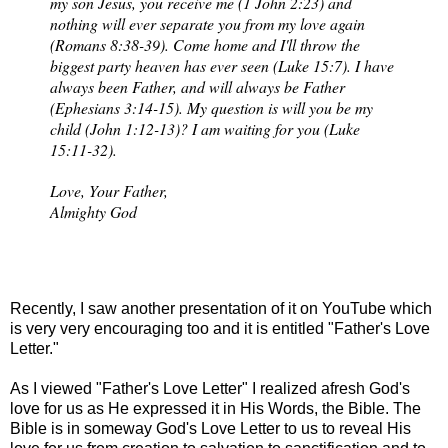
my son Jesus, you receive me (1 John 2:23) and
nothing will ever separate you from my love again
(Romans 8:38-39). Come home and I'll throw the
biggest party heaven has ever seen (Luke 15:7). I have
always been Father, and will always be Father
(Ephesians 3:14-15). My question is will you be my
child (John 1:12-13)? I am waiting for you (Luke
15:11-32).
Love, Your Father,
Almighty God
Recently, I saw another presentation of it on YouTube which
is very very encouraging too and it is entitled "Father's Love
Letter."
As I viewed "Father's Love Letter" I realized afresh God's
love for us as He expressed it in His Words, the Bible. The
Bible is in someway God's Love Letter to us to reveal His