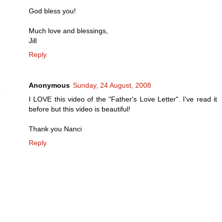
God bless you!
Much love and blessings,
Jill
Reply
Anonymous
Sunday, 24 August, 2008
I LOVE this video of the "Father's Love Letter". I've read it
before but this video is beautiful!
Thank you Nanci
Reply