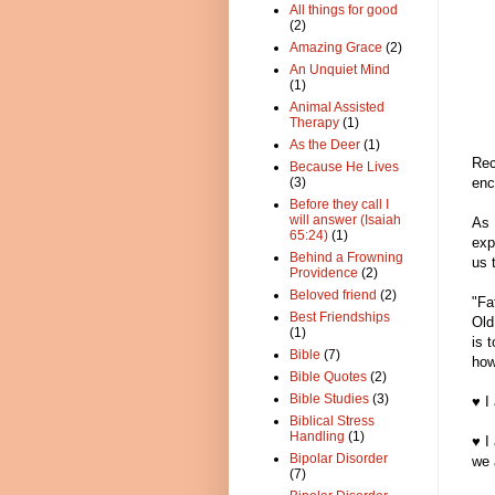
All things for good
(2)
Amazing Grace
(2)
An Unquiet Mind
(1)
Animal Assisted
Therapy
(1)
As the Deer
(1)
Rec
Because He Lives
enc
(3)
Before they call I
will answer (Isaiah
As 
65:24)
(1)
exp
Behind a Frowning
us 
Providence
(2)
Beloved friend
(2)
"Fa
Best Friendships
Old
(1)
is 
Bible
(7)
how
Bible Quotes
(2)
Bible Studies
(3)
♥ I
Biblical Stress
Handling
(1)
♥ I
Bipolar Disorder
we 
(7)