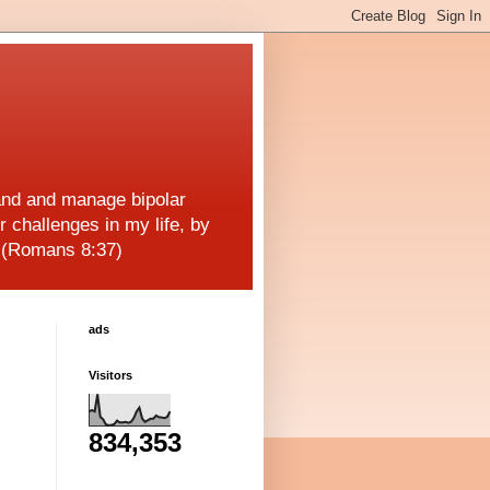
and and manage bipolar
r challenges in my life, by
! (Romans 8:37)
ads
Visitors
834,353