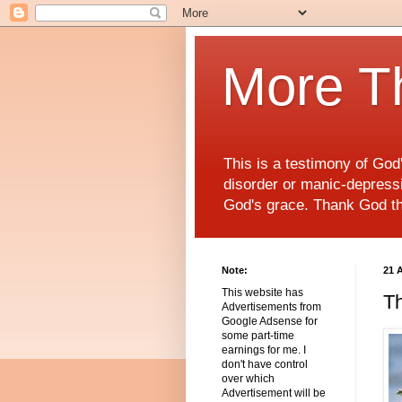
More T
This is a testimony of Go
disorder or manic-depressiv
God's grace. Thank God t
Note:
21 
This website has
Th
Advertisements from
Google Adsense for
some part-time
earnings for me. I
don't have control
over which
Advertisement will be