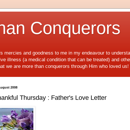
han Conquerors
d's mercies and goodness to me in my endeavour to underst
e illness (a medical condition that can be treated) and othe
hat we are more than conquerors through Him who loved us
August 2008
ankful Thursday : Father's Love Letter