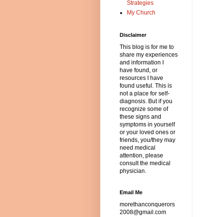
Strategies
My Church
Disclaimer
This blog is for me to
share my experiences
and information I
have found, or
resources I have
found useful. This is
not a place for self-
diagnosis. But if you
recognize some of
these signs and
symptoms in yourself
or your loved ones or
friends, you/they may
need medical
attention, please
consult the medical
physician.
Email Me
morethanconquerors
2008@gmail.com