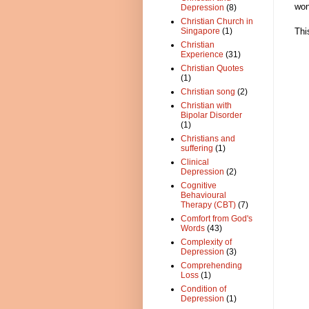
won
Depression
(8)
Christian Church in
Thi
Singapore
(1)
Christian
Experience
(31)
Christian Quotes
(1)
Christian song
(2)
Christian with
Bipolar Disorder
(1)
Christians and
suffering
(1)
Clinical
Depression
(2)
Cognitive
Behavioural
Therapy (CBT)
(7)
Comfort from God's
Words
(43)
Complexity of
Depression
(3)
Comprehending
Loss
(1)
Condition of
Depression
(1)