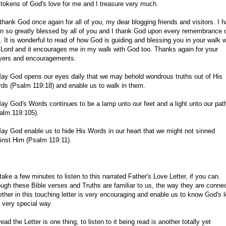
 tokens of God's love for me and I treasure very much.
 thank God once again for all of you, my dear blogging friends and visitors. I 
n so greatly blessed by all of you and I thank God upon every remembrance 
. It is wonderful to read of how God is guiding and blessing you in your walk w
 Lord and it encourages me in my walk with God too. Thanks again for your
yers and encouragements.
ay God opens our eyes daily that we may behold wondrous truths out of His
ds (Psalm 119:18) and enable us to walk in them.
ay God's Words continues to be a lamp unto our feet and a light unto our pat
alm 119:105).
ay God enable us to hide His Words in our heart that we might not sinned
inst Him (Psalm 119:11).
take a few minutes to listen to this narrated Father's Love Letter, if you can.
ugh these Bible verses and Truths are familiar to us, the way they are conne
ether in this touching letter is very encouraging and enable us to know God's 
a very special way.
read the Letter is one thing, to listen to it being read is another totally yet