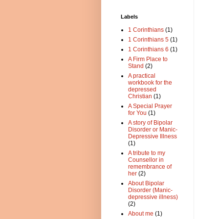
Labels
1 Corinthians
(1)
1 Corinthians 5
(1)
1 Corinthians 6
(1)
A Firm Place to
Stand
(2)
A practical
workbook for the
depressed
Christian
(1)
A Special Prayer
for You
(1)
A story of Bipolar
Disorder or Manic-
Depressive Illness
(1)
A tribute to my
Counsellor in
remembrance of
her
(2)
About Bipolar
Disorder (Manic-
depressive illness)
(2)
About me
(1)