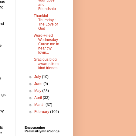
your Love
has
and
nd
Friendship
Thankful
Thursday :
and
The Love of
God
Word-Filled
Wednesday :
Cause me to
e
hear thy
lovin...
Gracious blog
awards from
kind friends
►
July
(10)
o
►
June
(9)
►
May
(28)
ings
►
April
(33)
►
March
(37)
 my
►
February
(102)
ds
Encouraging
Psalms/Hymns/Songs
se