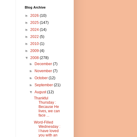
Blog Archive
►
2026
(10)
►
2025
(147)
►
2024
(14)
►
2022
(5)
►
2010
(1)
►
2009
(4)
▼
2008
(278)
►
December
(7)
►
November
(7)
►
October
(12)
►
September
(21)
▼
August
(12)
Thankful
Thursday :
Because He
lives, we can
face ...
Word-Filled
Wednesday :
I have loved
you with an