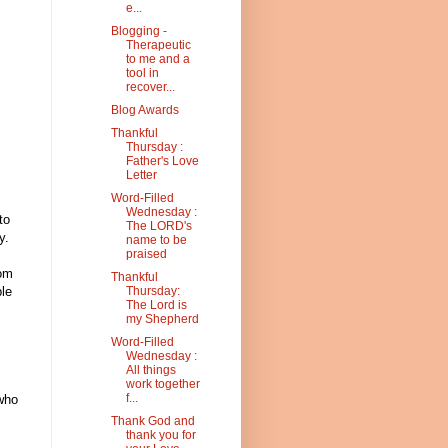
e...
Blogging -
Therapeutic
to me and a
tool in
recover...
Blog Awards
Thankful
Thursday :
Father's Love
Letter
Word-Filled
Wednesday :
to
The LORD's
y.
name to be
praised
rom
Thankful
le
Thursday:
The Lord is
my Shepherd
Word-Filled
Wednesday :
All things
work together
f...
 who
Thank God and
thank you for