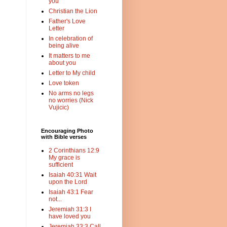
you
Christian the Lion
Father's Love
Letter
In celebration of
being alive
It matters to me
about you
Letter to My child
Love token
No arms no legs
no worries (Nick
Vujicic)
Encouraging Photo
with Bible verses
2 Corinthians 12:9
My grace is
sufficient
Isaiah 40:31 Wait
upon the Lord
Isaiah 43:1 Fear
not...
Jeremiah 31:3 I
have loved you
Jeremiah 33:3 Call