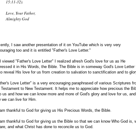
15:11-32).
Love, Your Father,
Almighty God
ently, I saw another presentation of it on YouTube which is very very
ouraging too and it is entitled "Father's Love Letter."
I viewed "Father's Love Letter" I realized afresh God's love for us as He
ressed it in His Words, the Bible. The Bible is in someway God's Love Letter 
to reveal His love for us from creation to salvation to sanctification and to glor
ther's Love Letter" is a very encouraging paraphrased of various Scriptures f
 Testament to New Testament. It helps me to appreciate how precious the Bib
to us and how we can know more and more of God's glory and love for us, and
 we can live for Him.
 am thankful to God for giving us His Precious Words, the Bible.
 am thankful to God for giving us the Bible so that we can know Who God is,
are, and what Christ has done to reconcile us to God.