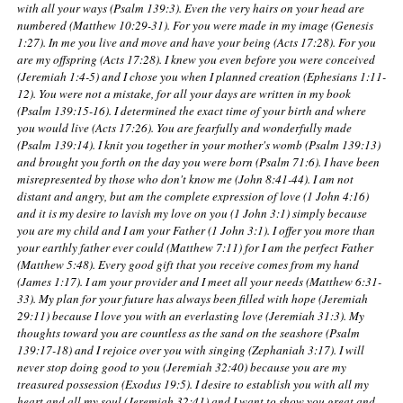
with all your ways (Psalm 139:3). Even the very hairs on your head are
numbered (Matthew 10:29-31). For you were made in my image (Genesis
1:27). In me you live and move and have your being (Acts 17:28). For you
are my offspring (Acts 17:28). I knew you even before you were conceived
(Jeremiah 1:4-5) and I chose you when I planned creation (Ephesians 1:11-
12). You were not a mistake, for all your days are written in my book
(Psalm 139:15-16). I determined the exact time of your birth and where
you would live (Acts 17:26). You are fearfully and wonderfully made
(Psalm 139:14). I knit you together in your mother's womb (Psalm 139:13)
and brought you forth on the day you were born (Psalm 71:6). I have been
misrepresented by those who don't know me (John 8:41-44). I am not
distant and angry, but am the complete expression of love (1 John 4:16)
and it is my desire to lavish my love on you (1 John 3:1) simply because
you are my child and I am your Father (1 John 3:1). I offer you more than
your earthly father ever could (Matthew 7:11) for I am the perfect Father
(Matthew 5:48). Every good gift that you receive comes from my hand
(James 1:17). I am your provider and I meet all your needs (Matthew 6:31-
33). My plan for your future has always been filled with hope (Jeremiah
29:11) because I love you with an everlasting love (Jeremiah 31:3). My
thoughts toward you are countless as the sand on the seashore (Psalm
139:17-18) and I rejoice over you with singing (Zephaniah 3:17). I will
never stop doing good to you (Jeremiah 32:40) because you are my
treasured possession (Exodus 19:5). I desire to establish you with all my
heart and all my soul (Jeremiah 32:41) and I want to show you great and