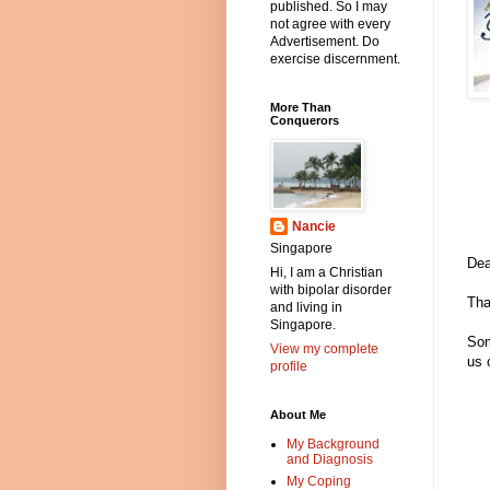
published. So I may
not agree with every
Advertisement. Do
exercise discernment.
More Than
Conquerors
Nancie
Singapore
Dea
Hi, I am a Christian
with bipolar disorder
Tha
and living in
Singapore.
Som
View my complete
us 
profile
About Me
My Background
and Diagnosis
My Coping