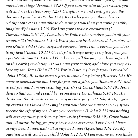
marvelous things (Jeremiah 33:3). If you seek me with all your heart, you
will find me (Deuteronomy 4:29). Delight in me and I will give you the
desires of your heart (Psalm 37:4). It is I who gave you those desires
(Philippians 2:13). I am able to do more for you than you could possibly
imagine (Ephesians 3:20). For I am your greatest encourager (2
Thessalonians 2:16-17). I am also the Father who comforts you in all your
troubles (2 Corinthians 1"3-4). When you are brokenhearted, I am close to
you (Psalm 34:18). As a shepherd carries a lamb, I have carried you close
to my heart (Isaiah 40:11). One day I will wipe away every tear from your
eyes (Revelation 21:3-4) and I'll take away all the pain you have suffered
on this earth (Revelation 21:3-4). I am your Father, and I love you even as I
love my son, Jesus (John 17:23). For in Jesus, my love for you is revealed
(John 17:26). He is the exact representation of my being (Hebrews 1:3). He
came to demonstrate that I am for you, not against you (Romans 8:31) and
to tell you that I am not counting your sins (2 Corinthians 5:18-19). Jesus
died so that you and I could be reconciled (2 Corinthians 5:18-19). His
death was the ultimate expression of my love for you (1 John 4:10). I gave
up everything I loved that I might gain your love (Romans 8:31-32). If you
receive the gift of my son Jesus, you receive me (1 John 2:23) and nothing
will ever separate you from my love again (Romans 8:38-39). Come home
and I'll throw the biggest party heaven has ever seen (Luke 15:7). I have
always been Father, and will always be Father (Ephesians 3:14-15). My
question is will you be my child (John 1:12-13)? I am waiting for you (Luke