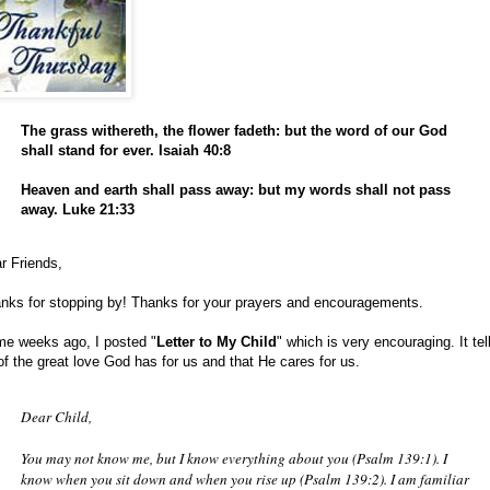
The grass withereth, the flower fadeth: but the word of our God
shall stand for ever. Isaiah 40:8
Heaven and earth shall pass away: but my words shall not pass
away. Luke 21:33
r Friends,
nks for stopping by! Thanks for your prayers and encouragements.
e weeks ago, I posted "
Letter to My Child
" which is very encouraging. It tel
of the great love God has for us and that He cares for us.
Dear Child,
You may not know me, but I know everything about you (Psalm 139:1). I
know when you sit down and when you rise up (Psalm 139:2). I am familiar