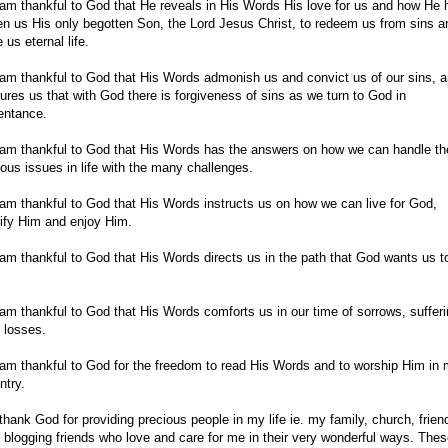
 am thankful to God that He reveals in His Words His love for us and how He 
en us His only begotten Son, the Lord Jesus Christ, to redeem us from sins a
 us eternal life.
 am thankful to God that His Words admonish us and convict us of our sins, 
ures us that with God there is forgiveness of sins as we turn to God in
entance.
 am thankful to God that His Words has the answers on how we can handle th
ious issues in life with the many challenges.
 am thankful to God that His Words instructs us on how we can live for God,
rify Him and enjoy Him.
 am thankful to God that His Words directs us in the path that God wants us t
 am thankful to God that His Words comforts us in our time of sorrows, suffer
 losses.
 am thankful to God for the freedom to read His Words and to worship Him in
ntry.
 thank God for providing precious people in my life ie. my family, church, frien
 blogging friends who love and care for me in their very wonderful ways. The