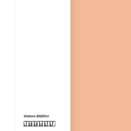
Visitors 2022Oct