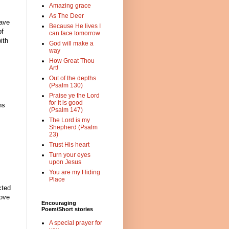
Amazing grace
As The Deer
have
Because He lives I
of
can face tomorrow
ith
God will make a
way
How Great Thou
Art!
Out of the depths
(Psalm 130)
Praise ye the Lord
for it is good
hs
(Psalm 147)
The Lord is my
Shepherd (Psalm
23)
Trust His heart
Turn your eyes
upon Jesus
You are my Hiding
Place
cted
love
Encouraging
Poem/Short stories
A special prayer for