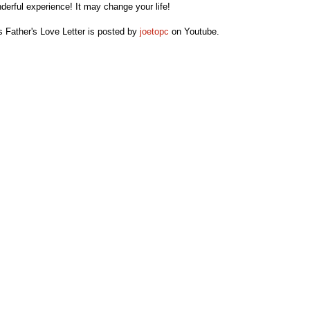
derful experience! It may change your life!
s Father's Love Letter is posted by
joetopc
on Youtube.