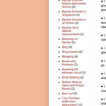
Bipolar Disorder
♥ I
(Manic-depressive
giv
illness)
(2)
give
Bipolar Disorder in
Singapore
(1)
♥ I
Bipolar Disorder is
ass
an illness
(1)
rep
Bipolar not a
lifetime
imprisonment
(1)
♥ I
Blessings in
var
bipolar
(2)
Blog
(4)
♥ I
Blog Awards
(4)
glo
Blogging
(4)
♥ I
Books and
Reviews
(7)
go.
Breaking the
lethargic circuit
(1)
♥ I
Brisk Walking
(1)
and
Broken Mind by
Steve and Robyn
♥ I
Bloem
(1)
cou
Burn out
(2)
Can Christian
♥ I
suffer from
and
depression?
(1)