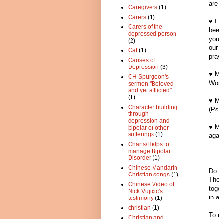
are
Caregivers
(1)
Carers
(1)
♥ I
Carers of the
bee
depressed person
you
(2)
our
Cat
(1)
pra
Causes of
Depression
(3)
♥ M
CH Spurgeon's
Wor
sermon "Beloved
and yet afflicted"
(1)
♥ M
Character building
(Ps
through
depression and
♥ M
bipolar or other
sufferings
(1)
aga
Charts/Helps to
manage Bipolar
Disorder
(1)
Chinese Mandarin
Do 
Christian songs
(1)
Tho
Chinese Video of
tog
Nick Vujicic's
in 
testimony
(1)
christian
(1)
To 
Christian and