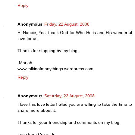
Reply
Anonymous
Friday, 22 August, 2008
Hi Nancie, Yes, thank God for Who He is and His wonderful
love for us!
Thanks for stopping by my blog.
-Mariah
www.talkinofmanythings.wordpress.com
Reply
Anonymous
Saturday, 23 August, 2008
I love this love letter! Glad you are willing to take the time to
share more about it.
Thanks for your friendship and comments on my blog.
Love from Colorado,