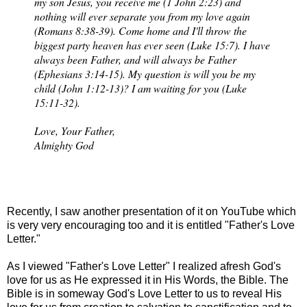
my son Jesus, you receive me (1 John 2:23) and
nothing will ever separate you from my love again
(Romans 8:38-39). Come home and I'll throw the
biggest party heaven has ever seen (Luke 15:7). I have
always been Father, and will always be Father
(Ephesians 3:14-15). My question is will you be my
child (John 1:12-13)? I am waiting for you (Luke
15:11-32).
Love, Your Father,
Almighty God
Recently, I saw another presentation of it on YouTube which
is very very encouraging too and it is entitled "Father's Love
Letter."
As I viewed "Father's Love Letter" I realized afresh God's
love for us as He expressed it in His Words, the Bible. The
Bible is in someway God's Love Letter to us to reveal His