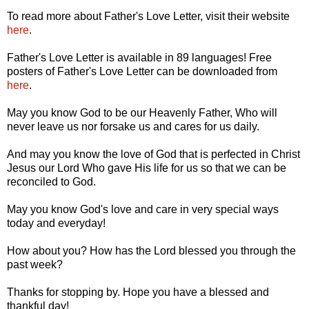
To read more about Father's Love Letter, visit their website
here
.
Father's Love Letter is available in 89 languages! Free
posters of Father's Love Letter can be downloaded from
here
.
May you know God to be our Heavenly Father, Who will
never leave us nor forsake us and cares for us daily.
And may you know the love of God that is perfected in Christ
Jesus our Lord Who gave His life for us so that we can be
reconciled to God.
May you know God's love and care in very special ways
today and everyday!
How about you? How has the Lord blessed you through the
past week?
Thanks for stopping by. Hope you have a blessed and
thankful day!