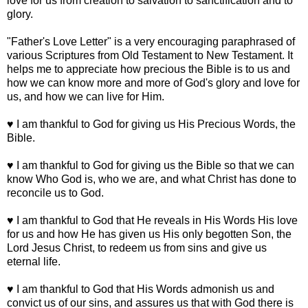
love for us from creation to salvation to sanctification and to
glory.
"Father's Love Letter" is a very encouraging paraphrased of
various Scriptures from Old Testament to New Testament. It
helps me to appreciate how precious the Bible is to us and
how we can know more and more of God's glory and love for
us, and how we can live for Him.
♥ I am thankful to God for giving us His Precious Words, the
Bible.
♥ I am thankful to God for giving us the Bible so that we can
know Who God is, who we are, and what Christ has done to
reconcile us to God.
♥ I am thankful to God that He reveals in His Words His love
for us and how He has given us His only begotten Son, the
Lord Jesus Christ, to redeem us from sins and give us
eternal life.
♥ I am thankful to God that His Words admonish us and
convict us of our sins, and assures us that with God there is