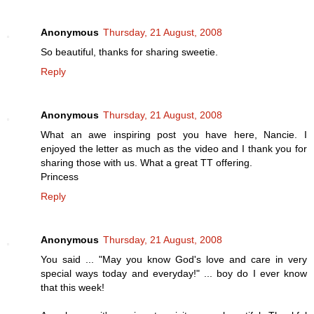
Anonymous
Thursday, 21 August, 2008
So beautiful, thanks for sharing sweetie.
Reply
Anonymous
Thursday, 21 August, 2008
What an awe inspiring post you have here, Nancie. I
enjoyed the letter as much as the video and I thank you for
sharing those with us. What a great TT offering.
Princess
Reply
Anonymous
Thursday, 21 August, 2008
You said ... "May you know God's love and care in very
special ways today and everyday!" ... boy do I ever know
that this week!