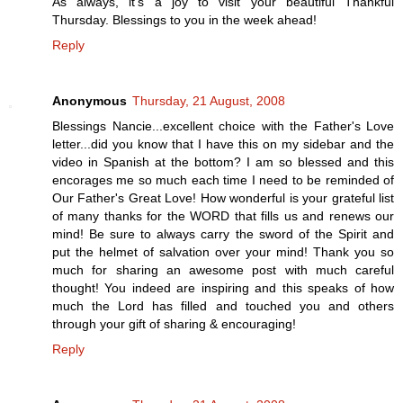
As always, it's a joy to visit your beautiful Thankful
Thursday. Blessings to you in the week ahead!
Reply
Anonymous
Thursday, 21 August, 2008
Blessings Nancie...excellent choice with the Father's Love
letter...did you know that I have this on my sidebar and the
video in Spanish at the bottom? I am so blessed and this
encorages me so much each time I need to be reminded of
Our Father's Great Love! How wonderful is your grateful list
of many thanks for the WORD that fills us and renews our
mind! Be sure to always carry the sword of the Spirit and
put the helmet of salvation over your mind! Thank you so
much for sharing an awesome post with much careful
thought! You indeed are inspiring and this speaks of how
much the Lord has filled and touched you and others
through your gift of sharing & encouraging!
Reply