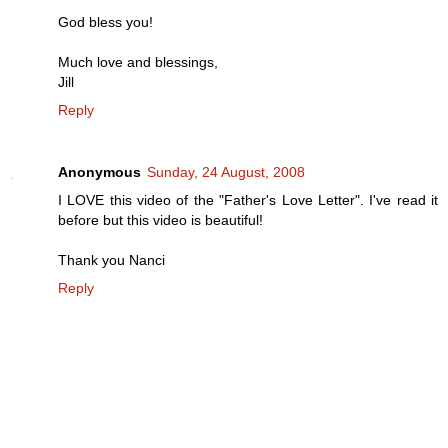
God bless you!
Much love and blessings,
Jill
Reply
Anonymous
Sunday, 24 August, 2008
I LOVE this video of the "Father's Love Letter". I've read it
before but this video is beautiful!
Thank you Nanci
Reply