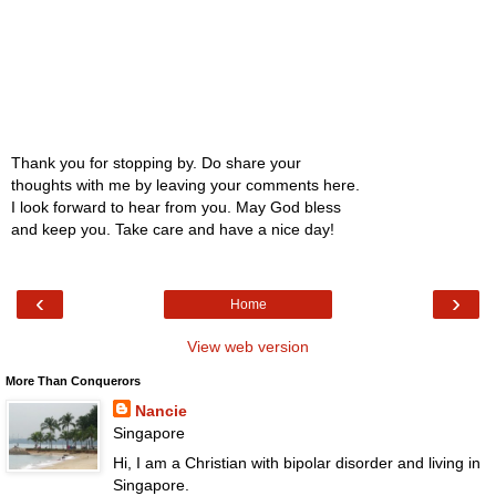
Thank you for stopping by. Do share your
thoughts with me by leaving your comments here.
I look forward to hear from you. May God bless
and keep you. Take care and have a nice day!
‹
›
Home
View web version
More Than Conquerors
Nancie
Singapore
Hi, I am a Christian with bipolar disorder and living in
Singapore.