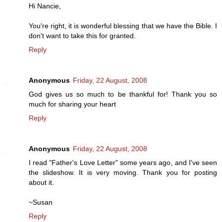
Hi Nancie,
You're right, it is wonderful blessing that we have the Bible. I
don't want to take this for granted.
Reply
Anonymous
Friday, 22 August, 2008
God gives us so much to be thankful for! Thank you so
much for sharing your heart
Reply
Anonymous
Friday, 22 August, 2008
I read "Father's Love Letter" some years ago, and I've seen
the slideshow. It is very moving. Thank you for posting
about it.
~Susan
Reply