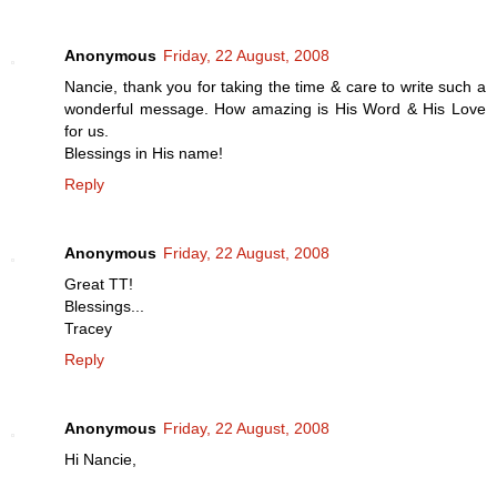
Anonymous
Friday, 22 August, 2008
Nancie, thank you for taking the time & care to write such a
wonderful message. How amazing is His Word & His Love
for us.
Blessings in His name!
Reply
Anonymous
Friday, 22 August, 2008
Great TT!
Blessings...
Tracey
Reply
Anonymous
Friday, 22 August, 2008
Hi Nancie,