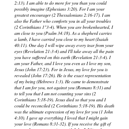
2:13). I am able to do more for you than you could
possibly imagine (Ephesians 3:20). For I am your
greatest encourager (2 Thessalonians 2:16-17). I am
also the Father who comforts you in all your troubles
(2 Corinthians 1"3-4). When you are brokenhearted, I
am close to you (Psalm 34:18). As a shepherd carries
a lamb, I have carried you close to my heart (Isaiah
40:11). One day I will wipe away every tear from your
eyes (Revelation 21:3-4) and I'll take away all the pain
you have suffered on this earth (Revelation 21:3-4). I
am your Father, and I love you even as I love my son,
Jesus (John 17:23). For in Jesus, my love for you is
revealed (John 17:26). He is the exact representation
of my being (Hebrews 1:3). He came to demonstrate
that I am for you, not against you (Romans 8:31) and
to tell you that I am not counting your sins (2
Corinthians 5:18-19). Jesus died so that you and I
could be reconciled (2 Corinthians 5:18-19). His death
was the ultimate expression of my love for you (1 John
4:10). I gave up everything I loved that I might gain
your love (Romans 8:31-32). If you receive the gift of