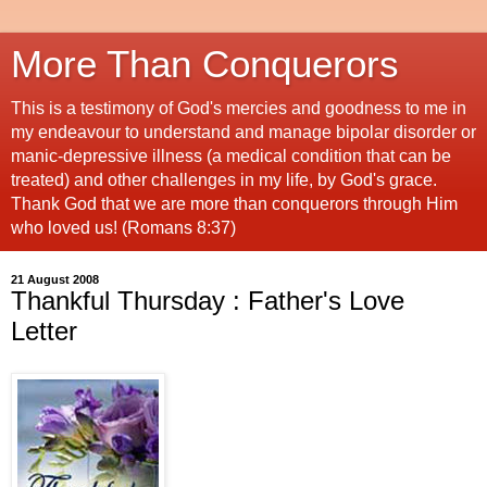
More Than Conquerors
This is a testimony of God's mercies and goodness to me in
my endeavour to understand and manage bipolar disorder or
manic-depressive illness (a medical condition that can be
treated) and other challenges in my life, by God's grace.
Thank God that we are more than conquerors through Him
who loved us! (Romans 8:37)
21 August 2008
Thankful Thursday : Father's Love
Letter