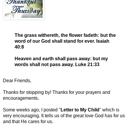
The grass withereth, the flower fadeth: but the
word of our God shall stand for ever. Isaiah
40:8
Heaven and earth shall pass away: but my
words shall not pass away. Luke 21:33
Dear Friends,
Thanks for stopping by! Thanks for your prayers and
encouragements.
Some weeks ago, I posted "
Letter to My Child
" which is
very encouraging. It tells us of the great love God has for us
and that He cares for us.