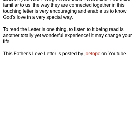
familiar to us, the way they are connected together in this
touching letter is very encouraging and enable us to know
God's love in a very special way.
To read the Letter is one thing, to listen to it being read is
another totally yet wonderful experience! It may change your
life!
This Father's Love Letter is posted by
joetopc
on Youtube.