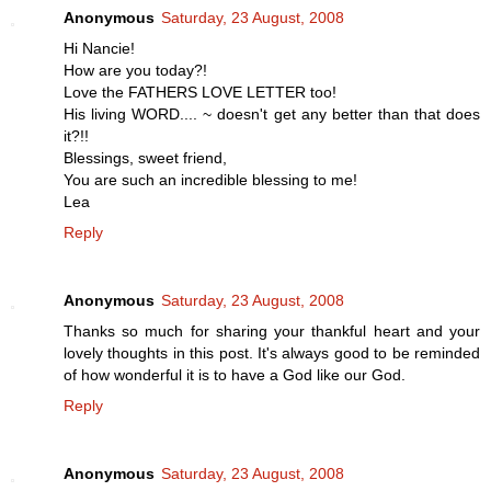
Anonymous
Saturday, 23 August, 2008
Hi Nancie!
How are you today?!
Love the FATHERS LOVE LETTER too!
His living WORD.... ~ doesn't get any better than that does
it?!!
Blessings, sweet friend,
You are such an incredible blessing to me!
Lea
Reply
Anonymous
Saturday, 23 August, 2008
Thanks so much for sharing your thankful heart and your
lovely thoughts in this post. It's always good to be reminded
of how wonderful it is to have a God like our God.
Reply
Anonymous
Saturday, 23 August, 2008