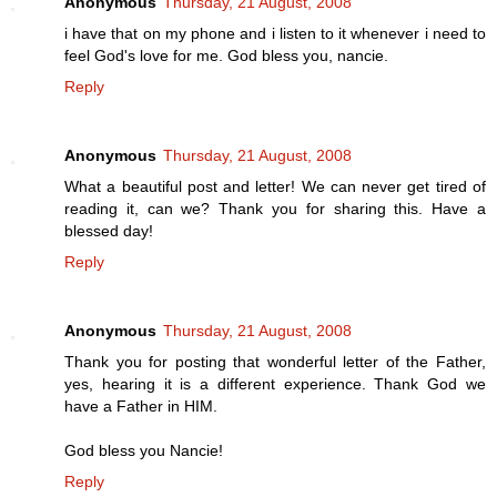
Anonymous
Thursday, 21 August, 2008
i have that on my phone and i listen to it whenever i need to
feel God's love for me. God bless you, nancie.
Reply
Anonymous
Thursday, 21 August, 2008
What a beautiful post and letter! We can never get tired of
reading it, can we? Thank you for sharing this. Have a
blessed day!
Reply
Anonymous
Thursday, 21 August, 2008
Thank you for posting that wonderful letter of the Father,
yes, hearing it is a different experience. Thank God we
have a Father in HIM.
God bless you Nancie!
Reply