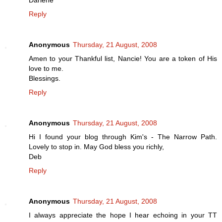
Darlene
Reply
Anonymous
Thursday, 21 August, 2008
Amen to your Thankful list, Nancie! You are a token of His
love to me.
Blessings.
Reply
Anonymous
Thursday, 21 August, 2008
Hi I found your blog through Kim's - The Narrow Path.
Lovely to stop in. May God bless you richly,
Deb
Reply
Anonymous
Thursday, 21 August, 2008
I always appreciate the hope I hear echoing in your TT