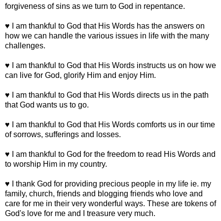
forgiveness of sins as we turn to God in repentance.
♥ I am thankful to God that His Words has the answers on
how we can handle the various issues in life with the many
challenges.
♥ I am thankful to God that His Words instructs us on how we
can live for God, glorify Him and enjoy Him.
♥ I am thankful to God that His Words directs us in the path
that God wants us to go.
♥ I am thankful to God that His Words comforts us in our time
of sorrows, sufferings and losses.
♥ I am thankful to God for the freedom to read His Words and
to worship Him in my country.
♥ I thank God for providing precious people in my life ie. my
family, church, friends and blogging friends who love and
care for me in their very wonderful ways. These are tokens of
God's love for me and I treasure very much.