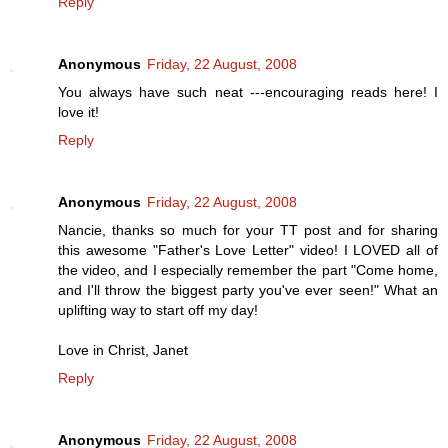
Reply
Anonymous
Friday, 22 August, 2008
You always have such neat ---encouraging reads here! I
love it!
Reply
Anonymous
Friday, 22 August, 2008
Nancie, thanks so much for your TT post and for sharing
this awesome "Father's Love Letter" video! I LOVED all of
the video, and I especially remember the part "Come home,
and I'll throw the biggest party you've ever seen!" What an
uplifting way to start off my day!
Love in Christ, Janet
Reply
Anonymous
Friday, 22 August, 2008