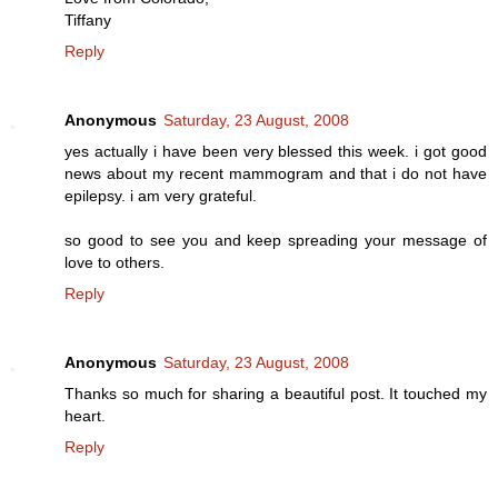
Tiffany
Reply
Anonymous
Saturday, 23 August, 2008
yes actually i have been very blessed this week. i got good
news about my recent mammogram and that i do not have
epilepsy. i am very grateful.
so good to see you and keep spreading your message of
love to others.
Reply
Anonymous
Saturday, 23 August, 2008
Thanks so much for sharing a beautiful post. It touched my
heart.
Reply