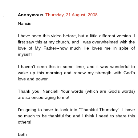
Anonymous
Thursday, 21 August, 2008
Nancie,
I have seen this video before, but a little different version. I
first saw this at my church, and I was overwhelmed with the
love of My Father--how much He loves me in spite of
myself!
I haven't seen this in some time, and it was wonderful to
wake up this morning and renew my strength with God's
love and power.
Thank you, Nancie!! Your words (which are God's words)
are so encouraging to me!
I'm going to have to look into "Thankful Thursday". I have
so much to be thankful for, and I think I need to share this
others!!
Beth