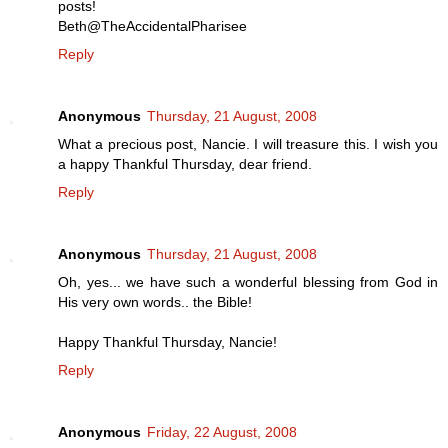
posts!
Beth@TheAccidentalPharisee
Reply
Anonymous
Thursday, 21 August, 2008
What a precious post, Nancie. I will treasure this. I wish you
a happy Thankful Thursday, dear friend.
Reply
Anonymous
Thursday, 21 August, 2008
Oh, yes... we have such a wonderful blessing from God in
His very own words.. the Bible!
Happy Thankful Thursday, Nancie!
Reply
Anonymous
Friday, 22 August, 2008