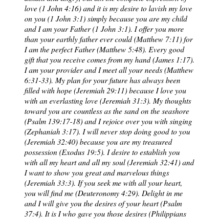
love (1 John 4:16) and it is my desire to lavish my love
on you (1 John 3:1) simply because you are my child
and I am your Father (1 John 3:1). I offer you more
than your earthly father ever could (Matthew 7:11) for
I am the perfect Father (Matthew 5:48). Every good
gift that you receive comes from my hand (James 1:17).
I am your provider and I meet all your needs (Matthew
6:31-33). My plan for your future has always been
filled with hope (Jeremiah 29:11) because I love you
with an everlasting love (Jeremiah 31:3). My thoughts
toward you are countless as the sand on the seashore
(Psalm 139:17-18) and I rejoice over you with singing
(Zephaniah 3:17). I will never stop doing good to you
(Jeremiah 32:40) because you are my treasured
possession (Exodus 19:5). I desire to establish you
with all my heart and all my soul (Jeremiah 32:41) and
I want to show you great and marvelous things
(Jeremiah 33:3). If you seek me with all your heart,
you will find me (Deuteronomy 4:29). Delight in me
and I will give you the desires of your heart (Psalm
37:4). It is I who gave you those desires (Philippians