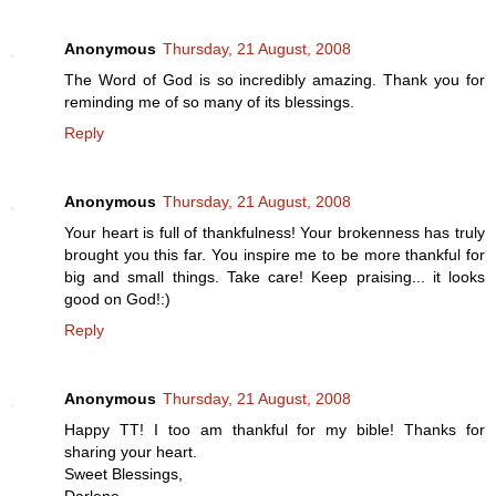
Anonymous
Thursday, 21 August, 2008
The Word of God is so incredibly amazing. Thank you for
reminding me of so many of its blessings.
Reply
Anonymous
Thursday, 21 August, 2008
Your heart is full of thankfulness! Your brokenness has truly
brought you this far. You inspire me to be more thankful for
big and small things. Take care! Keep praising... it looks
good on God!:)
Reply
Anonymous
Thursday, 21 August, 2008
Happy TT! I too am thankful for my bible! Thanks for
sharing your heart.
Sweet Blessings,