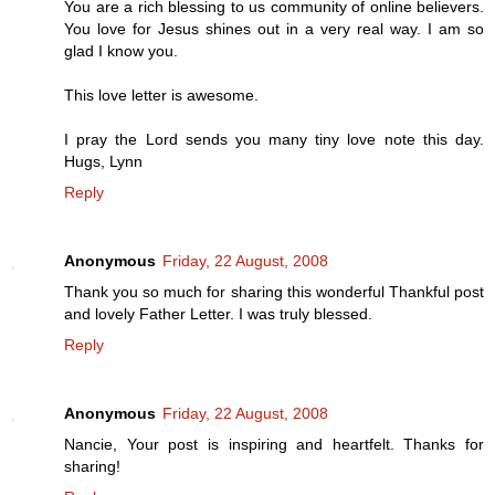
You are a rich blessing to us community of online believers.
You love for Jesus shines out in a very real way. I am so
glad I know you.
This love letter is awesome.
I pray the Lord sends you many tiny love note this day.
Hugs, Lynn
Reply
Anonymous
Friday, 22 August, 2008
Thank you so much for sharing this wonderful Thankful post
and lovely Father Letter. I was truly blessed.
Reply
Anonymous
Friday, 22 August, 2008
Nancie, Your post is inspiring and heartfelt. Thanks for
sharing!