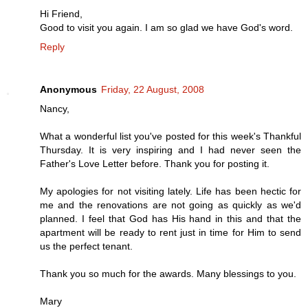
Hi Friend,
Good to visit you again. I am so glad we have God's word.
Reply
Anonymous
Friday, 22 August, 2008
Nancy,
What a wonderful list you've posted for this week's Thankful
Thursday. It is very inspiring and I had never seen the
Father's Love Letter before. Thank you for posting it.
My apologies for not visiting lately. Life has been hectic for
me and the renovations are not going as quickly as we'd
planned. I feel that God has His hand in this and that the
apartment will be ready to rent just in time for Him to send
us the perfect tenant.
Thank you so much for the awards. Many blessings to you.
Mary