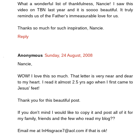
What a wonderful list of thankfulness, Nancie! I saw this
video on TBN last year and it is soooo beautiful. It truly
reminds us of the Father's immeasurable love for us.
Thanks so much for such inspiration, Nancie.
Reply
Anonymous
Sunday, 24 August, 2008
Nancie,
WOW! I love this so much. That letter is very near and dear
to my heart. I read it almost 2.5 yrs ago when I first came to
Jesus' feet!
Thank you for this beautiful post.
If you don't mind I would like to copy it and post all of it for
my family, friends and the few who read my blog??
Email me at InHisgrace7@aol.com if that is ok!