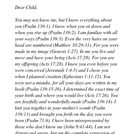
Dear Child,
You may not know me, but I know everything about
you (Psalm 139:1). I know when you sit down and
when you rise up (Psalm 139:2). I am familiar with all
your ways (Psalm 139:3). Even the very hairs on your
head are numbered (Matthew 10:29-31). For you were
made in my image (Genesis 1:27). In me you live and
move and have your being (Acts 17:28). For you are
my offspring (Acts 17:28). I knew you even before you
were conceived (Jeremiah 1:4-5) and I chose you
when I planned creation (Ephesians 1:11-12). You
were not a mistake, for all your days are written in my
book (Psalm 139:15-16). I determined the exact time of
your birth and where you would live (Acts 17:26). You
are fearfully and wonderfully made (Psalm 139:14). I
knit you together in your mother's womb (Psalm
139:13) and brought you forth on the day you were
born (Psalm 71:6). I have been misrepresented by
those who don't know me (John 8:41-44). I am not
distant and angry, but am the complete expression of