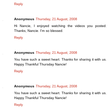
Reply
Anonymous
Thursday, 21 August, 2008
Hi Nancie, I enjoyed watching the videos you posted.
Thanks, Nancie. I'm so blessed.
Reply
Anonymous
Thursday, 21 August, 2008
You have such a sweet heart. Thanks for sharing it with us.
Happy Thankful Thursday Nancie!
Reply
Anonymous
Thursday, 21 August, 2008
You have such a sweet heart. Thanks for sharing it with us.
Happy Thankful Thursday Nancie!
Reply