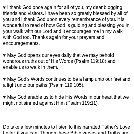
♥ I thank God once again for all of you, my dear blogging
friends and visitors. I have been so greatly blessed by all of
you and I thank God upon every remembrance of you. It is
wonderful to read of how God is guiding and blessing you in
your walk with our Lord and it encourages me in my walk
with God too. Thanks again for your prayers and
encouragements.
♥ May God opens our eyes daily that we may behold
wondrous truths out of His Words (Psalm 119:18) and
enable us to walk in them.
♥ May God's Words continues to be a lamp unto our feet and
a light unto our paths (Psalm 119:105).
♥ May God enable us to hide His Words in our heart that we
might not sinned against Him (Psalm 119:11).
Do take a few minutes to listen to this narrated Father's Love
Letter, if you can. Though these Bible verses and Truths are