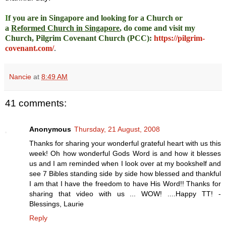
I
f you are in Singapore and looking for a Church or
a
Reformed Church in Singapore
, do come and visit my
Church, Pilgrim Covenant Church (PCC)
:
https://pilgrim-
covenant.com/
.
Nancie
at
8:49 AM
41 comments:
Anonymous
Thursday, 21 August, 2008
Thanks for sharing your wonderful grateful heart with us this
week! Oh how wonderful Gods Word is and how it blesses
us and I am reminded when I look over at my bookshelf and
see 7 Bibles standing side by side how blessed and thankful
I am that I have the freedom to have His Word!! Thanks for
sharing that video with us ... WOW! ....Happy TT! -
Blessings, Laurie
Reply