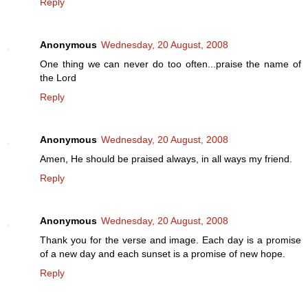
Reply
Anonymous
Wednesday, 20 August, 2008
One thing we can never do too often...praise the name of
the Lord
Reply
Anonymous
Wednesday, 20 August, 2008
Amen, He should be praised always, in all ways my friend.
Reply
Anonymous
Wednesday, 20 August, 2008
Thank you for the verse and image. Each day is a promise
of a new day and each sunset is a promise of new hope.
Reply