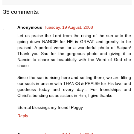
35 comments:
Anonymous
Tuesday, 19 August, 2008
Let us praise the Lord from the rising of the sun unto the
going down NANCIE for HE is GREAT and greatly to be
praised! A perfect verse for a wonderful photo of Saipan!
Thank you Sau for the gorgeous photo and giving it to
Nancie to share so beautifully with the Word of God she
chose.
Since the sun is rising here and setting there, we are lifting
our souls in unison with THANKS & PRAISE for His love and
goodness today and every day... For friendships and
Christ's bonding us as sisters in Him, I give thanks
Eternal blessings my friend! Peggy
Reply