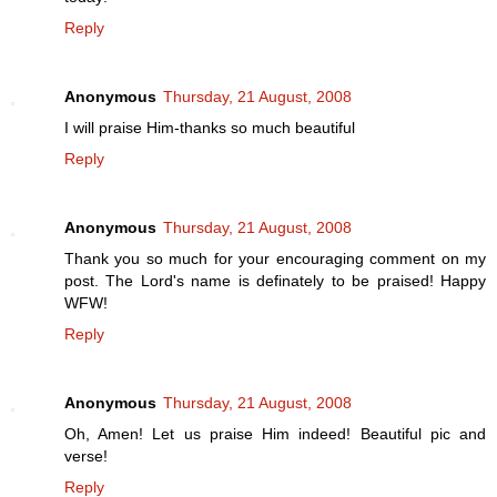
Reply
Anonymous
Thursday, 21 August, 2008
I will praise Him-thanks so much beautiful
Reply
Anonymous
Thursday, 21 August, 2008
Thank you so much for your encouraging comment on my
post. The Lord's name is definately to be praised! Happy
WFW!
Reply
Anonymous
Thursday, 21 August, 2008
Oh, Amen! Let us praise Him indeed! Beautiful pic and
verse!
Reply