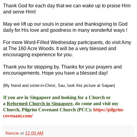
Thank God for each day that we can wake up to praise Him
and serve Him!
May we lift up our souls in praise and thanksgiving to God
daily for His love and goodness in many wonderful ways !
For more Word-Filled Wednesday participants, do
visit Amy
at
The 160 Acre Woods
. It will be a very blessed and
encouraging experience for you.
Thank you for stopping by. Thanks for your prayers and
encouragements. Hope you have a blessed day!
(My friend and sister-in-Christ, Sau, took this picture at Saipan)
I
f you are in Singapore and looking for a Church or
a
Reformed Church in Singapore
, do come and visit my
Church, Pilgrim Covenant Church (PCC)
:
https://pilgrim-
covenant.com/
Nancie
at
12:00 AM