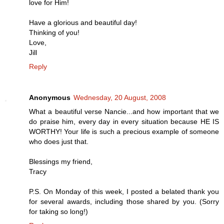
love for Him!
Have a glorious and beautiful day!
Thinking of you!
Love,
Jill
Reply
Anonymous
Wednesday, 20 August, 2008
What a beautiful verse Nancie...and how important that we
do praise him, every day in every situation because HE IS
WORTHY! Your life is such a precious example of someone
who does just that.
Blessings my friend,
Tracy
P.S. On Monday of this week, I posted a belated thank you
for several awards, including those shared by you. (Sorry
for taking so long!)