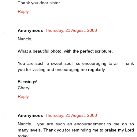
Thank you dear sister.
Reply
Anonymous
Thursday, 21 August, 2008
Nancie,
What a beautiful photo, with the perfect scripture.
You are such a sweet soul, so encouraging to all. Thank
you for visiting and encouraging me regularly.
Blessings!
Cheryl
Reply
Anonymous
Thursday, 21 August, 2008
Nancie... you are such an encouragement to me on so
many levels. Thank you for reminding me to praise my Lord
today!