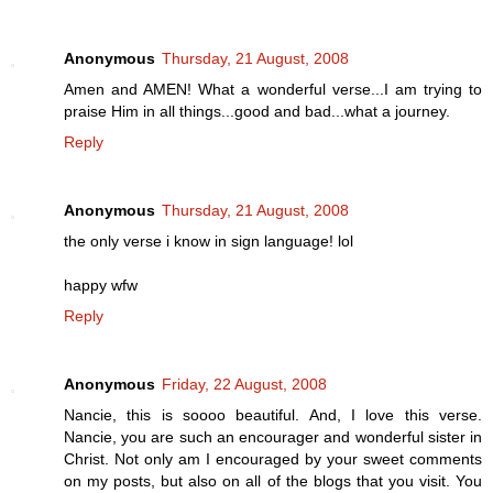
Anonymous
Thursday, 21 August, 2008
Amen and AMEN! What a wonderful verse...I am trying to
praise Him in all things...good and bad...what a journey.
Reply
Anonymous
Thursday, 21 August, 2008
the only verse i know in sign language! lol
happy wfw
Reply
Anonymous
Friday, 22 August, 2008
Nancie, this is soooo beautiful. And, I love this verse.
Nancie, you are such an encourager and wonderful sister in
Christ. Not only am I encouraged by your sweet comments
on my posts, but also on all of the blogs that you visit. You