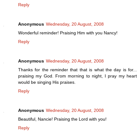
Reply
Anonymous
Wednesday, 20 August, 2008
Wonderful reminder! Praising Him with you Nancy!
Reply
Anonymous
Wednesday, 20 August, 2008
Thanks for the reminder that that is what the day is for...
praising my God. From morning to night, I pray my heart
would be singing His praises.
Reply
Anonymous
Wednesday, 20 August, 2008
Beautiful, Nancie! Praising the Lord with you!
Reply