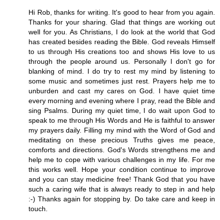
Hi Rob, thanks for writing. It's good to hear from you again.
Thanks for your sharing. Glad that things are working out
well for you. As Christians, I do look at the world that God
has created besides reading the Bible. God reveals Himself
to us through His creations too and shows His love to us
through the people around us. Personally I don't go for
blanking of mind. I do try to rest my mind by listening to
some music and sometimes just rest. Prayers help me to
unburden and cast my cares on God. I have quiet time
every morning and evening where I pray, read the Bible and
sing Psalms. During my quiet time, I do wait upon God to
speak to me through His Words and He is faithful to answer
my prayers daily. Filling my mind with the Word of God and
meditating on these precious Truths gives me peace,
comforts and directions. God's Words strengthens me and
help me to cope with various challenges in my life. For me
this works well. Hope your condition continue to improve
and you can stay medicine free! Thank God that you have
such a caring wife that is always ready to step in and help
:-) Thanks again for stopping by. Do take care and keep in
touch.