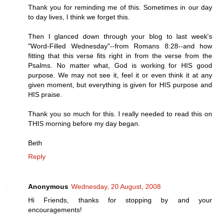
Thank you for reminding me of this. Sometimes in our day
to day lives, I think we forget this.
Then I glanced down through your blog to last week's
"Word-Filled Wednesday"--from Romans 8:28--and how
fitting that this verse fits right in from the verse from the
Psalms. No matter what, God is working for HIS good
purpose. We may not see it, feel it or even think it at any
given moment, but everything is given for HIS purpose and
HIS praise.
Thank you so much for this. I really needed to read this on
THIS morning before my day began.
Beth
Reply
Anonymous
Wednesday, 20 August, 2008
Hi Friends, thanks for stopping by and your
encouragements!