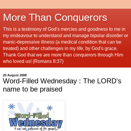
More Than Conquerors
This is a testimony of God's mercies and goodness to me in
my endeavour to understand and manage bipolar disorder or
manic-depressive illness (a medical condition that can be
treated) and other challenges in my life, by God's grace.
Thank God that we are more than conquerors through Him
who loved us! (Romans 8:37)
20 August 2008
Word-Filled Wednesday : The LORD's
name to be praised