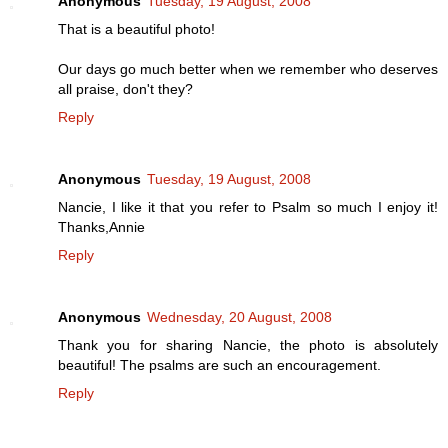
Anonymous
Tuesday, 19 August, 2008
That is a beautiful photo!
Our days go much better when we remember who deserves
all praise, don't they?
Reply
Anonymous
Tuesday, 19 August, 2008
Nancie, I like it that you refer to Psalm so much I enjoy it!
Thanks,Annie
Reply
Anonymous
Wednesday, 20 August, 2008
Thank you for sharing Nancie, the photo is absolutely
beautiful! The psalms are such an encouragement.
Reply