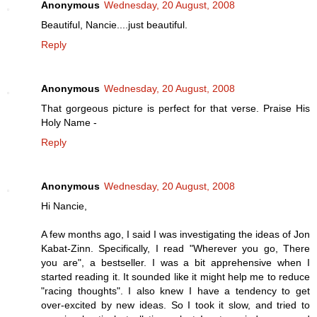
Anonymous
Wednesday, 20 August, 2008
Beautiful, Nancie....just beautiful.
Reply
Anonymous
Wednesday, 20 August, 2008
That gorgeous picture is perfect for that verse. Praise His
Holy Name -
Reply
Anonymous
Wednesday, 20 August, 2008
Hi Nancie,
A few months ago, I said I was investigating the ideas of Jon
Kabat-Zinn. Specifically, I read "Wherever you go, There
you are", a bestseller. I was a bit apprehensive when I
started reading it. It sounded like it might help me to reduce
"racing thoughts". I also knew I have a tendency to get
over-excited by new ideas. So I took it slow, and tried to