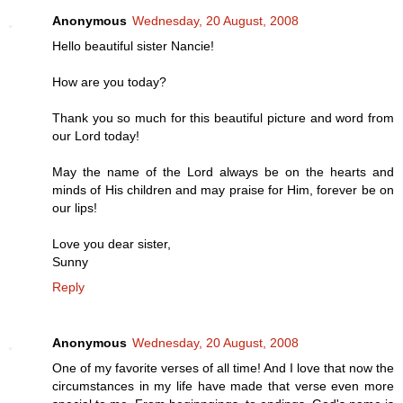
Anonymous
Wednesday, 20 August, 2008
Hello beautiful sister Nancie!
How are you today?
Thank you so much for this beautiful picture and word from
our Lord today!
May the name of the Lord always be on the hearts and
minds of His children and may praise for Him, forever be on
our lips!
Love you dear sister,
Sunny
Reply
Anonymous
Wednesday, 20 August, 2008
One of my favorite verses of all time! And I love that now the
circumstances in my life have made that verse even more