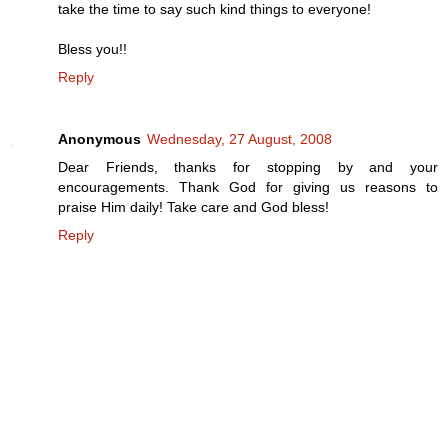
take the time to say such kind things to everyone!
Bless you!!
Reply
Anonymous
Wednesday, 27 August, 2008
Dear Friends, thanks for stopping by and your
encouragements. Thank God for giving us reasons to
praise Him daily! Take care and God bless!
Reply