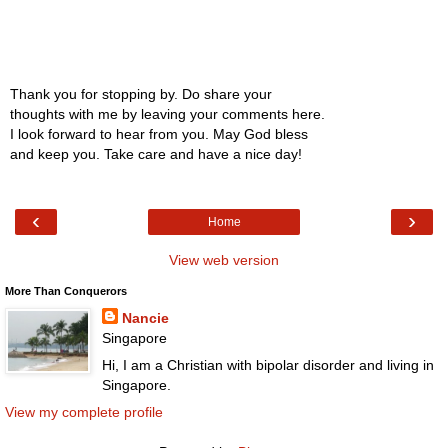
Thank you for stopping by. Do share your
thoughts with me by leaving your comments here.
I look forward to hear from you. May God bless
and keep you. Take care and have a nice day!
‹
›
Home
View web version
More Than Conquerors
Nancie
Singapore
Hi, I am a Christian with bipolar disorder and living in
Singapore.
View my complete profile