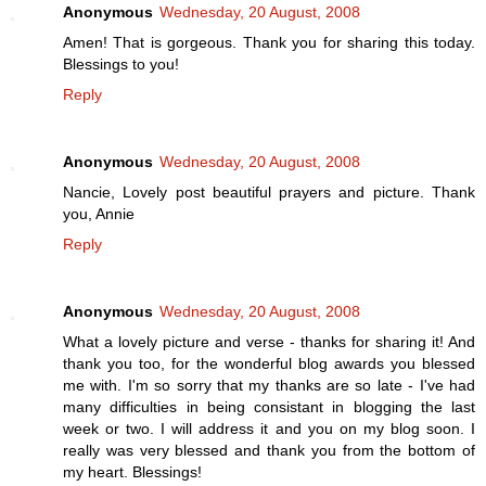
Anonymous
Wednesday, 20 August, 2008
Amen! That is gorgeous. Thank you for sharing this today.
Blessings to you!
Reply
Anonymous
Wednesday, 20 August, 2008
Nancie, Lovely post beautiful prayers and picture. Thank
you, Annie
Reply
Anonymous
Wednesday, 20 August, 2008
What a lovely picture and verse - thanks for sharing it! And
thank you too, for the wonderful blog awards you blessed
me with. I'm so sorry that my thanks are so late - I've had
many difficulties in being consistant in blogging the last
week or two. I will address it and you on my blog soon. I
really was very blessed and thank you from the bottom of
my heart. Blessings!