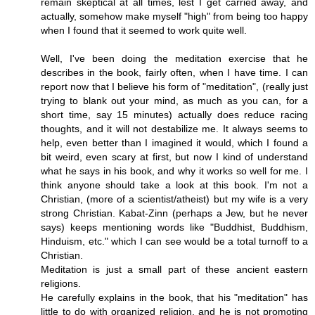
remain skeptical at all times, lest I get carried away, and
actually, somehow make myself "high" from being too happy
when I found that it seemed to work quite well.
Well, I've been doing the meditation exercise that he
describes in the book, fairly often, when I have time. I can
report now that I believe his form of "meditation", (really just
trying to blank out your mind, as much as you can, for a
short time, say 15 minutes) actually does reduce racing
thoughts, and it will not destabilize me. It always seems to
help, even better than I imagined it would, which I found a
bit weird, even scary at first, but now I kind of understand
what he says in his book, and why it works so well for me. I
think anyone should take a look at this book. I'm not a
Christian, (more of a scientist/atheist) but my wife is a very
strong Christian. Kabat-Zinn (perhaps a Jew, but he never
says) keeps mentioning words like "Buddhist, Buddhism,
Hinduism, etc." which I can see would be a total turnoff to a
Christian.
Meditation is just a small part of these ancient eastern
religions.
He carefully explains in the book, that his "meditation" has
little to do with organized religion, and he is not promoting