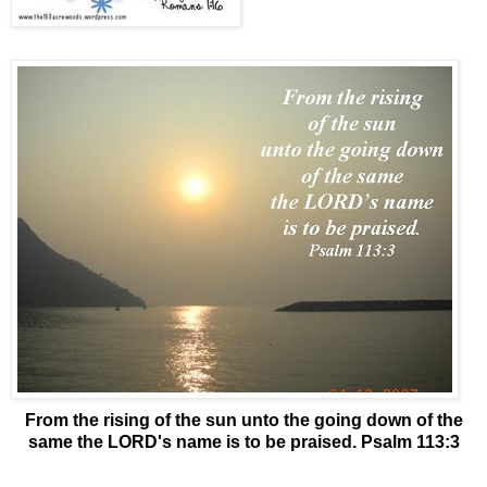
From the rising of the sun unto the going down of the
same the LORD's name is to be praised. Psalm 113:3