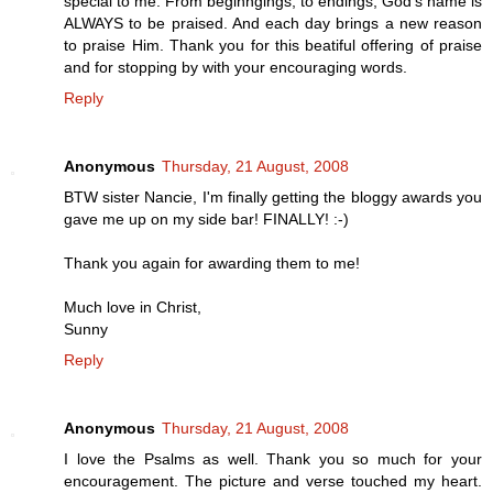
special to me. From beginngings, to endings, God's name is
ALWAYS to be praised. And each day brings a new reason
to praise Him. Thank you for this beatiful offering of praise
and for stopping by with your encouraging words.
Reply
Anonymous
Thursday, 21 August, 2008
BTW sister Nancie, I'm finally getting the bloggy awards you
gave me up on my side bar! FINALLY! :-)
Thank you again for awarding them to me!
Much love in Christ,
Sunny
Reply
Anonymous
Thursday, 21 August, 2008
I love the Psalms as well. Thank you so much for your
encouragement. The picture and verse touched my heart.