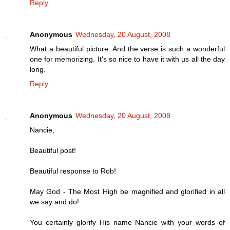
Reply
Anonymous
Wednesday, 20 August, 2008
What a beautiful picture. And the verse is such a wonderful
one for memorizing. It's so nice to have it with us all the day
long.
Reply
Anonymous
Wednesday, 20 August, 2008
Nancie,
Beautiful post!
Beautiful response to Rob!
May God - The Most High be magnified and glorified in all
we say and do!
You certainly glorify His name Nancie with your words of