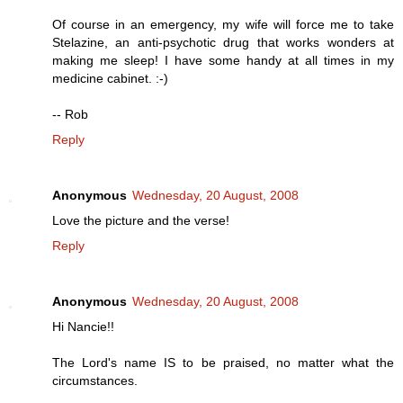
Of course in an emergency, my wife will force me to take
Stelazine, an anti-psychotic drug that works wonders at
making me sleep! I have some handy at all times in my
medicine cabinet. :-)
-- Rob
Reply
Anonymous
Wednesday, 20 August, 2008
Love the picture and the verse!
Reply
Anonymous
Wednesday, 20 August, 2008
Hi Nancie!!
The Lord's name IS to be praised, no matter what the
circumstances.