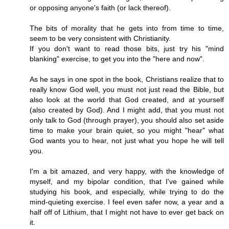
or opposing anyone's faith (or lack thereof).
The bits of morality that he gets into from time to time,
seem to be very consistent with Christianity.
If you don't want to read those bits, just try his "mind
blanking" exercise, to get you into the "here and now".
As he says in one spot in the book, Christians realize that to
really know God well, you must not just read the Bible, but
also look at the world that God created, and at yourself
(also created by God). And I might add, that you must not
only talk to God (through prayer), you should also set aside
time to make your brain quiet, so you might "hear" what
God wants you to hear, not just what you hope he will tell
you.
I'm a bit amazed, and very happy, with the knowledge of
myself, and my bipolar condition, that I've gained while
studying his book, and especially, while trying to do the
mind-quieting exercise. I feel even safer now, a year and a
half off of Lithium, that I might not have to ever get back on
it.