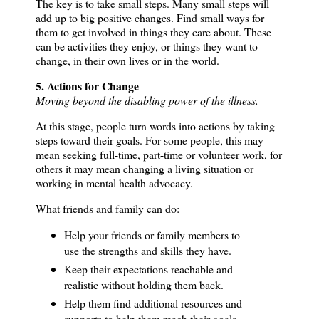
The key is to take small steps. Many small steps will
add up to big positive changes.
Find small ways for
them to get involved in things they care about. These
can be activities they enjoy, or things they want to
change, in their own lives or in the world.
5. Actions for Change
Moving beyond the disabling power of the illness.
At this stage, people turn words into actions by taking
steps toward their goals.
For some people, this may
mean seeking full-time, part-time or volunteer work, for
others it may mean changing a living situation or
working in mental health advocacy.
What friends and family can do:
Help your friends or family members to
use the strengths and skills they have.
Keep their expectations reachable and
realistic without holding them back.
Help them find additional resources and
supports to help them reach their goals