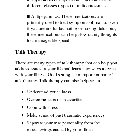
different classes (types) of antidepressants.
■ Antipsychotics: These medications are
primarily used to treat symptoms of mania. Even
if you are not hallucinating or having delusions,
these medications can help slow racing thoughts
to a manageable speed.
Talk Therapy
There are many types of talk therapy that can help you
address issues in your life and learn new ways to cope
with your illness. Goal setting is an important part of
talk therapy. Talk therapy can also help you to:
Understand your illness
Overcome fears or insecurities
Cope with stress
Make sense of past traumatic experiences
Separate your true personality from the
mood swings caused by your illness