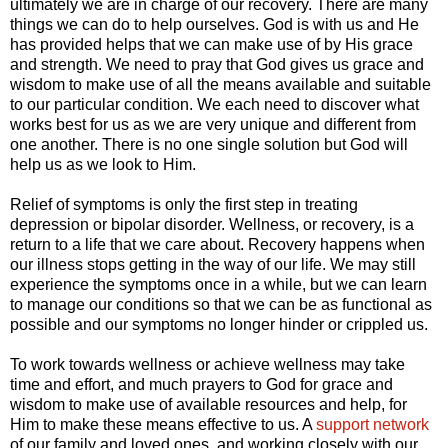
ultimately we are in charge of our recovery. There are many
things we can do to help ourselves. God is with us and He
has provided helps that we can make use of by His grace
and strength. We need to pray that God gives us grace and
wisdom to make use of all the means available and suitable
to our particular condition. We each need to discover what
works best for us as we are very unique and different from
one another. There is no one single solution but God will
help us as we look to Him.
Relief of symptoms is only the first step in treating
depression or bipolar disorder. Wellness, or recovery, is a
return to a life that we care about. Recovery happens when
our illness stops getting in the way of our life. We may still
experience the symptoms once in a while, but we can learn
to manage our conditions so that we can be as functional as
possible and our symptoms no longer hinder or crippled us.
To work towards wellness or achieve wellness may take
time and effort, and much prayers to God for grace and
wisdom to make use of available resources and help, for
Him to make these means effective to us. A
support network
of our family and loved ones, and working closely with our