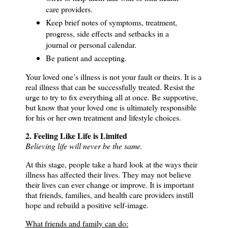
care providers.
Keep brief notes of symptoms, treatment,
progress, side effects and setbacks in a
journal or personal calendar.
Be patient and accepting.
Your loved one’s illness is not your fault or theirs.
It is a
real illness that can be successfully treated.
Resist the
urge to try to fix everything all at once.
Be supportive,
but know that your loved one is ultimately responsible
for his or her own treatment and lifestyle choices.
2. Feeling Like Life is Limited
Believing life will never be the same.
At this stage, people take a hard look at the ways their
illness has affected their lives.
They may not believe
their lives can ever change or improve.
It is important
that friends, families, and health care providers instill
hope and rebuild a positive self-image.
What friends and family can do: