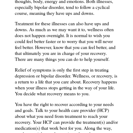
thoughts, body, energy and emotions. Both illnesses,
especially bipolar disorder, tend to follow a cyclical
course, meaning they have ups and downs.
Treatment for these illnesses can also have ups and
downs. As much as we may want it to, wellness often
does not happen overnight. It is normal to wish you
could feel better faster or to worry that you will never
feel better. However, know that you can feel better,
and
that ultimately you are in charge of your recovery.
There are many things you can do
to help yourself.
Relief of symptoms is only the first step in treating
depression or bipolar disorder. Wellness, or recovery, is
a return to a life that you care about. Recovery happens
when your illness stops getting in the way of your life.
You decide what recovery means to you.
You have the right to recover according to your needs
and goals. Talk to your health care provider (HCP)
about what you need from treatment to reach your
recovery. Your HCP can provide the treatment(s) and/or
medication(s) that work best for you. Along the way,