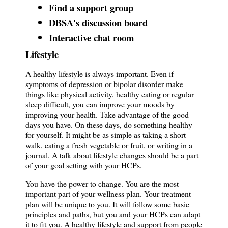
Find a support group
DBSA's discussion board
Interactive chat room
Lifestyle
A healthy lifestyle is always important. Even if
symptoms of depression or bipolar disorder make
things like physical activity, healthy eating or regular
sleep difficult, you can improve your moods by
improving your health. Take advantage of the good
days you have. On these days, do something healthy
for yourself. It might be as simple as taking a short
walk, eating a fresh vegetable or fruit, or writing in a
journal. A talk about lifestyle changes should be a part
of your goal setting with your HCPs.
You have the power to change. You are the most
important part of your wellness plan. Your treatment
plan will be unique to you. It will follow some basic
principles and paths, but you and your HCPs can adapt
it to fit you. A healthy lifestyle and support from people