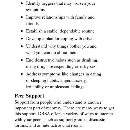
Identify triggers that may worsen your
symptoms
Improve relationships with family and
friends
Establish a stable, dependable routine
Develop a plan for coping with crises
Understand why things bother you and
what you can do about them
End destructive habits such as drinking,
using drugs, overspending or risky sex
Address symptoms like changes in eating
or sleeping habits, anger, anxiety,
irritability or unpleasant feelings
Peer Support
Support from people who understand is another
important part of recovery. There are many ways to get
this support. DBSA offers a variety of ways to interact
with your peers, such as support groups, discussion
forums, and an interactive chat room.