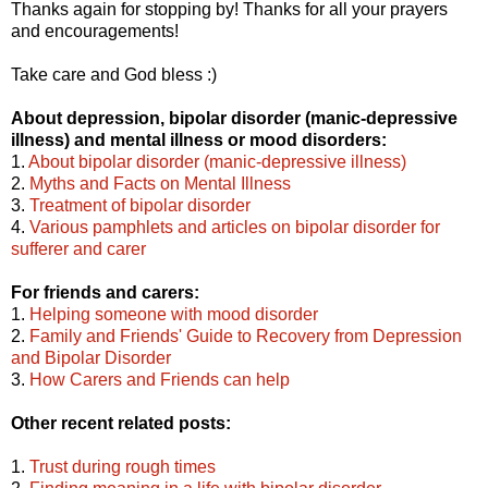
Thanks again for stopping by! Thanks for all your prayers
and encouragements!
Take care and God bless :)
About depression, bipolar disorder (manic-depressive
illness) and mental illness or mood disorders:
1.
About bipolar disorder (manic-depressive illness)
2.
Myths and Facts on Mental Illness
3.
Treatment of bipolar disorder
4.
Various pamphlets and articles on bipolar disorder for
sufferer and carer
For friends and carers:
1.
Helping someone with mood disorder
2.
Family and Friends' Guide to Recovery from Depression
and Bipolar Disorder
3.
How Carers and Friends can help
Other recent related posts:
1.
Trust during rough times