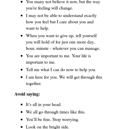
You many not believe it now, but the way
you’re feeling will change.
I may not be able to understand exactly
how you feel but I care about you and
want to help.
When you want to give up, tell yourself
you will hold of for just one more day,
hour, minute - whatever you can manage.
You are important to me.
Your life is
important to me.
Tell me what I can do now to help you.
I am here for you.
We will get through this
together.
Avoid saying:
It’s all in your head.
We all go through times like this.
You’ll be fine.
Stop worrying.
Look on the bright side.