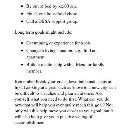
Be out of bed by xx:00 am.
Finish one household chore.
Call a DBSA support group.
Long term goals might include:
Get training or experience for a job.
Change a living situation, e.g., find an
apartment
Build a relationship with a friend or family
member.
Remember break your goals down into small steps at
first. Looking at a goal such as 'move to a
new city
' can
be difficult to visualize and plan all at once. Ask
yourself what you need to do first. What can you do
now that will help you eventually reach this goal? Not
only will this help move you closer to your goal, but it
will also help give you a positive feeling of
accomplishment.