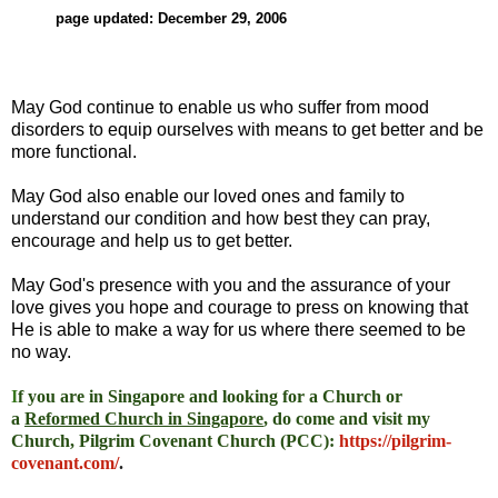
page updated: December 29, 2006
May God continue to enable us who suffer from mood
disorders to equip ourselves with means to get better and be
more functional.
May God also enable our loved ones and family to
understand our condition and how best they can pray,
encourage and help us to get better.
May God's presence with you and the assurance of your
love gives you hope and courage to press on knowing that
He is able to make a way for us where there seemed to be
no way.
I
f you are in Singapore and looking for a Church or
a
Reformed Church in Singapore
, do come and visit my
Church, Pilgrim Covenant Church (PCC)
:
https://pilgrim-
covenant.com/
.