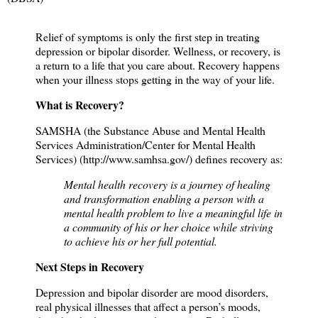
Relief of symptoms is only the first step in treating
depression or bipolar disorder. Wellness, or recovery, is
a return to a life that you care about. Recovery happens
when your illness stops getting in the way of your life.
What is Recovery?
SAMSHA (the Substance Abuse and Mental Health
Services Administration/Center for Mental Health
Services) (
http://www.samhsa.gov/
) defines recovery as:
Mental health recovery is a journey of healing
and transformation enabling a person with a
mental health problem to live a meaningful life in
a community of his or her choice while striving
to achieve his or her full potential.
Next Steps in Recovery
Depression and bipolar disorder are mood disorders,
real physical illnesses that affect a person’s moods,