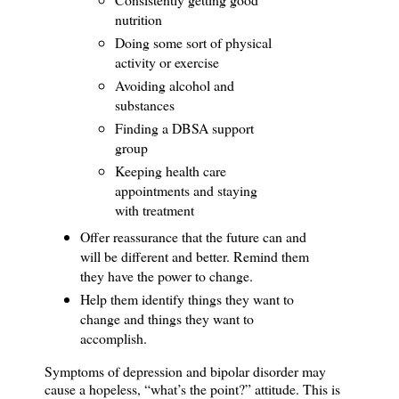
nutrition
Doing some sort of physical
activity or exercise
Avoiding alcohol and
substances
Finding a DBSA support
group
Keeping health care
appointments and staying
with treatment
Offer reassurance that the future can and
will be different and better.
Remind them
they have the power to change.
Help them identify things they want to
change and things they want to
accomplish.
Symptoms of depression and bipolar disorder may
cause a hopeless, “what’s the point?” attitude.
This is