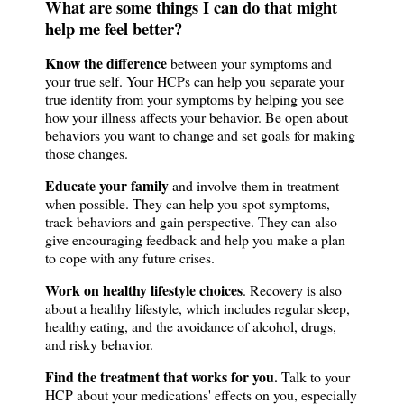
What are some things I can do that might
help me feel better?
Know the difference
between your symptoms and
your true self. Your HCPs can help you separate your
true identity from your symptoms by helping you see
how your illness affects your behavior. Be open about
behaviors you want to change and set goals for making
those changes.
Educate your family
and involve them in treatment
when possible. They can help you spot symptoms,
track behaviors and gain perspective. They can also
give encouraging feedback and help you make a plan
to cope with any future crises.
Work on healthy lifestyle choices
. Recovery is also
about a healthy lifestyle, which includes regular sleep,
healthy eating, and the avoidance of alcohol, drugs,
and risky behavior.
Find the treatment that works for you.
Talk to your
HCP about your medications' effects on you, especially