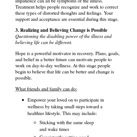
impatience can all be symptoms of the illness.
Treatment helps people recognize and work to correct
these types of distorted thoughts and feelings.
Your
support and acceptance are essential during this stage.
3. Realizing and Believing Change is Possible
Questioning the disabling power of the illness and
believing life can be different.
Hope is a powerful motivator in recovery. P
lans, goals,
and belief in a better future can motivate people to
work on day-to-day wellness.
At this stage people
begin to believe that life can be better and change is
possible.
What friends and family can do:
Empower your loved on to participate in
wellness by taking small steps toward a
healthier lifestyle.
This may include:
Sticking with the same sleep
and wake times
Consistently getting good