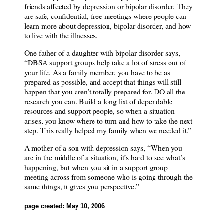
friends affected by depression or bipolar disorder.
They
are safe, confidential, free meetings where people can
learn more about depression, bipolar disorder, and how
to live with the illnesses.
One father of a daughter with bipolar disorder says,
“DBSA support groups help take a lot of stress out of
your life.
As a family member, you have to be as
prepared as possible, and accept that things will still
happen that you aren’t totally prepared for.
DO all the
research you can.
Build a long list of dependable
resources and support people, so when a situation
arises, you know where to turn and how to take the next
step.
This really helped my family when we needed it.”
A mother of a son with depression says, “When you
are in the middle of a situation, it’s hard to see what’s
happening, but when you sit in a support group
meeting across from someone who is going through the
same things, it gives you perspective.”
page created: May 10, 2006