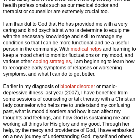
health professionals such as our medical doctor and
therapist or counsellor are extremely crucial too.
I am thankful to God that He has provided me with a very
caring and kind psychiatrist who is determine to equip me
with the necessary knowledge and skill to manage my
condition so that I can be more functional and be a useful
person in the community. With
medical helps
and learning to
keep a mood chart to monitor fluctuations on my mood, and
various other
coping strategies
, I am beginning to learn how
to recognize early symptoms of relapses or worsening
symptoms, and what I can do to get better.
Earlier in my diagnosis of
bipolar disorder
or manic-
depressive illness last year (2007), I have benefited from
some sessions of counseling or talk therapy with a Christian
lady counselor who helps me to understand my confusing
past, what is mood disorders and how it can affect my
thoughts and feelings, and how God is sustaining me and
working all things for His glory and my good. Through her
help, by the mercy and providence of God, I have embarked
on a new journey of understanding God, myself and others