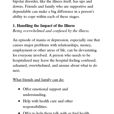
bipolar disorder, like the illness itself, has ups and
downs.
Friends and family who are supportive and
dependable can make a big difference in a person’s
ability to cope within each of these stages.
1. Handling the Impact of the Illness
Being overwhelmed and confused by the illness.
An episode of mania or depression, especially one that
causes major problems with relationships, money,
employment or other areas of life, can be devastating
for everyone involved. A person who needs to be
hospitalized may leave the hospital feeling confused,
ashamed, overwhelmed, and unsure about what to do
next.
What friends and family can do:
Offer emotional support and
understanding.
Help with health care and other
responsibilities.
Offer to help them talk with or find health