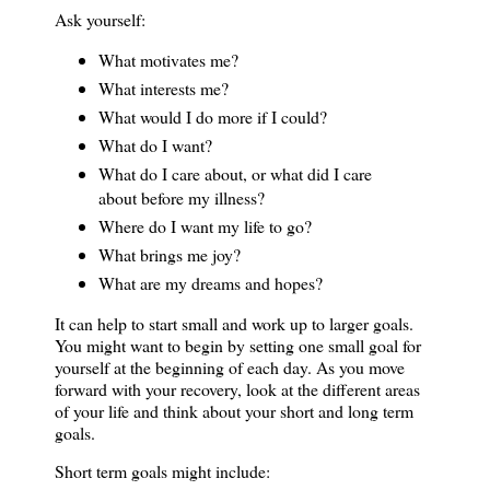
Ask yourself:
What motivates me?
What interests me?
What would I do more if I could?
What do I want?
What do I care about, or what did I care
about before my illness?
Where do I want my life to go?
What brings me joy?
What are my dreams and hopes?
It can help to start small and work up to larger goals.
You might want to begin by setting one small goal for
yourself at the beginning of each day. As you move
forward with your recovery, look at the different areas
of your life and think about your short and long term
goals.
Short term goals might include: