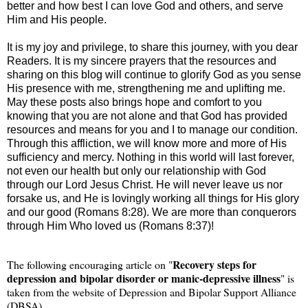
better and how best I can love God and others, and serve
Him and His people.
It is my joy and privilege, to share this journey, with you dear
Readers. It is my sincere prayers that the resources and
sharing on this blog will continue to glorify God as you sense
His presence with me, strengthening me and uplifting me.
May these posts also brings hope and comfort to you
knowing that you are not alone and that God has provided
resources and means for you and I to manage our condition.
Through this affliction, we will know more and more of His
sufficiency and mercy. Nothing in this world will last forever,
not even our health but only our relationship with God
through our Lord Jesus Christ. He will never leave us nor
forsake us, and He is lovingly working all things for His glory
and our good (Romans 8:28). We are more than conquerors
through Him Who loved us (Romans 8:37)!
Recovery steps for
The following encouraging article on "
depression and bipolar disorder or manic-depressive illness
" is
taken from the website of Depression and Bipolar Support Alliance
(DBSA)