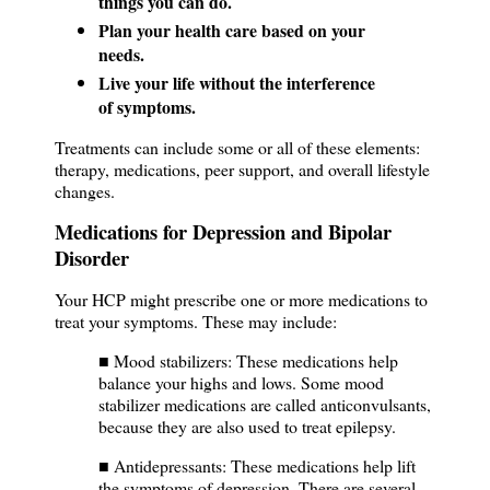
things you can do.
Plan your health care based on your
needs.
Live your life without the interference
of symptoms.
Treatments can include some or all of these elements:
therapy, medications, peer support, and overall lifestyle
changes.
Medications for Depression and Bipolar
Disorder
Your HCP might prescribe one or more medications to
treat your symptoms. These may include:
■ Mood stabilizers: These medications help
balance your highs and lows. Some mood
stabilizer medications are called anticonvulsants,
because they are also used to treat epilepsy.
■ Antidepressants: These medications help lift
the symptoms of depression. There are several