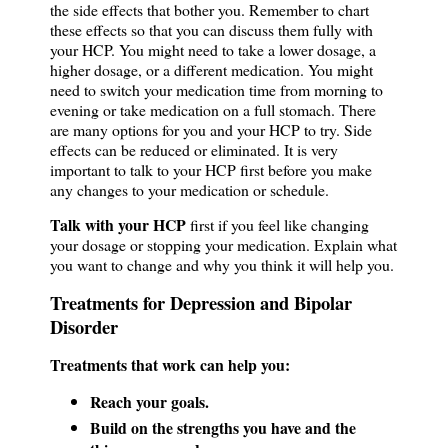
the side effects that bother you. Remember to chart
these effects so that you can discuss them fully with
your HCP. You might need to take a lower dosage, a
higher dosage, or a different medication. You might
need to switch your medication time from morning to
evening or take medication on a full stomach. There
are many options for you and your HCP to try. Side
effects can be reduced or eliminated. It is very
important to talk to your HCP first before you make
any changes to your medication or schedule.
Talk with your HCP
first if you feel like changing
your dosage or stopping your medication. Explain what
you want to change and why you think it will help you.
Treatments for Depression and Bipolar
Disorder
Treatments that work can help you:
Reach your goals.
Build on the strengths you have and the