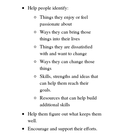
Help people identify:
Things they enjoy or feel
passionate about
Ways they can bring those
things into their lives
Things they are dissatisfied
with and want to change
Ways they can change those
things
Skills, strengths and ideas that
can help them reach their
goals.
Resources that can help build
additional skills
Help them figure out what keeps them
well.
Encourage and support their efforts.