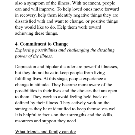
also a symptom of the illness.
With treatment, people
can and will improve.
To help loved ones move forward
in recovery, help them identify negative things they are
dissatisfied with and want to change, or positive things
they would like to do.
Help them work toward
achieving these things.
4. Commitment to Change
Exploring possibilities and challenging the disabling
power of the illness.
Depression and bipolar disorder are powerful illnesses,
but they do not have to keep people from living
fulfilling lives.
At this stage, people experience a
change in attitude.
They become more aware of the
possibilities in their lives and the choices that are open
to them.
They work to avoid feeling held back or
defined by their illness.
They actively work on the
strategies they have identified to keep themselves well.
It is helpful to focus on their strengths and the skills,
resources and support they need.
What friends and family can do: