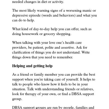
needed changes in diet or activity.
The most likely warning signs of a worsening manic or
depressive episode (words and behaviors) and what you
can do to help.
What kind of day-to-day help you can offer, such as
doing housework or grocery shopping.
When talking with your love one’s health care
providers, be patient, polite and assertive.
Ask for
clarification of things you do not understand.
Write
things down that you need to remember.
Helping and getting help
As a friend or family member you can provide the best
support when you’re taking care of yourself.
It helps to
talk to people who know how it feels to be in your
situation.
Talk with understanding friends or relatives,
look for therapy of your own, or find a DBSA support
group.
DBSA support groups are run by people, families and