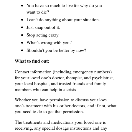
You have so much to live for why do you
want to die?
I can’t do anything about your situation.
Just snap out of it.
Stop acting crazy.
What’s wrong with you?
Shouldn’t you be better by now?
What to find out:
Contact information (including emergency numbers)
for your loved one’s doctor, therapist, and psychiatrist,
your local hospital, and trusted friends and family
members who can help in a crisis
Whether you have permission to discuss your love
one’s treatment with his or her doctors, and if not, what
you need to do to get that permission.
The treatments and medications your loved one is
receiving, any special dosage instructions and any