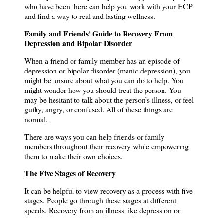
who have been there can help you work with your HCP
and find a way to real and lasting wellness.
Family and Friends' Guide to Recovery From
Depression and Bipolar Disorder
When a friend or family member has an episode of
depression or bipolar disorder (manic depression), you
might be unsure about what you can do to help.
You
might wonder how you should treat the person.
You
may be hesitant to talk about the person’s illness, or feel
guilty, angry, or confused.
All of these things are
normal.
There are ways you can help friends or family
members throughout their recovery while empowering
them to make their own choices.
The Five Stages of Recovery
It can be helpful to view recovery as a process with five
stages.
People go through these stages at different
speeds.
Recovery from an illness like depression or