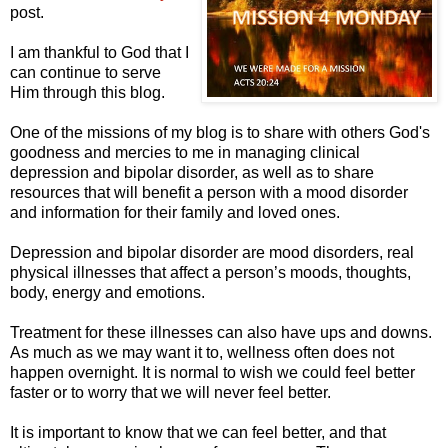
post.
I am thankful to God that I
can continue to serve
Him through this blog.
One of the missions of my blog is to share with others God's
goodness and mercies to me in managing clinical
depression and bipolar disorder, as well as to share
resources that will benefit a person with a mood disorder
and information for their family and loved ones.
Depression and bipolar disorder are mood disorders, real
physical illnesses that affect a person’s moods, thoughts,
body, energy and emotions.
Treatment for these illnesses can also have ups and downs.
As much as we may want it to, wellness often does not
happen overnight. It is normal to wish we could feel better
faster or to worry that we will never feel better.
It is important to know that we can feel better, and that