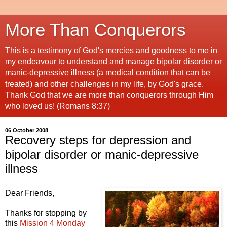
More Than Conquerors
This is a testimony of God's mercies and goodness to me in
my endeavour to understand and manage bipolar disorder or
manic-depressive illness (a medical condition that can be
treated) and other challenges in my life, by God's grace.
Thank God that we are more than conquerors through Him
who loved us! (Romans 8:37)
06 October 2008
Recovery steps for depression and
bipolar disorder or manic-depressive
illness
Dear Friends,
Thanks for stopping by
this
Mission 4 Monday