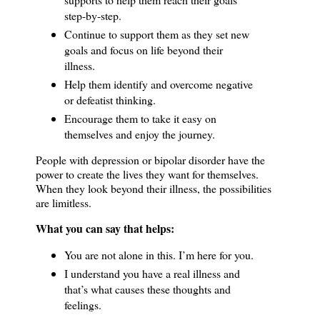
step-by-step.
Continue to support them as they set new
goals and focus on life beyond their
illness.
Help them identify and overcome negative
or defeatist thinking.
Encourage them to take it easy on
themselves and enjoy the journey.
People with depression or bipolar disorder have the
power to create the lives they want for themselves.
When they look beyond their illness, the possibilities
are limitless.
What you can say that helps:
You are not alone in this.
I’m here for you.
I understand you have a real illness and
that’s what causes these thoughts and
feelings.