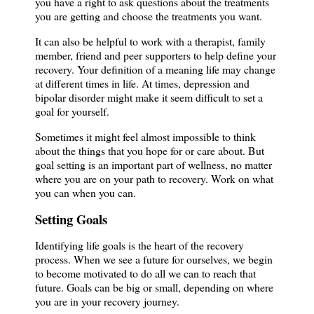
you have a right to ask questions about the treatments
you are getting and choose the treatments you want.
It can also be helpful to work with a therapist, family
member, friend and peer supporters to help define your
recovery. Your definition of a meaning life may change
at different times in life. At times, depression and
bipolar disorder might make it seem difficult to set a
goal for yourself.
Sometimes it might feel almost impossible to think
about the things that you hope for or care about. But
goal setting is an important part of wellness, no matter
where you are on your path to recovery. Work on what
you can when you can.
Setting Goals
Identifying life goals is the heart of the recovery
process. When we see a future for ourselves, we begin
to become motivated to do all we can to reach that
future. Goals can be big or small, depending on where
you are in your recovery journey.