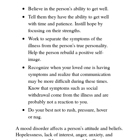
Believe in the person’s ability to get well.
Tell them they have the ability to get well
with time and patience.
Instill hope by
focusing on their strengths.
Work to separate the symptoms of the
illness from the person’s true personality.
Help the person rebuild a positive self-
image.
Recognize when your loved one is having
symptoms and realize that communication
may be more difficult during these times.
Know that symptoms such as social
withdrawal come from the illness and are
probably not a reaction to you.
Do your best not to rush, pressure, hover
or nag.
A mood disorder affects a person’s attitude and beliefs.
Hopelessness, lack of interest, anger, anxiety, and