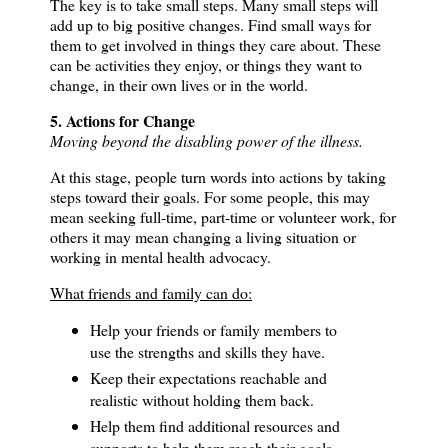
The key is to take small steps. Many small steps will
add up to big positive changes.
Find small ways for
them to get involved in things they care about. These
can be activities they enjoy, or things they want to
change, in their own lives or in the world.
5. Actions for Change
Moving beyond the disabling power of the illness.
At this stage, people turn words into actions by taking
steps toward their goals.
For some people, this may
mean seeking full-time, part-time or volunteer work, for
others it may mean changing a living situation or
working in mental health advocacy.
What friends and family can do:
Help your friends or family members to
use the strengths and skills they have.
Keep their expectations reachable and
realistic without holding them back.
Help them find additional resources and
supports to help them reach their goals