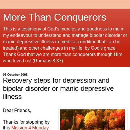
More Than Conquerors
This is a testimony of God's mercies and goodness to me in
my endeavour to understand and manage bipolar disorder or
manic-depressive illness (a medical condition that can be
treated) and other challenges in my life, by God's grace.
Thank God that we are more than conquerors through Him
who loved us! (Romans 8:37)
06 October 2008
Recovery steps for depression and
bipolar disorder or manic-depressive
illness
Dear Friends,
Thanks for stopping by
this
Mission 4 Monday