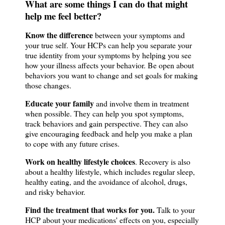
What are some things I can do that might
help me feel better?
Know the difference
between your symptoms and
your true self. Your HCPs can help you separate your
true identity from your symptoms by helping you see
how your illness affects your behavior. Be open about
behaviors you want to change and set goals for making
those changes.
Educate your family
and involve them in treatment
when possible. They can help you spot symptoms,
track behaviors and gain perspective. They can also
give encouraging feedback and help you make a plan
to cope with any future crises.
Work on healthy lifestyle choices
. Recovery is also
about a healthy lifestyle, which includes regular sleep,
healthy eating, and the avoidance of alcohol, drugs,
and risky behavior.
Find the treatment that works for you.
Talk to your
HCP about your medications' effects on you, especially