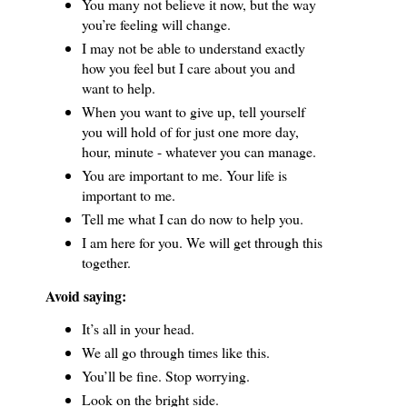
You many not believe it now, but the way
you’re feeling will change.
I may not be able to understand exactly
how you feel but I care about you and
want to help.
When you want to give up, tell yourself
you will hold of for just one more day,
hour, minute - whatever you can manage.
You are important to me.
Your life is
important to me.
Tell me what I can do now to help you.
I am here for you.
We will get through this
together.
Avoid saying:
It’s all in your head.
We all go through times like this.
You’ll be fine.
Stop worrying.
Look on the bright side.