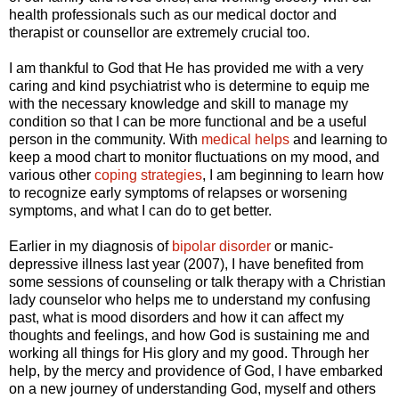
health professionals such as our medical doctor and
therapist or counsellor are extremely crucial too.
I am thankful to God that He has provided me with a very
caring and kind psychiatrist who is determine to equip me
with the necessary knowledge and skill to manage my
condition so that I can be more functional and be a useful
person in the community. With
medical helps
and learning to
keep a mood chart to monitor fluctuations on my mood, and
various other
coping strategies
, I am beginning to learn how
to recognize early symptoms of relapses or worsening
symptoms, and what I can do to get better.
Earlier in my diagnosis of
bipolar disorder
or manic-
depressive illness last year (2007), I have benefited from
some sessions of counseling or talk therapy with a Christian
lady counselor who helps me to understand my confusing
past, what is mood disorders and how it can affect my
thoughts and feelings, and how God is sustaining me and
working all things for His glory and my good. Through her
help, by the mercy and providence of God, I have embarked
on a new journey of understanding God, myself and others