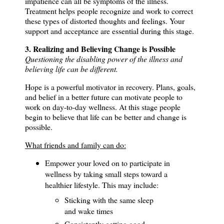
impatience can all be symptoms of the illness.
Treatment helps people recognize and work to correct
these types of distorted thoughts and feelings.
Your
support and acceptance are essential during this stage.
3. Realizing and Believing Change is Possible
Questioning the disabling power of the illness and
believing life can be different.
Hope is a powerful motivator in recovery. P
lans, goals,
and belief in a better future can motivate people to
work on day-to-day wellness.
At this stage people
begin to believe that life can be better and change is
possible.
What friends and family can do:
Empower your loved on to participate in
wellness by taking small steps toward a
healthier lifestyle.
This may include:
Sticking with the same sleep
and wake times
Consistently getting good