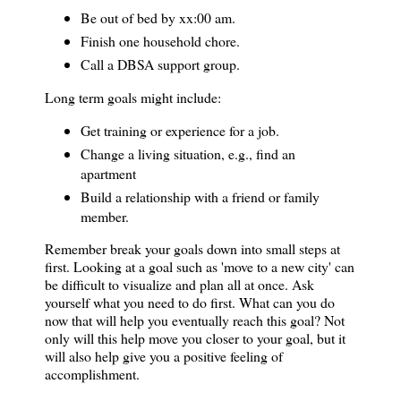
Be out of bed by xx:00 am.
Finish one household chore.
Call a DBSA support group.
Long term goals might include:
Get training or experience for a job.
Change a living situation, e.g., find an
apartment
Build a relationship with a friend or family
member.
Remember break your goals down into small steps at
first. Looking at a goal such as 'move to a
new city
' can
be difficult to visualize and plan all at once. Ask
yourself what you need to do first. What can you do
now that will help you eventually reach this goal? Not
only will this help move you closer to your goal, but it
will also help give you a positive feeling of
accomplishment.