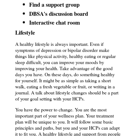
Find a support group
DBSA's discussion board
Interactive chat room
Lifestyle
A healthy lifestyle is always important. Even if
symptoms of depression or bipolar disorder make
things like physical activity, healthy eating or regular
sleep difficult, you can improve your moods by
improving your health. Take advantage of the good
days you have. On these days, do something healthy
for yourself. It might be as simple as taking a short
walk, eating a fresh vegetable or fruit, or writing in a
journal. A talk about lifestyle changes should be a part
of your goal setting with your HCPs.
You have the power to change. You are the most
important part of your wellness plan. Your treatment
plan will be unique to you. It will follow some basic
principles and paths, but you and your HCPs can adapt
it to fit you. A healthy lifestyle and support from people