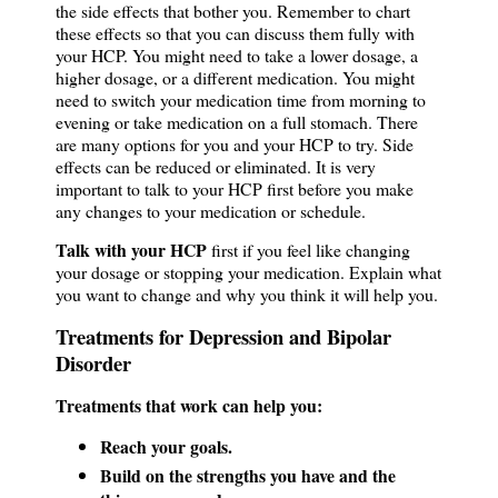
the side effects that bother you. Remember to chart
these effects so that you can discuss them fully with
your HCP. You might need to take a lower dosage, a
higher dosage, or a different medication. You might
need to switch your medication time from morning to
evening or take medication on a full stomach. There
are many options for you and your HCP to try. Side
effects can be reduced or eliminated. It is very
important to talk to your HCP first before you make
any changes to your medication or schedule.
Talk with your HCP
first if you feel like changing
your dosage or stopping your medication. Explain what
you want to change and why you think it will help you.
Treatments for Depression and Bipolar
Disorder
Treatments that work can help you:
Reach your goals.
Build on the strengths you have and the