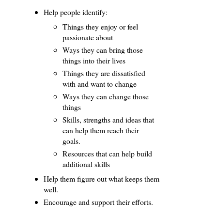
Help people identify:
Things they enjoy or feel
passionate about
Ways they can bring those
things into their lives
Things they are dissatisfied
with and want to change
Ways they can change those
things
Skills, strengths and ideas that
can help them reach their
goals.
Resources that can help build
additional skills
Help them figure out what keeps them
well.
Encourage and support their efforts.