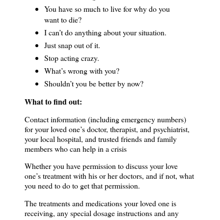
You have so much to live for why do you
want to die?
I can’t do anything about your situation.
Just snap out of it.
Stop acting crazy.
What’s wrong with you?
Shouldn’t you be better by now?
What to find out:
Contact information (including emergency numbers)
for your loved one’s doctor, therapist, and psychiatrist,
your local hospital, and trusted friends and family
members who can help in a crisis
Whether you have permission to discuss your love
one’s treatment with his or her doctors, and if not, what
you need to do to get that permission.
The treatments and medications your loved one is
receiving, any special dosage instructions and any