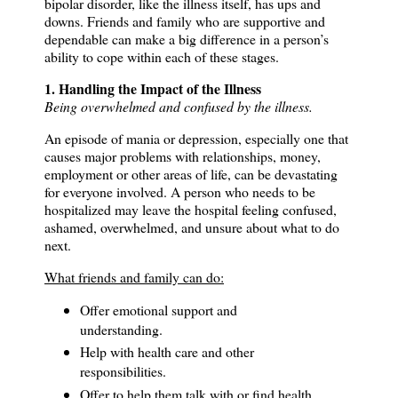
bipolar disorder, like the illness itself, has ups and
downs.
Friends and family who are supportive and
dependable can make a big difference in a person’s
ability to cope within each of these stages.
1. Handling the Impact of the Illness
Being overwhelmed and confused by the illness.
An episode of mania or depression, especially one that
causes major problems with relationships, money,
employment or other areas of life, can be devastating
for everyone involved. A person who needs to be
hospitalized may leave the hospital feeling confused,
ashamed, overwhelmed, and unsure about what to do
next.
What friends and family can do:
Offer emotional support and
understanding.
Help with health care and other
responsibilities.
Offer to help them talk with or find health