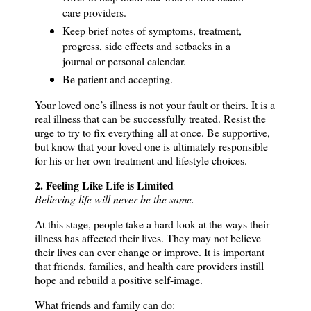
care providers.
Keep brief notes of symptoms, treatment,
progress, side effects and setbacks in a
journal or personal calendar.
Be patient and accepting.
Your loved one’s illness is not your fault or theirs.
It is a
real illness that can be successfully treated.
Resist the
urge to try to fix everything all at once.
Be supportive,
but know that your loved one is ultimately responsible
for his or her own treatment and lifestyle choices.
2. Feeling Like Life is Limited
Believing life will never be the same.
At this stage, people take a hard look at the ways their
illness has affected their lives.
They may not believe
their lives can ever change or improve.
It is important
that friends, families, and health care providers instill
hope and rebuild a positive self-image.
What friends and family can do: