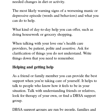
needed changes in diet or activity.
The most likely warning signs of a worsening manic or
depressive episode (words and behaviors) and what you
can do to help.
What kind of day-to-day help you can offer, such as
doing housework or grocery shopping.
When talking with your love one’s health care
providers, be patient, polite and assertive.
Ask for
clarification of things you do not understand.
Write
things down that you need to remember.
Helping and getting help
As a friend or family member you can provide the best
support when you’re taking care of yourself.
It helps to
talk to people who know how it feels to be in your
situation.
Talk with understanding friends or relatives,
look for therapy of your own, or find a DBSA support
group.
DBSA support groups are run by people, families and