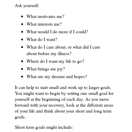
Ask yourself:
What motivates me?
What interests me?
What would I do more if I could?
What do I want?
What do I care about, or what did I care
about before my illness?
Where do I want my life to go?
What brings me joy?
What are my dreams and hopes?
It can help to start small and work up to larger goals.
You might want to begin by setting one small goal for
yourself at the beginning of each day. As you move
forward with your recovery, look at the different areas
of your life and think about your short and long term
goals.
Short term goals might include: