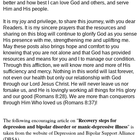
better and how best I can love God and others, and serve
Him and His people.
It is my joy and privilege, to share this journey, with you dear
Readers. It is my sincere prayers that the resources and
sharing on this blog will continue to glorify God as you sense
His presence with me, strengthening me and uplifting me.
May these posts also brings hope and comfort to you
knowing that you are not alone and that God has provided
resources and means for you and I to manage our condition.
Through this affliction, we will know more and more of His
sufficiency and mercy. Nothing in this world will last forever,
not even our health but only our relationship with God
through our Lord Jesus Christ. He will never leave us nor
forsake us, and He is lovingly working all things for His glory
and our good (Romans 8:28). We are more than conquerors
through Him Who loved us (Romans 8:37)!
Recovery steps for
The following encouraging article on "
depression and bipolar disorder or manic-depressive illness
" is
taken from the website of Depression and Bipolar Support Alliance
(DBSA)