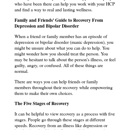
who have been there can help you work with your HCP
and find a way to real and lasting wellness.
Family and Friends' Guide to Recovery From
Depression and Bipolar Disorder
When a friend or family member has an episode of
depression or bipolar disorder (manic depression), you
might be unsure about what you can do to help.
You
might wonder how you should treat the person.
You
may be hesitant to talk about the person’s illness, or feel
guilty, angry, or confused.
All of these things are
normal.
There are ways you can help friends or family
members throughout their recovery while empowering
them to make their own choices.
The Five Stages of Recovery
It can be helpful to view recovery as a process with five
stages.
People go through these stages at different
speeds.
Recovery from an illness like depression or