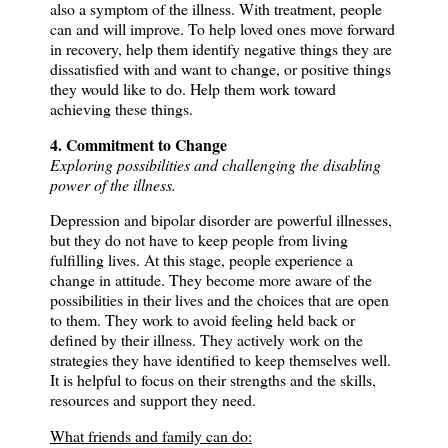
also a symptom of the illness.
With treatment, people
can and will improve.
To help loved ones move forward
in recovery, help them identify negative things they are
dissatisfied with and want to change, or positive things
they would like to do.
Help them work toward
achieving these things.
4. Commitment to Change
Exploring possibilities and challenging the disabling
power of the illness.
Depression and bipolar disorder are powerful illnesses,
but they do not have to keep people from living
fulfilling lives.
At this stage, people experience a
change in attitude.
They become more aware of the
possibilities in their lives and the choices that are open
to them.
They work to avoid feeling held back or
defined by their illness.
They actively work on the
strategies they have identified to keep themselves well.
It is helpful to focus on their strengths and the skills,
resources and support they need.
What friends and family can do: