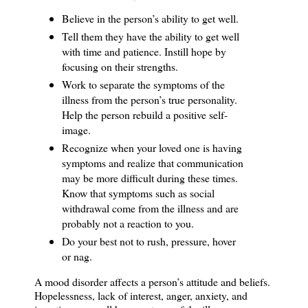
Believe in the person’s ability to get well.
Tell them they have the ability to get well
with time and patience.
Instill hope by
focusing on their strengths.
Work to separate the symptoms of the
illness from the person’s true personality.
Help the person rebuild a positive self-
image.
Recognize when your loved one is having
symptoms and realize that communication
may be more difficult during these times.
Know that symptoms such as social
withdrawal come from the illness and are
probably not a reaction to you.
Do your best not to rush, pressure, hover
or nag.
A mood disorder affects a person’s attitude and beliefs.
Hopelessness, lack of interest, anger, anxiety, and