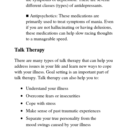
different classes (types) of antidepressants.
■ Antipsychotics: These medications are
primarily used to treat symptoms of mania. Even
if you are not hallucinating or having delusions,
these medications can help slow racing thoughts
to a manageable speed.
Talk Therapy
There are many types of talk therapy that can help you
address issues in your life and learn new ways to cope
with your illness. Goal setting is an important part of
talk therapy. Talk therapy can also help you to:
Understand your illness
Overcome fears or insecurities
Cope with stress
Make sense of past traumatic experiences
Separate your true personality from the
mood swings caused by your illness