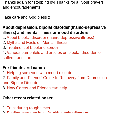
Thanks again for stopping by! Thanks for all your prayers
and encouragements!
Take care and God bless :)
About depression, bipolar disorder (manic-depressive
illness) and mental illness or mood disorders:
1.
About bipolar disorder (manic-depressive illness)
2.
Myths and Facts on Mental Illness
3.
Treatment of bipolar disorder
4.
Various pamphlets and articles on bipolar disorder for
sufferer and carer
For friends and carers:
1.
Helping someone with mood disorder
2.
Family and Friends' Guide to Recovery from Depression
and Bipolar Disorder
3.
How Carers and Friends can help
Other recent related posts:
1.
Trust during rough times