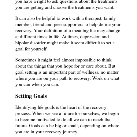
you have a right to ask questions about the treatments
you are getting and choose the treatments you want.
It can also be helpful to work with a therapist, family
member, friend and peer supporters to help define your
recovery. Your definition of a meaning life may change
at different times in life. At times, depression and
bipolar disorder might make it seem difficult to set a
goal for yourself.
Sometimes it might feel almost impossible to think
about the things that you hope for or care about. But
goal setting is an important part of wellness, no matter
where you are on your path to recovery. Work on what
you can when you can.
Setting Goals
Identifying life goals is the heart of the recovery
process. When we see a future for ourselves, we begin
to become motivated to do all we can to reach that
future. Goals can be big or small, depending on where
you are in your recovery journey.