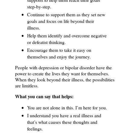
step-by-step.
Continue to support them as they set new
goals and focus on life beyond their
illness.
Help them identify and overcome negative
or defeatist thinking.
Encourage them to take it easy on
themselves and enjoy the journey.
People with depression or bipolar disorder have the
power to create the lives they want for themselves.
When they look beyond their illness, the possibilities
are limitless.
What you can say that helps:
You are not alone in this.
I’m here for you.
I understand you have a real illness and
that’s what causes these thoughts and
feelings.