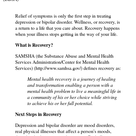
Relief of symptoms is only the first step in treating
depression or bipolar disorder. Wellness, or recovery, is
a return to a life that you care about. Recovery happens
when your illness stops getting in the way of your life.
What is Recovery?
SAMSHA (the Substance Abuse and Mental Health
Services Administration/Center for Mental Health
Services) (
http://www.samhsa.gov/
) defines recovery as:
Mental health recovery is a journey of healing
and transformation enabling a person with a
mental health problem to live a meaningful life in
a community of his or her choice while striving
to achieve his or her full potential.
Next Steps in Recovery
Depression and bipolar disorder are mood disorders,
real physical illnesses that affect a person’s moods,