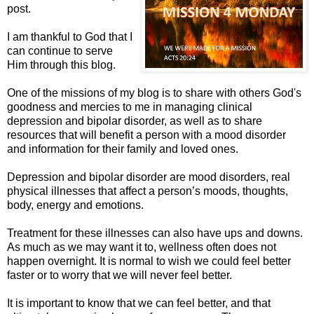
post.
I am thankful to God that I
can continue to serve
Him through this blog.
One of the missions of my blog is to share with others God's
goodness and mercies to me in managing clinical
depression and bipolar disorder, as well as to share
resources that will benefit a person with a mood disorder
and information for their family and loved ones.
Depression and bipolar disorder are mood disorders, real
physical illnesses that affect a person’s moods, thoughts,
body, energy and emotions.
Treatment for these illnesses can also have ups and downs.
As much as we may want it to, wellness often does not
happen overnight. It is normal to wish we could feel better
faster or to worry that we will never feel better.
It is important to know that we can feel better, and that