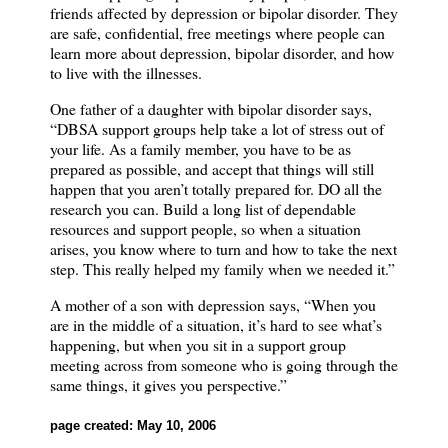
friends affected by depression or bipolar disorder.
They
are safe, confidential, free meetings where people can
learn more about depression, bipolar disorder, and how
to live with the illnesses.
One father of a daughter with bipolar disorder says,
“DBSA support groups help take a lot of stress out of
your life.
As a family member, you have to be as
prepared as possible, and accept that things will still
happen that you aren’t totally prepared for.
DO all the
research you can.
Build a long list of dependable
resources and support people, so when a situation
arises, you know where to turn and how to take the next
step.
This really helped my family when we needed it.”
A mother of a son with depression says, “When you
are in the middle of a situation, it’s hard to see what’s
happening, but when you sit in a support group
meeting across from someone who is going through the
same things, it gives you perspective.”
page created: May 10, 2006