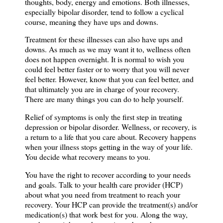
thoughts, body, energy and emotions. Both illnesses,
especially bipolar disorder, tend to follow a cyclical
course, meaning they have ups and downs.
Treatment for these illnesses can also have ups and
downs. As much as we may want it to, wellness often
does not happen overnight. It is normal to wish you
could feel better faster or to worry that you will never
feel better. However, know that you can feel better,
and
that ultimately you are in charge of your recovery.
There are many things you can do
to help yourself.
Relief of symptoms is only the first step in treating
depression or bipolar disorder. Wellness, or recovery, is
a return to a life that you care about. Recovery happens
when your illness stops getting in the way of your life.
You decide what recovery means to you.
You have the right to recover according to your needs
and goals. Talk to your health care provider (HCP)
about what you need from treatment to reach your
recovery. Your HCP can provide the treatment(s) and/or
medication(s) that work best for you. Along the way,