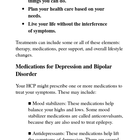
things you can do.
Plan your health care based on your
needs.
Live your life without the interference
of symptoms.
Treatments can include some or all of these elements:
therapy, medications, peer support, and overall lifestyle
changes.
Medications for Depression and Bipolar
Disorder
Your HCP might prescribe one or more medications to
treat your symptoms. These may include:
■ Mood stabilizers: These medications help
balance your highs and lows. Some mood
stabilizer medications are called anticonvulsants,
because they are also used to treat epilepsy.
■ Antidepressants: These medications help lift
the symptoms of depression. There are several