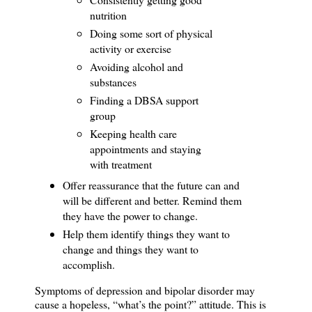
nutrition
Doing some sort of physical
activity or exercise
Avoiding alcohol and
substances
Finding a DBSA support
group
Keeping health care
appointments and staying
with treatment
Offer reassurance that the future can and
will be different and better.
Remind them
they have the power to change.
Help them identify things they want to
change and things they want to
accomplish.
Symptoms of depression and bipolar disorder may
cause a hopeless, “what’s the point?” attitude.
This is