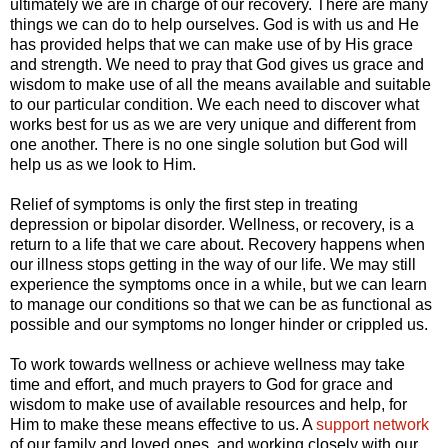
ultimately we are in charge of our recovery. There are many
things we can do to help ourselves. God is with us and He
has provided helps that we can make use of by His grace
and strength. We need to pray that God gives us grace and
wisdom to make use of all the means available and suitable
to our particular condition. We each need to discover what
works best for us as we are very unique and different from
one another. There is no one single solution but God will
help us as we look to Him.
Relief of symptoms is only the first step in treating
depression or bipolar disorder. Wellness, or recovery, is a
return to a life that we care about. Recovery happens when
our illness stops getting in the way of our life. We may still
experience the symptoms once in a while, but we can learn
to manage our conditions so that we can be as functional as
possible and our symptoms no longer hinder or crippled us.
To work towards wellness or achieve wellness may take
time and effort, and much prayers to God for grace and
wisdom to make use of available resources and help, for
Him to make these means effective to us. A
support network
of our family and loved ones, and working closely with our