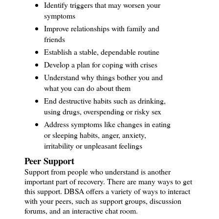
Identify triggers that may worsen your
symptoms
Improve relationships with family and
friends
Establish a stable, dependable routine
Develop a plan for coping with crises
Understand why things bother you and
what you can do about them
End destructive habits such as drinking,
using drugs, overspending or risky sex
Address symptoms like changes in eating
or sleeping habits, anger, anxiety,
irritability or unpleasant feelings
Peer Support
Support from people who understand is another
important part of recovery. There are many ways to get
this support. DBSA offers a variety of ways to interact
with your peers, such as support groups, discussion
forums, and an interactive chat room.