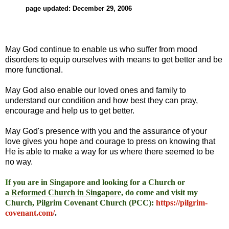
page updated: December 29, 2006
May God continue to enable us who suffer from mood
disorders to equip ourselves with means to get better and be
more functional.
May God also enable our loved ones and family to
understand our condition and how best they can pray,
encourage and help us to get better.
May God's presence with you and the assurance of your
love gives you hope and courage to press on knowing that
He is able to make a way for us where there seemed to be
no way.
I
f you are in Singapore and looking for a Church or
a
Reformed Church in Singapore
, do come and visit my
Church, Pilgrim Covenant Church (PCC)
:
https://pilgrim-
covenant.com/
.