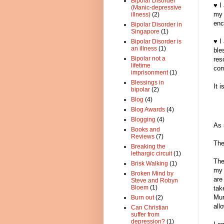
Bipolar Disorder
♥ I
(Manic-depressive
my 
illness)
(2)
enc
Bipolar Disorder in
Singapore
(1)
♥ I
Bipolar Disorder is
an illness
(1)
ble
Bipolar not a
res
lifetime
com
imprisonment
(1)
Blessings in
It 
bipolar
(2)
Blog
(4)
Blog Awards
(4)
Blogging
(4)
As 
Books and
Reviews
(7)
The
Breaking the
lethargic circuit
(1)
The
Brisk Walking
(1)
my 
Broken Mind by
are
Steve and Robyn
Bloem
(1)
tak
Mur
Burn out
(2)
all
Can Christian
suffer from
depression?
(1)