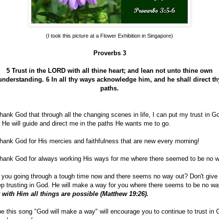
(I took this picture at a Flower Exhibition in Singapore)
Proverbs 3
5 Trust in the LORD with all thine heart; and lean not unto thine own
understanding.
6 In all thy ways acknowledge him, and he shall direct th
paths.
hank God that through all the changing scenes in life, I can put my trust in G
 He will guide and direct me in the paths He wants me to go.
hank God for His mercies and faithfulness that are new every morning!
hank God for always working His ways for me where there seemed to be no w
 you going through a tough time now and there seems no way out? Don't give
p trusting in God. He will make a way for you where there seems to be no wa
 with Him all things are possible (Matthew 19:26).
e this song "God will make a way" will encourage you to continue to trust in