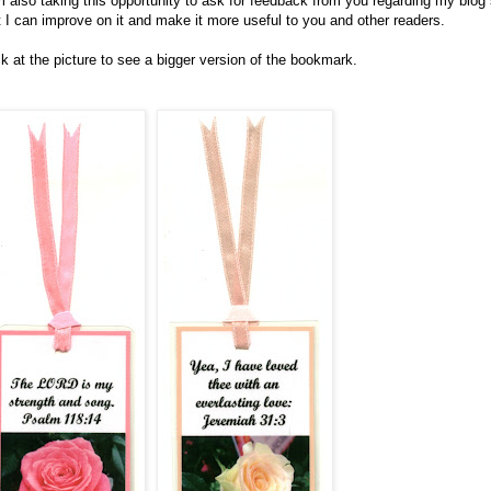
m also taking this opportunity to ask for feedback from you regarding my blog
t I can improve on it and make it more useful to you and other readers.
ck at the picture to see a bigger version of the bookmark.