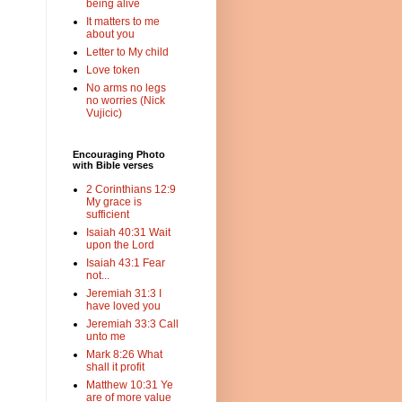
being alive
It matters to me
about you
Letter to My child
Love token
No arms no legs
no worries (Nick
Vujicic)
Encouraging Photo
with Bible verses
2 Corinthians 12:9
My grace is
sufficient
Isaiah 40:31 Wait
upon the Lord
Isaiah 43:1 Fear
not...
Jeremiah 31:3 I
have loved you
Jeremiah 33:3 Call
unto me
Mark 8:26 What
shall it profit
Matthew 10:31 Ye
are of more value