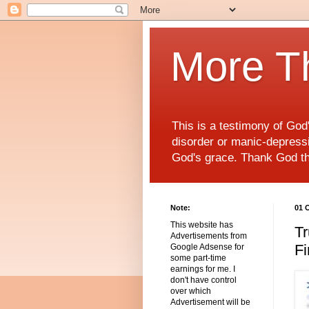
More T
This is a testimony of Go
disorder or manic-depressiv
God's grace. Thank God t
Note:
01 
This website has
Tr
Advertisements from
Fi
Google Adsense for
some part-time
earnings for me. I
don't have control
over which
Advertisement will be