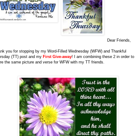
Dear Friends,
nk you for stopping by my Word-Filled Wednesday (WFW) and Thankful
rsday (TT) post and my
First Give-away
!
I am combining these 2 in order to
re the same picture and verse for WFW with my TT friends.