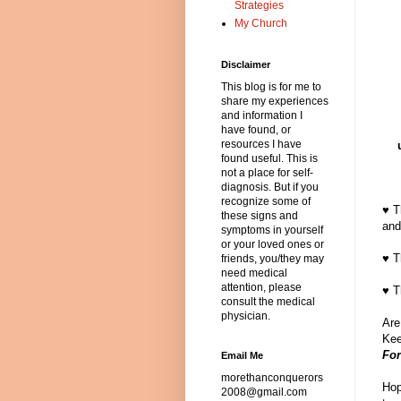
Strategies
My Church
Disclaimer
This blog is for me to
share my experiences
and information I
have found, or
resources I have
found useful. This is
not a place for self-
diagnosis. But if you
recognize some of
♥ T
these signs and
and
symptoms in yourself
or your loved ones or
♥ T
friends, you/they may
need medical
attention, please
♥ T
consult the medical
physician.
Are
Kee
For
Email Me
morethanconquerors
Hop
2008@gmail.com