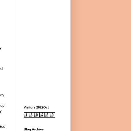
y
od
ay.
 up!
Visitors 2022Oct
y.
 God
Blog Archive