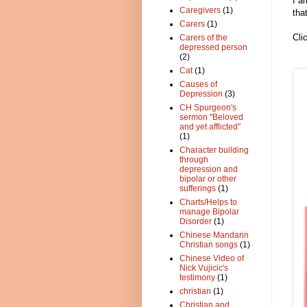
I a
Caregivers
(1)
tha
Carers
(1)
Cli
Carers of the
depressed person
(2)
Cat
(1)
Causes of
Depression
(3)
CH Spurgeon's
sermon "Beloved
and yet afflicted"
(1)
Character building
through
depression and
bipolar or other
sufferings
(1)
Charts/Helps to
manage Bipolar
Disorder
(1)
Chinese Mandarin
Christian songs
(1)
Chinese Video of
Nick Vujicic's
testimony
(1)
christian
(1)
Christian and