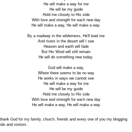
He will make a way for me
He will be my guide
Hold me closely to His side
With love and strength for each new day
He will make a way, He will make a way.
By a roadway in the wilderness, He'll lead me
And rivers in the desert will I see
Heaven and earth will fade
But His Word will still remain
He will do something new today.
God will make a way,
Where there seems to be no way
He works in ways we cannot see
He will make a way for me
He will be my guide
Hold me closely to His side
With love and strength for each new day
He will make a way, He will make a way
 thank God for my family, church, friends and every one of you my blogging
ends and visitors.