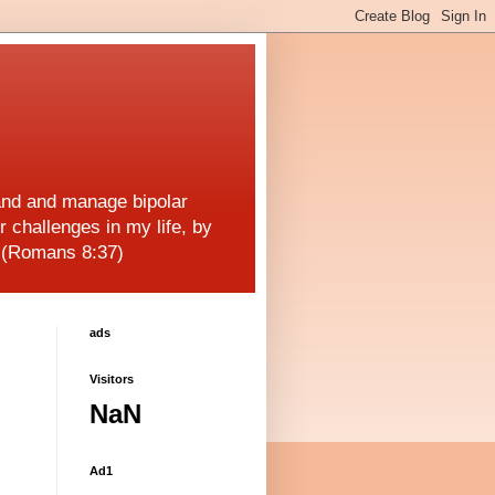
and and manage bipolar
r challenges in my life, by
! (Romans 8:37)
ads
Visitors
NaN
Ad1