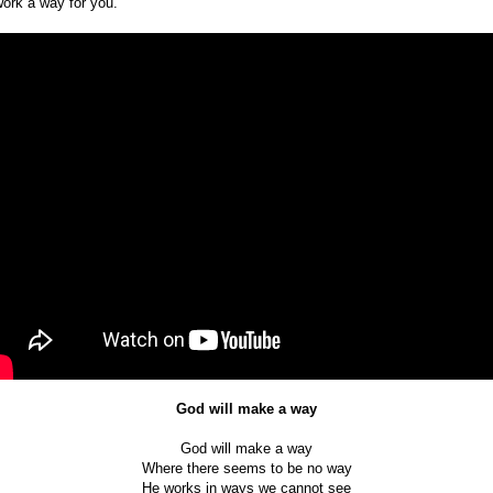
work a way for you.
God will make a way
God will make a way
Where there seems to be no way
He works in ways we cannot see