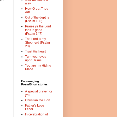
 so
way
How Great Thou
Art!
Out of the depths
(Psalm 130)
Praise ye the Lord
for it is good
(Psalm 147)
The Lord is my
Shepherd (Psalm
23)
Trust His heart
Turn your eyes
upon Jesus
You are my Hiding
Place
Encouraging
Poem/Short stories
A special prayer for
you
Christian the Lion
Father's Love
Letter
In celebration of