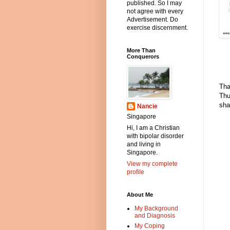
published. So I may
not agree with every
Advertisement. Do
exercise discernment.
More Than
Conquerors
Tha
Thu
sha
Nancie
Singapore
Hi, I am a Christian
with bipolar disorder
and living in
Singapore.
View my complete
profile
About Me
My Background
and Diagnosis
My Coping