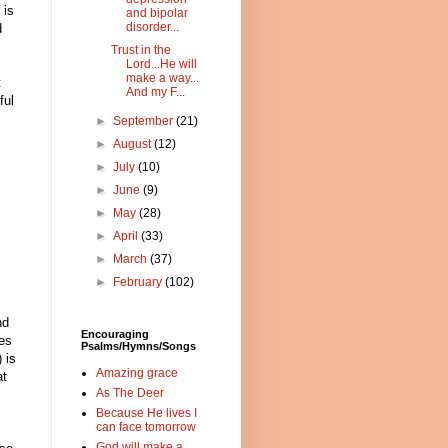
 is
and bipolar
disorder...
d
Trust in the
Lord...He will
make a way...
t
And my F...
ful
►
September
(21)
►
August
(12)
►
July
(10)
►
June
(9)
►
May
(28)
►
April
(33)
►
March
(37)
►
February
(102)
nd
Encouraging
res
Psalms/Hymns/Songs
 is
Amazing grace
at
As The Deer
Because He lives I
can face tomorrow
God will make a