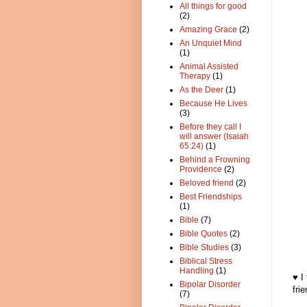
All things for good
(2)
Amazing Grace
(2)
An Unquiet Mind
(1)
Animal Assisted
Therapy
(1)
As the Deer
(1)
Because He Lives
(3)
Before they call I
will answer (Isaiah
65:24)
(1)
Behind a Frowning
Providence
(2)
Beloved friend
(2)
Best Friendships
(1)
Bible
(7)
Bible Quotes
(2)
Bible Studies
(3)
Biblical Stress
Handling
(1)
♥ I
Bipolar Disorder
fri
(7)