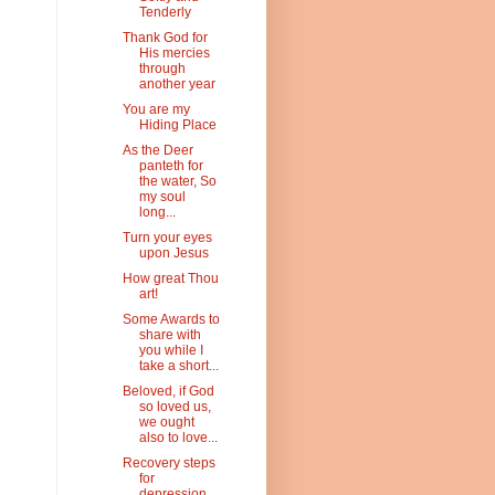
Tenderly
Thank God for
His mercies
through
another year
You are my
Hiding Place
As the Deer
panteth for
the water, So
my soul
long...
Turn your eyes
upon Jesus
How great Thou
art!
Some Awards to
share with
you while I
take a short...
Beloved, if God
so loved us,
we ought
also to love...
Recovery steps
for
depression