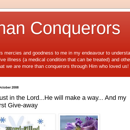
han Conquerors
d's mercies and goodness to me in my endeavour to underst
e illness (a medical condition that can be treated) and othe
hat we are more than conquerors through Him who loved us
October 2008
ust in the Lord...He will make a way... And my
rst Give-away