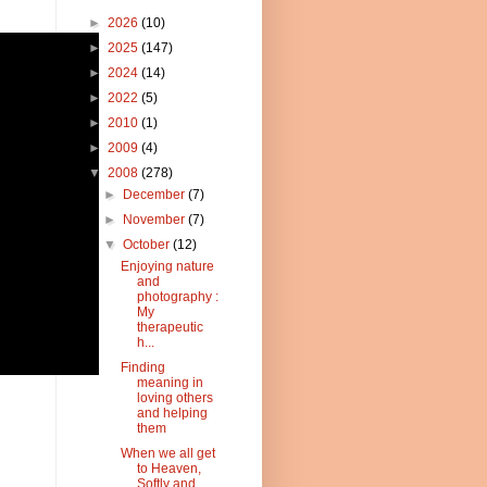
►
2026
(10)
►
2025
(147)
►
2024
(14)
►
2022
(5)
►
2010
(1)
►
2009
(4)
▼
2008
(278)
►
December
(7)
►
November
(7)
▼
October
(12)
Enjoying nature
and
photography :
My
therapeutic
h...
Finding
meaning in
loving others
and helping
them
When we all get
to Heaven,
Softly and