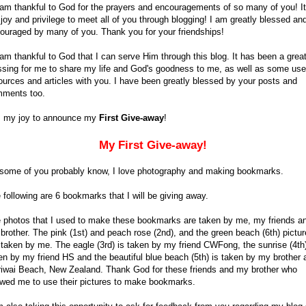
 am thankful to God for the prayers and encouragements of so many of you! It
joy and privilege to meet all of you through blogging! I am greatly blessed an
ouraged by many of you. Thank you for your friendships!
 am thankful to God that I can serve Him through this blog. It has been a grea
ssing for me to share my life and God's goodness to me, as well as some use
ources and articles with you. I have been greatly blessed by your posts and
ments too.
is my joy to announce my
First Give-away
!
My First Give-away!
some of you probably know, I love photography and making bookmarks.
 following are 6 bookmarks that I will be giving away.
 photos that I used to make these bookmarks are taken by me, my friends a
brother. The pink (1st) and peach rose (2nd), and the green beach (6th) pictu
 taken by me. The eagle (3rd) is taken by my friend CWFong, the sunrise (4th)
en by my friend HS and the beautiful blue beach (5th) is taken by my brother 
iwai Beach, New Zealand. Thank God for these friends and my brother who
owed me to use their pictures to make bookmarks.