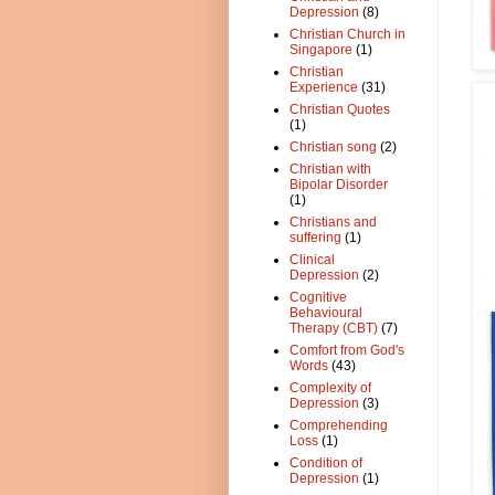
Depression
(8)
Christian Church in
Singapore
(1)
Christian
Experience
(31)
Christian Quotes
(1)
Christian song
(2)
Christian with
Bipolar Disorder
(1)
Christians and
suffering
(1)
Clinical
Depression
(2)
Cognitive
Behavioural
Therapy (CBT)
(7)
Comfort from God's
Words
(43)
Complexity of
Depression
(3)
Comprehending
Loss
(1)
Condition of
Depression
(1)