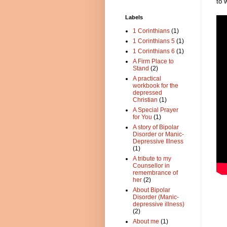
to 
Labels
1 Corinthians
(1)
1 Corinthians 5
(1)
1 Corinthians 6
(1)
A Firm Place to
Stand
(2)
A practical
workbook for the
depressed
Christian
(1)
A Special Prayer
for You
(1)
A story of Bipolar
Disorder or Manic-
Depressive Illness
(1)
A tribute to my
Counsellor in
remembrance of
her
(2)
About Bipolar
Disorder (Manic-
depressive illness)
(2)
About me
(1)