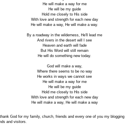
He will make a way for me
He will be my guide
Hold me closely to His side
With love and strength for each new day
He will make a way, He will make a way.
By a roadway in the wilderness, He'll lead me
And rivers in the desert will I see
Heaven and earth will fade
But His Word will still remain
He will do something new today.
God will make a way,
Where there seems to be no way
He works in ways we cannot see
He will make a way for me
He will be my guide
Hold me closely to His side
With love and strength for each new day
He will make a way, He will make a way
 thank God for my family, church, friends and every one of you my blogging
ends and visitors.