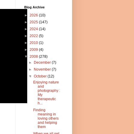
Blog Archive
►
2026
(10)
►
2025
(147)
►
2024
(14)
►
2022
(5)
►
2010
(1)
►
2009
(4)
▼
2008
(278)
►
December
(7)
►
November
(7)
▼
October
(12)
Enjoying nature
and
photography :
My
therapeutic
h...
Finding
meaning in
loving others
and helping
them
When we all get