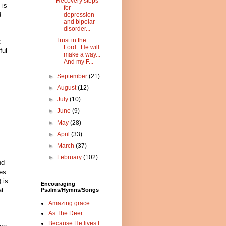
Recovery steps
 is
for
d
depression
and bipolar
disorder...
Trust in the
t
Lord...He will
ful
make a way...
And my F...
►
September
(21)
►
August
(12)
►
July
(10)
►
June
(9)
►
May
(28)
►
April
(33)
►
March
(37)
►
February
(102)
nd
res
 is
Encouraging
at
Psalms/Hymns/Songs
Amazing grace
As The Deer
Because He lives I