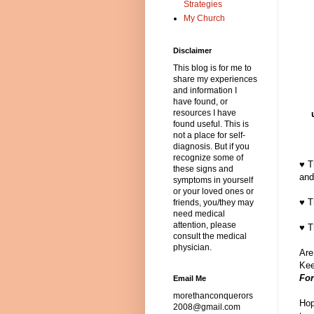
Strategies
My Church
Disclaimer
This blog is for me to
share my experiences
and information I
have found, or
resources I have
found useful. This is
not a place for self-
diagnosis. But if you
recognize some of
♥ T
these signs and
and
symptoms in yourself
or your loved ones or
♥ T
friends, you/they may
need medical
attention, please
♥ T
consult the medical
physician.
Are
Kee
For
Email Me
morethanconquerors
Hop
2008@gmail.com