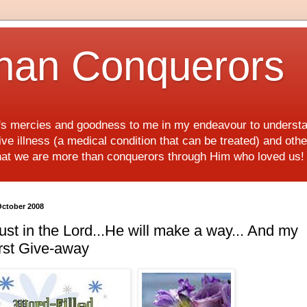
han Conquerors
d's mercies and goodness to me in my endeavour to underst
e illness (a medical condition that can be treated) and othe
hat we are more than conquerors through Him who loved us
October 2008
ust in the Lord...He will make a way... And my
rst Give-away