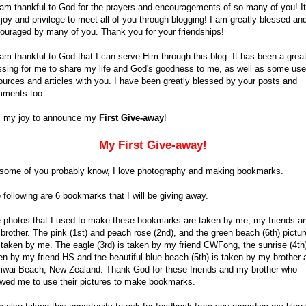
 am thankful to God for the prayers and encouragements of so many of you! It
joy and privilege to meet all of you through blogging! I am greatly blessed an
ouraged by many of you. Thank you for your friendships!
 am thankful to God that I can serve Him through this blog. It has been a grea
ssing for me to share my life and God's goodness to me, as well as some use
ources and articles with you. I have been greatly blessed by your posts and
ments too.
is my joy to announce my
First Give-away
!
My First Give-away!
some of you probably know, I love photography and making bookmarks.
 following are 6 bookmarks that I will be giving away.
 photos that I used to make these bookmarks are taken by me, my friends a
brother. The pink (1st) and peach rose (2nd), and the green beach (6th) pictu
 taken by me. The eagle (3rd) is taken by my friend CWFong, the sunrise (4th)
en by my friend HS and the beautiful blue beach (5th) is taken by my brother 
iwai Beach, New Zealand. Thank God for these friends and my brother who
owed me to use their pictures to make bookmarks.