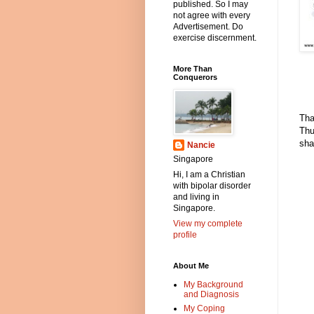
published. So I may
not agree with every
Advertisement. Do
exercise discernment.
More Than
Conquerors
Tha
Thu
sha
Nancie
Singapore
Hi, I am a Christian
with bipolar disorder
and living in
Singapore.
View my complete
profile
About Me
My Background
and Diagnosis
My Coping