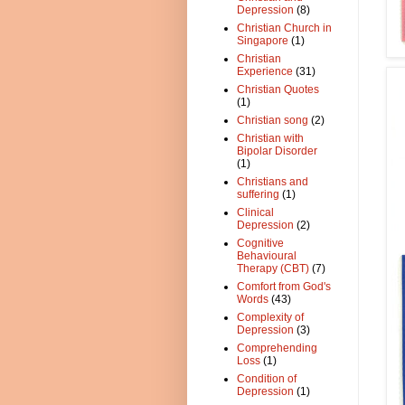
Depression
(8)
Christian Church in
Singapore
(1)
Christian
Experience
(31)
Christian Quotes
(1)
Christian song
(2)
Christian with
Bipolar Disorder
(1)
Christians and
suffering
(1)
Clinical
Depression
(2)
Cognitive
Behavioural
Therapy (CBT)
(7)
Comfort from God's
Words
(43)
Complexity of
Depression
(3)
Comprehending
Loss
(1)
Condition of
Depression
(1)