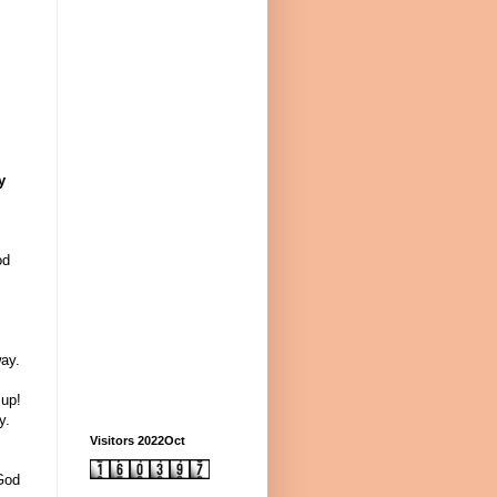
y
od
ay.
 up!
y.
Visitors 2022Oct
 God