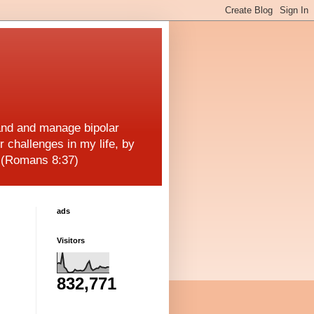
and and manage bipolar
r challenges in my life, by
! (Romans 8:37)
ads
Visitors
832,771