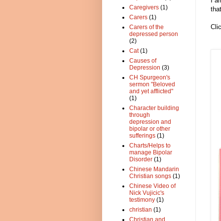
I a
Caregivers
(1)
tha
Carers
(1)
Cli
Carers of the
depressed person
(2)
Cat
(1)
Causes of
Depression
(3)
CH Spurgeon's
sermon "Beloved
and yet afflicted"
(1)
Character building
through
depression and
bipolar or other
sufferings
(1)
Charts/Helps to
manage Bipolar
Disorder
(1)
Chinese Mandarin
Christian songs
(1)
Chinese Video of
Nick Vujicic's
testimony
(1)
christian
(1)
Christian and