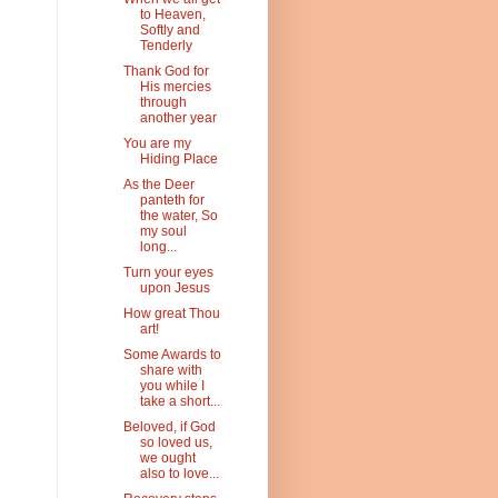
to Heaven,
Softly and
Tenderly
Thank God for
His mercies
through
another year
You are my
Hiding Place
As the Deer
panteth for
the water, So
my soul
long...
Turn your eyes
upon Jesus
How great Thou
art!
Some Awards to
share with
you while I
take a short...
Beloved, if God
so loved us,
we ought
also to love...