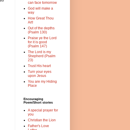
 so
can face tomorrow
God will make a
way
How Great Thou
Art!
Out of the depths
(Psalm 130)
Praise ye the Lord
for it is good
(Psalm 147)
The Lord is my
Shepherd (Psalm
23)
Trust His heart
Turn your eyes
upon Jesus
You are my Hiding
Place
Encouraging
Poem/Short stories
A special prayer for
you
Christian the Lion
Father's Love