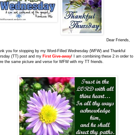
Dear Friends,
nk you for stopping by my Word-Filled Wednesday (WFW) and Thankful
rsday (TT) post and my
First Give-away
!
I am combining these 2 in order to
re the same picture and verse for WFW with my TT friends.