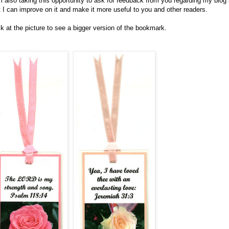
m also taking this opportunity to ask for feedback from you regarding my blog
t I can improve on it and make it more useful to you and other readers.
ck at the picture to see a bigger version of the bookmark.