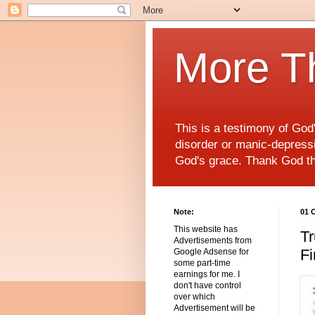
More T
This is a testimony of Go
disorder or manic-depressiv
God's grace. Thank God t
Note:
01 
This website has
Tr
Advertisements from
Fi
Google Adsense for
some part-time
earnings for me. I
don't have control
over which
Advertisement will be