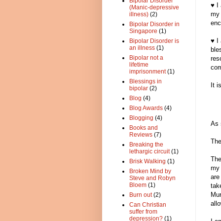
Bipolar Disorder
♥ I
(Manic-depressive
my 
illness)
(2)
enc
Bipolar Disorder in
Singapore
(1)
♥ I
Bipolar Disorder is
an illness
(1)
ble
Bipolar not a
res
lifetime
com
imprisonment
(1)
Blessings in
It 
bipolar
(2)
Blog
(4)
Blog Awards
(4)
Blogging
(4)
As 
Books and
Reviews
(7)
The
Breaking the
lethargic circuit
(1)
The
Brisk Walking
(1)
my 
Broken Mind by
are
Steve and Robyn
Bloem
(1)
tak
Mur
Burn out
(2)
all
Can Christian
suffer from
depression?
(1)