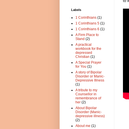
to 
Labels
1 Corinthians
(1)
1 Corinthians 5
(1)
1 Corinthians 6
(1)
A Firm Place to
Stand
(2)
A practical
workbook for the
depressed
Christian
(1)
A Special Prayer
for You
(1)
A story of Bipolar
Disorder or Manic-
Depressive Illness
(1)
A tribute to my
Counsellor in
remembrance of
her
(2)
About Bipolar
Disorder (Manic-
depressive illness)
(2)
About me
(1)