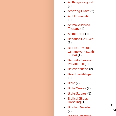
All things for good
(2)
Amazing Grace
(2)
An Unquiet Mind
(1)
Animal Assisted
Therapy
(1)
As the Deer
(1)
Because He Lives
(3)
Before they call I
will answer (Isaiah
65:24)
(1)
Behind a Frowning
Providence
(2)
Beloved friend
(2)
Best Friendships
(1)
Bible
(7)
Bible Quotes
(2)
Bible Studies
(3)
Biblical Stress
Handling
(1)
♥ I
Bipolar Disorder
fri
(7)