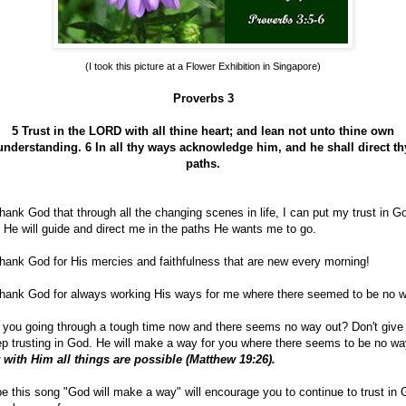
(I took this picture at a Flower Exhibition in Singapore)
Proverbs 3
5 Trust in the LORD with all thine heart; and lean not unto thine own
understanding.
6 In all thy ways acknowledge him, and he shall direct th
paths.
hank God that through all the changing scenes in life, I can put my trust in G
 He will guide and direct me in the paths He wants me to go.
hank God for His mercies and faithfulness that are new every morning!
hank God for always working His ways for me where there seemed to be no w
 you going through a tough time now and there seems no way out? Don't give
p trusting in God. He will make a way for you where there seems to be no wa
 with Him all things are possible (Matthew 19:26).
e this song "God will make a way" will encourage you to continue to trust in