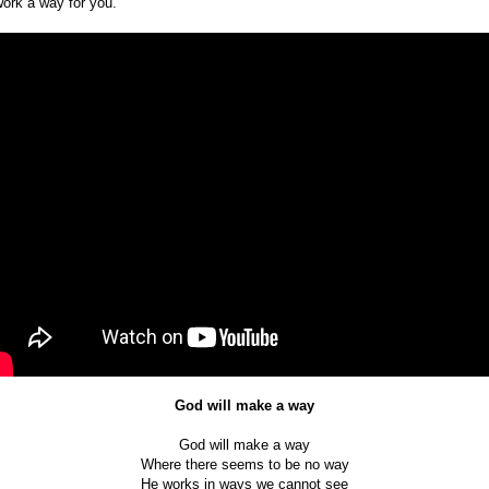
work a way for you.
God will make a way
God will make a way
Where there seems to be no way
He works in ways we cannot see