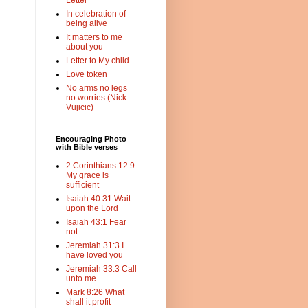
Letter
In celebration of
being alive
It matters to me
about you
Letter to My child
Love token
No arms no legs
no worries (Nick
Vujicic)
Encouraging Photo
with Bible verses
2 Corinthians 12:9
My grace is
sufficient
Isaiah 40:31 Wait
upon the Lord
Isaiah 43:1 Fear
not...
Jeremiah 31:3 I
have loved you
Jeremiah 33:3 Call
unto me
Mark 8:26 What
shall it profit