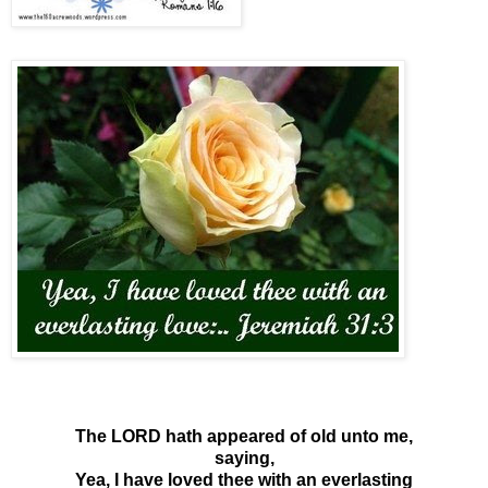
The LORD hath appeared of old unto me,
saying,
Yea, I have loved thee with an everlasting