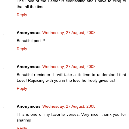
The Love of the Father is everlasting and I have to cling to
that all the time.
Reply
Anonymous
Wednesday, 27 August, 2008
Beautiful post!!!
Reply
Anonymous
Wednesday, 27 August, 2008
Beautiful reminder! It will take a lifetime to understand that
Love! Rejoicing with you in the love he freely gives us!
Reply
Anonymous
Wednesday, 27 August, 2008
This is one of my favorite verses. Very nice, thank you for
sharing!
Reply