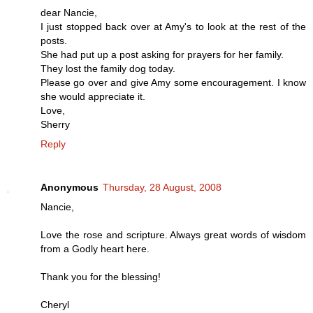
dear Nancie,
I just stopped back over at Amy's to look at the rest of the
posts.
She had put up a post asking for prayers for her family.
They lost the family dog today.
Please go over and give Amy some encouragement. I know
she would appreciate it.
Love,
Sherry
Reply
Anonymous
Thursday, 28 August, 2008
Nancie,
Love the rose and scripture. Always great words of wisdom
from a Godly heart here.
Thank you for the blessing!
Cheryl