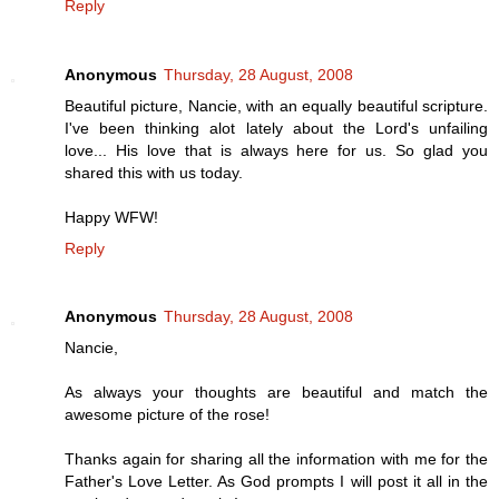
Reply
Anonymous
Thursday, 28 August, 2008
Beautiful picture, Nancie, with an equally beautiful scripture.
I've been thinking alot lately about the Lord's unfailing
love... His love that is always here for us. So glad you
shared this with us today.
Happy WFW!
Reply
Anonymous
Thursday, 28 August, 2008
Nancie,
As always your thoughts are beautiful and match the
awesome picture of the rose!
Thanks again for sharing all the information with me for the
Father's Love Letter. As God prompts I will post it all in the