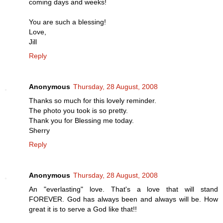
coming days and weeks!
You are such a blessing!
Love,
Jill
Reply
Anonymous
Thursday, 28 August, 2008
Thanks so much for this lovely reminder.
The photo you took is so pretty.
Thank you for Blessing me today.
Sherry
Reply
Anonymous
Thursday, 28 August, 2008
An "everlasting" love. That's a love that will stand
FOREVER. God has always been and always will be. How
great it is to serve a God like that!!