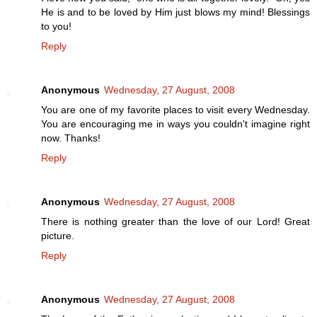
He is and to be loved by Him just blows my mind! Blessings
to you!
Reply
Anonymous
Wednesday, 27 August, 2008
You are one of my favorite places to visit every Wednesday.
You are encouraging me in ways you couldn't imagine right
now. Thanks!
Reply
Anonymous
Wednesday, 27 August, 2008
There is nothing greater than the love of our Lord! Great
picture.
Reply
Anonymous
Wednesday, 27 August, 2008