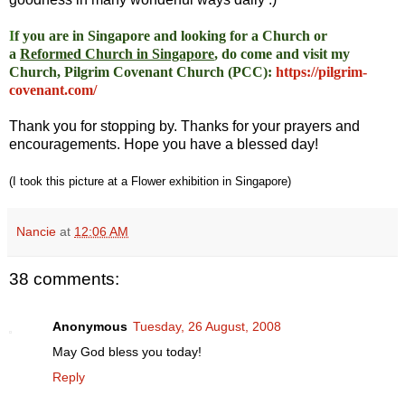
I
f you are in Singapore and looking for a Church or
a
Reformed Church in Singapore
, do come and visit my
Church, Pilgrim Covenant Church (PCC)
:
https://pilgrim-
covenant.com/
Thank you for stopping by. Thanks for your prayers and
encouragements. Hope you have a blessed day!
(I took this picture at a Flower exhibition in Singapore)
Nancie
at
12:06 AM
38 comments:
Anonymous
Tuesday, 26 August, 2008
May God bless you today!
Reply