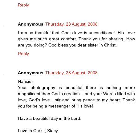
Reply
Anonymous
Thursday, 28 August, 2008
I am so thankful that God's love is unconditional. His Love
gives me such great comfort. Thank you for sharing. How
are you doing? God bless you dear sister in Christ.
Reply
Anonymous
Thursday, 28 August, 2008
Nancie-
Your photography is beautiful...there is nothing more
magnificent than God's creation....and your Words filled with
love, God's love....stir and bring peace to my heart. Thank
you for being a messenger of His love!
Have a beautiful day in the Lord.
Love in Christ, Stacy