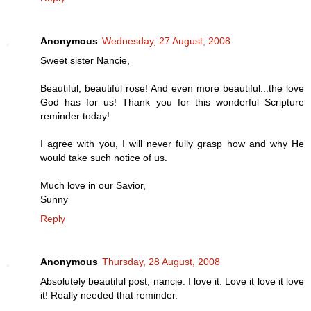
Anonymous
Wednesday, 27 August, 2008
Sweet sister Nancie,
Beautiful, beautiful rose! And even more beautiful...the love
God has for us! Thank you for this wonderful Scripture
reminder today!
I agree with you, I will never fully grasp how and why He
would take such notice of us.
Much love in our Savior,
Sunny
Reply
Anonymous
Thursday, 28 August, 2008
Absolutely beautiful post, nancie. I love it. Love it love it love
it! Really needed that reminder.