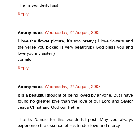
That is wonderful sis!
Reply
Anonymous
Wednesday, 27 August, 2008
I love the flower picture, it's soo pretty:) I love flowers and
the verse you picked is very beautiful:) God bless you and
love you my sister:)
Jennifer
Reply
Anonymous
Wednesday, 27 August, 2008
It is a beautiful thought of being loved by anyone. But I have
found no greater love than the love of our Lord and Savior
Jesus Christ and God our Father.
Thanks Nancie for this wonderful post. May you always
experience the essence of His tender love and mercy.