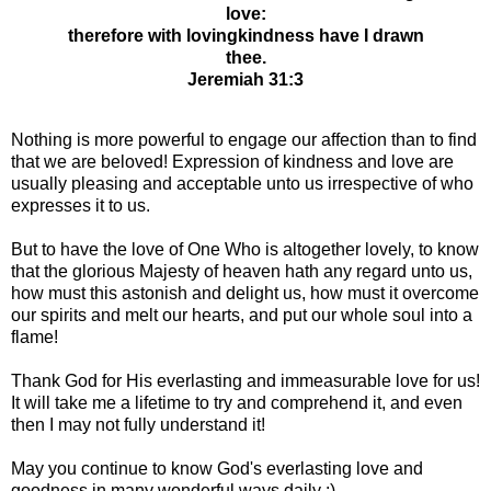
love:
therefore with lovingkindness have I drawn
thee.
Jeremiah 31:3
Nothing is more powerful to engage our affection than to find
that we are beloved! Expression of kindness and love are
usually pleasing and acceptable unto us irrespective of who
expresses it to us.
But to have the love of One Who is altogether lovely, to know
that the glorious Majesty of heaven hath any regard unto us,
how must this astonish and delight us, how must it overcome
our spirits and melt our hearts, and put our whole soul into a
flame!
Thank God for His everlasting and immeasurable love for us!
It will take me a lifetime to try and comprehend it, and even
then I may not fully understand it!
May you continue to know God's everlasting love and
goodness in many wonderful ways daily :)