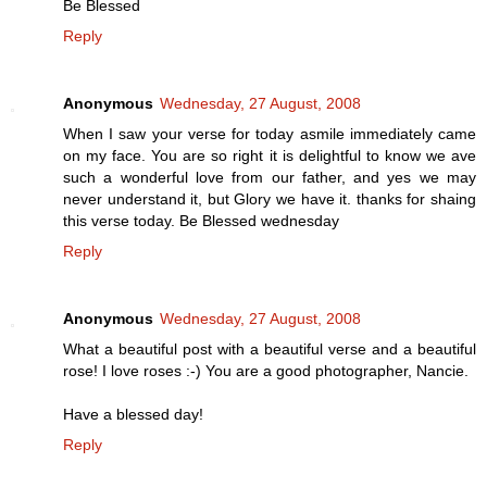
Be Blessed
Reply
Anonymous
Wednesday, 27 August, 2008
When I saw your verse for today asmile immediately came
on my face. You are so right it is delightful to know we ave
such a wonderful love from our father, and yes we may
never understand it, but Glory we have it. thanks for shaing
this verse today. Be Blessed wednesday
Reply
Anonymous
Wednesday, 27 August, 2008
What a beautiful post with a beautiful verse and a beautiful
rose! I love roses :-) You are a good photographer, Nancie.
Have a blessed day!
Reply