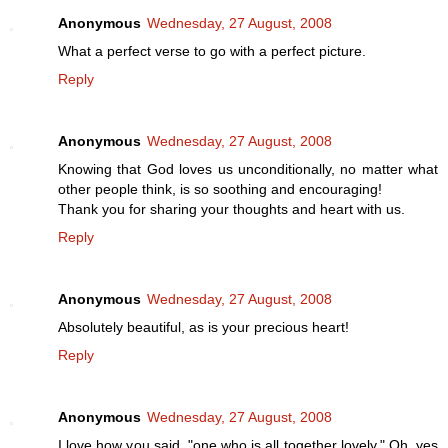
Anonymous
Wednesday, 27 August, 2008
What a perfect verse to go with a perfect picture.
Reply
Anonymous
Wednesday, 27 August, 2008
Knowing that God loves us unconditionally, no matter what
other people think, is so soothing and encouraging!
Thank you for sharing your thoughts and heart with us.
Reply
Anonymous
Wednesday, 27 August, 2008
Absolutely beautiful, as is your precious heart!
Reply
Anonymous
Wednesday, 27 August, 2008
I love how you said, "one who is all together lovely." Oh, yes