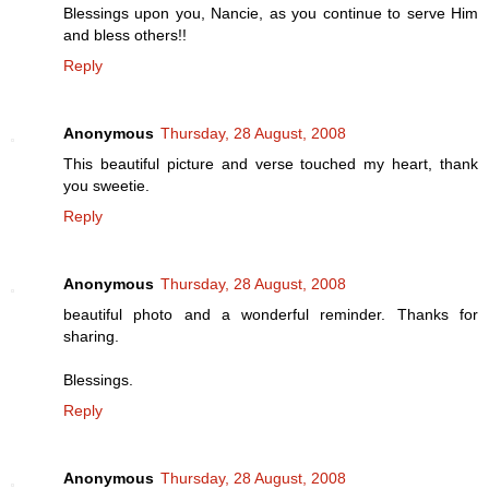
Blessings upon you, Nancie, as you continue to serve Him
and bless others!!
Reply
Anonymous
Thursday, 28 August, 2008
This beautiful picture and verse touched my heart, thank
you sweetie.
Reply
Anonymous
Thursday, 28 August, 2008
beautiful photo and a wonderful reminder. Thanks for
sharing.
Blessings.
Reply
Anonymous
Thursday, 28 August, 2008