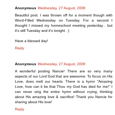
Anonymous
Wednesday, 27 August, 2008
Beautiful post. I was thrown off for a moment though with
Word-Filled Wednesday on Tuesday. For a second I
thought I missed my homeschool meeting yesterday... but
it's still Tuesday and it's tonight. :)
Have a blessed day!
Reply
Anonymous
Wednesday, 27 August, 2008
A wonderful posting Nancie! There are so very many
aspects of our Lord God that are awesome. To focus on His
Love, does melt our hearts. There is a hymn "Amazing
Love, how can it be that Thou my God has died for me!" I
can never sing the entire hymn without crying; thinking
about His amazing love & sacrifice! Thank you Nancie for
sharing about His love!
Reply