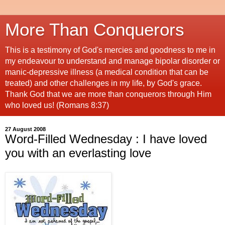
More Than Conquerors
This is a testimony of God's mercies and goodness to me in
my endeavour to understand and manage bipolar disorder or
manic-depressive illness (a medical condition that can be
treated) and other challenges in my life, by God's grace.
Thank God that we are more than conquerors through Him
who loved us! (Romans 8:37)
27 August 2008
Word-Filled Wednesday : I have loved
you with an everlasting love