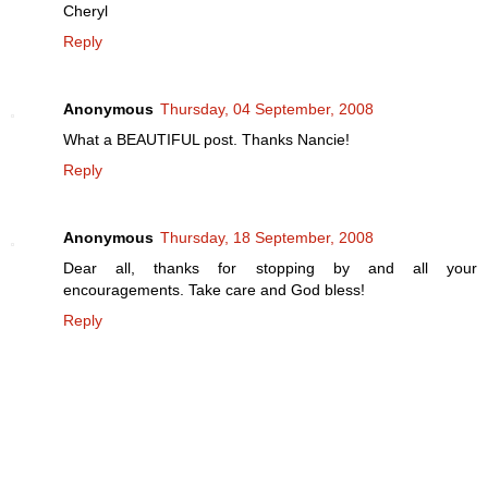
Cheryl
Reply
Anonymous
Thursday, 04 September, 2008
What a BEAUTIFUL post. Thanks Nancie!
Reply
Anonymous
Thursday, 18 September, 2008
Dear all, thanks for stopping by and all your
encouragements. Take care and God bless!
Reply