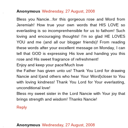
Anonymous
Wednesday, 27 August, 2008
Bless you Nancie...for this gorgeous rose and Word from
Jeremiah! How true your own words that HIS LOVE so
everlasting is so incomprenhensible for us to fathom! Such
loving and encouraging thoughts! I'm so glad HE LOVES
YOU and me (and all our blogger friends)! From reading
these words after your excellent message on Monday, I can
tell that GOD is expressing His love and handing you this
rose and His sweet fragrance of refreshment!
Enjoy and keep your pace!Much love
the Father has given unto us! Thank You Lord for drawing
Nancie and I(and others who hear Your Word)closer to You
with loving kindness! Thank You Lord for Your everlasting,
unconditional love!
Bless my sweet sister in the Lord Nancie with Your joy that
brings strength and wisdom! Thanks Nancie!
Reply
Anonymous
Wednesday, 27 August, 2008