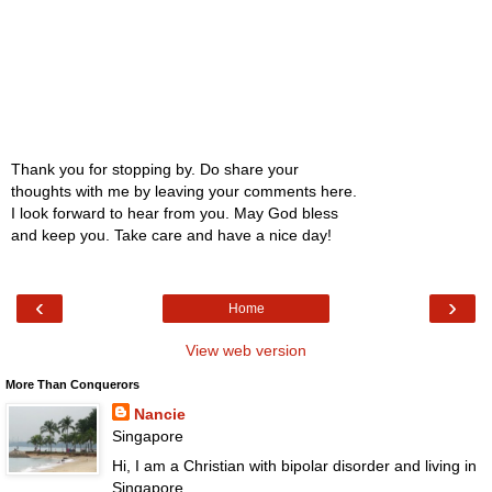
Thank you for stopping by. Do share your
thoughts with me by leaving your comments here.
I look forward to hear from you. May God bless
and keep you. Take care and have a nice day!
‹
›
Home
View web version
More Than Conquerors
Nancie
Singapore
Hi, I am a Christian with bipolar disorder and living in
Singapore.