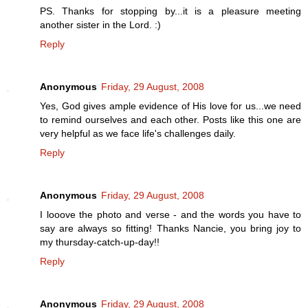
PS. Thanks for stopping by...it is a pleasure meeting
another sister in the Lord. :)
Reply
Anonymous
Friday, 29 August, 2008
Yes, God gives ample evidence of His love for us...we need
to remind ourselves and each other. Posts like this one are
very helpful as we face life's challenges daily.
Reply
Anonymous
Friday, 29 August, 2008
I looove the photo and verse - and the words you have to
say are always so fitting! Thanks Nancie, you bring joy to
my thursday-catch-up-day!!
Reply
Anonymous
Friday, 29 August, 2008