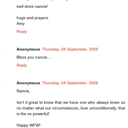
well done nancie!
hugs and prayers
Amy
Reply
Anonymous
Thursday, 04 September, 2008
Bless you nancie....
Reply
Anonymous
Thursday, 04 September, 2008
Nancie,
Isn't it great to know that we have one who always loves us
no matter what our circumstances, love unconditionally, that
is the so powerful!
Happy WFW!