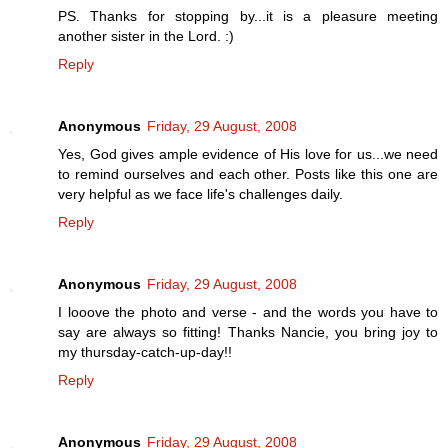
PS. Thanks for stopping by...it is a pleasure meeting
another sister in the Lord. :)
Reply
Anonymous
Friday, 29 August, 2008
Yes, God gives ample evidence of His love for us...we need
to remind ourselves and each other. Posts like this one are
very helpful as we face life's challenges daily.
Reply
Anonymous
Friday, 29 August, 2008
I looove the photo and verse - and the words you have to
say are always so fitting! Thanks Nancie, you bring joy to
my thursday-catch-up-day!!
Reply
Anonymous
Friday, 29 August, 2008