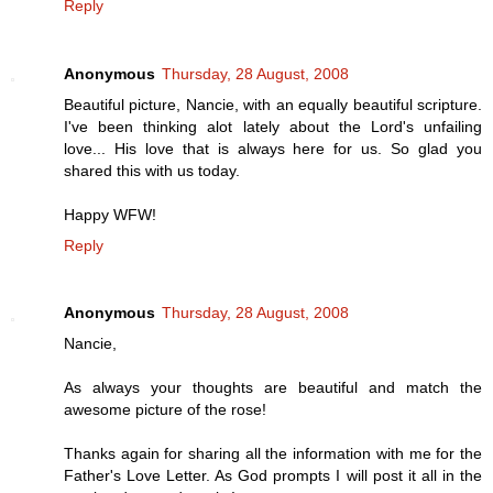
Reply
Anonymous
Thursday, 28 August, 2008
Beautiful picture, Nancie, with an equally beautiful scripture.
I've been thinking alot lately about the Lord's unfailing
love... His love that is always here for us. So glad you
shared this with us today.
Happy WFW!
Reply
Anonymous
Thursday, 28 August, 2008
Nancie,
As always your thoughts are beautiful and match the
awesome picture of the rose!
Thanks again for sharing all the information with me for the
Father's Love Letter. As God prompts I will post it all in the