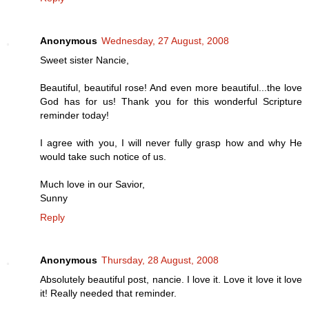
Anonymous
Wednesday, 27 August, 2008
Sweet sister Nancie,
Beautiful, beautiful rose! And even more beautiful...the love
God has for us! Thank you for this wonderful Scripture
reminder today!
I agree with you, I will never fully grasp how and why He
would take such notice of us.
Much love in our Savior,
Sunny
Reply
Anonymous
Thursday, 28 August, 2008
Absolutely beautiful post, nancie. I love it. Love it love it love
it! Really needed that reminder.