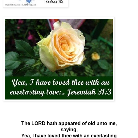
The LORD hath appeared of old unto me,
saying,
Yea, I have loved thee with an everlasting