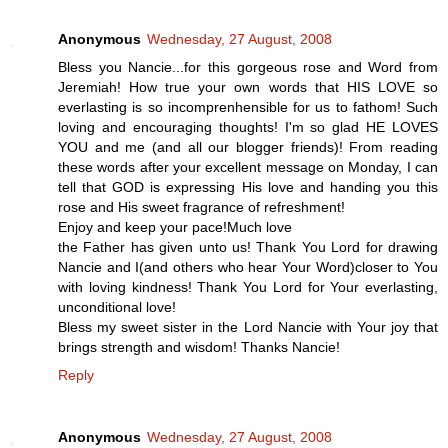
Anonymous
Wednesday, 27 August, 2008
Bless you Nancie...for this gorgeous rose and Word from
Jeremiah! How true your own words that HIS LOVE so
everlasting is so incomprenhensible for us to fathom! Such
loving and encouraging thoughts! I'm so glad HE LOVES
YOU and me (and all our blogger friends)! From reading
these words after your excellent message on Monday, I can
tell that GOD is expressing His love and handing you this
rose and His sweet fragrance of refreshment!
Enjoy and keep your pace!Much love
the Father has given unto us! Thank You Lord for drawing
Nancie and I(and others who hear Your Word)closer to You
with loving kindness! Thank You Lord for Your everlasting,
unconditional love!
Bless my sweet sister in the Lord Nancie with Your joy that
brings strength and wisdom! Thanks Nancie!
Reply
Anonymous
Wednesday, 27 August, 2008