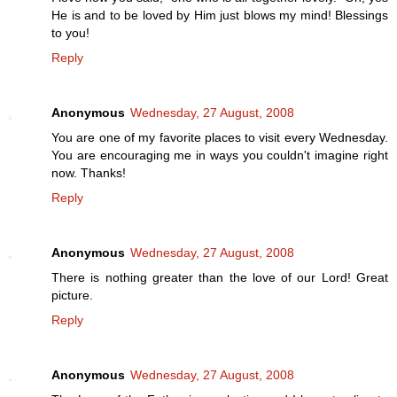
He is and to be loved by Him just blows my mind! Blessings
to you!
Reply
Anonymous
Wednesday, 27 August, 2008
You are one of my favorite places to visit every Wednesday.
You are encouraging me in ways you couldn't imagine right
now. Thanks!
Reply
Anonymous
Wednesday, 27 August, 2008
There is nothing greater than the love of our Lord! Great
picture.
Reply
Anonymous
Wednesday, 27 August, 2008