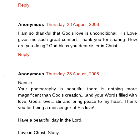
Reply
Anonymous
Thursday, 28 August, 2008
I am so thankful that God's love is unconditional. His Love
gives me such great comfort. Thank you for sharing. How
are you doing? God bless you dear sister in Christ.
Reply
Anonymous
Thursday, 28 August, 2008
Nancie-
Your photography is beautiful...there is nothing more
magnificent than God's creation....and your Words filled with
love, God's love....stir and bring peace to my heart. Thank
you for being a messenger of His love!
Have a beautiful day in the Lord.
Love in Christ, Stacy