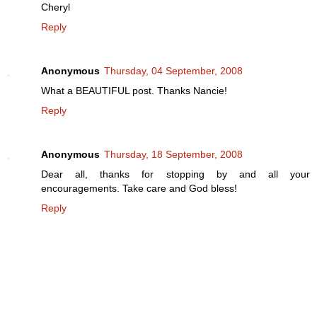
Cheryl
Reply
Anonymous
Thursday, 04 September, 2008
What a BEAUTIFUL post. Thanks Nancie!
Reply
Anonymous
Thursday, 18 September, 2008
Dear all, thanks for stopping by and all your
encouragements. Take care and God bless!
Reply