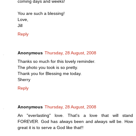
coming days and weeks!
You are such a blessing!
Love,
Jill
Reply
Anonymous
Thursday, 28 August, 2008
Thanks so much for this lovely reminder.
The photo you took is so pretty.
Thank you for Blessing me today.
Sherry
Reply
Anonymous
Thursday, 28 August, 2008
An "everlasting" love. That's a love that will stand
FOREVER. God has always been and always will be. How
great it is to serve a God like that!!