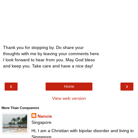
Thank you for stopping by. Do share your
thoughts with me by leaving your comments here.
I look forward to hear from you. May God bless
and keep you. Take care and have a nice day!
‹
›
Home
View web version
More Than Conquerors
Nancie
Singapore
Hi, I am a Christian with bipolar disorder and living in
Singapore.