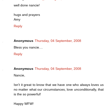
well done nancie!
hugs and prayers
Amy
Reply
Anonymous
Thursday, 04 September, 2008
Bless you nancie....
Reply
Anonymous
Thursday, 04 September, 2008
Nancie,
Isn't it great to know that we have one who always loves us
no matter what our circumstances, love unconditionally, that
is the so powerful!
Happy WFW!