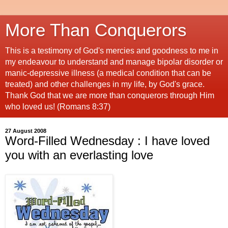
More Than Conquerors
This is a testimony of God's mercies and goodness to me in
my endeavour to understand and manage bipolar disorder or
manic-depressive illness (a medical condition that can be
treated) and other challenges in my life, by God's grace.
Thank God that we are more than conquerors through Him
who loved us! (Romans 8:37)
27 August 2008
Word-Filled Wednesday : I have loved
you with an everlasting love