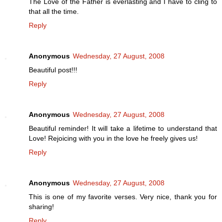
The Love of the Father is everlasting and I have to cling to
that all the time.
Reply
Anonymous
Wednesday, 27 August, 2008
Beautiful post!!!
Reply
Anonymous
Wednesday, 27 August, 2008
Beautiful reminder! It will take a lifetime to understand that
Love! Rejoicing with you in the love he freely gives us!
Reply
Anonymous
Wednesday, 27 August, 2008
This is one of my favorite verses. Very nice, thank you for
sharing!
Reply