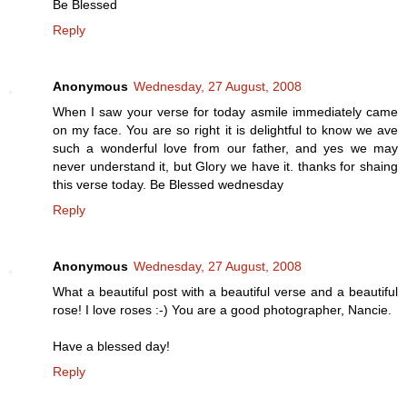
Be Blessed
Reply
Anonymous
Wednesday, 27 August, 2008
When I saw your verse for today asmile immediately came
on my face. You are so right it is delightful to know we ave
such a wonderful love from our father, and yes we may
never understand it, but Glory we have it. thanks for shaing
this verse today. Be Blessed wednesday
Reply
Anonymous
Wednesday, 27 August, 2008
What a beautiful post with a beautiful verse and a beautiful
rose! I love roses :-) You are a good photographer, Nancie.
Have a blessed day!
Reply