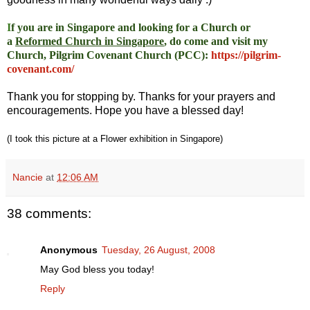
I
f you are in Singapore and looking for a Church or
a
Reformed Church in Singapore
, do come and visit my
Church, Pilgrim Covenant Church (PCC)
:
https://pilgrim-
covenant.com/
Thank you for stopping by. Thanks for your prayers and
encouragements. Hope you have a blessed day!
(I took this picture at a Flower exhibition in Singapore)
Nancie
at
12:06 AM
38 comments:
Anonymous
Tuesday, 26 August, 2008
May God bless you today!
Reply