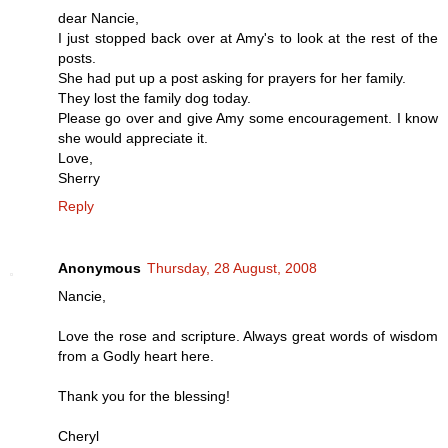
dear Nancie,
I just stopped back over at Amy's to look at the rest of the
posts.
She had put up a post asking for prayers for her family.
They lost the family dog today.
Please go over and give Amy some encouragement. I know
she would appreciate it.
Love,
Sherry
Reply
Anonymous
Thursday, 28 August, 2008
Nancie,
Love the rose and scripture. Always great words of wisdom
from a Godly heart here.
Thank you for the blessing!
Cheryl