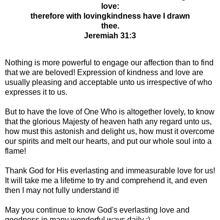
love:
therefore with lovingkindness have I drawn
thee.
Jeremiah 31:3
Nothing is more powerful to engage our affection than to find
that we are beloved! Expression of kindness and love are
usually pleasing and acceptable unto us irrespective of who
expresses it to us.
But to have the love of One Who is altogether lovely, to know
that the glorious Majesty of heaven hath any regard unto us,
how must this astonish and delight us, how must it overcome
our spirits and melt our hearts, and put our whole soul into a
flame!
Thank God for His everlasting and immeasurable love for us!
It will take me a lifetime to try and comprehend it, and even
then I may not fully understand it!
May you continue to know God's everlasting love and
goodness in many wonderful ways daily :)