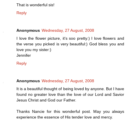
That is wonderful sis!
Reply
Anonymous
Wednesday, 27 August, 2008
I love the flower picture, it's soo pretty:) I love flowers and
the verse you picked is very beautiful:) God bless you and
love you my sister:)
Jennifer
Reply
Anonymous
Wednesday, 27 August, 2008
It is a beautiful thought of being loved by anyone. But I have
found no greater love than the love of our Lord and Savior
Jesus Christ and God our Father.
Thanks Nancie for this wonderful post. May you always
experience the essence of His tender love and mercy.