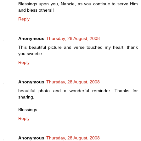
Blessings upon you, Nancie, as you continue to serve Him
and bless others!!
Reply
Anonymous
Thursday, 28 August, 2008
This beautiful picture and verse touched my heart, thank
you sweetie.
Reply
Anonymous
Thursday, 28 August, 2008
beautiful photo and a wonderful reminder. Thanks for
sharing.
Blessings.
Reply
Anonymous
Thursday, 28 August, 2008