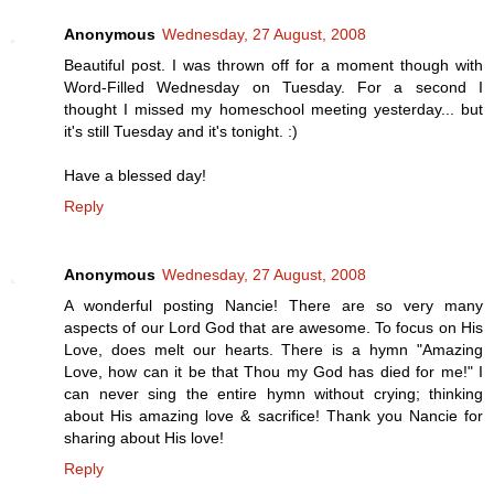
Anonymous
Wednesday, 27 August, 2008
Beautiful post. I was thrown off for a moment though with
Word-Filled Wednesday on Tuesday. For a second I
thought I missed my homeschool meeting yesterday... but
it's still Tuesday and it's tonight. :)
Have a blessed day!
Reply
Anonymous
Wednesday, 27 August, 2008
A wonderful posting Nancie! There are so very many
aspects of our Lord God that are awesome. To focus on His
Love, does melt our hearts. There is a hymn "Amazing
Love, how can it be that Thou my God has died for me!" I
can never sing the entire hymn without crying; thinking
about His amazing love & sacrifice! Thank you Nancie for
sharing about His love!
Reply