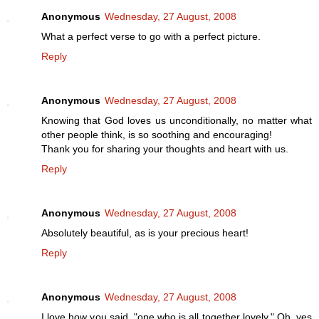
Anonymous
Wednesday, 27 August, 2008
What a perfect verse to go with a perfect picture.
Reply
Anonymous
Wednesday, 27 August, 2008
Knowing that God loves us unconditionally, no matter what
other people think, is so soothing and encouraging!
Thank you for sharing your thoughts and heart with us.
Reply
Anonymous
Wednesday, 27 August, 2008
Absolutely beautiful, as is your precious heart!
Reply
Anonymous
Wednesday, 27 August, 2008
I love how you said, "one who is all together lovely." Oh, yes