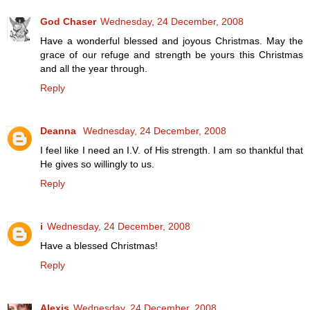
God Chaser
Wednesday, 24 December, 2008
Have a wonderful blessed and joyous Christmas. May the
grace of our refuge and strength be yours this Christmas
and all the year through.
Reply
Deanna
Wednesday, 24 December, 2008
I feel like I need an I.V. of His strength. I am so thankful that
He gives so willingly to us.
Reply
i
Wednesday, 24 December, 2008
Have a blessed Christmas!
Reply
Alexis
Wednesday, 24 December, 2008