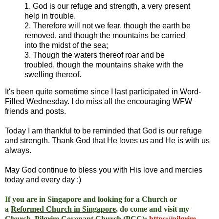
1. God is our refuge and strength, a very present
help in trouble.
2. Therefore will not we fear, though the earth be
removed, and though the mountains be carried
into the midst of the sea;
3. Though the waters thereof roar and be
troubled, though the mountains shake with the
swelling thereof.
It's been quite sometime since I last participated in Word-
Filled Wednesday. I do miss all the encouraging WFW
friends and posts.
Today I am thankful to be reminded that God is our refuge
and strength. Thank God that He loves us and He is with us
always.
May God continue to bless you with His love and mercies
today and every day :)
I
f you are in Singapore and looking for a Church or
a
Reformed Church in Singapore
, do come and visit my
Church, Pilgrim Covenant Church (PCC)
:
https://pilgrim-