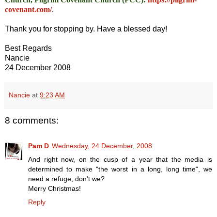
covenant.com/
.
Thank you for stopping by. Have a blessed day!
Best Regards
Nancie
24 December 2008
Nancie
at
9:23 AM
8 comments:
Pam D
Wednesday, 24 December, 2008
And right now, on the cusp of a year that the media is
determined to make "the worst in a long, long time", we
need a refuge, don't we?
Merry Christmas!
Reply