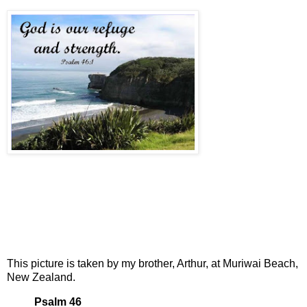
This picture is taken by my brother, Arthur, at Muriwai Beach,
New Zealand.
Psalm 46