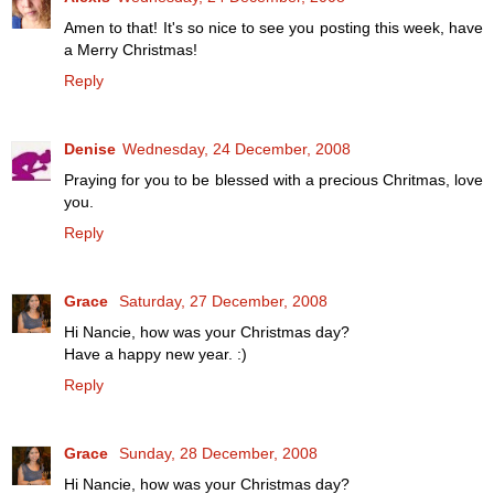
Amen to that! It's so nice to see you posting this week, have
a Merry Christmas!
Reply
Denise
Wednesday, 24 December, 2008
Praying for you to be blessed with a precious Chritmas, love
you.
Reply
Grace
Saturday, 27 December, 2008
Hi Nancie, how was your Christmas day?
Have a happy new year. :)
Reply
Grace
Sunday, 28 December, 2008
Hi Nancie, how was your Christmas day?