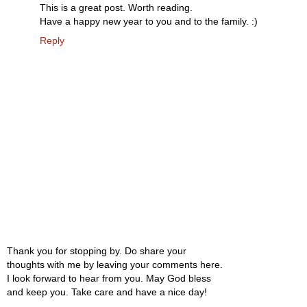
This is a great post. Worth reading.
Have a happy new year to you and to the family. :)
Reply
Thank you for stopping by. Do share your
thoughts with me by leaving your comments here.
I look forward to hear from you. May God bless
and keep you. Take care and have a nice day!