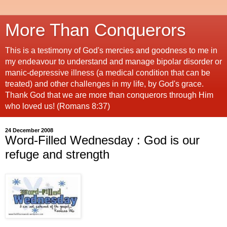
More Than Conquerors
This is a testimony of God's mercies and goodness to me in
my endeavour to understand and manage bipolar disorder or
manic-depressive illness (a medical condition that can be
treated) and other challenges in my life, by God's grace.
Thank God that we are more than conquerors through Him
who loved us! (Romans 8:37)
24 December 2008
Word-Filled Wednesday : God is our
refuge and strength