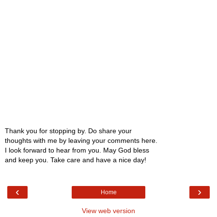
Thank you for stopping by. Do share your
thoughts with me by leaving your comments here.
I look forward to hear from you. May God bless
and keep you. Take care and have a nice day!
‹
›
Home
View web version