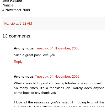
Best Regards
Nancie
4 November 2008
Nancie
at
6:32 AM
13 comments:
Anonymous
Tuesday, 04 November, 2008
Such a great post, love you.
Reply
Anonymous
Tuesday, 04 November, 2008
What a wonderful post and loving tributes to your counselor!
So many times, it's a thankless job. Rarely does anyone
come back to say thank you.
I love all the resources you've listed. I'm going to print this