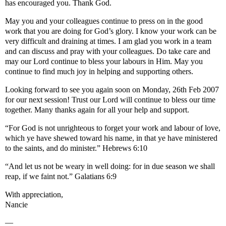
has encouraged you. Thank God.
May you and your colleagues continue to press on in the good
work that you are doing for God’s glory. I know your work can be
very difficult and draining at times. I am glad you work in a team
and can discuss and pray with your colleagues. Do take care and
may our Lord continue to bless your labours in Him. May you
continue to find much joy in helping and supporting others.
Looking forward to see you again soon on Monday, 26th Feb 2007
for our next session! Trust our Lord will continue to bless our time
together. Many thanks again for all your help and support.
“For God is not unrighteous to forget your work and labour of love,
which ye have shewed toward his name, in that ye have ministered
to the saints, and do minister.” Hebrews 6:10
“And let us not be weary in well doing: for in due season we shall
reap, if we faint not.” Galatians 6:9
With appreciation,
Nancie
—