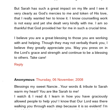
But Sarah has such a great impact on my life and I see it
very clearly as God's mercies to me and token of His love,
that I really wanted her to know it. I know counselling work
is not easy and yet she dealt very kindly with me. I am so
thankful that God provided her for me in such a crucial time.
I believe you are a great blessing to those you are working
with and helping. Though they may not verbally thank you, I
believe they greatly appreciate you. May you press on in
the Lord's grace and strength and continue to be a blessing
to others. Take care!
Reply
Anonymous
Thursday, 06 November, 2008
Blessings my sweet Nancie...Your words & tribute to Sarah
warm my heart! You are like Sarah to me!
I watch & I read & I learn in how you have graciously
allowed people to help you! I know that Our Lord was there
walking you through each step because it is so evident! I'm