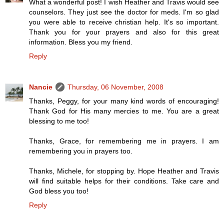
What a wonderful post! I wish Heather and Travis would see
counselors. They just see the doctor for meds. I'm so glad
you were able to receive christian help. It's so important.
Thank you for your prayers and also for this great
information. Bless you my friend.
Reply
Nancie
Thursday, 06 November, 2008
Thanks, Peggy, for your many kind words of encouraging!
Thank God for His many mercies to me. You are a great
blessing to me too!
Thanks, Grace, for remembering me in prayers. I am
remembering you in prayers too.
Thanks, Michele, for stopping by. Hope Heather and Travis
will find suitable helps for their conditions. Take care and
God bless you too!
Reply