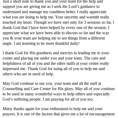
Just a short note to thank you and your team for the help and
support you are giving me as I seek the Lord’s guidance to
understand and manage my condition better. I really appreciate
what you are doing to help me. Your sincerity and warmth really
touched my heart. Though we have met only for 3 sessions so far, I
thank God that I have been helped by every one of the session. I
appreciate what we have been able to discuss so far and the way
you & your team are helping me to see things from a different
angle. I am learning to be more thankful daily!
I thank God for His goodness and mercies in leading me to your
centre and placing me under you and your team. The care and
helpfulness of all of you and the other staffs at your centre really
impressed me. Thank God for using all of you to help me and
others who are in need of help.
May God continue to use you, your team and all the staff at
Counselling and Care Centre for His glory. May all of you continue
to be used in many wonderful ways to help others and especially
God’s suffering people. I am praying for all of you too.
Many thanks again for your enthusiasm to help me and your
prayers. It is one of the factors that gives me a lot of encouragement