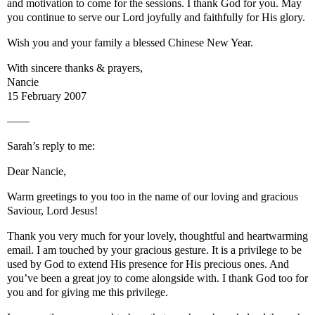
and motivation to come for the sessions. I thank God for you. May
you continue to serve our Lord joyfully and faithfully for His glory.
Wish you and your family a blessed Chinese New Year.
With sincere thanks & prayers,
Nancie
15 February 2007
——
Sarah’s reply to me:
Dear Nancie,
Warm greetings to you too in the name of our loving and gracious
Saviour, Lord Jesus!
Thank you very much for your lovely, thoughtful and heartwarming
email. I am touched by your gracious gesture. It is a privilege to be
used by God to extend His presence for His precious ones. And
you’ve been a great joy to come alongside with. I thank God too for
you and for giving me this privilege.