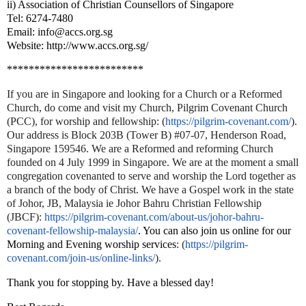
ii) Association of Christian Counsellors of Singapore
Tel: 6274-7480
Email: info@accs.org.sg
Website: http://www.accs.org.sg/
*************************
If you are in Singapore and looking for a Church or a Reformed
Church, do come and visit my Church, Pilgrim Covenant Church
(PCC), for worship and fellowship
: (
https://pilgrim-covenant.com/
).
Our address is Block 203B (Tower B) #07-07, Henderson Road,
Singapore 159546. We are a Reformed and reforming Church
founded on 4 July 1999 in Singapore. We are at the moment a small
congregation covenanted to serve and worship the Lord together as
a branch of the body of Christ. We have a Gospel work in the state
of Johor, JB, Malaysia ie Johor Bahru Christian Fellowship
(JBCF):
https://pilgrim-covenant.com/
about-us/johor-bahru-
covenant-
fellowship-malaysia/
. You can also join us online for our
Morning and Evening worship services
:
(
https://pilgrim-
covenant.com/join-us/online-links/
).
Thank you for stopping by. Have a blessed day!