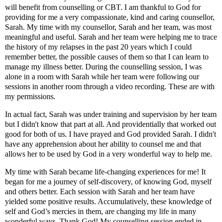
will benefit from counselling or CBT. I am thankful to God for
providing for me a very compassionate, kind and caring counsellor,
Sarah. My time with my counsellor, Sarah and her team, was most
meaningful and useful. Sarah and her team were helping me to trace
the history of my relapses in the past 20 years which I could
remember better, the possible causes of them so that I can learn to
manage my illness better. During the counselling session, I was
alone in a room with Sarah while her team were following our
sessions in another room through a video recording. These are with
my permissions.
In actual fact, Sarah was under training and supervision by her team
but I didn't know that part at all. And providentially that worked out
good for both of us. I have prayed and God provided Sarah. I didn't
have any apprehension about her ability to counsel me and that
allows her to be used by God in a very wonderful way to help me.
My time with Sarah became life-changing experiences for me! It
began for me a journey of
self-discovery, of knowing God, myself
and others better. Each session with Sarah and her team have
yielded some positive results. Accumulatively, these knowledge of
self and God’s mercies in them, are changing my life in many
wonderful ways. Thank God! My counselling session ended in