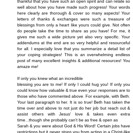
thankful that you have such an open spirit and can relate so
well about how you have made such progress! Your words
here clearly are thorough & cover so many aspects! Your
letters of thanks & exchanges were such a treasure of
blessings from only a heart like yours could give. Not often
do people take the time to share as you have! For me, it
gives me such a wide picture yet also very specific. Your
addendums at the end are so very helpful and resourceful
for all. I especially love that you summarize a detail list of
your coping strategies! This is an overwhelming endless
post of many excellent insights & additional resources! You
amaze me!
If only you knew what an incredible
blessing you are to me! If only I could hug you! If only you
could know how valuable & true even your responses are to
those who have commented above. For example, with Beth.
Your last paragraph to her. It is so true! Beth has taken the
time over and above to not just do her job but reach out &
assist others with Jesus' love & takes even extra
time...though she probably can't be as free & open as
Sarah & you were about God & His Word! Certain jobs have
restrictions but it never stops you from acting in a Christ-like