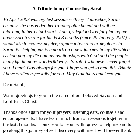
A Tribute to my Counsellor, Sarah
16 April 2007 was my last session with my Counsellor, Sarah
because she has ended her training attachment and will be
returning to her actual work. I am grateful to God for placing me
under Sarah’s care for the last 3 months (since 29 January 2007). I
would like to express my deep appreciation and gratefulness to
Sarah for helping me to embark on a new journey in my life which
is changing my life and my relationships with God and the people
in my life in many wonderful ways. Sarah, I will never never forget
you. I thank God always for you. I hope you get to read this Tribute
I have written especially for you. May God bless and keep you.
Dear Sarah,
Warm greetings to you in the name of our beloved Saviour and
Lord Jesus Christ!
Thanks once again for your prayers, listening ears, counsels and
encouragements. I have learnt much from our sessions together in
the last 3 months. Thank you for your willingness to help me and to
go along this journey of self-discovery with me. I will forever thank