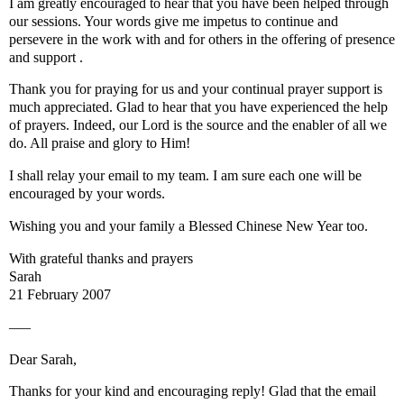
I am greatly encouraged to hear that you have been helped through
our sessions. Your words give me impetus to continue and
persevere in the work with and for others in the offering of presence
and support .
Thank you for praying for us and your continual prayer support is
much appreciated. Glad to hear that you have experienced the help
of prayers. Indeed, our Lord is the source and the enabler of all we
do. All praise and glory to Him!
I shall relay your email to my team. I am sure each one will be
encouraged by your words.
Wishing you and your family a Blessed Chinese New Year too.
With grateful thanks and prayers
Sarah
21 February 2007
—–
Dear Sarah,
Thanks for your kind and encouraging reply! Glad that the email