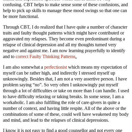
confusing. CBT helps to make sense some of these confusions, and
help to pick up skills to manage these mood swings so that one can
be more functional.
Through CBT, I do realized that I have quite a number of character
traits and faulty thought patterns which might have contributed or
aggravated my relapses. They become even predominant during a
relapse of clinical depression and all my thoughts turned very
negative and against me. I am now learning prayerfully to identify
and to
correct Faulty Thinking Patterns
.
I am also somewhat a
perfectionist
which means my expectation of
myself can be rather high, and indirectly I stressed myself up
unknowingly. Besides that, I am not a very assertive person. I have
problem saying “no”. So very often I unknowingly put myself
through a lot of difficulties or take on more than I can handle. I used
to have difficulty relaxing or taking breaks. In some sense, I am a
workaholic. I am also fulfilling the role of care-givers in quite a
number of context, and having little respite. All of the above or the
combinations of some of these, could well have weakened my body
and mind, and lead to the relapses of clinical depressions.
I know it is not easy to find a good counsellor and not every one