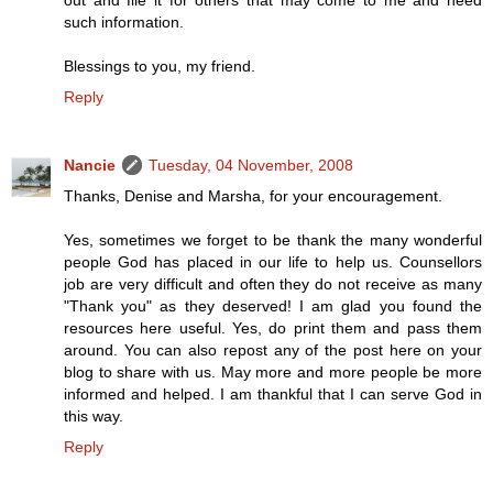
out and file it for others that may come to me and need
such information.
Blessings to you, my friend.
Reply
Nancie
Tuesday, 04 November, 2008
Thanks, Denise and Marsha, for your encouragement.
Yes, sometimes we forget to be thank the many wonderful
people God has placed in our life to help us. Counsellors
job are very difficult and often they do not receive as many
"Thank you" as they deserved! I am glad you found the
resources here useful. Yes, do print them and pass them
around. You can also repost any of the post here on your
blog to share with us. May more and more people be more
informed and helped. I am thankful that I can serve God in
this way.
Reply