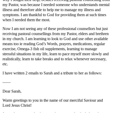
my Pastor, was because I needed someone who understands mental
illness and therefore able to help me to manage my illness and
symptoms. I am thankful to God for providing them at such times
when I needed them the most.
Now I am not seeing any of these professional counsellors but just
receiving pastoral counsellings from my Pastor, elders and brethren
in my church. I am learning to look to God and use other available
means too ie reading God’s Words, prayers, medications, regular
exercise, Omega-3 fish oil supplements, learning to manage
stressful situations in my life, learn to pace myself more slowly and
realistically, learn to take breaks and to relax whenever necessary,
etc.
I have written 2 emails to Sarah and a tribute to her as follows:
——
Dear Sarah,
Warm greetings to you in the name of our merciful Saviour and
Lord Jesus Christ!