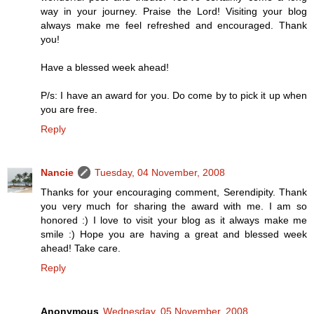
way in your journey. Praise the Lord! Visiting your blog
always make me feel refreshed and encouraged. Thank
you!
Have a blessed week ahead!
P/s: I have an award for you. Do come by to pick it up when
you are free.
Reply
Nancie
Tuesday, 04 November, 2008
Thanks for your encouraging comment, Serendipity. Thank
you very much for sharing the award with me. I am so
honored :) I love to visit your blog as it always make me
smile :) Hope you are having a great and blessed week
ahead! Take care.
Reply
Anonymous
Wednesday, 05 November, 2008