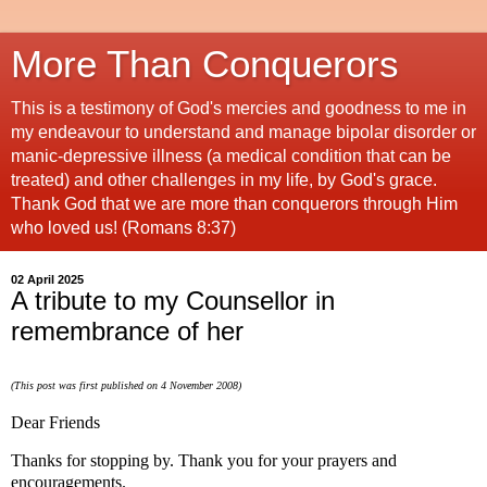
More Than Conquerors
This is a testimony of God's mercies and goodness to me in
my endeavour to understand and manage bipolar disorder or
manic-depressive illness (a medical condition that can be
treated) and other challenges in my life, by God's grace.
Thank God that we are more than conquerors through Him
who loved us! (Romans 8:37)
02 April 2025
A tribute to my Counsellor in
remembrance of her
(This post was first published on 4 November 2008)
Dear Friends
Thanks for stopping by. Thank you for your prayers and
encouragements.