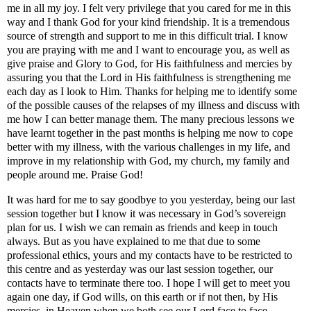
me in all my joy. I felt very privilege that you cared for me in this
way and I thank God for your kind friendship. It is a tremendous
source of strength and support to me in this difficult trial. I know
you are praying with me and I want to encourage you, as well as
give praise and Glory to God, for His faithfulness and mercies by
assuring you that the Lord in His faithfulness is strengthening me
each day as I look to Him. Thanks for helping me to identify some
of the possible causes of the relapses of my illness and discuss with
me how I can better manage them. The many precious lessons we
have learnt together in the past months is helping me now to cope
better with my illness, with the various challenges in my life, and
improve in my relationship with God, my church, my family and
people around me. Praise God!
It was hard for me to say goodbye to you yesterday, being our last
session together but I know it was necessary in God’s sovereign
plan for us. I wish we can remain as friends and keep in touch
always. But as you have explained to me that due to some
professional ethics, yours and my contacts have to be restricted to
this centre and as yesterday was our last session together, our
contacts have to terminate there too. I hope I will get to meet you
again one day, if God wills, on this earth or if not then, by His
mercies, in Heaven when we both see our Lord face to face.