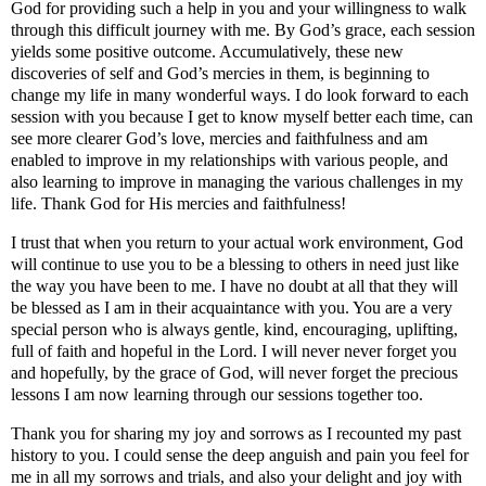
God for providing such a help in you and your willingness to walk
through this difficult journey with me. By God’s grace, each session
yields some positive outcome. Accumulatively, these new
discoveries of self and God’s mercies in them, is beginning to
change my life in many wonderful ways. I do look forward to each
session with you because I get to know myself better each time, can
see more clearer God’s love, mercies and faithfulness and am
enabled to improve in my relationships with various people, and
also learning to improve in managing the various challenges in my
life. Thank God for His mercies and faithfulness!
I trust that when you return to your actual work environment, God
will continue to use you to be a blessing to others in need just like
the way you have been to me. I have no doubt at all that they will
be blessed as I am in their acquaintance with you. You are a very
special person who is always gentle, kind, encouraging, uplifting,
full of faith and hopeful in the Lord. I will never never forget you
and hopefully, by the grace of God, will never forget the precious
lessons I am now learning through our sessions together too.
Thank you for sharing my joy and sorrows as I recounted my past
history to you. I could sense the deep anguish and pain you feel for
me in all my sorrows and trials, and also your delight and joy with