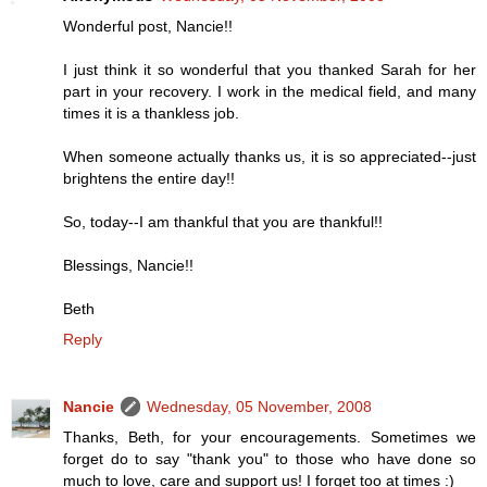
Wonderful post, Nancie!!
I just think it so wonderful that you thanked Sarah for her
part in your recovery. I work in the medical field, and many
times it is a thankless job.
When someone actually thanks us, it is so appreciated--just
brightens the entire day!!
So, today--I am thankful that you are thankful!!
Blessings, Nancie!!
Beth
Reply
Nancie
Wednesday, 05 November, 2008
Thanks, Beth, for your encouragements. Sometimes we
forget do to say "thank you" to those who have done so
much to love, care and support us! I forget too at times :)