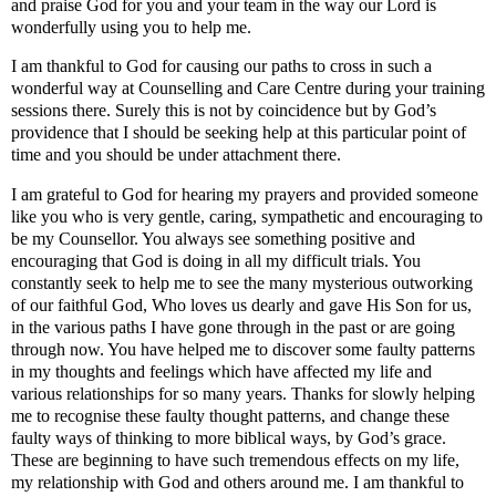
and praise God for you and your team in the way our Lord is
wonderfully using you to help me.
I am thankful to God for causing our paths to cross in such a
wonderful way at Counselling and Care Centre during your training
sessions there. Surely this is not by coincidence but by God’s
providence that I should be seeking help at this particular point of
time and you should be under attachment there.
I am grateful to God for hearing my prayers and provided someone
like you who is very gentle, caring, sympathetic and encouraging to
be my Counsellor. You always see something positive and
encouraging that God is doing in all my difficult trials. You
constantly seek to help me to see the many mysterious outworking
of our faithful God, Who loves us dearly and gave His Son for us,
in the various paths I have gone through in the past or are going
through now. You have helped me to discover some faulty patterns
in my thoughts and feelings which have affected my life and
various relationships for so many years. Thanks for slowly helping
me to recognise these faulty thought patterns, and change these
faulty ways of thinking to more biblical ways, by God’s grace.
These are beginning to have such tremendous effects on my life,
my relationship with God and others around me. I am thankful to