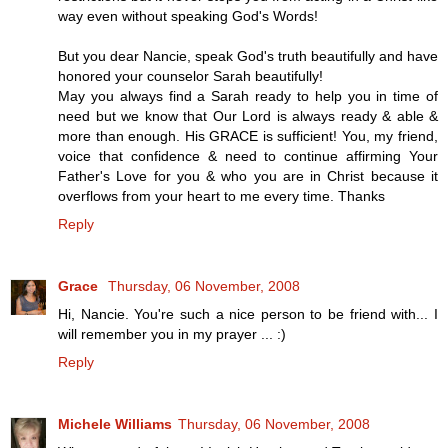
way even without speaking God's Words!
But you dear Nancie, speak God's truth beautifully and have
honored your counselor Sarah beautifully!
May you always find a Sarah ready to help you in time of
need but we know that Our Lord is always ready & able &
more than enough. His GRACE is sufficient! You, my friend,
voice that confidence & need to continue affirming Your
Father's Love for you & who you are in Christ because it
overflows from your heart to me every time. Thanks
Reply
Grace
Thursday, 06 November, 2008
Hi, Nancie. You're such a nice person to be friend with... I
will remember you in my prayer ... :)
Reply
Michele Williams
Thursday, 06 November, 2008