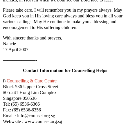
Please take care. I will remember you in my prayers always. May
God keep you in His loving care always and bless you in all your
various callings. May He continue to make you a blessing and
encouragement to His suffering children.
With sincere thanks and prayers,
Nancie
17 April 2007
———————-
Contact Information for Counselling Helps
i)
Counselling & Care Centre
Block 536 Upper Cross Street
#05-241 Hong Lim Complex
Singapore 050536
Tel: (65) 6536-6366
Fax: (65) 6536-6356
Email : info@counsel.org.sg
Webwsite : www.counsel.org.sg