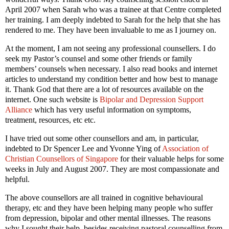
April 2007 when Sarah who was a trainee at that Centre completed
her training. I am deeply indebted to Sarah for the help that she has
rendered to me. They have been invaluable to me as I journey on.
At the moment, I am not seeing any professional counsellers. I do
seek my Pastor’s counsel and some other friends or family
members’ counsels when necessary. I also read books and internet
articles to understand my condition better and how best to manage
it. Thank God that there are a lot of resources available on the
internet. One such website is
Bipolar and Depression Support
Alliance
which has very useful information on symptoms,
treatment, resources, etc etc.
I have tried out some other counsellors and am, in particular,
indebted to Dr Spencer Lee and Yvonne Ying of
Association of
Christian Counsellors of Singapore
for their valuable helps for some
weeks in July and August 2007. They are most compassionate and
helpful.
The above counsellors are all trained in cognitive behavioural
therapy, etc and they have been helping many people who suffer
from depression, bipolar and other mental illnesses. The reasons
why I sought their help, besides receiving pastoral counselling from