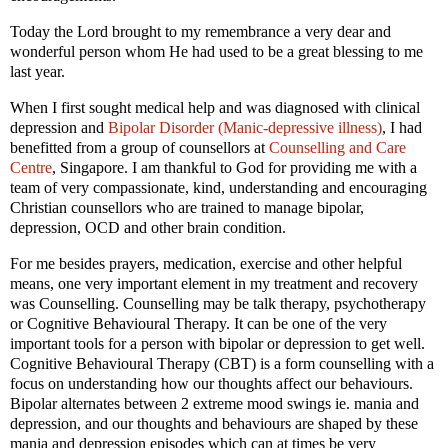
Today the Lord brought to my remembrance a very dear and
wonderful person whom He had used to be a great blessing to me
last year.
When I first sought medical help and was diagnosed with clinical
depression and
Bipolar Disorder (Manic-depressive illness)
, I had
benefitted from a group of counsellors at
Counselling and Care
Centre
, Singapore.
I am thankful to God for providing me with a
team of very compassionate, kind, understanding and encouraging
Christian counsellors who are trained to manage bipolar,
depression, OCD and other brain condition.
For me besides prayers, medication, exercise and other helpful
means, one very important element in my treatment and recovery
was Counselling. Counselling may be talk therapy, psychotherapy
or Cognitive Behavioural Therapy. It can be one of the very
important tools for a person with bipolar or depression to get well.
Cognitive Behavioural Therapy (CBT) is a form counselling with a
focus on understanding how our thoughts affect our behaviours.
Bipolar alternates between 2 extreme mood swings ie. mania and
depression, and our thoughts and behaviours are shaped by these
mania and depression episodes which can at times be very