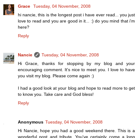
Grace
Tuesday, 04 November, 2008
hi nancie, this is the longest post i have ever read... you just
love to read and you are good in it... :) do you mind that i'm
here?
Reply
Nancie
Tuesday, 04 November, 2008
Hi Grace, thanks for stopping by my blog and your
encouraging comment. It's nice to meet you. I love to have
you visit my blog. Please come again :)
I had a good look at your blog and hope to read more to get
to know you. Take care and God bless!
Reply
Anonymous
Tuesday, 04 November, 2008
Hi Nancie, hope you had a good weekend there. This is a
wonderful post and tribute. You've certainly come a long