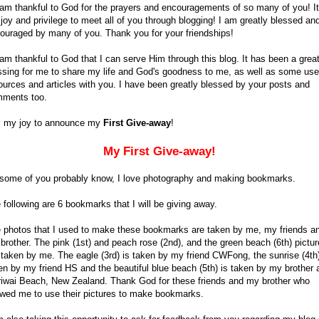
 am thankful to God for the prayers and encouragements of so many of you! It
joy and privilege to meet all of you through blogging! I am greatly blessed an
ouraged by many of you. Thank you for your friendships!
 am thankful to God that I can serve Him through this blog. It has been a grea
ssing for me to share my life and God's goodness to me, as well as some use
ources and articles with you. I have been greatly blessed by your posts and
ments too.
is my joy to announce my
First Give-away
!
My First Give-away!
some of you probably know, I love photography and making bookmarks.
 following are 6 bookmarks that I will be giving away.
 photos that I used to make these bookmarks are taken by me, my friends a
brother. The pink (1st) and peach rose (2nd), and the green beach (6th) pictu
 taken by me. The eagle (3rd) is taken by my friend CWFong, the sunrise (4th)
en by my friend HS and the beautiful blue beach (5th) is taken by my brother 
iwai Beach, New Zealand. Thank God for these friends and my brother who
owed me to use their pictures to make bookmarks.