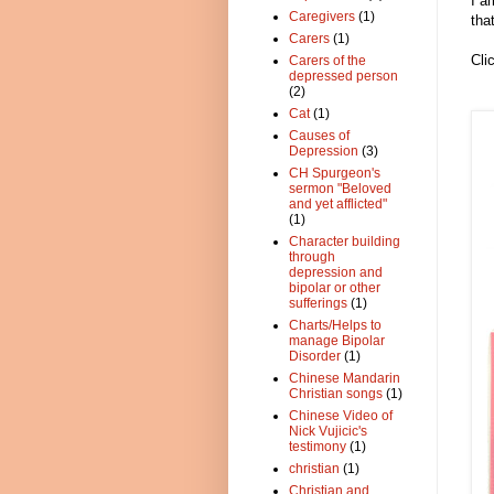
I a
Caregivers
(1)
tha
Carers
(1)
Cli
Carers of the
depressed person
(2)
Cat
(1)
Causes of
Depression
(3)
CH Spurgeon's
sermon "Beloved
and yet afflicted"
(1)
Character building
through
depression and
bipolar or other
sufferings
(1)
Charts/Helps to
manage Bipolar
Disorder
(1)
Chinese Mandarin
Christian songs
(1)
Chinese Video of
Nick Vujicic's
testimony
(1)
christian
(1)
Christian and