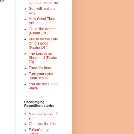
 so
can face tomorrow
God will make a
way
How Great Thou
Art!
Out of the depths
(Psalm 130)
Praise ye the Lord
for it is good
(Psalm 147)
The Lord is my
Shepherd (Psalm
23)
Trust His heart
Turn your eyes
upon Jesus
You are my Hiding
Place
Encouraging
Poem/Short stories
A special prayer for
you
Christian the Lion
Father's Love