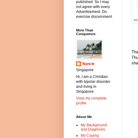
published. So I may
not agree with every
Advertisement. Do
exercise discernment.
More Than
Conquerors
Tha
Thu
sha
Nancie
Singapore
Hi, I am a Christian
with bipolar disorder
and living in
Singapore.
View my complete
profile
About Me
My Background
and Diagnosis
My Coping