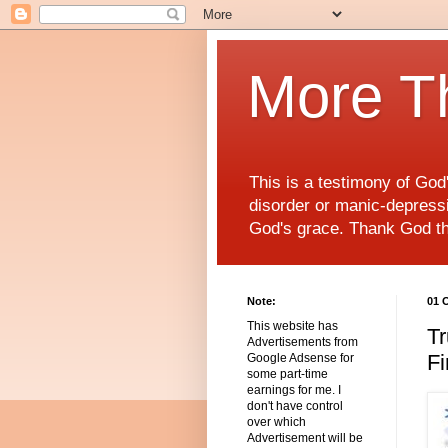
More T
This is a testimony of Go
disorder or manic-depressiv
God's grace. Thank God t
Note:
01 
This website has
Tr
Advertisements from
Fi
Google Adsense for
some part-time
earnings for me. I
don't have control
over which
Advertisement will be