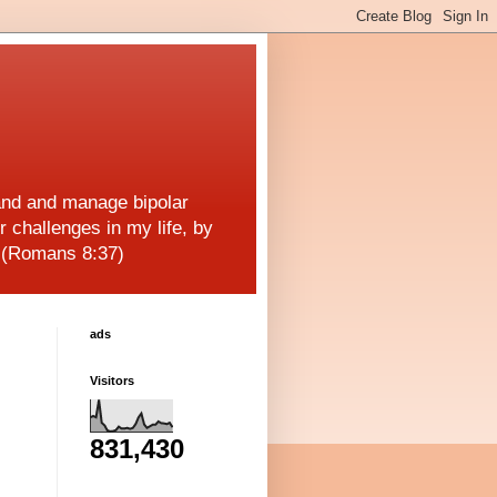
and and manage bipolar
r challenges in my life, by
! (Romans 8:37)
ads
Visitors
831,430