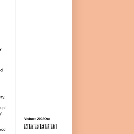
y
od
ay.
 up!
y.
Visitors 2022Oct
 God