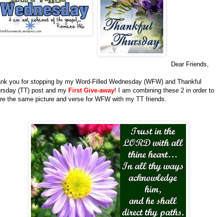
Dear Friends,
nk you for stopping by my Word-Filled Wednesday (WFW) and Thankful
rsday (TT) post and my
First Give-away
!
I am combining these 2 in order to
re the same picture and verse for WFW with my TT friends.