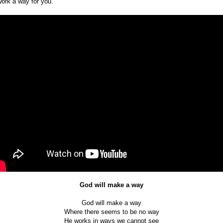
work a way for you.
God will make a way
God will make a way
Where there seems to be no way
He works in ways we cannot see