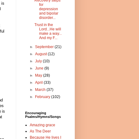
Recovery steps
 is
for
d
depression
and bipolar
disorder...
Trust in the
t
Lord...He will
ful
make a way...
And my F...
►
September
(21)
►
August
(12)
►
July
(10)
►
June
(9)
►
May
(28)
►
April
(33)
►
March
(37)
►
February
(102)
nd
res
 is
Encouraging
at
Psalms/Hymns/Songs
Amazing grace
As The Deer
Because He lives I