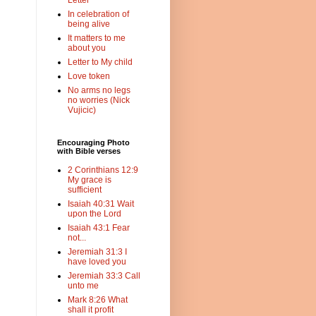
Letter
In celebration of
being alive
It matters to me
about you
Letter to My child
Love token
No arms no legs
no worries (Nick
Vujicic)
Encouraging Photo
with Bible verses
2 Corinthians 12:9
My grace is
sufficient
Isaiah 40:31 Wait
upon the Lord
Isaiah 43:1 Fear
not...
Jeremiah 31:3 I
have loved you
Jeremiah 33:3 Call
unto me
Mark 8:26 What
shall it profit