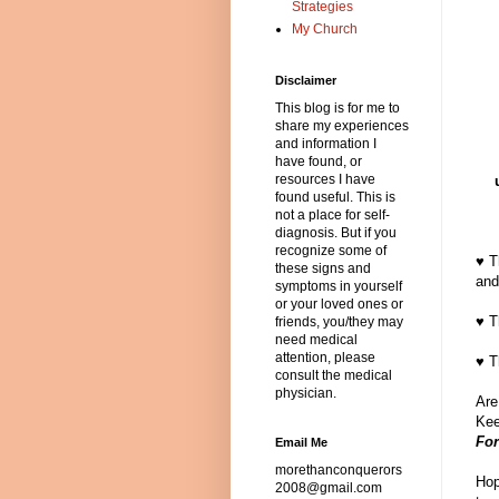
Strategies
My Church
Disclaimer
This blog is for me to
share my experiences
and information I
have found, or
resources I have
found useful. This is
not a place for self-
diagnosis. But if you
recognize some of
♥ T
these signs and
and
symptoms in yourself
or your loved ones or
♥ T
friends, you/they may
need medical
attention, please
♥ T
consult the medical
physician.
Are
Kee
For
Email Me
morethanconquerors
Hop
2008@gmail.com