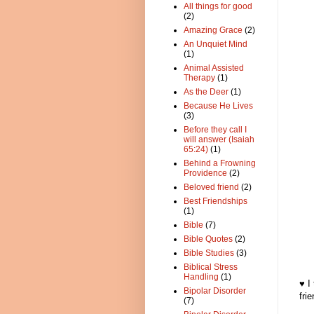
All things for good
(2)
Amazing Grace
(2)
An Unquiet Mind
(1)
Animal Assisted
Therapy
(1)
As the Deer
(1)
Because He Lives
(3)
Before they call I
will answer (Isaiah
65:24)
(1)
Behind a Frowning
Providence
(2)
Beloved friend
(2)
Best Friendships
(1)
Bible
(7)
Bible Quotes
(2)
Bible Studies
(3)
Biblical Stress
Handling
(1)
♥ I
Bipolar Disorder
fri
(7)