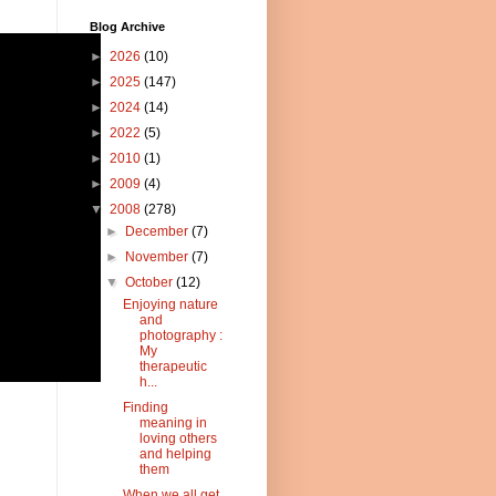
Blog Archive
►
2026
(10)
►
2025
(147)
►
2024
(14)
►
2022
(5)
►
2010
(1)
►
2009
(4)
▼
2008
(278)
►
December
(7)
►
November
(7)
▼
October
(12)
Enjoying nature
and
photography :
My
therapeutic
h...
Finding
meaning in
loving others
and helping
them
When we all get