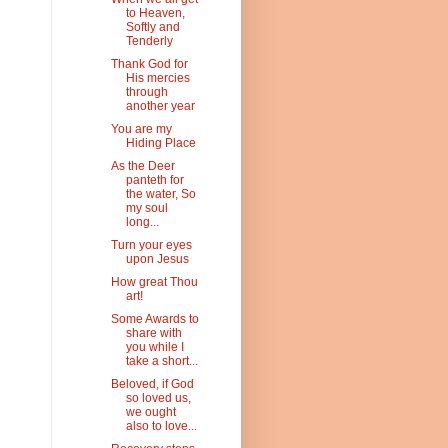
to Heaven,
Softly and
Tenderly
Thank God for
His mercies
through
another year
You are my
Hiding Place
As the Deer
panteth for
the water, So
my soul
long...
Turn your eyes
upon Jesus
How great Thou
art!
Some Awards to
share with
you while I
take a short...
Beloved, if God
so loved us,
we ought
also to love...