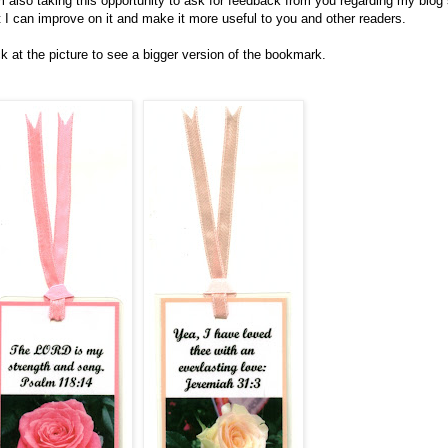
m also taking this opportunity to ask for feedback from you regarding my blog
t I can improve on it and make it more useful to you and other readers.
ck at the picture to see a bigger version of the bookmark.