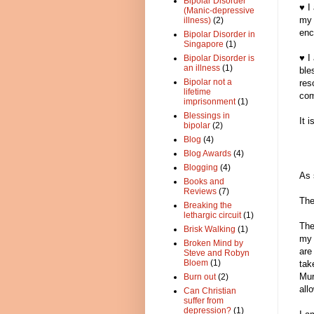
Bipolar Disorder
♥ I
(Manic-depressive
my 
illness)
(2)
enc
Bipolar Disorder in
Singapore
(1)
♥ I
Bipolar Disorder is
an illness
(1)
ble
Bipolar not a
res
lifetime
com
imprisonment
(1)
Blessings in
It 
bipolar
(2)
Blog
(4)
Blog Awards
(4)
Blogging
(4)
As 
Books and
Reviews
(7)
The
Breaking the
lethargic circuit
(1)
The
Brisk Walking
(1)
my 
Broken Mind by
are
Steve and Robyn
Bloem
(1)
tak
Mur
Burn out
(2)
all
Can Christian
suffer from
depression?
(1)