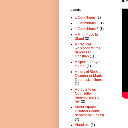
to 
Labels
1 Corinthians
(1)
1 Corinthians 5
(1)
1 Corinthians 6
(1)
A Firm Place to
Stand
(2)
A practical
workbook for the
depressed
Christian
(1)
A Special Prayer
for You
(1)
A story of Bipolar
Disorder or Manic-
Depressive Illness
(1)
A tribute to my
Counsellor in
remembrance of
her
(2)
About Bipolar
Disorder (Manic-
depressive illness)
(2)
About me
(1)