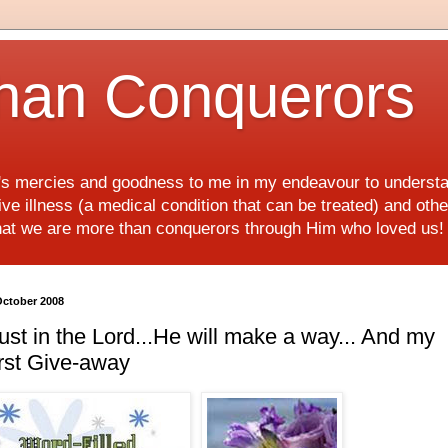
han Conquerors
d's mercies and goodness to me in my endeavour to underst
e illness (a medical condition that can be treated) and othe
hat we are more than conquerors through Him who loved us
October 2008
ust in the Lord...He will make a way... And my
rst Give-away