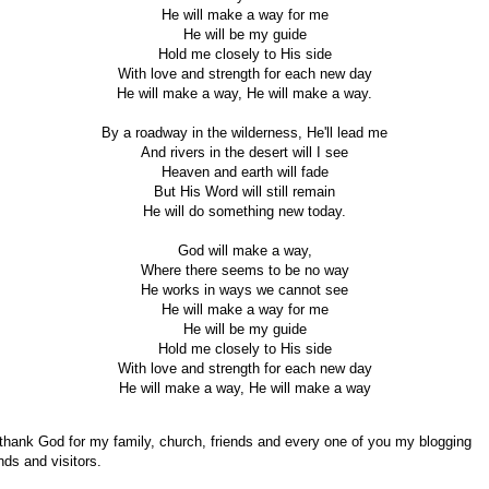
He will make a way for me
He will be my guide
Hold me closely to His side
With love and strength for each new day
He will make a way, He will make a way.
By a roadway in the wilderness, He'll lead me
And rivers in the desert will I see
Heaven and earth will fade
But His Word will still remain
He will do something new today.
God will make a way,
Where there seems to be no way
He works in ways we cannot see
He will make a way for me
He will be my guide
Hold me closely to His side
With love and strength for each new day
He will make a way, He will make a way
 thank God for my family, church, friends and every one of you my blogging
ends and visitors.