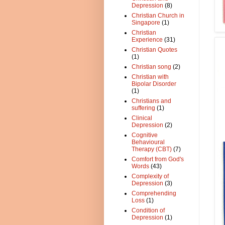
Depression
(8)
Christian Church in
Singapore
(1)
Christian
Experience
(31)
Christian Quotes
(1)
Christian song
(2)
Christian with
Bipolar Disorder
(1)
Christians and
suffering
(1)
Clinical
Depression
(2)
Cognitive
Behavioural
Therapy (CBT)
(7)
Comfort from God's
Words
(43)
Complexity of
Depression
(3)
Comprehending
Loss
(1)
Condition of
Depression
(1)