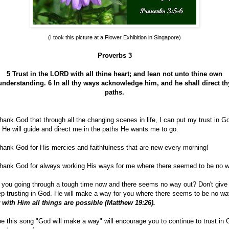
(I took this picture at a Flower Exhibition in Singapore)
Proverbs 3
5 Trust in the LORD with all thine heart; and lean not unto thine own
understanding.
6 In all thy ways acknowledge him, and he shall direct th
paths.
hank God that through all the changing scenes in life, I can put my trust in G
 He will guide and direct me in the paths He wants me to go.
hank God for His mercies and faithfulness that are new every morning!
hank God for always working His ways for me where there seemed to be no w
 you going through a tough time now and there seems no way out? Don't give
p trusting in God. He will make a way for you where there seems to be no wa
 with Him all things are possible (Matthew 19:26).
e this song "God will make a way" will encourage you to continue to trust in