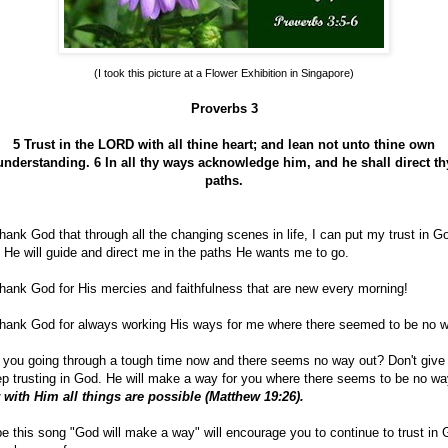
(I took this picture at a Flower Exhibition in Singapore)
Proverbs 3
5 Trust in the LORD with all thine heart; and lean not unto thine own
understanding.
6 In all thy ways acknowledge him, and he shall direct th
paths.
hank God that through all the changing scenes in life, I can put my trust in G
 He will guide and direct me in the paths He wants me to go.
hank God for His mercies and faithfulness that are new every morning!
hank God for always working His ways for me where there seemed to be no w
 you going through a tough time now and there seems no way out? Don't give
p trusting in God. He will make a way for you where there seems to be no wa
 with Him all things are possible (Matthew 19:26).
e this song "God will make a way" will encourage you to continue to trust in