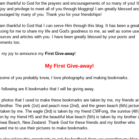
 am thankful to God for the prayers and encouragements of so many of you! It
joy and privilege to meet all of you through blogging! I am greatly blessed an
ouraged by many of you. Thank you for your friendships!
 am thankful to God that I can serve Him through this blog. It has been a grea
ssing for me to share my life and God's goodness to me, as well as some use
ources and articles with you. I have been greatly blessed by your posts and
ments too.
is my joy to announce my
First Give-away
!
My First Give-away!
some of you probably know, I love photography and making bookmarks.
 following are 6 bookmarks that I will be giving away.
 photos that I used to make these bookmarks are taken by me, my friends a
brother. The pink (1st) and peach rose (2nd), and the green beach (6th) pictu
 taken by me. The eagle (3rd) is taken by my friend CWFong, the sunrise (4th)
en by my friend HS and the beautiful blue beach (5th) is taken by my brother 
iwai Beach, New Zealand. Thank God for these friends and my brother who
owed me to use their pictures to make bookmarks.