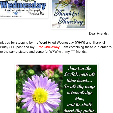
Dear Friends,
nk you for stopping by my Word-Filled Wednesday (WFW) and Thankful
rsday (TT) post and my
First Give-away
!
I am combining these 2 in order to
re the same picture and verse for WFW with my TT friends.