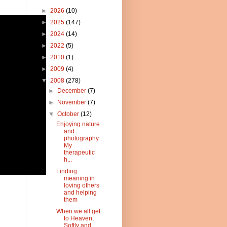
►
2026
(10)
►
2025
(147)
►
2024
(14)
►
2022
(5)
►
2010
(1)
►
2009
(4)
▼
2008
(278)
►
December
(7)
►
November
(7)
▼
October
(12)
Enjoying nature
and
photography :
My
therapeutic
h...
Finding
meaning in
loving others
and helping
them
When we all get
to Heaven,
Softly and