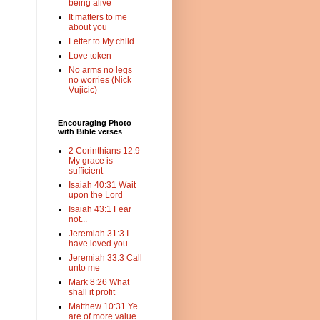
being alive
It matters to me
about you
Letter to My child
Love token
No arms no legs
no worries (Nick
Vujicic)
Encouraging Photo
with Bible verses
2 Corinthians 12:9
My grace is
sufficient
Isaiah 40:31 Wait
upon the Lord
Isaiah 43:1 Fear
not...
Jeremiah 31:3 I
have loved you
Jeremiah 33:3 Call
unto me
Mark 8:26 What
shall it profit
Matthew 10:31 Ye
are of more value