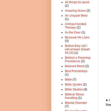
All things for good
(2)
Amazing Grace
(2)
An Unquiet Mind
(1)
Animal Assisted
Therapy
(1)
As the Deer
(1)
Because He Lives
(3)
Before they call I
will answer (Isaiah
65:24)
(1)
Behind a Frowning
Providence
(2)
Beloved friend
(2)
Best Friendships
(1)
Bible
(7)
Bible Quotes
(2)
Bible Studies
(3)
Biblical Stress
Handling
(1)
♥ I
Bipolar Disorder
fri
(7)