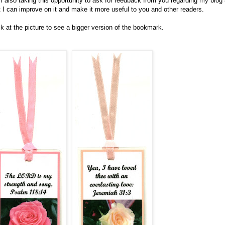
m also taking this opportunity to ask for feedback from you regarding my blog
t I can improve on it and make it more useful to you and other readers.
ck at the picture to see a bigger version of the bookmark.