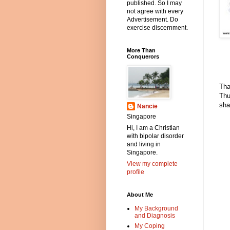
published. So I may
not agree with every
Advertisement. Do
exercise discernment.
More Than
Conquerors
Tha
Thu
sha
Nancie
Singapore
Hi, I am a Christian
with bipolar disorder
and living in
Singapore.
View my complete
profile
About Me
My Background
and Diagnosis
My Coping