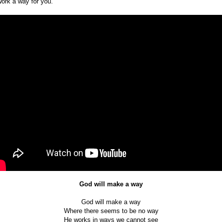
work a way for you.
God will make a way
God will make a way
Where there seems to be no way
He works in ways we cannot see