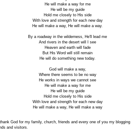
He will make a way for me
He will be my guide
Hold me closely to His side
With love and strength for each new day
He will make a way, He will make a way.
By a roadway in the wilderness, He'll lead me
And rivers in the desert will I see
Heaven and earth will fade
But His Word will still remain
He will do something new today.
God will make a way,
Where there seems to be no way
He works in ways we cannot see
He will make a way for me
He will be my guide
Hold me closely to His side
With love and strength for each new day
He will make a way, He will make a way
 thank God for my family, church, friends and every one of you my blogging
ends and visitors.