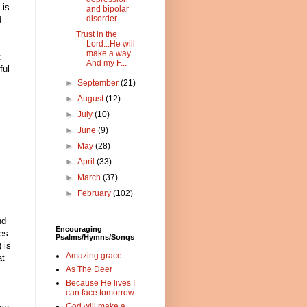
 is
and bipolar
disorder...
d
Trust in the
Lord...He will
make a way...
t
And my F...
ful
►
September
(21)
►
August
(12)
►
July
(10)
►
June
(9)
►
May
(28)
►
April
(33)
►
March
(37)
►
February
(102)
nd
Encouraging
res
Psalms/Hymns/Songs
 is
Amazing grace
at
As The Deer
Because He lives I
can face tomorrow
God will make a