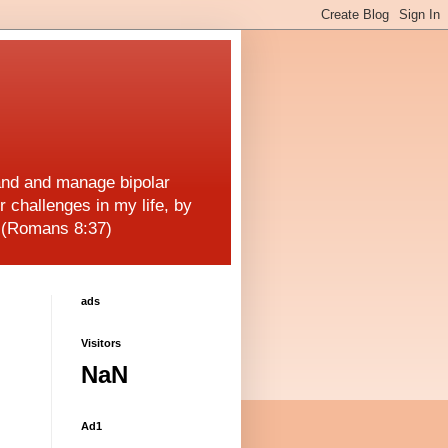
and and manage bipolar
r challenges in my life, by
! (Romans 8:37)
ads
Visitors
NaN
Ad1