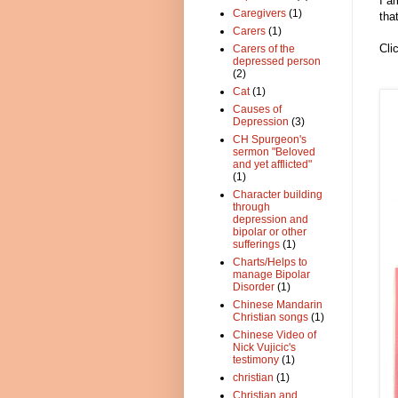
I a
Caregivers
(1)
tha
Carers
(1)
Cli
Carers of the
depressed person
(2)
Cat
(1)
Causes of
Depression
(3)
CH Spurgeon's
sermon "Beloved
and yet afflicted"
(1)
Character building
through
depression and
bipolar or other
sufferings
(1)
Charts/Helps to
manage Bipolar
Disorder
(1)
Chinese Mandarin
Christian songs
(1)
Chinese Video of
Nick Vujicic's
testimony
(1)
christian
(1)
Christian and