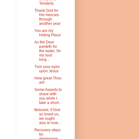
Tenderly
Thank God for
His mercies
through
another year
You are my
Hiding Place
As the Deer
panteth for
the water, So
my soul
long...
Turn your eyes
upon Jesus
How great Thou
art!
Some Awards to
share with
you while I
take a short...
Beloved, if God
so loved us,
we ought
also to love...
Recovery steps
for
depression