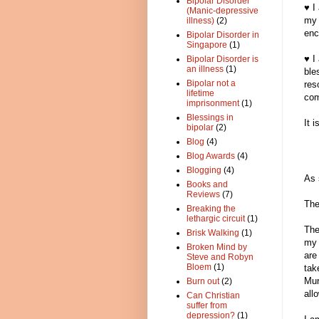
Bipolar Disorder
♥ I
(Manic-depressive
my 
illness)
(2)
enc
Bipolar Disorder in
Singapore
(1)
♥ I
Bipolar Disorder is
an illness
(1)
ble
Bipolar not a
res
lifetime
com
imprisonment
(1)
Blessings in
It 
bipolar
(2)
Blog
(4)
Blog Awards
(4)
Blogging
(4)
As 
Books and
Reviews
(7)
The
Breaking the
lethargic circuit
(1)
The
Brisk Walking
(1)
my 
Broken Mind by
are
Steve and Robyn
Bloem
(1)
tak
Mur
Burn out
(2)
all
Can Christian
suffer from
depression?
(1)