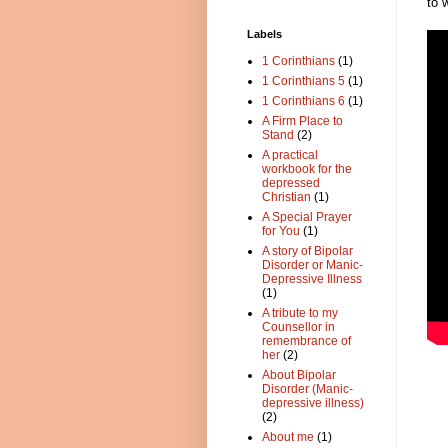
to 
Labels
1 Corinthians
(1)
1 Corinthians 5
(1)
1 Corinthians 6
(1)
A Firm Place to
Stand
(2)
A practical
workbook for the
depressed
Christian
(1)
A Special Prayer
for You
(1)
A story of Bipolar
Disorder or Manic-
Depressive Illness
(1)
A tribute to my
Counsellor in
remembrance of
her
(2)
About Bipolar
Disorder (Manic-
depressive illness)
(2)
About me
(1)