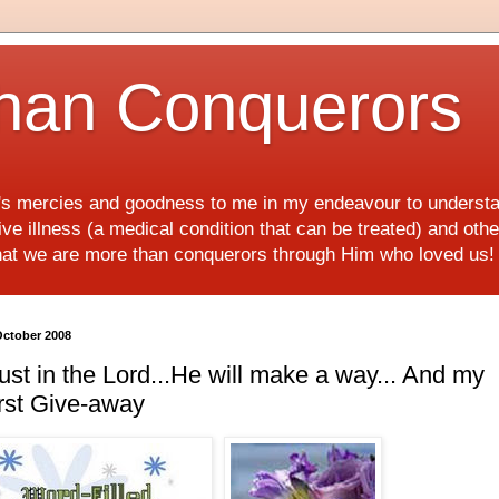
han Conquerors
d's mercies and goodness to me in my endeavour to underst
e illness (a medical condition that can be treated) and othe
hat we are more than conquerors through Him who loved us
October 2008
ust in the Lord...He will make a way... And my
rst Give-away