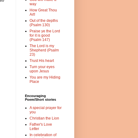
 so
way
How Great Thou
Art!
Out of the depths
(Psalm 130)
Praise ye the Lord
for it is good
(Psalm 147)
The Lord is my
Shepherd (Psalm
23)
Trust His heart
Turn your eyes
upon Jesus
You are my Hiding
Place
Encouraging
Poem/Short stories
A special prayer for
you
Christian the Lion
Father's Love
Letter
In celebration of