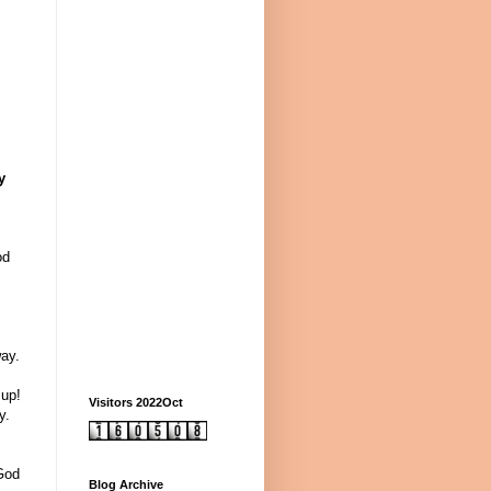
y
od
ay.
 up!
Visitors 2022Oct
y.
 God
Blog Archive