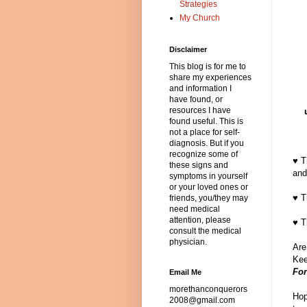
Strategies
My Church
Disclaimer
This blog is for me to
share my experiences
and information I
have found, or
resources I have
found useful. This is
not a place for self-
diagnosis. But if you
recognize some of
♥ T
these signs and
and
symptoms in yourself
or your loved ones or
♥ T
friends, you/they may
need medical
attention, please
♥ T
consult the medical
physician.
Are
Kee
For
Email Me
morethanconquerors
Hop
2008@gmail.com