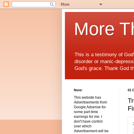
More T
This is a testimony of Go
disorder or manic-depressiv
God's grace. Thank God t
Note:
01 
This website has
Tr
Advertisements from
Fi
Google Adsense for
some part-time
earnings for me. I
don't have control
over which
Advertisement will be