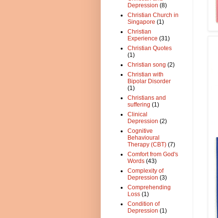
Depression
(8)
Christian Church in
Singapore
(1)
Christian
Experience
(31)
Christian Quotes
(1)
Christian song
(2)
Christian with
Bipolar Disorder
(1)
Christians and
suffering
(1)
Clinical
Depression
(2)
Cognitive
Behavioural
Therapy (CBT)
(7)
Comfort from God's
Words
(43)
Complexity of
Depression
(3)
Comprehending
Loss
(1)
Condition of
Depression
(1)