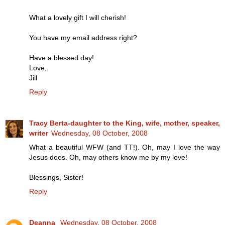
What a lovely gift I will cherish!
You have my email address right?
Have a blessed day!
Love,
Jill
Reply
Tracy Berta-daughter to the King, wife, mother, speaker,
writer
Wednesday, 08 October, 2008
What a beautiful WFW (and TT!). Oh, may I love the way
Jesus does. Oh, may others know me by my love!
Blessings, Sister!
Reply
Deanna
Wednesday, 08 October, 2008