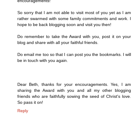
encouragements!
So sorry that I am not able to visit most of you yet as I am
rather swarmed with some family commitments and work. I
hope to be back blogging soon and visit you then!
Do remember to take the Award with you, post it on your
blog and share with all your faithful friends.
Do email me too so that I can post you the bookmarks. I will
be in touch with you again.
Dear Beth, thanks for your encouragements. Yes, I am
sharing the Award with you and all my other blogging
friends who are faithfully sowing the seed of Christ's love.
So pass it on!
Reply