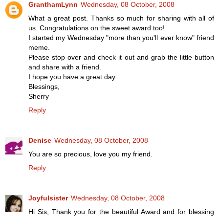
GranthamLynn
Wednesday, 08 October, 2008
What a great post. Thanks so much for sharing with all of
us. Congratulations on the sweet award too!
I started my Wednesday "more than you'll ever know" friend
meme.
Please stop over and check it out and grab the little button
and share with a friend.
I hope you have a great day.
Blessings,
Sherry
Reply
Denise
Wednesday, 08 October, 2008
You are so precious, love you my friend.
Reply
Joyfulsister
Wednesday, 08 October, 2008
Hi Sis, Thank you for the beautiful Award and for blessing