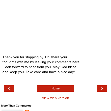
Thank you for stopping by. Do share your
thoughts with me by leaving your comments here.
I look forward to hear from you. May God bless
and keep you. Take care and have a nice day!
‹
›
Home
View web version
More Than Conquerors