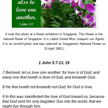
(I took this photo at a flower exhibition in Singapore. This flower is the
national flower of Singapore. It is called
Vanda
Miss Joaquim var. Agnes.
It is an orchid hybrid, and was selected as Singapore's National Flower on
15 April 1981.)
1 John 5:7-13, 19
7 Beloved, let us love one another: for love is of God; and
every one that loveth is born of God, and knoweth God.
8 He that loveth not knoweth not God; for God is love.
9 In this was manifested the love of God toward us, because
that God sent his only begotten Son into the world, that we
might live through him.