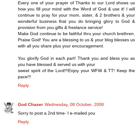
Every one of your prayer of Thanks to our Lord shows us
how you fill your mind with the Word of God & use it! I will
continue to pray for your mom, sister, & 2 brothers & your
wonderful business that you do bringing glory to God &
provision from you gifts & freelance service!
Make God continue to be faithful thru your church brethren.
Praise God! You are a blessing to us & your blog blesses us
with all you share plus your encouragement.
You glorify God in each part! Thank you and bless you as
you have blessed & served us with your
sweet spirit of the Lord!!!Enjoy your WFW & TT! Keep the
pace!!!
Reply
God Chaser
Wednesday, 08 October, 2008
Sorry to post a 2nd time- I e-mailed you
Reply