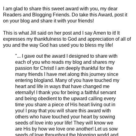
I am glad to share this sweet award with you, my dear
Readers and Blogging Friends. Do take this Award, post it
on your blog and share it with your friends!
This is what Jill said on her post and I say Amen to it! It
expresses my thankfulness to God and appreciation of all of
you and the way God has used you to bless my life!
"... I gave out the award I designed to share with
each of you who reads my blog and shares my
passion for Christ! I am deeply thankful for the
many friends I have met along this journey since
entering blogland. Many of you have touched my
heart and life in ways that have changed me
eternally! I thank you for being a faithful servant
and being obedient to the upward calling every
time you share a piece of His heart living out in
you! I pray that you will share this award with
others who have touched your heart by sowing
seeds of love into your life! They will know we
are His by how we love one another! Let us sow
seeds of love throughout the blogging world and