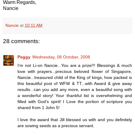
Warm Regards,
Nancie
Nancie
at
10:11 AM
28 comments:
Peggy
Wednesday, 08 October, 2008
I'm not Li-on Nancie...You are a prize!!! Blessings & much
love with prayers...precious beloved flower of Singapore,
Nancie...treasured child of the King of kings, how packed is
this beautiful post of WFW & TT...with Award & give away
results...can you add any more, even a beautiful song with
a wonderful story! Your thankful list is overwhelming and
filled with God's spirit! I Love the portion of scripture you
shared from 1 John 5!
I love the award that Jill blessed us with and you definitely
are sowing seeds as a precious servant.