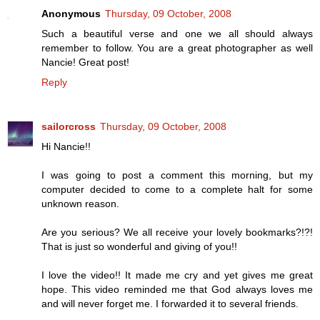
Anonymous
Thursday, 09 October, 2008
Such a beautiful verse and one we all should always
remember to follow. You are a great photographer as well
Nancie! Great post!
Reply
sailorcross
Thursday, 09 October, 2008
Hi Nancie!!
I was going to post a comment this morning, but my
computer decided to come to a complete halt for some
unknown reason.
Are you serious? We all receive your lovely bookmarks?!?!
That is just so wonderful and giving of you!!
I love the video!! It made me cry and yet gives me great
hope. This video reminded me that God always loves me
and will never forget me. I forwarded it to several friends.