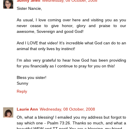
Sunny Shell
Wednesday, 08 October, 2008
Sister Nancie,
As usual, I love coming over here and visiting you as you
never cease to give honor, glory and praise to our
awesome, Sovereign and good God!
And I LOVE that video! It's incredible what God can do to an
animal that only lives by instinct!
I'm also very grateful to hear how God has been providing
for you financially as I continue to pray for you on this!
Bless you sister!
Sunny
Reply
Laurie Ann
Wednesday, 08 October, 2008
Oh, what a blessing! I emailed you my address but forgot to
say which one - Psalm 73:26. Thanks so much, and what a
beautiful WFW and TT post! You are a blessing, my friend.