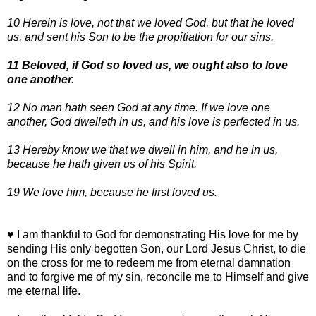
10 Herein is love, not that we loved God, but that he loved
us, and sent his Son to be the propitiation for our sins.
11 Beloved, if God so loved us, we ought also to love
one another.
12 No man hath seen God at any time. If we love one
another, God dwelleth in us, and his love is perfected in us.
13 Hereby know we that we dwell in him, and he in us,
because he hath given us of his Spirit.
19 We love him, because he first loved us.
♥ I am thankful to God for demonstrating His love for me by
sending His only begotten Son, our Lord Jesus Christ, to die
on the cross for me to redeem me from eternal damnation
and to forgive me of my sin, reconcile me to Himself and give
me eternal life.