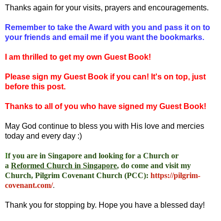
Thanks again for your visits, prayers and encouragements.
Remember to take the Award with you and pass it on to
your friends and email me if you want the bookmarks.
I am thrilled to get my own Guest Book!
Please sign my Guest Book if you can! It's on top, just
before this post.
Thanks to all of you who have signed my Guest Book!
May God continue to bless you with His love and mercies
today and every day :)
I
f you are in Singapore and looking for a Church or
a
Reformed Church in Singapore
, do come and visit my
Church, Pilgrim Covenant Church (PCC)
:
https://pilgrim-
covenant.com/
.
Thank you for stopping by. Hope you have a blessed day!