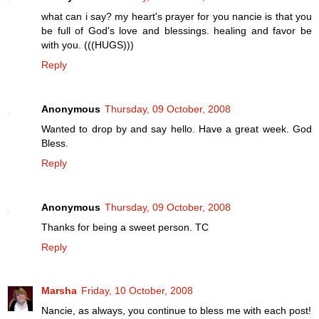
what can i say? my heart's prayer for you nancie is that you
be full of God's love and blessings. healing and favor be
with you. (((HUGS)))
Reply
Anonymous
Thursday, 09 October, 2008
Wanted to drop by and say hello. Have a great week. God
Bless.
Reply
Anonymous
Thursday, 09 October, 2008
Thanks for being a sweet person. TC
Reply
Marsha
Friday, 10 October, 2008
Nancie, as always, you continue to bless me with each post!