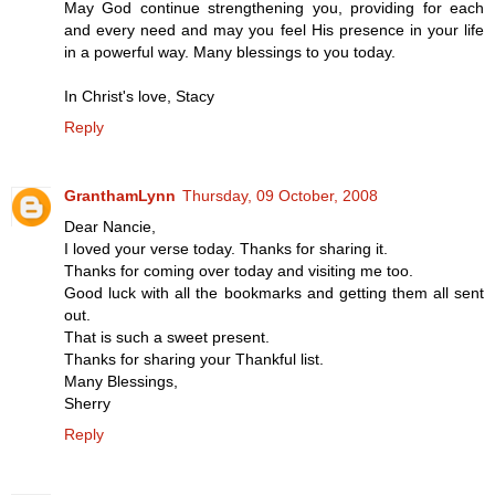
May God continue strengthening you, providing for each
and every need and may you feel His presence in your life
in a powerful way. Many blessings to you today.
In Christ's love, Stacy
Reply
GranthamLynn
Thursday, 09 October, 2008
Dear Nancie,
I loved your verse today. Thanks for sharing it.
Thanks for coming over today and visiting me too.
Good luck with all the bookmarks and getting them all sent
out.
That is such a sweet present.
Thanks for sharing your Thankful list.
Many Blessings,
Sherry
Reply