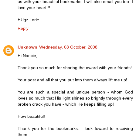
us with your beautiful bookmarks. I will also email you too. I
love your heart!!!
HUgz Lorie
Reply
Unknown
Wednesday, 08 October, 2008
Hi Nancie,
Thank you so much for sharing the award with your friends!
Your post and all that you put into them always lift me up!
You are such a special and unique person - whom God
loves so much that His light shines so brightly through every
broken crack you have - which He keeps filling up!
How beautiful!
Thank you for the bookmarks. I look foward to receiving
them.