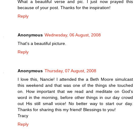
What a beautiful verse and pic. I just now prayed this
because of your post. Thanks for the inspiration!
Reply
Anonymous
Wednesday, 06 August, 2008
That's a beautiful picture.
Reply
Anonymous
Thursday, 07 August, 2008
I love this, Nancie! I attended the a Beth Moore simulcast
this weekend and that was one of the things she touched
on. How important that we read and meditate on God's
word in the morning, before other things in our day crowd
out His still small voice! No better way to start our day.
Thanks for sharing this my friend! Blessings to you!
Tracy
Reply