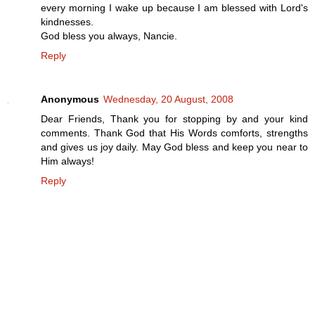
every morning I wake up because I am blessed with Lord's
kindnesses.
God bless you always, Nancie.
Reply
Anonymous
Wednesday, 20 August, 2008
Dear Friends, Thank you for stopping by and your kind
comments. Thank God that His Words comforts, strengths
and gives us joy daily. May God bless and keep you near to
Him always!
Reply