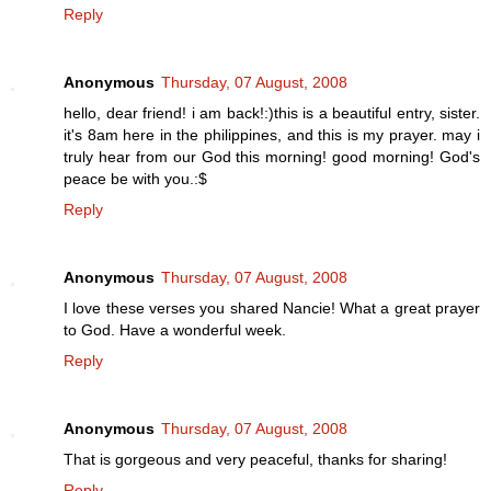
Reply
Anonymous
Thursday, 07 August, 2008
hello, dear friend! i am back!:)this is a beautiful entry, sister.
it's 8am here in the philippines, and this is my prayer. may i
truly hear from our God this morning! good morning! God's
peace be with you.:$
Reply
Anonymous
Thursday, 07 August, 2008
I love these verses you shared Nancie! What a great prayer
to God. Have a wonderful week.
Reply
Anonymous
Thursday, 07 August, 2008
That is gorgeous and very peaceful, thanks for sharing!
Reply