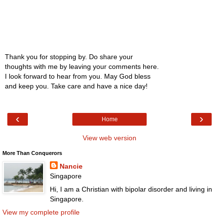
Thank you for stopping by. Do share your
thoughts with me by leaving your comments here.
I look forward to hear from you. May God bless
and keep you. Take care and have a nice day!
‹
›
Home
View web version
More Than Conquerors
Nancie
Singapore
Hi, I am a Christian with bipolar disorder and living in
Singapore.
View my complete profile