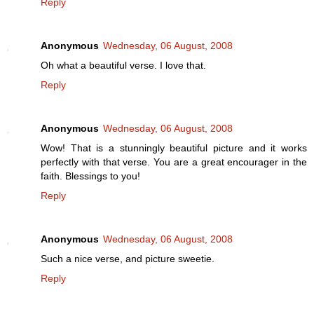
Reply
Anonymous
Wednesday, 06 August, 2008
Oh what a beautiful verse. I love that.
Reply
Anonymous
Wednesday, 06 August, 2008
Wow! That is a stunningly beautiful picture and it works
perfectly with that verse. You are a great encourager in the
faith. Blessings to you!
Reply
Anonymous
Wednesday, 06 August, 2008
Such a nice verse, and picture sweetie.
Reply