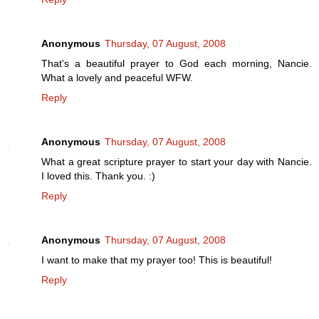
Anonymous
Thursday, 07 August, 2008
That's a beautiful prayer to God each morning, Nancie.
What a lovely and peaceful WFW.
Reply
Anonymous
Thursday, 07 August, 2008
What a great scripture prayer to start your day with Nancie.
I loved this. Thank you. :)
Reply
Anonymous
Thursday, 07 August, 2008
I want to make that my prayer too! This is beautiful!
Reply