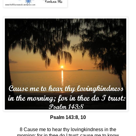
Psalm 143:8, 10
8 Cause me to hear thy lovingkindness in the
morning; for in thee do I trust: cause me to know