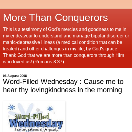
More Than Conquerors
This is a testimony of God's mercies and goodness to me in
my endeavour to understand and manage bipolar disorder or
manic-depressive illness (a medical condition that can be
treated) and other challenges in my life, by God's grace.
Thank God that we are more than conquerors through Him
who loved us! (Romans 8:37)
06 August 2008
Word-Filled Wednesday : Cause me to
hear thy lovingkindness in the morning