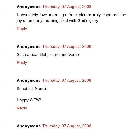
Anonymous
Thursday, 07 August, 2008
I absolutely love mornings. Your picture truly captured the
joy of an early morning filled with God's glory.
Reply
Anonymous
Thursday, 07 August, 2008
Such a beautiful picture and verse.
Reply
Anonymous
Thursday, 07 August, 2008
Beautiful, Nancie!
Happy WFW!
Reply
Anonymous
Thursday, 07 August, 2008