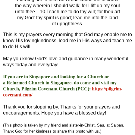
the way wherein I should walk; for I lift up my soul
unto thee... 10 Teach me to do thy will; for thou art
my God: thy spirit is good; lead me into the land
of uprightness.
This is my prayers every morning that God may enable me to
know His lovingkindness, lead me in His ways and teach me
to do His will.
May you know God's love and guidance in many wonderful
ways today and everyday!
I
f you are in Singapore and looking for a Church or
a
Reformed Church in Singapore
, do come and visit my
Church, Pilgrim Covenant Church (PCC)
:
https://pilgrim-
covenant.com/
Thank you for stopping by. Thanks for your prayers and
encouragements. Hope you have a blessed day!
(This photo is taken by my friend and sister-in-Christ, Sau, at Saipan.
Thank God for her kindness to share this photo with us.)