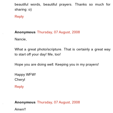
beautiful words, beautiful prayers. Thanks so much for
sharing :o)
Reply
Anonymous
Thursday, 07 August, 2008
Nancie,
What a great photo/scripture. That is certainly a great way
to start off your day! Me, too!
Hope you are doing well. Keeping you in my prayers!
Happy WFW!
Cheryl
Reply
Anonymous
Thursday, 07 August, 2008
Amen!!