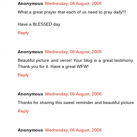
Anonymous
Wednesday, 06 August, 2008
What a great prayer that each of us need to pray daily!!!
Have a BLESSED day.
Reply
Anonymous
Wednesday, 06 August, 2008
Beautiful picture and verse! Your blog is a great testimony.
Thank you for it. Have a great WFW!
Reply
Anonymous
Wednesday, 06 August, 2008
Thanks for sharing this sweet reminder and beautiful picture
Reply
Anonymous
Wednesday, 06 August, 2008