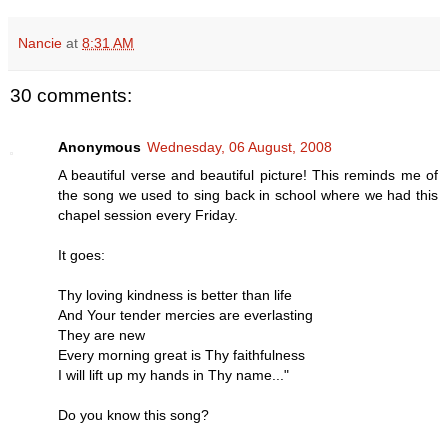
Nancie
at
8:31 AM
30 comments:
Anonymous
Wednesday, 06 August, 2008
A beautiful verse and beautiful picture! This reminds me of
the song we used to sing back in school where we had this
chapel session every Friday.
It goes:
Thy loving kindness is better than life
And Your tender mercies are everlasting
They are new
Every morning great is Thy faithfulness
I will lift up my hands in Thy name..."
Do you know this song?