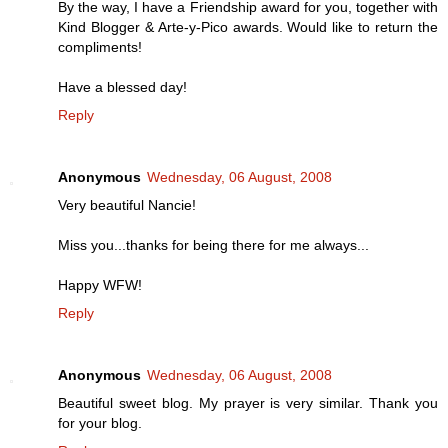
By the way, I have a Friendship award for you, together with
Kind Blogger & Arte-y-Pico awards. Would like to return the
compliments!
Have a blessed day!
Reply
Anonymous
Wednesday, 06 August, 2008
Very beautiful Nancie!
Miss you...thanks for being there for me always...
Happy WFW!
Reply
Anonymous
Wednesday, 06 August, 2008
Beautiful sweet blog. My prayer is very similar. Thank you
for your blog.