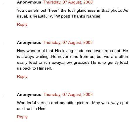
Anonymous
Thursday, 07 August, 2008
You can almost "hear" the lovingkindness in that photo. As
usual, a beautiful WFW post! Thanks Nancie!
Reply
Anonymous
Thursday, 07 August, 2008
How wonderful that His loving kindness never runs out. He
is always waiting. He never runs from us, but we are often
easily lead to run away...how gracious He is to gently lead
us back to Himself.
Reply
Anonymous
Thursday, 07 August, 2008
Wonderful verses and beautiful picture! May we always put
our trust in Him!
Reply