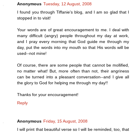
Anonymous
Tuesday, 12 August, 2008
I found you through Tiffanie's blog, and I am so glad that I
stopped in to visit!
Your words are of great encouragement to me. I deal with
many difficult (angry) people throughout my day at work,
and I pray every morning that God guide me through my
day, put the words into my mouth so that His words will be
used--not mine!
Of course, there are some people that cannot be mollified,
no matter what! But, more often than not, their angriness
can be turned into a pleasant conversation--and I give all
the glory to God for helping me through my day!!
Thanks for your encouragement!
Reply
Anonymous
Friday, 15 August, 2008
I will print that beautiful verse so I will be reminded, too, that