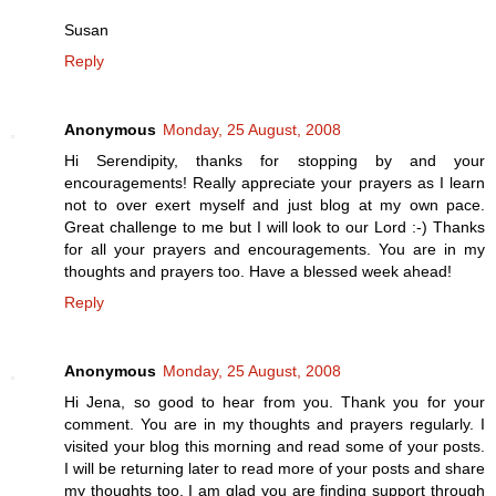
Susan
Reply
Anonymous
Monday, 25 August, 2008
Hi Serendipity, thanks for stopping by and your
encouragements! Really appreciate your prayers as I learn
not to over exert myself and just blog at my own pace.
Great challenge to me but I will look to our Lord :-) Thanks
for all your prayers and encouragements. You are in my
thoughts and prayers too. Have a blessed week ahead!
Reply
Anonymous
Monday, 25 August, 2008
Hi Jena, so good to hear from you. Thank you for your
comment. You are in my thoughts and prayers regularly. I
visited your blog this morning and read some of your posts.
I will be returning later to read more of your posts and share
my thoughts too. I am glad you are finding support through