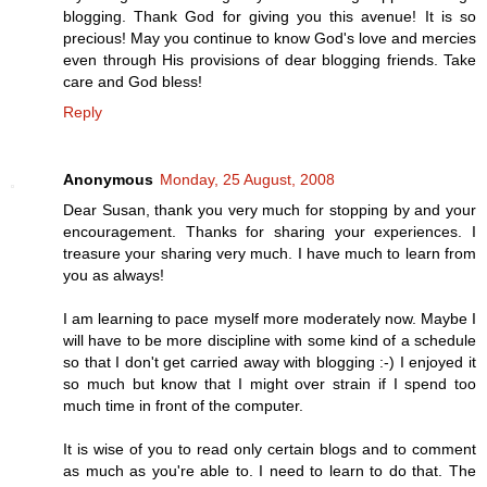
blogging. Thank God for giving you this avenue! It is so
precious! May you continue to know God's love and mercies
even through His provisions of dear blogging friends. Take
care and God bless!
Reply
Anonymous
Monday, 25 August, 2008
Dear Susan, thank you very much for stopping by and your
encouragement. Thanks for sharing your experiences. I
treasure your sharing very much. I have much to learn from
you as always!
I am learning to pace myself more moderately now. Maybe I
will have to be more discipline with some kind of a schedule
so that I don't get carried away with blogging :-) I enjoyed it
so much but know that I might over strain if I spend too
much time in front of the computer.
It is wise of you to read only certain blogs and to comment
as much as you're able to. I need to learn to do that. The