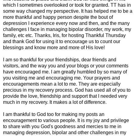
which I sometimes overlooked or took for granted. TT has in
some way changed my perspective. It has helped me to be a
more thankful and happy person despite the bout of
depression I experience every now and then, and the many
challenges I face in managing bipolar disorder, my work, my
family, etc etc. Thanks, Iris, for hosting Thankful Thursday
and thank God for using it to encourage us to count our
blessings and know more and more of His love!
I am so thankful for your friendships, dear friends and
visitors, and the way you and your blogs or your comments
have encouraged me. I am greatly humbled by so many of
you visiting me and encouraging me. Your prayers and
encouragements mean a lot to me. They are especially
precious in my recovery process. God has used all of you to
provide the love, friendship and support that I needed very
much in my recovery. It makes a lot of difference.
I am thankful to God too for making my posts an
encouragement to various people. It is my joy and privilege
to share with you God's goodness and mercies to me in
managing depression, bipolar and other challenges in my