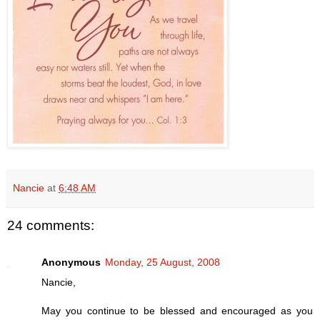
Nancie
at
6:48 AM
24 comments:
Anonymous
Monday, 25 August, 2008
Nancie,
May you continue to be blessed and encouraged as you