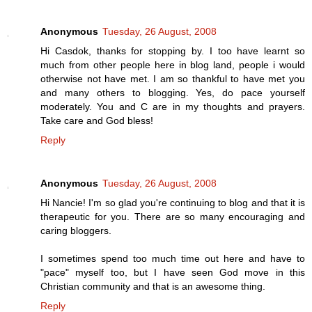
Anonymous
Tuesday, 26 August, 2008
Hi Casdok, thanks for stopping by. I too have learnt so
much from other people here in blog land, people i would
otherwise not have met. I am so thankful to have met you
and many others to blogging. Yes, do pace yourself
moderately. You and C are in my thoughts and prayers.
Take care and God bless!
Reply
Anonymous
Tuesday, 26 August, 2008
Hi Nancie! I'm so glad you're continuing to blog and that it is
therapeutic for you. There are so many encouraging and
caring bloggers.
I sometimes spend too much time out here and have to
"pace" myself too, but I have seen God move in this
Christian community and that is an awesome thing.
Reply