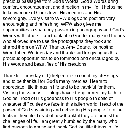
precious passages from God's Words. God's Words bring
comfort, encouragement and direction in my life. It helps me
to know more of God's love, His mercies and His
sovereignty. Every visit to WFW blogs and post are very
encouraging and refreshing. WFW also gives me
opportunities to share my passion in photography and God's
Words with others. I am thankful to God for many kind friends
who allowed me to use the photographs they took and
shared them on WFW. Thanks, Amy Deane, for hosting
Word-Filled Wednesday and thank God for giving us this
precious opportunities to be reminded and encouraged by
His Words and beautifies of His creations!
Thankful Thursday (TT) helped me to count my blessings
and to be thankful for God's many mercies. I learn to
appreciate little things in life and to be thankful for them.
Visiting the various TT blogs have strengthened my faith in
God as I read of His goodness to His people in spite of
whatever difficulties we face in this fallen world. I read of the
power of God sustaining and delivering His people from the
trials in their life. I read of how thankful they are admist the
challenges of life. I am greatly humbled by the many who
find reasons to praise and thank God for little things in life