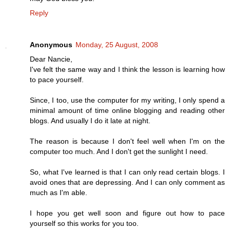
Reply
Anonymous
Monday, 25 August, 2008
Dear Nancie,
I've felt the same way and I think the lesson is learning how
to pace yourself.
Since, I too, use the computer for my writing, I only spend a
minimal amount of time online blogging and reading other
blogs. And usually I do it late at night.
The reason is because I don't feel well when I'm on the
computer too much. And I don't get the sunlight I need.
So, what I've learned is that I can only read certain blogs. I
avoid ones that are depressing. And I can only comment as
much as I'm able.
I hope you get well soon and figure out how to pace
yourself so this works for you too.