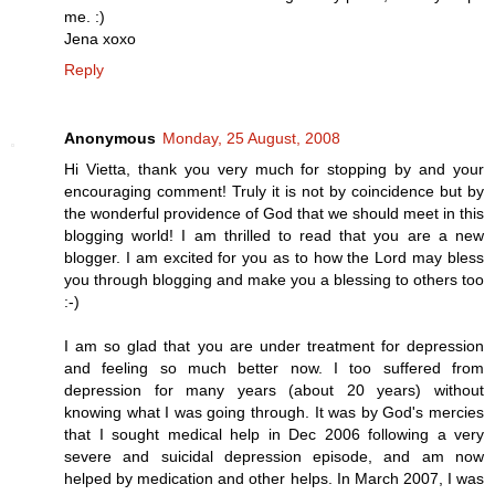
me. :)
Jena xoxo
Reply
Anonymous
Monday, 25 August, 2008
Hi Vietta, thank you very much for stopping by and your
encouraging comment! Truly it is not by coincidence but by
the wonderful providence of God that we should meet in this
blogging world! I am thrilled to read that you are a new
blogger. I am excited for you as to how the Lord may bless
you through blogging and make you a blessing to others too
:-)
I am so glad that you are under treatment for depression
and feeling so much better now. I too suffered from
depression for many years (about 20 years) without
knowing what I was going through. It was by God's mercies
that I sought medical help in Dec 2006 following a very
severe and suicidal depression episode, and am now
helped by medication and other helps. In March 2007, I was