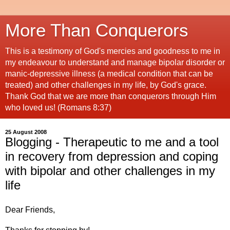
More Than Conquerors
This is a testimony of God's mercies and goodness to me in
my endeavour to understand and manage bipolar disorder or
manic-depressive illness (a medical condition that can be
treated) and other challenges in my life, by God's grace.
Thank God that we are more than conquerors through Him
who loved us! (Romans 8:37)
25 August 2008
Blogging - Therapeutic to me and a tool
in recovery from depression and coping
with bipolar and other challenges in my
life
Dear Friends,