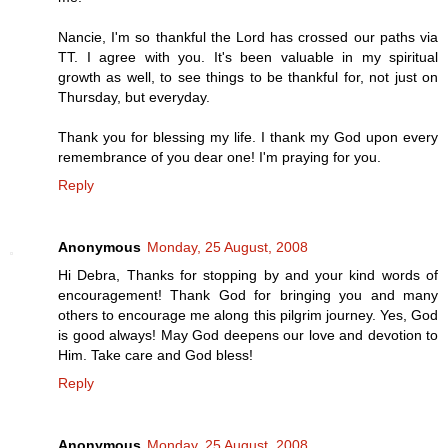
Nancie, I'm so thankful the Lord has crossed our paths via
TT. I agree with you. It's been valuable in my spiritual
growth as well, to see things to be thankful for, not just on
Thursday, but everyday.
Thank you for blessing my life. I thank my God upon every
remembrance of you dear one! I'm praying for you.
Reply
Anonymous
Monday, 25 August, 2008
Hi Debra, Thanks for stopping by and your kind words of
encouragement! Thank God for bringing you and many
others to encourage me along this pilgrim journey. Yes, God
is good always! May God deepens our love and devotion to
Him. Take care and God bless!
Reply
Anonymous
Monday, 25 August, 2008