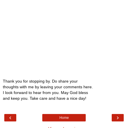
Thank you for stopping by. Do share your
thoughts with me by leaving your comments here.
I look forward to hear from you. May God bless
and keep you. Take care and have a nice day!
‹
›
Home