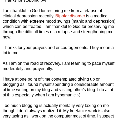
Thanks for stopping by!
I am thankful to God for restoring me from a relapse of
clinical depression recently.
Bipolar disorder
is a medical
condition with extreme mood swings (manic and depression)
which can be treated. I am thankful to God for preserving me
through the difficult times of a relapse and strengthening me
now.
Thanks for your prayers and encouragements. They mean a
lot to me!
As I am on the road of recovery, I am learning to pace myself
moderately and prayerfully.
I have at one point of time contemplated giving up on
blogging as I found myself spending a considerable amount
of time writing on my blog and visiting other's blog. I do a lot
of this especially when I am hypomanic :-)
Too much blogging is actually mentally very taxing on me
though I don't always realized it. My freelance work is also
very taxing as I work on the computer most of time. I suspect