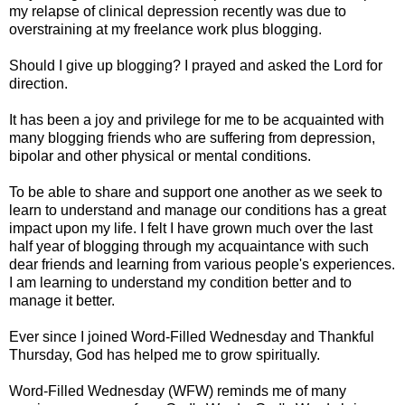
my relapse of clinical depression recently was due to
overstraining at my freelance work plus blogging.
Should I give up blogging? I prayed and asked the Lord for
direction.
It has been a joy and privilege for me to be acquainted with
many blogging friends who are suffering from depression,
bipolar and other physical or mental conditions.
To be able to share and support one another as we seek to
learn to understand and manage our conditions has a great
impact upon my life. I felt I have grown much over the last
half year of blogging through my acquaintance with such
dear friends and learning from various people's experiences.
I am learning to understand my condition better and to
manage it better.
Ever since I joined Word-Filled Wednesday and Thankful
Thursday, God has helped me to grow spiritually.
Word-Filled Wednesday (WFW) reminds me of many