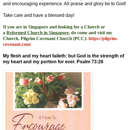
and encouraging experience. All praise and glory be to God!
Take care and have a blessed day!
I
f you are in Singapore and looking for a Church or
a
Reformed Church in Singapore
, do come and visit my
Church, Pilgrim Covenant Church (PCC)
:
https://pilgrim-
covenant.com/
My flesh and my heart faileth: but God is the strength of
my heart and my portion for ever. Psalm 73:26