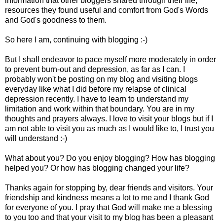
information that other bloggers shared through their life,
resources they found useful and comfort from God's Words
and God's goodness to them.
So here I am, continuing with blogging :-)
But I shall endeavor to pace myself more moderately in order
to prevent burn-out and depression, as far as I can. I
probably won't be posting on my blog and visiting blogs
everyday like what I did before my relapse of clinical
depression recently. I have to learn to understand my
limitation and work within that boundary. You are in my
thoughts and prayers always. I love to visit your blogs but if I
am not able to visit you as much as I would like to, I trust you
will understand :-)
What about you? Do you enjoy blogging? How has blogging
helped you? Or how has blogging changed your life?
Thanks again for stopping by, dear friends and visitors. Your
friendship and kindness means a lot to me and I thank God
for everyone of you. I pray that God will make me a blessing
to you too and that your visit to my blog has been a pleasant