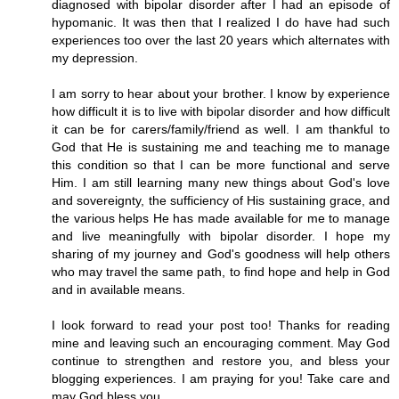
diagnosed with bipolar disorder after I had an episode of
hypomanic. It was then that I realized I do have had such
experiences too over the last 20 years which alternates with
my depression.
I am sorry to hear about your brother. I know by experience
how difficult it is to live with bipolar disorder and how difficult
it can be for carers/family/friend as well. I am thankful to
God that He is sustaining me and teaching me to manage
this condition so that I can be more functional and serve
Him. I am still learning many new things about God's love
and sovereignty, the sufficiency of His sustaining grace, and
the various helps He has made available for me to manage
and live meaningfully with bipolar disorder. I hope my
sharing of my journey and God's goodness will help others
who may travel the same path, to find hope and help in God
and in available means.
I look forward to read your post too! Thanks for reading
mine and leaving such an encouraging comment. May God
continue to strengthen and restore you, and bless your
blogging experiences. I am praying for you! Take care and
may God bless you.