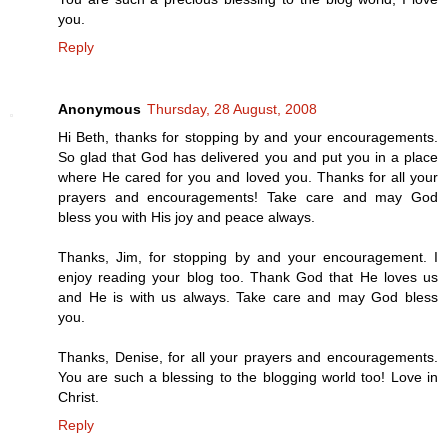
you.
Reply
Anonymous
Thursday, 28 August, 2008
Hi Beth, thanks for stopping by and your encouragements.
So glad that God has delivered you and put you in a place
where He cared for you and loved you. Thanks for all your
prayers and encouragements! Take care and may God
bless you with His joy and peace always.
Thanks, Jim, for stopping by and your encouragement. I
enjoy reading your blog too. Thank God that He loves us
and He is with us always. Take care and may God bless
you.
Thanks, Denise, for all your prayers and encouragements.
You are such a blessing to the blogging world too! Love in
Christ.
Reply