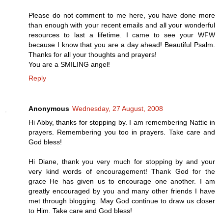
Please do not comment to me here, you have done more
than enough with your recent emails and all your wonderful
resources to last a lifetime. I came to see your WFW
because I know that you are a day ahead! Beautiful Psalm.
Thanks for all your thoughts and prayers!
You are a SMILING angel!
Reply
Anonymous
Wednesday, 27 August, 2008
Hi Abby, thanks for stopping by. I am remembering Nattie in
prayers. Remembering you too in prayers. Take care and
God bless!
Hi Diane, thank you very much for stopping by and your
very kind words of encouragement! Thank God for the
grace He has given us to encourage one another. I am
greatly encouraged by you and many other friends I have
met through blogging. May God continue to draw us closer
to Him. Take care and God bless!