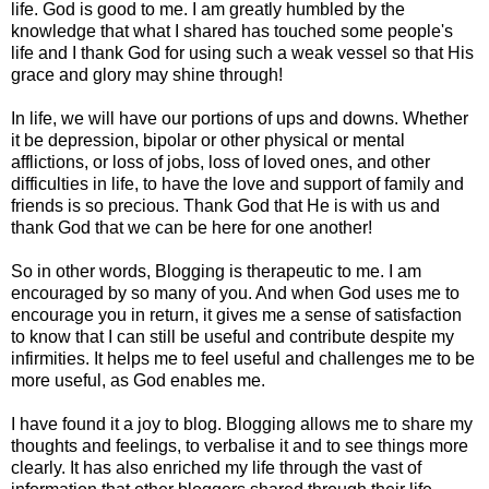
life. God is good to me. I am greatly humbled by the
knowledge that what I shared has touched some people's
life and I thank God for using such a weak vessel so that His
grace and glory may shine through!
In life, we will have our portions of ups and downs. Whether
it be depression, bipolar or other physical or mental
afflictions, or loss of jobs, loss of loved ones, and other
difficulties in life, to have the love and support of family and
friends is so precious. Thank God that He is with us and
thank God that we can be here for one another!
So in other words, Blogging is therapeutic to me. I am
encouraged by so many of you. And when God uses me to
encourage you in return, it gives me a sense of satisfaction
to know that I can still be useful and contribute despite my
infirmities. It helps me to feel useful and challenges me to be
more useful, as God enables me.
I have found it a joy to blog. Blogging allows me to share my
thoughts and feelings, to verbalise it and to see things more
clearly. It has also enriched my life through the vast of