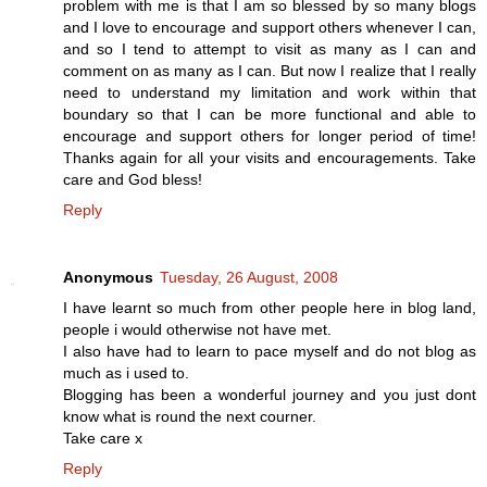
problem with me is that I am so blessed by so many blogs
and I love to encourage and support others whenever I can,
and so I tend to attempt to visit as many as I can and
comment on as many as I can. But now I realize that I really
need to understand my limitation and work within that
boundary so that I can be more functional and able to
encourage and support others for longer period of time!
Thanks again for all your visits and encouragements. Take
care and God bless!
Reply
Anonymous
Tuesday, 26 August, 2008
I have learnt so much from other people here in blog land,
people i would otherwise not have met.
I also have had to learn to pace myself and do not blog as
much as i used to.
Blogging has been a wonderful journey and you just dont
know what is round the next courner.
Take care x
Reply