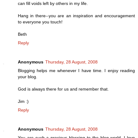
can fill voids left by others in my life.
Hang in there--you are an inspiration and encouragement
to everyone you touch!
Beth
Reply
Anonymous
Thursday, 28 August, 2008
Blogging helps me whenever I have time. I enjoy reading
your blog.
God is always there for us and remember that.
Jim :)
Reply
Anonymous
Thursday, 28 August, 2008
You are such a precious blessing to the blog world, I love