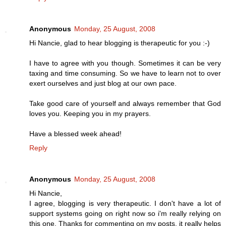
Anonymous
Monday, 25 August, 2008
Hi Nancie, glad to hear blogging is therapeutic for you :-)
I have to agree with you though. Sometimes it can be very
taxing and time consuming. So we have to learn not to over
exert ourselves and just blog at our own pace.
Take good care of yourself and always remember that God
loves you. Keeping you in my prayers.
Have a blessed week ahead!
Reply
Anonymous
Monday, 25 August, 2008
Hi Nancie,
I agree, blogging is very therapeutic. I don't have a lot of
support systems going on right now so i'm really relying on
this one. Thanks for commenting on my posts, it really helps