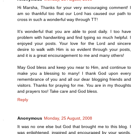
Hi Marsha, Thanks for your very encouraging comment! I
am so thankful too that our Lord has caused our path to
cross in such a wonderful way through TT!
It's wonderful that you are able to post daily. I too have
problem with handwriting and find typing so much helpful. I
enjoyed your posts. Your love for the Lord and sincere
desire to walk with Him is so evident through your posts,
and it is a great encouragement to me and many others!
May God bless and keep you near to Him, and continue to
make you a blessing to many! I thank God upon every
remembrance of you and all our dear blogging friends and
visitors. Thanks for praying for me. You are in my thoughts
and prayers too! Take care and God bless.
Reply
Anonymous
Monday, 25 August, 2008
It was no one else but God that brought me to this blog. I
was enlightened, inspired and encouraged by your words.