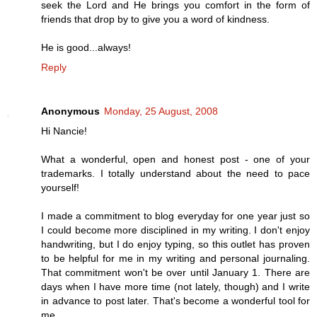
seek the Lord and He brings you comfort in the form of
friends that drop by to give you a word of kindness.
He is good...always!
Reply
Anonymous
Monday, 25 August, 2008
Hi Nancie!
What a wonderful, open and honest post - one of your
trademarks. I totally understand about the need to pace
yourself!
I made a commitment to blog everyday for one year just so
I could become more disciplined in my writing. I don't enjoy
handwriting, but I do enjoy typing, so this outlet has proven
to be helpful for me in my writing and personal journaling.
That commitment won't be over until January 1. There are
days when I have more time (not lately, though) and I write
in advance to post later. That's become a wonderful tool for
me.