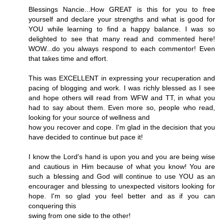
Blessings Nancie...How GREAT is this for you to free
yourself and declare your strengths and what is good for
YOU while learning to find a happy balance. I was so
delighted to see that many read and commented here!
WOW...do you always respond to each commentor! Even
that takes time and effort.
This was EXCELLENT in expressing your recuperation and
pacing of blogging and work. I was richly blessed as I see
and hope others will read from WFW and TT, in what you
had to say about them. Even more so, people who read,
looking for your source of wellness and
how you recover and cope. I'm glad in the decision that you
have decided to continue but pace it!
I know the Lord's hand is upon you and you are being wise
and cautious in Him because of what you know! You are
such a blessing and God will continue to use YOU as an
encourager and blessing to unexpected visitors looking for
hope. I'm so glad you feel better and as if you can
conquering this
swing from one side to the other!