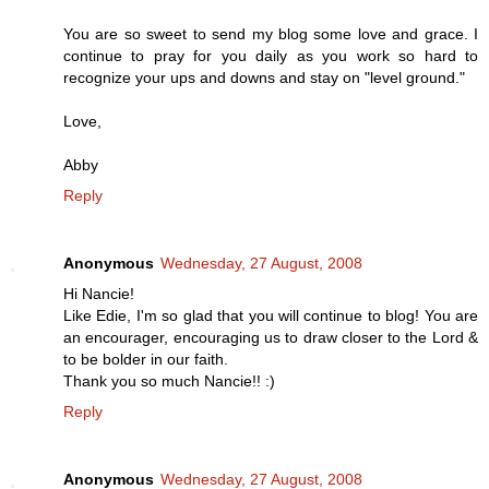
You are so sweet to send my blog some love and grace. I
continue to pray for you daily as you work so hard to
recognize your ups and downs and stay on "level ground."
Love,
Abby
Reply
Anonymous
Wednesday, 27 August, 2008
Hi Nancie!
Like Edie, I'm so glad that you will continue to blog! You are
an encourager, encouraging us to draw closer to the Lord &
to be bolder in our faith.
Thank you so much Nancie!! :)
Reply
Anonymous
Wednesday, 27 August, 2008