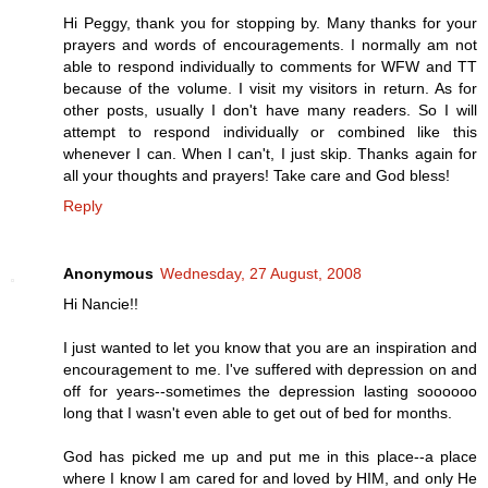
Hi Peggy, thank you for stopping by. Many thanks for your
prayers and words of encouragements. I normally am not
able to respond individually to comments for WFW and TT
because of the volume. I visit my visitors in return. As for
other posts, usually I don't have many readers. So I will
attempt to respond individually or combined like this
whenever I can. When I can't, I just skip. Thanks again for
all your thoughts and prayers! Take care and God bless!
Reply
Anonymous
Wednesday, 27 August, 2008
Hi Nancie!!
I just wanted to let you know that you are an inspiration and
encouragement to me. I've suffered with depression on and
off for years--sometimes the depression lasting soooooo
long that I wasn't even able to get out of bed for months.
God has picked me up and put me in this place--a place
where I know I am cared for and loved by HIM, and only He