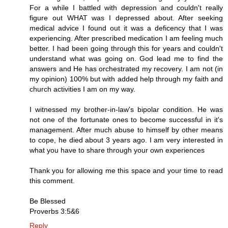
For a while I battled with depression and couldn't really
figure out WHAT was I depressed about. After seeking
medical advice I found out it was a deficency that I was
experiencing. After prescribed medication I am feeling much
better. I had been going through this for years and couldn't
understand what was going on. God lead me to find the
answers and He has orchestrated my recovery. I am not (in
my opinion) 100% but with added help through my faith and
church activities I am on my way.
I witnessed my brother-in-law's bipolar condition. He was
not one of the fortunate ones to become successful in it's
management. After much abuse to himself by other means
to cope, he died about 3 years ago. I am very interested in
what you have to share through your own experiences
Thank you for allowing me this space and your time to read
this comment.
Be Blessed
Proverbs 3:5&6
Reply