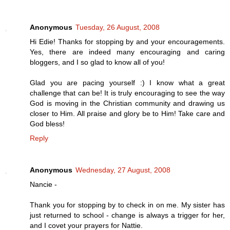
Anonymous
Tuesday, 26 August, 2008
Hi Edie! Thanks for stopping by and your encouragements.
Yes, there are indeed many encouraging and caring
bloggers, and I so glad to know all of you!
Glad you are pacing yourself :) I know what a great
challenge that can be! It is truly encouraging to see the way
God is moving in the Christian community and drawing us
closer to Him. All praise and glory be to Him! Take care and
God bless!
Reply
Anonymous
Wednesday, 27 August, 2008
Nancie -
Thank you for stopping by to check in on me. My sister has
just returned to school - change is always a trigger for her,
and I covet your prayers for Nattie.