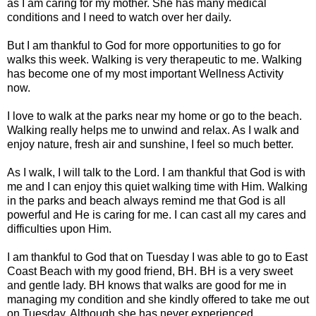
as I am caring for my mother. She has many medical
conditions and I need to watch over her daily.
But I am thankful to God for more opportunities to go for
walks this week. Walking is very therapeutic to me. Walking
has become one of my most important Wellness Activity
now.
I love to walk at the parks near my home or go to the beach.
Walking really helps me to unwind and relax. As I walk and
enjoy nature, fresh air and sunshine, I feel so much better.
As I walk, I will talk to the Lord. I am thankful that God is with
me and I can enjoy this quiet walking time with Him. Walking
in the parks and beach always remind me that God is all
powerful and He is caring for me. I can cast all my cares and
difficulties upon Him.
I am thankful to God that on Tuesday I was able to go to East
Coast Beach with my good friend, BH. BH is a very sweet
and gentle lady. BH knows that walks are good for me in
managing my condition and she kindly offered to take me out
on Tuesday. Although she has never experienced