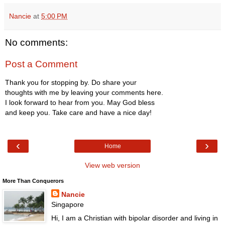
Nancie
at
5:00 PM
No comments:
Post a Comment
Thank you for stopping by. Do share your
thoughts with me by leaving your comments here.
I look forward to hear from you. May God bless
and keep you. Take care and have a nice day!
‹
›
Home
View web version
More Than Conquerors
Nancie
Singapore
Hi, I am a Christian with bipolar disorder and living in