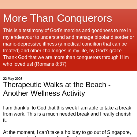
More Than Conquerors
This is a testimony of God's mercies and goodness to me in
my endeavour to understand and manage bipolar disorder or
manic-depressive illness (a medical condition that can be
treated) and other challenges in my life, by God's grace.
Thank God that we are more than conquerors through Him
who loved us! (Romans 8:37)
22 May 2008
Therapeutic Walks at the Beach -
Another Wellness Activity
I am thankful to God that this week I am able to take a break
from work. This is a much needed break and I really cherish
it.
At the moment, I can't take a holiday to go out of Singapore,