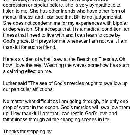
depression or bipolar before, she is very sympathetic to
listen to me. She has other friends who have other form of
mental illness, and I can see that BH is not judgemental.
She does not condemn me for my experiences with bipolar
or depression. She accepts that it is a medical condition, an
illness that I need to live with and I can learn to cope by
God's grace. BH prays for me whenever I am not well. I am
thankful for such a friend.
Here's a video of what I saw at the Beach on Tuesday. Oh,
how I love the sea! Watching the waves somehow has such
a calming effect on me.
Luther said "The sea of God's mercies ought to swallow up
our particular afflictions."
No matter what difficulties I am going through, it is only one
drop of water in the ocean. God's mercies will swallow them
up! How thankful I am that I can rest in God's love and
faithfulness through all the changing scenes in life.
Thanks for stopping by!