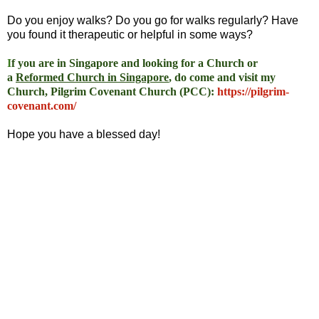
Do you enjoy walks? Do you go for walks regularly? Have
you found it therapeutic or helpful in some ways?
I
f you are in Singapore and looking for a Church or
a
Reformed Church in Singapore
, do come and visit my
Church, Pilgrim Covenant Church (PCC)
:
https://pilgrim-
covenant.com/
Hope you have a blessed day!