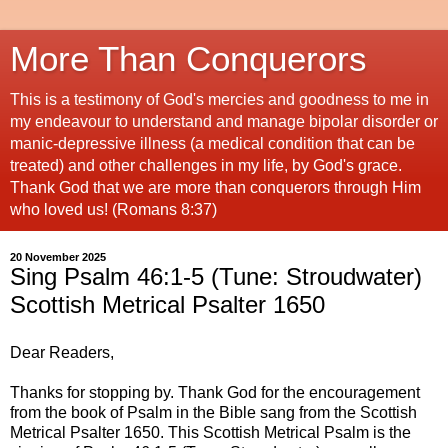
More Than Conquerors
This is a testimony of God's mercies and goodness to me in
my endeavour to understand and manage bipolar disorder or
manic-depressive illness (a medical condition that can be
treated) and other challenges in my life, by God's grace.
Thank God that we are more than conquerors through Him
who loved us! (Romans 8:37)
20 November 2025
Sing Psalm 46:1-5 (Tune: Stroudwater)
Scottish Metrical Psalter 1650
Dear Readers,
Thanks for stopping by. Thank God for the encouragement
from the book of Psalm in the Bible sang from the Scottish
Metrical Psalter 1650. This Scottish Metrical Psalm is the