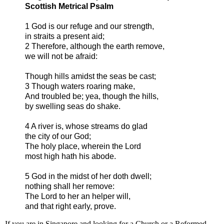
Scottish Metrical Psalm
1 God is our refuge and our strength,
in straits a present aid;
2 Therefore, although the earth remove,
we will not be afraid:
Though hills amidst the seas be cast;
3 Though waters roaring make,
And troubled be; yea, though the hills,
by swelling seas do shake.
4 A river is, whose streams do glad
the city of our God;
The holy place, wherein the Lord
most high hath his abode.
5 God in the midst of her doth dwell;
nothing shall her remove:
The Lord to her an helper will,
and that right early, prove.
If you are in Singapore and looking for a Church or a Reformed