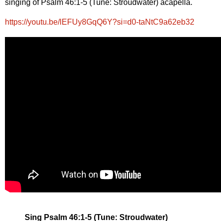
singing of Psalm 46:1-5 (Tune: Stroudwater) acapella.
https://youtu.be/lEFUy8GqQ6Y?si=d0-taNtC9a62eb32
Sing Psalm 46:1-5 (Tune: Stroudwater)