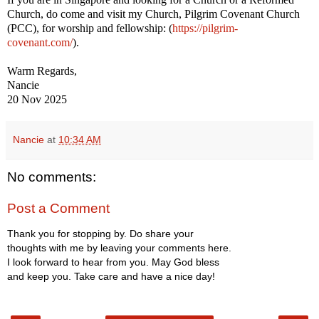
Church, do come and visit my Church, Pilgrim Covenant Church
(PCC), for worship and fellowship: (
https://pilgrim-
covenant.com/
).
Warm Regards,
Nancie
20 Nov 2025
Nancie
at
10:34 AM
No comments:
Post a Comment
Thank you for stopping by. Do share your
thoughts with me by leaving your comments here.
I look forward to hear from you. May God bless
and keep you. Take care and have a nice day!