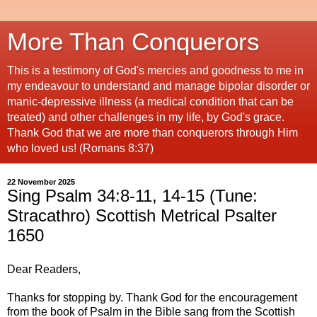
More Than Conquerors
This is a testimony of God's mercies and goodness to me in
my endeavour to understand and manage bipolar disorder or
manic-depressive illness (a medical condition that can be
treated) and other challenges in my life, by God's grace.
Thank God that we are more than conquerors through Him
who loved us! (Romans 8:37)
22 November 2025
Sing Psalm 34:8-11, 14-15 (Tune:
Stracathro) Scottish Metrical Psalter
1650
Dear Readers,
Thanks for stopping by. Thank God for the encouragement
from the book of Psalm in the Bible sang from the Scottish