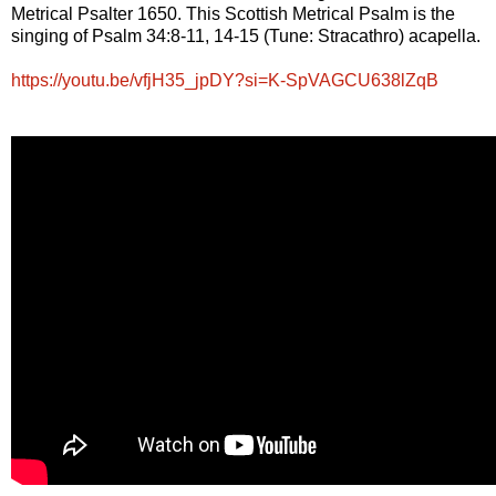
Metrical Psalter 1650. This Scottish Metrical Psalm is the
singing of Psalm 34:8-11, 14-15 (Tune: Stracathro) acapella.
https://youtu.be/vfjH35_jpDY?si=K-SpVAGCU638lZqB