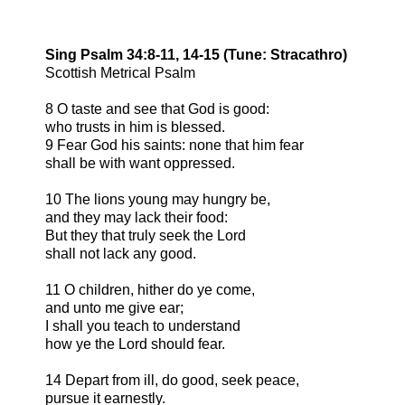
Sing Psalm 34:8-11, 14-15 (Tune: Stracathro)
Scottish Metrical Psalm
8 O taste and see that God is good:
who trusts in him is blessed.
9 Fear God his saints: none that him fear
shall be with want oppressed.
10 The lions young may hungry be,
and they may lack their food:
But they that truly seek the Lord
shall not lack any good.
11 O children, hither do ye come,
and unto me give ear;
I shall you teach to understand
how ye the Lord should fear.
14 Depart from ill, do good, seek peace,
pursue it earnestly.