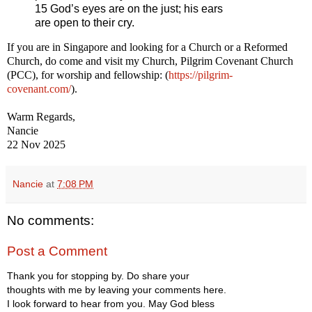
15 God’s eyes are on the just; his ears
are open to their cry.
If you are in Singapore and looking for a Church or a Reformed
Church, do come and visit my Church, Pilgrim Covenant Church
(PCC), for worship and fellowship: (
https://pilgrim-
covenant.com/
).
Warm Regards,
Nancie
22 Nov 2025
Nancie
at
7:08 PM
No comments:
Post a Comment
Thank you for stopping by. Do share your
thoughts with me by leaving your comments here.
I look forward to hear from you. May God bless