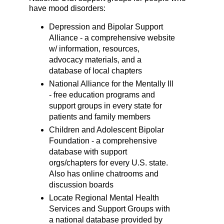
have mood disorders:
Depression and Bipolar Support
Alliance - a comprehensive website
w/ information, resources,
advocacy materials, and a
database of local chapters
National Alliance for the Mentally Ill
- free education programs and
support groups in every state for
patients and family members
Children and Adolescent Bipolar
Foundation - a comprehensive
database with support
orgs/chapters for every U.S. state.
Also has online chatrooms and
discussion boards
Locate Regional Mental Health
Services and Support Groups with
a national database provided by