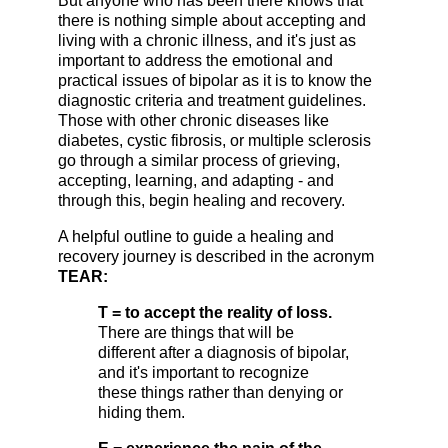
But anyone who has been there knows that
there is nothing simple about accepting and
living with a chronic illness, and it's just as
important to address the emotional and
practical issues of bipolar as it is to know the
diagnostic criteria and treatment guidelines.
Those with other chronic diseases like
diabetes, cystic fibrosis, or multiple sclerosis
go through a similar process of grieving,
accepting, learning, and adapting - and
through this, begin healing and recovery.
A helpful outline to guide a healing and
recovery journey is described in the acronym
TEAR:
T = to accept the reality of loss.
There are things that will be
different after a diagnosis of bipolar,
and it's important to recognize
these things rather than denying or
hiding them.