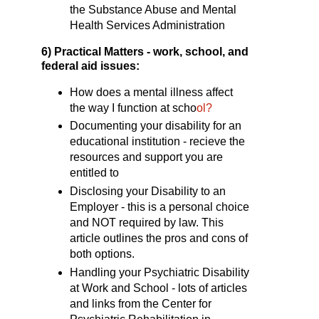
the Substance Abuse and Mental
Health Services Administration
6)
Practical Matters - work, school, and
federal aid issues:
How does a mental illness affect
the way I function at scho
ol?
Documenting your disability for an
educational institution - recieve the
resources and support you are
entitled to
Disclosing your Disability to an
Employer - this is a personal choice
and NOT required by law. This
article outlines the pros and cons of
both options.
Handling your Psychiatric Disability
at Work and School - lots of articles
and links from the Center for