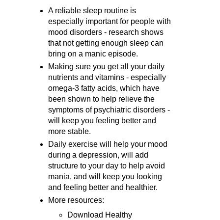
A reliable sleep routine is
especially important for people with
mood disorders - research shows
that not getting enough sleep can
bring on a manic episode.
Making sure you get all your daily
nutrients and vitamins - especially
omega-3 fatty acids, which have
been shown to help relieve the
symptoms of psychiatric disorders -
will keep you feeling better and
more stable.
Daily exercise will help your mood
during a depression, will add
structure to your day to help avoid
mania, and will keep you looking
and feeling better and healthier.
More resources:
Download Healthy