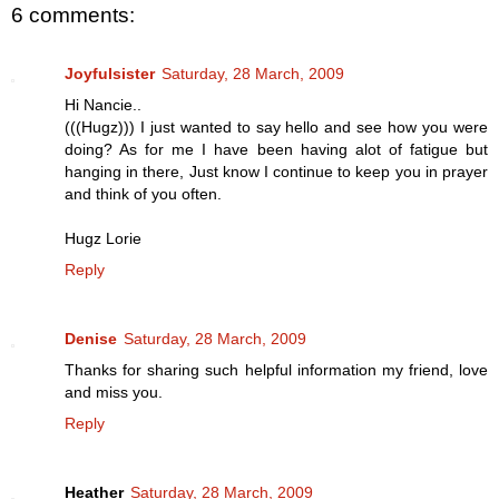
6 comments:
Joyfulsister
Saturday, 28 March, 2009
Hi Nancie..
(((Hugz))) I just wanted to say hello and see how you were
doing? As for me I have been having alot of fatigue but
hanging in there, Just know I continue to keep you in prayer
and think of you often.
Hugz Lorie
Reply
Denise
Saturday, 28 March, 2009
Thanks for sharing such helpful information my friend, love
and miss you.
Reply
Heather
Saturday, 28 March, 2009