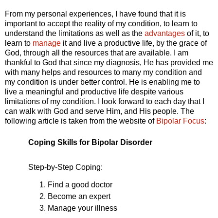
From my personal experiences, I have found that it is
important to accept the reality of my condition, to learn to
understand the limitations as well as the
advantages
of it, to
learn to
manage
it and live a productive life, by the grace of
God, through all the resources that are available. I am
thankful to God that since my diagnosis, He has provided me
with many helps and resources to many my condition and
my condition is under better control. He is enabling me to
live a meaningful and productive life despite various
limitations of my condition. I look forward to each day that I
can walk with God and serve Him, and His people. The
following article is taken from the website of
Bipolar Focus
:
Coping Skills for Bipolar Disorder
Step-by-Step Coping:
Find a good doctor
Become an expert
Manage your illness