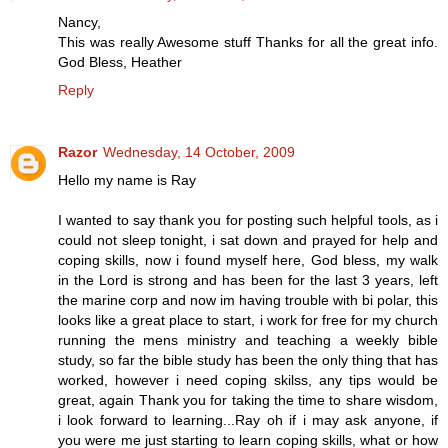
Nancy,
This was really Awesome stuff Thanks for all the great info.
God Bless, Heather
Reply
Razor
Wednesday, 14 October, 2009
Hello my name is Ray
I wanted to say thank you for posting such helpful tools, as i
could not sleep tonight, i sat down and prayed for help and
coping skills, now i found myself here, God bless, my walk
in the Lord is strong and has been for the last 3 years, left
the marine corp and now im having trouble with bi polar, this
looks like a great place to start, i work for free for my church
running the mens ministry and teaching a weekly bible
study, so far the bible study has been the only thing that has
worked, however i need coping skilss, any tips would be
great, again Thank you for taking the time to share wisdom,
i look forward to learning...Ray oh if i may ask anyone, if
you were me just starting to learn coping skills, what or how