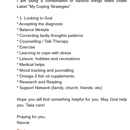
I am using a combination of various things listed under
Label "My Coping Strategies"
* 1. Looking to God
* Accepting the diagnosis
* Balance lifestyle
* Correcting faulty thoughts patterns
* Counselling / Talk Therapy
* Exercise
* Learning to cope with stress
* Leisure, hobbies and recreations
* Medical helps
* Mood tracking and journalling
* Omega-3 fish oil supplements
* Research and Reading
* Support Network (family, church, friends, etc)
Hope you will find something helpful for you. May God help
you. Take care!
Praying for you,
Nancie