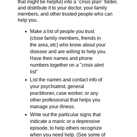
that might be helpful) into a "crisis plan" folder,
and distribute it to your doctor, your family
members, and other trusted people who can
help you.
Make a list of people you trust
(close family members, friends in
the area, etc) who know about your
disease and are willing to help you.
Have their names and phone
numbers together on a "crisis alert
list"
List the names and contact info of
your psychiatrist, general
practitioner, case worker, or any
other professional that helps you
manage your illness.
Write out the particular signs that
indicate a manic or a depressive
episode, to help others recognize
when you need help. (See some of