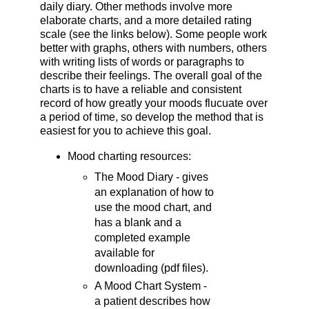
daily diary. Other methods involve more
elaborate charts, and a more detailed rating
scale (see the links below). Some people work
better with graphs, others with numbers, others
with writing lists of words or paragraphs to
describe their feelings. The overall goal of the
charts is to have a reliable and consistent
record of how greatly your moods flucuate over
a period of time, so develop the method that is
easiest for you to achieve this goal.
Mood charting resources:
The Mood Diary - gives
an explanation of how to
use the mood chart, and
has a blank and a
completed example
available for
downloading (pdf files).
A Mood Chart System -
a patient describes how