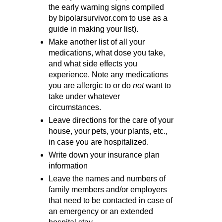
the early warning signs compiled
by bipolarsurvivor.com to use as a
guide in making your list).
Make another list of all your
medications, what dose you take,
and what side effects you
experience. Note any medications
you are allergic to or do
not
want to
take under whatever
circumstances.
Leave directions for the care of your
house, your pets, your plants, etc.,
in case you are hospitalized.
Write down your insurance plan
information
Leave the names and numbers of
family members and/or employers
that need to be contacted in case of
an emergency or an extended