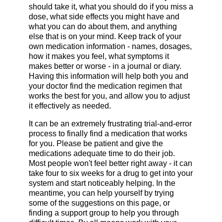
should take it, what you should do if you miss a
dose, what side effects you might have and
what you can do about them, and anything
else that is on your mind. Keep track of your
own medication information - names, dosages,
how it makes you feel, what symptoms it
makes better or worse - in a journal or diary.
Having this information will help both you and
your doctor find the medication regimen that
works the best for you, and allow you to adjust
it effectively as needed.
It can be an extremely frustrating trial-and-error
process to finally find a medication that works
for you. Please be patient and give the
medications adequate time to do their job.
Most people won't feel better right away - it can
take four to six weeks for a drug to get into your
system and start noticeably helping. In the
meantime, you can help yourself by trying
some of the suggestions on this page, or
finding a support group to help you through