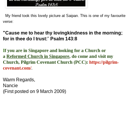
My friend took this lovely picture at Saipan. This is one of my favourite
verse:
"Cause me to hear thy lovingkindness in the morning;
for in thee do I trust:
"
Psalm 143:8
I
f you are in Singapore and looking for a Church or
a
Reformed Church in Singapore
, do come and visit my
Church, Pilgrim Covenant Church (PCC)
:
https://pilgrim-
covenant.com/
.
Warm Regards,
Nancie
(First posted on 9 March 2009)