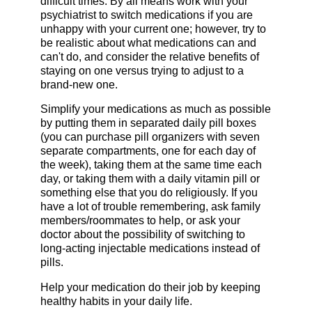
difficult times. By all means work with your
psychiatrist to switch medications if you are
unhappy with your current one; however, try to
be realistic about what medications can and
can't do, and consider the relative benefits of
staying on one versus trying to adjust to a
brand-new one.
Simplify your medications as much as possible
by putting them in separated daily pill boxes
(you can purchase pill organizers with seven
separate compartments, one for each day of
the week), taking them at the same time each
day, or taking them with a daily vitamin pill or
something else that you do religiously. If you
have a lot of trouble remembering, ask family
members/roommates to help, or ask your
doctor about the possibility of switching to
long-acting injectable medications instead of
pills.
Help your medication do their job by keeping
healthy habits in your daily life.