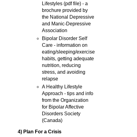
Lifestyles (pdf file) - a
brochure provided by
the National Depressive
and Manic-Depressive
Association
Bipolar Disorder Self
Care - information on
eating/sleeping/exercise
habits, getting adequate
nutrition, reducing
stress, and avoiding
relapse
A Healthy Lifestyle
Approach - tips and info
from the Organization
for Bipolar Affective
Disorders Society
(Canada)
4) Plan For a Crisis