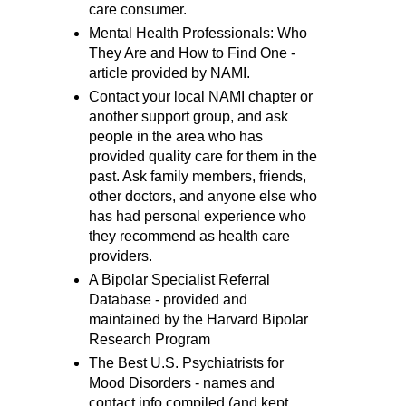
care consumer.
Mental Health Professionals: Who
They Are and How to Find One -
article provided by NAMI.
Contact your local NAMI chapter or
another support group, and ask
people in the area who has
provided quality care for them in the
past. Ask family members, friends,
other doctors, and anyone else who
has had personal experience who
they recommend as health care
providers.
A Bipolar Specialist Referral
Database - provided and
maintained by the Harvard Bipolar
Research Program
The Best U.S. Psychiatrists for
Mood Disorders - names and
contact info compiled (and kept