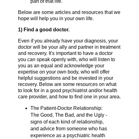
part of that life.
Below are some articles and resources that we
hope will help you in your own life.
1) Find a good doctor.
Even if you already have your diagnosis, your
doctor will be your ally and partner in treatment
and recovery. It's important to have a doctor
you can speak openly with, who will listen to
you as an equal and acknowledge your
expertise on your own body, who will offer
helpful suggestions and be invested in your
recovery. Below are some resources on what
to look for in a good psychiatrist and/or health
care provider, and how to find one in your area.
The Patient-Doctor Relationship:
The Good, The Bad, and the Ugly -
signs of each kind of relationship,
and advice from someone who has
experience as a psychiatric health