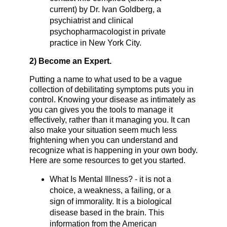
current) by Dr. Ivan Goldberg, a
psychiatrist and clinical
psychopharmacologist in private
practice in New York City.
2) Become an Expert.
Putting a name to what used to be a vague
collection of debilitating symptoms puts you in
control. Knowing your disease as intimately as
you can gives you the tools to manage it
effectively, rather than it managing you. It can
also make your situation seem much less
frightening when you can understand and
recognize what is happening in your own body.
Here are some resources to get you started.
What Is Mental Illness? - it is not a
choice, a weakness, a failing, or a
sign of immorality. It is a biological
disease based in the brain. This
information from the American