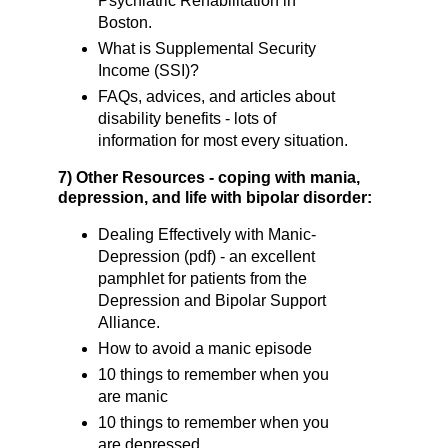
Psychiatric Rehabilitation in
Boston.
What is Supplemental Security
Income (SSI)?
FAQs, advices, and articles about
disability benefits - lots of
information for most every situation.
7) Other Resources - coping with mania,
depression, and life with bipolar disorder:
Dealing Effectively with Manic-
Depression (pdf) - an excellent
pamphlet for patients from the
Depression and Bipolar Support
Alliance.
How to avoid a manic episode
10 things to remember when you
are manic
10 things to remember when you
are depressed