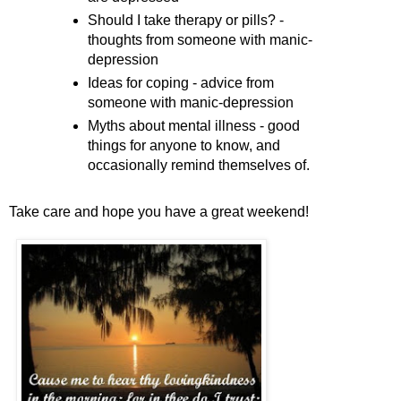
Should I take therapy or pills? -
thoughts from someone with manic-
depression
Ideas for coping - advice from
someone with manic-depression
Myths about mental illness - good
things for anyone to know, and
occasionally remind themselves of.
Take care and hope you have a great weekend!