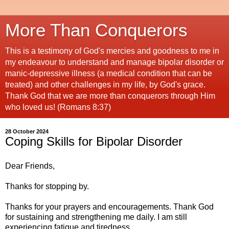
More Than Conquerors
This is a testimony of God's mercies and goodness to me in
my endeavour to understand and manage bipolar disorder or
manic-depressive illness (a medical condition that can be
treated) and other challenges in my life, by God's grace.
Thank God that we are more than conquerors through Him
who loved us! (Romans 8:37)
28 October 2024
Coping Skills for Bipolar Disorder
Dear Friends,
Thanks for stopping by.
Thanks for your prayers and encouragements. Thank God
for sustaining and strengthening me daily. I am still
experiencing fatigue and tiredness.