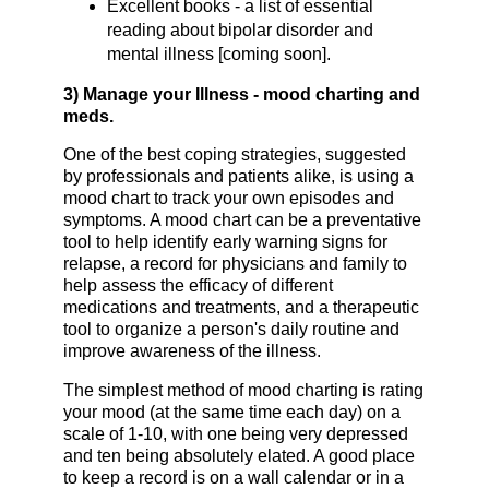
Excellent books - a list of essential
reading about bipolar disorder and
mental illness [coming soon].
3) Manage your Illness - mood charting and
meds.
One of the best coping strategies, suggested
by professionals and patients alike, is using a
mood chart to track your own episodes and
symptoms. A mood chart can be a preventative
tool to help identify early warning signs for
relapse, a record for physicians and family to
help assess the efficacy of different
medications and treatments, and a therapeutic
tool to organize a person's daily routine and
improve awareness of the illness.
The simplest method of mood charting is rating
your mood (at the same time each day) on a
scale of 1-10, with one being very depressed
and ten being absolutely elated. A good place
to keep a record is on a wall calendar or in a