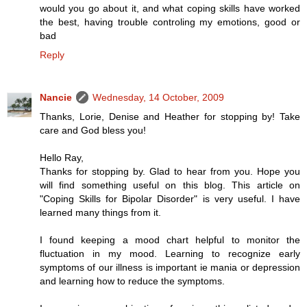
would you go about it, and what coping skills have worked
the best, having trouble controling my emotions, good or
bad
Reply
Nancie
Wednesday, 14 October, 2009
Thanks, Lorie, Denise and Heather for stopping by! Take
care and God bless you!
Hello Ray,
Thanks for stopping by. Glad to hear from you. Hope you
will find something useful on this blog. This article on
"Coping Skills for Bipolar Disorder" is very useful. I have
learned many things from it.
I found keeping a mood chart helpful to monitor the
fluctuation in my mood. Learning to recognize early
symptoms of our illness is important ie mania or depression
and learning how to reduce the symptoms.