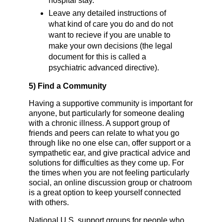
hospital stay.
Leave any detailed instructions of
what kind of care you do and do not
want to recieve if you are unable to
make your own decisions (the legal
document for this is called a
psychiatric advanced directive).
5)
Find a Community
Having a supportive community is important for
anyone, but particularly for someone dealing
with a chronic illness. A support group of
friends and peers can relate to what you go
through like no one else can, offer support or a
sympathetic ear, and give practical advice and
solutions for difficulties as they come up. For
the times when you are not feeling particularly
social, an online discussion group or chatroom
is a great option to keep yourself connected
with others.
National U.S. support groups for people who