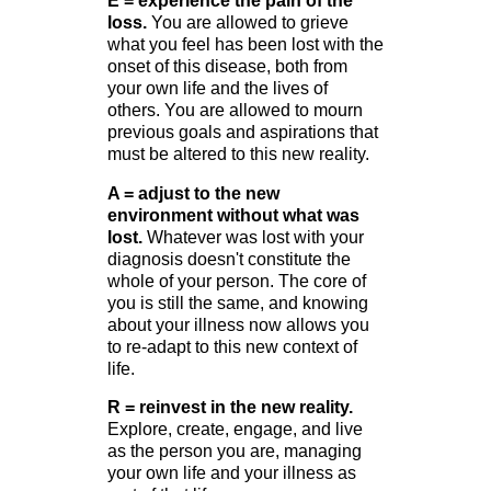
E = experience the pain of the
loss.
You are allowed to grieve
what you feel has been lost with the
onset of this disease, both from
your own life and the lives of
others. You are allowed to mourn
previous goals and aspirations that
must be altered to this new reality.
A = adjust to the new
environment without what was
lost.
Whatever was lost with your
diagnosis doesn't constitute the
whole of your person. The core of
you is still the same, and knowing
about your illness now allows you
to re-adapt to this new context of
life.
R = reinvest in the new reality.
Explore, create, engage, and live
as the person you are, managing
your own life and your illness as