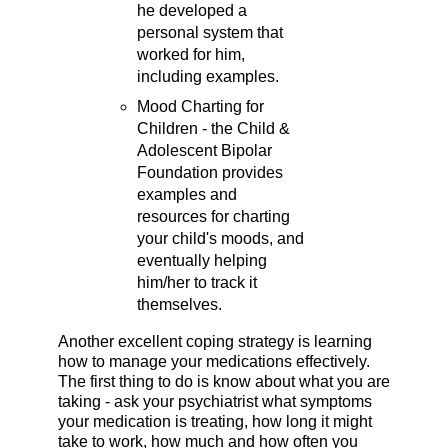
he developed a
personal system that
worked for him,
including examples.
Mood Charting for
Children - the Child &
Adolescent Bipolar
Foundation provides
examples and
resources for charting
your child's moods, and
eventually helping
him/her to track it
themselves.
Another excellent coping strategy is learning
how to manage your medications effectively.
The first thing to do is know about what you are
taking - ask your psychiatrist what symptoms
your medication is treating, how long it might
take to work, how much and how often you