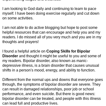
I am looking to God daily and continuing to learn to pace
myself. I have been doing exercise regularly and cut down
on some activities.
I am not able to do active blogging but hope to post some
helpful resources that can encourage and help you and my
readers. I do missed all of you very much and you are in my
thoughts and prayers!
I found a helpful article on
Coping Skills for Bipolar
Disorder
and thought it might be useful to you and some of
my readers. Bipolar disorder, also known as manic-
depressive illness, is a brain disorder that causes unusual
shifts in a person's mood, energy, and ability to function.
Different from the normal ups and downs that everyone goes
through, the symptoms of bipolar disorder are severe. They
can result in damaged relationships, poor job or school
performance, and even suicide. But there is good news:
bipolar disorder can be treated, and people with this illness
can lead full and productive lives.