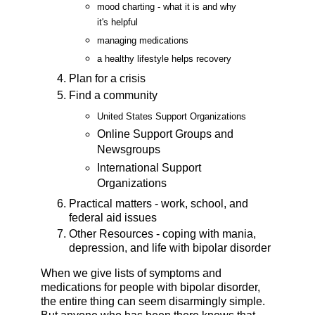
mood charting - what it is and why
it's helpful
managing medications
a healthy lifestyle helps recovery
Plan for a crisis
Find a community
United States Support Organizations
Online Support Groups and
Newsgroups
International Support
Organizations
Practical matters - work, school, and
federal aid issues
Other Resources - coping with mania,
depression, and life with bipolar disorder
When we give lists of symptoms and
medications for people with bipolar disorder,
the entire thing can seem disarmingly simple.