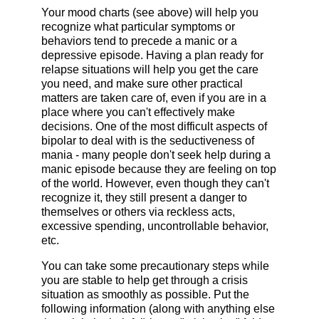
Your mood charts (see above) will help you
recognize what particular symptoms or
behaviors tend to precede a manic or a
depressive episode. Having a plan ready for
relapse situations will help you get the care
you need, and make sure other practical
matters are taken care of, even if you are in a
place where you can't effectively make
decisions. One of the most difficult aspects of
bipolar to deal with is the seductiveness of
mania - many people don't seek help during a
manic episode because they are feeling on top
of the world. However, even though they can't
recognize it, they still present a danger to
themselves or others via reckless acts,
excessive spending, uncontrollable behavior,
etc.
You can take some precautionary steps while
you are stable to help get through a crisis
situation as smoothly as possible. Put the
following information (along with anything else