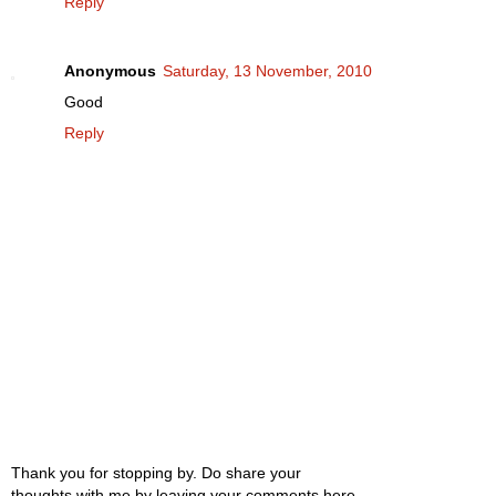
Reply
Anonymous
Saturday, 13 November, 2010
Good
Reply
Thank you for stopping by. Do share your
thoughts with me by leaving your comments here.