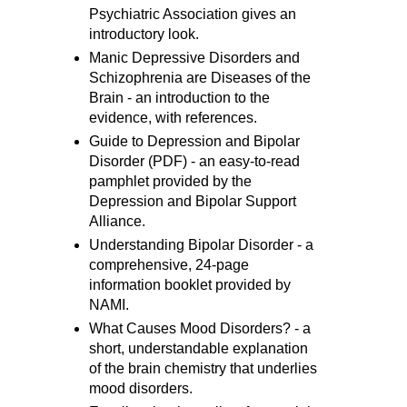
Psychiatric Association gives an
introductory look.
Manic Depressive Disorders and
Schizophrenia are Diseases of the
Brain - an introduction to the
evidence, with references.
Guide to Depression and Bipolar
Disorder (PDF) - an easy-to-read
pamphlet provided by the
Depression and Bipolar Support
Alliance.
Understanding Bipolar Disorder - a
comprehensive, 24-page
information booklet provided by
NAMI.
What Causes Mood Disorders? - a
short, understandable explanation
of the brain chemistry that underlies
mood disorders.