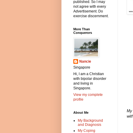
published. So I may
not agree with every
Advertisement. Do
exercise discernment.
More Than
Conquerors
Nancie
Singapore
Hi, I am a Christian
with bipolar disorder
and living in
Singapore.
View my complete
profile
My 
About Me
wit
My Background
and Diagnosis
My Coping