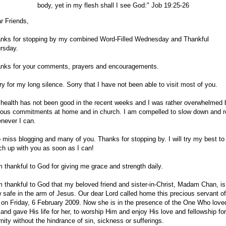
body, yet in my flesh shall I see God:" Job 19:25-26
r Friends,
nks for stopping by my combined Word-Filled Wednesday and Thankful
rsday.
nks for your comments, prayers and encouragements.
ry for my long silence. Sorry that I have not been able to visit most of you.
health has not been good in the recent weeks and I was rather overwhelmed 
ious commitments at home and in church. I am compelled to slow down and r
never I can.
o miss blogging and many of you. Thanks for stopping by. I will try my best to
ch up with you as soon as I can!
m thankful to God for giving me grace and strength daily.
m thankful to God that my beloved friend and sister-in-Christ, Madam Chan, is
 safe in the arm of Jesus. Our dear Lord called home this precious servant of
 on Friday, 6 February 2009. Now she is in the presence of the One Who love
 and gave His life for her, to worship Him and enjoy His love and fellowship for
rnity without the hindrance of sin, sickness or sufferings.