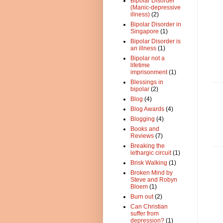
Bipolar Disorder
(Manic-depressive
illness)
(2)
Bipolar Disorder in
Singapore
(1)
Bipolar Disorder is
an illness
(1)
Bipolar not a
lifetime
imprisonment
(1)
Blessings in
bipolar
(2)
Blog
(4)
Blog Awards
(4)
Blogging
(4)
Books and
Reviews
(7)
Breaking the
lethargic circuit
(1)
Brisk Walking
(1)
Broken Mind by
Steve and Robyn
Bloem
(1)
Burn out
(2)
Can Christian
suffer from
depression?
(1)