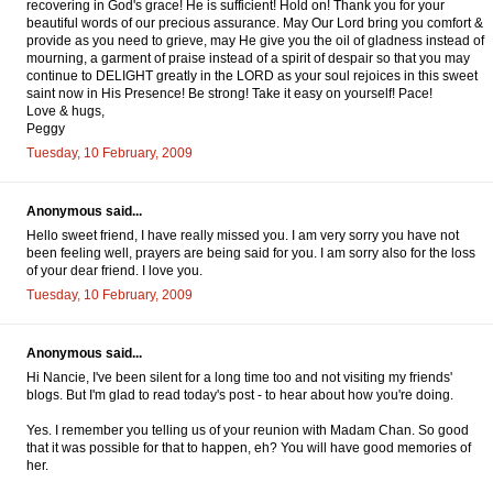
recovering in God's grace! He is sufficient! Hold on! Thank you for your
beautiful words of our precious assurance. May Our Lord bring you comfort &
provide as you need to grieve, may He give you the oil of gladness instead of
mourning, a garment of praise instead of a spirit of despair so that you may
continue to DELIGHT greatly in the LORD as your soul rejoices in this sweet
saint now in His Presence! Be strong! Take it easy on yourself! Pace!
Love & hugs,
Peggy
Tuesday, 10 February, 2009
Anonymous said...
Hello sweet friend, I have really missed you. I am very sorry you have not
been feeling well, prayers are being said for you. I am sorry also for the loss
of your dear friend. I love you.
Tuesday, 10 February, 2009
Anonymous said...
Hi Nancie, I've been silent for a long time too and not visiting my friends'
blogs. But I'm glad to read today's post - to hear about how you're doing.
Yes. I remember you telling us of your reunion with Madam Chan. So good
that it was possible for that to happen, eh? You will have good memories of
her.