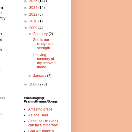
►
2025
(147)
am
►
2024
(14)
as
►
2022
(5)
ntly
►
2010
(1)
▼
2009
(4)
▼
February
(2)
as
to
God is our
refuge and
strength
h.
In loving
memory of
my beloved
friend
l
►
January
(2)
►
2008
(278)
ntil
Encouraging
Psalms/Hymns/Songs
Amazing grace
e.
As The Deer
Because He lives I
can face tomorrow
God will make a