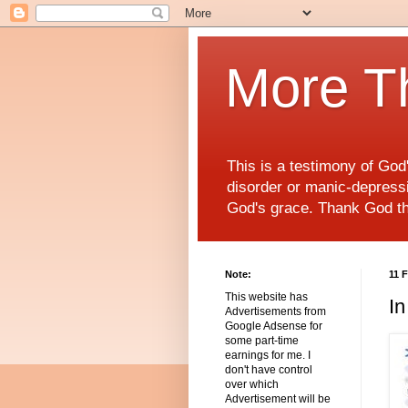
More T
This is a testimony of Go
disorder or manic-depressiv
God's grace. Thank God t
Note:
11 
This website has
In
Advertisements from
Google Adsense for
some part-time
earnings for me. I
don't have control
over which
Advertisement will be