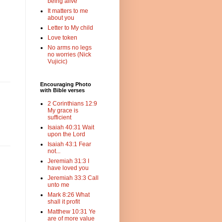
being alive
It matters to me
about you
Letter to My child
Love token
No arms no legs
no worries (Nick
Vujicic)
Encouraging Photo
with Bible verses
2 Corinthians 12:9
My grace is
sufficient
Isaiah 40:31 Wait
upon the Lord
Isaiah 43:1 Fear
not...
Jeremiah 31:3 I
have loved you
Jeremiah 33:3 Call
unto me
Mark 8:26 What
shall it profit
Matthew 10:31 Ye
are of more value