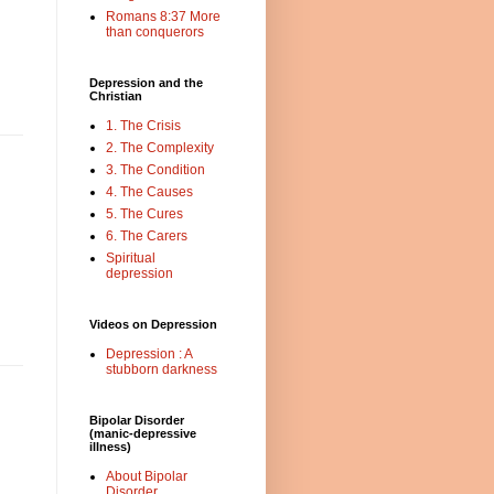
Romans 8:37 More
than conquerors
Depression and the
Christian
1. The Crisis
2. The Complexity
3. The Condition
4. The Causes
5. The Cures
6. The Carers
Spiritual
depression
Videos on Depression
Depression : A
stubborn darkness
Bipolar Disorder
(manic-depressive
illness)
About Bipolar
Disorder