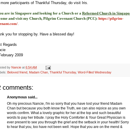
 more participants of Thankful Thursday, do visit Iris.
you are in Singapore and looking for a Church or a
Reformed Church in Singapo
come and visit my Church, Pilgrim Covenant Church (PCC)
:
https://pilgrim-
enant.com/
.
nk you for stopping by. Have a blessed day!
t Regards
cie
February 2009
sted by
Nancie
at
6:54 AM
bels:
Beloved friend
,
Madam Chan
,
Thankful Thursday
,
Word-Filled Wednesday
2 comments:
Anonymous said...
Oh my precious Nancie, I'm so sorry that you have lost your friend Madam
Chan but because you both know the Truth, we can also rejoice as you own
words confirm. What a lovely graphic for her at the top and such beautiful
words to pay her tribute. I pray the Holy Comforter & Your Great Physician is
ever present to see you through the grief and the setback in your health! Sorry
to hear that you, too have not been well. Hope that you are on the mend &