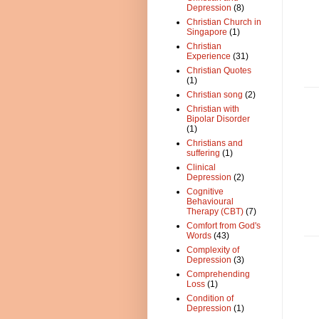
Depression
(8)
Christian Church in
Singapore
(1)
Christian
Experience
(31)
Christian Quotes
(1)
Christian song
(2)
Christian with
Bipolar Disorder
(1)
Christians and
suffering
(1)
Clinical
Depression
(2)
Cognitive
Behavioural
Therapy (CBT)
(7)
Comfort from God's
Words
(43)
Complexity of
Depression
(3)
Comprehending
Loss
(1)
Condition of
Depression
(1)