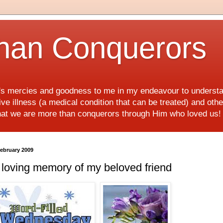
han Conquerors
d's mercies and goodness to me in my endeavour to underst
e illness (a medical condition that can be treated) and othe
hat we are more than conquerors through Him who loved us
February 2009
 loving memory of my beloved friend