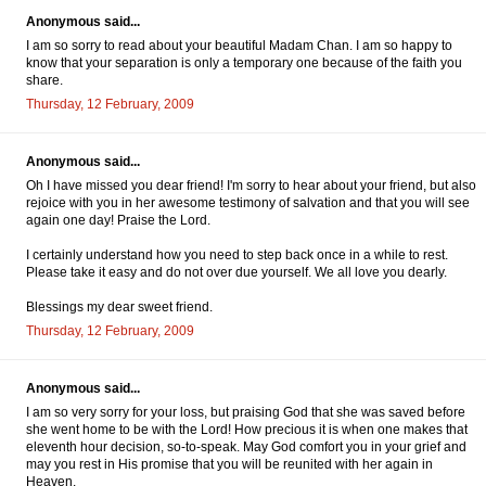
Anonymous said...
I am so sorry to read about your beautiful Madam Chan. I am so happy to
know that your separation is only a temporary one because of the faith you
share.
Thursday, 12 February, 2009
Anonymous said...
Oh I have missed you dear friend! I'm sorry to hear about your friend, but also
rejoice with you in her awesome testimony of salvation and that you will see
again one day! Praise the Lord.
I certainly understand how you need to step back once in a while to rest.
Please take it easy and do not over due yourself. We all love you dearly.
Blessings my dear sweet friend.
Thursday, 12 February, 2009
Anonymous said...
I am so very sorry for your loss, but praising God that she was saved before
she went home to be with the Lord! How precious it is when one makes that
eleventh hour decision, so-to-speak. May God comfort you in your grief and
may you rest in His promise that you will be reunited with her again in
Heaven.