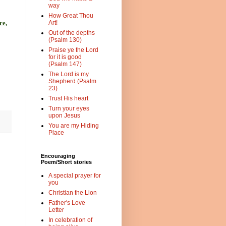
way
How Great Thou
Art!
re
,
Out of the depths
(Psalm 130)
Praise ye the Lord
for it is good
(Psalm 147)
The Lord is my
Shepherd (Psalm
23)
Trust His heart
Turn your eyes
upon Jesus
You are my Hiding
Place
Encouraging
Poem/Short stories
A special prayer for
you
Christian the Lion
Father's Love
Letter
In celebration of