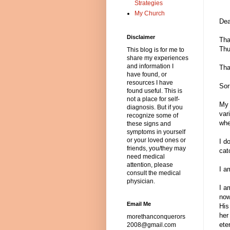
Strategies
My Church
Dea
Disclaimer
Tha
Thu
This blog is for me to
share my experiences
and information I
Tha
have found, or
resources I have
Sor
found useful. This is
not a place for self-
My 
diagnosis. But if you
var
recognize some of
whe
these signs and
symptoms in yourself
or your loved ones or
I d
friends, you/they may
cat
need medical
attention, please
I a
consult the medical
physician.
I a
now
Email Me
His
her
morethanconquerors
ete
2008@gmail.com