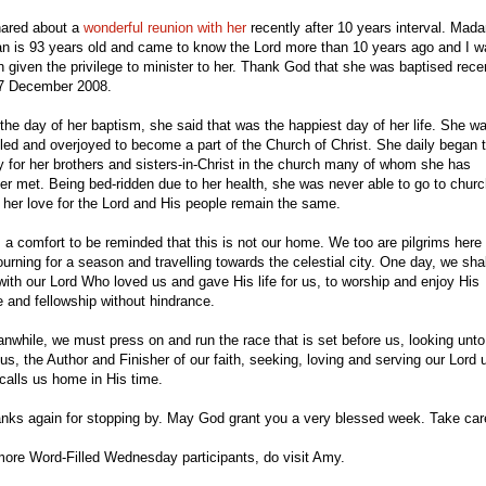
hared about a
wonderful reunion with her
recently after 10 years interval. Mad
n is 93 years old and came to know the Lord more than 10 years ago and I w
n given the privilege to minister to her. Thank God that she was baptised rece
7 December 2008.
the day of her baptism, she said that was the happiest day of her life. She w
illed and overjoyed to become a part of the Church of Christ. She daily began 
y for her brothers and sisters-in-Christ in the church many of whom she has
er met. Being bed-ridden due to her health, she was never able to go to churc
 her love for the Lord and His people remain the same.
is a comfort to be reminded that this is not our home. We too are pilgrims here
ourning for a season and travelling towards the celestial city. One day, we shal
with our Lord Who loved us and gave His life for us, to worship and enjoy His
e and fellowship without hindrance.
nwhile, we must press on and run the race that is set before us, looking unto
us, the Author and Finisher of our faith, seeking, loving and serving our Lord u
calls us home in His time.
nks again for stopping by. May God grant you a very blessed week. Take car
more Word-Filled Wednesday participants, do
visit
Amy
.