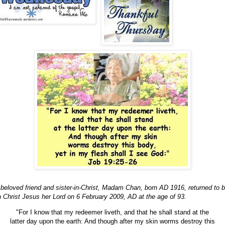
beloved friend and sister-in-Christ, Madam Chan, born AD 1916, returned to 
h Christ Jesus her Lord on 6 February 2009, AD at the age of 93.
"For I know that my redeemer liveth, and that he shall stand at the
latter day upon the earth: And though after my skin worms destroy this