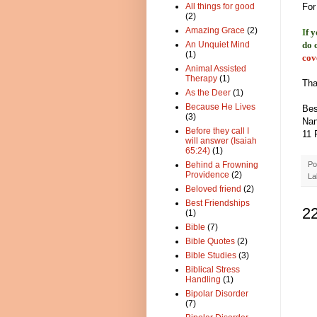
All things for good
For
(2)
Amazing Grace
(2)
I
f 
An Unquiet Mind
do 
(1)
cov
Animal Assisted
Therapy
(1)
Tha
As the Deer
(1)
Because He Lives
Bes
(3)
Nan
Before they call I
11 
will answer (Isaiah
65:24)
(1)
Behind a Frowning
Po
Providence
(2)
La
Beloved friend
(2)
Best Friendships
2
(1)
Bible
(7)
Bible Quotes
(2)
Bible Studies
(3)
Biblical Stress
Handling
(1)
Bipolar Disorder
(7)