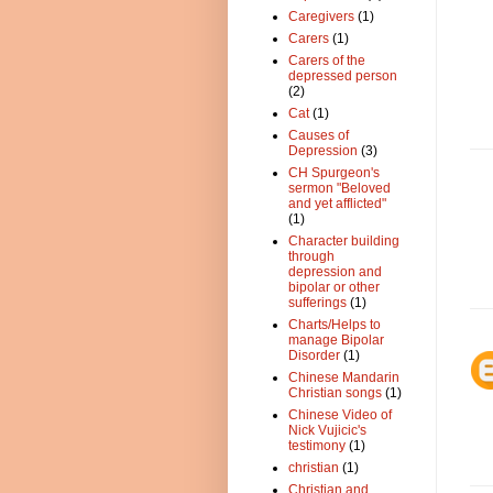
Caregivers
(1)
Carers
(1)
Carers of the
depressed person
(2)
Cat
(1)
Causes of
Depression
(3)
CH Spurgeon's
sermon "Beloved
and yet afflicted"
(1)
Character building
through
depression and
bipolar or other
sufferings
(1)
Charts/Helps to
manage Bipolar
Disorder
(1)
Chinese Mandarin
Christian songs
(1)
Chinese Video of
Nick Vujicic's
testimony
(1)
christian
(1)
Christian and