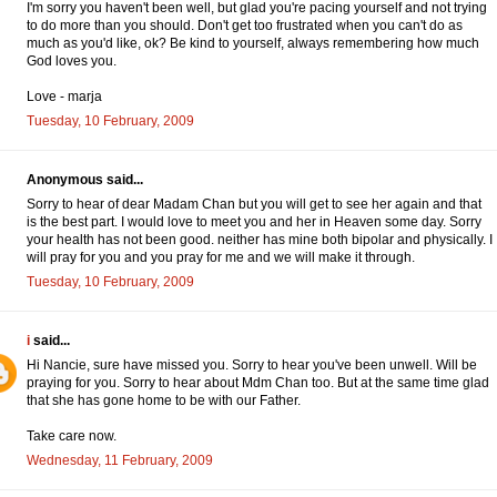
I'm sorry you haven't been well, but glad you're pacing yourself and not trying
to do more than you should. Don't get too frustrated when you can't do as
much as you'd like, ok? Be kind to yourself, always remembering how much
God loves you.
Love - marja
Tuesday, 10 February, 2009
Anonymous said...
Sorry to hear of dear Madam Chan but you will get to see her again and that
is the best part. I would love to meet you and her in Heaven some day. Sorry
your health has not been good. neither has mine both bipolar and physically. I
will pray for you and you pray for me and we will make it through.
Tuesday, 10 February, 2009
i
said...
Hi Nancie, sure have missed you. Sorry to hear you've been unwell. Will be
praying for you. Sorry to hear about Mdm Chan too. But at the same time glad
that she has gone home to be with our Father.
Take care now.
Wednesday, 11 February, 2009