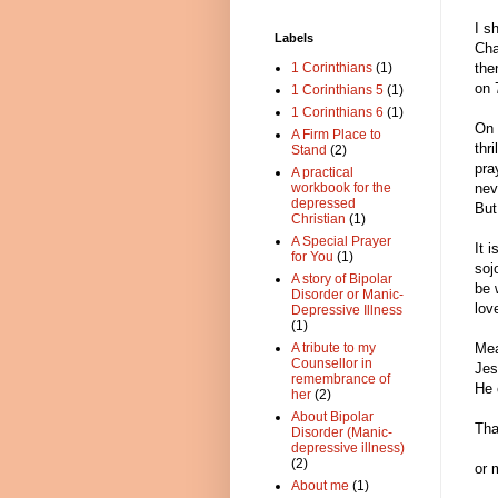
I s
Labels
Cha
1 Corinthians
(1)
the
on 
1 Corinthians 5
(1)
1 Corinthians 6
(1)
On 
A Firm Place to
thr
Stand
(2)
pra
A practical
workbook for the
nev
depressed
But
Christian
(1)
A Special Prayer
It 
for You
(1)
soj
A story of Bipolar
be 
Disorder or Manic-
lov
Depressive Illness
(1)
A tribute to my
Mea
Counsellor in
Jes
remembrance of
He 
her
(2)
About Bipolar
Tha
Disorder (Manic-
depressive illness)
(2)
or 
About me
(1)