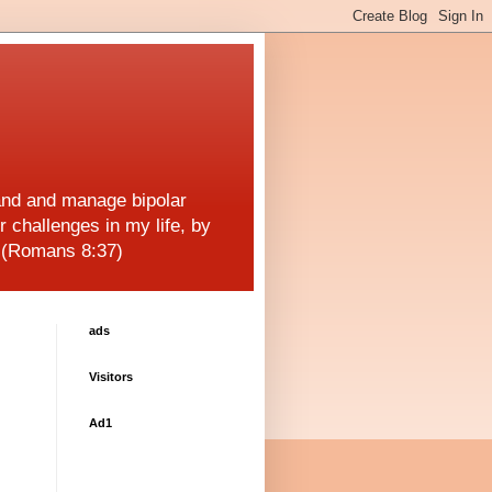
and and manage bipolar
r challenges in my life, by
! (Romans 8:37)
ads
Visitors
Ad1