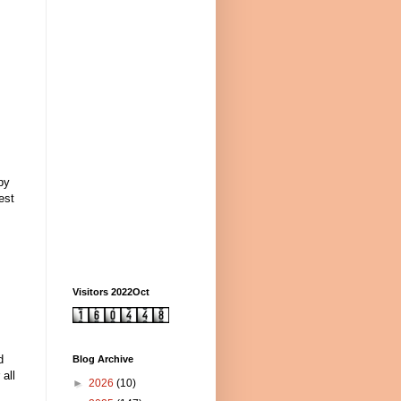
by
est
Visitors 2022Oct
d
Blog Archive
 all
►
2026
(10)