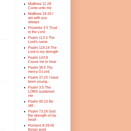
Matthew 11:28
Come unto me
Matthew 28:20 I
am with you
always
Proverbs 3:5 Trust
in the Lord
Psalm 113:3 The
Lord's name
Psalm 118:14 The
Lord is my strength
Psalm 143:8
Cause me to hear
Psalm 36:5 Thy
mercy O Lord
Psalm 37:25 I have
been young...
Psalm 3:5 The
LORD sustained
me
Psalm 46:10 Be
still...
Psalm 73:26 God
the strength of my
heart
Romans 8:28 All
things work