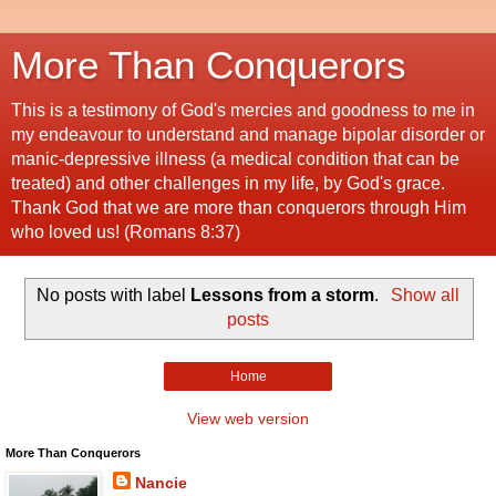
More Than Conquerors
This is a testimony of God's mercies and goodness to me in
my endeavour to understand and manage bipolar disorder or
manic-depressive illness (a medical condition that can be
treated) and other challenges in my life, by God's grace.
Thank God that we are more than conquerors through Him
who loved us! (Romans 8:37)
No posts with label
Lessons from a storm
.
Show all
posts
Home
View web version
More Than Conquerors
Nancie