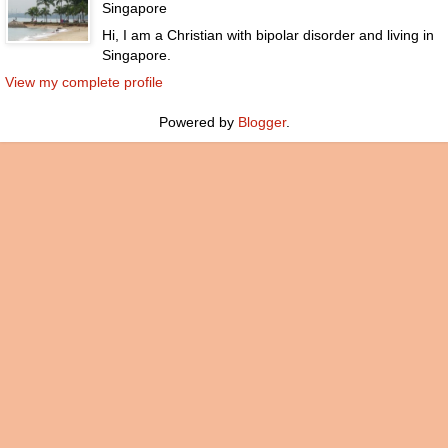
Singapore
Hi, I am a Christian with bipolar disorder and living in
Singapore.
View my complete profile
Powered by
Blogger
.