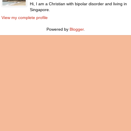
Hi, I am a Christian with bipolar disorder and living in
Singapore.
View my complete profile
Powered by
Blogger
.