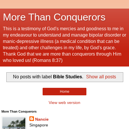
More Than Conquerors
This is a testimony of God's mercies and goodness to me in
my endeavour to understand and manage bipolar disorder or
manic-depressive illness (a medical condition that can be
treated) and other challenges in my life, by God's grace.
Thank God that we are more than conquerors through Him
who loved us! (Romans 8:37)
No posts with label
Bible Studies
.
Show all posts
Home
View web version
More Than Conquerors
Nancie
Singapore