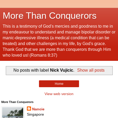
More Than Conquerors
This is a testimony of God's mercies and goodness to me in
my endeavour to understand and manage bipolar disorder or
manic-depressive illness (a medical condition that can be
treated) and other challenges in my life, by God's grace.
Thank God that we are more than conquerors through Him
who loved us! (Romans 8:37)
No posts with label
Nick Vujicic
.
Show all posts
Home
View web version
More Than Conquerors
Nancie
Singapore