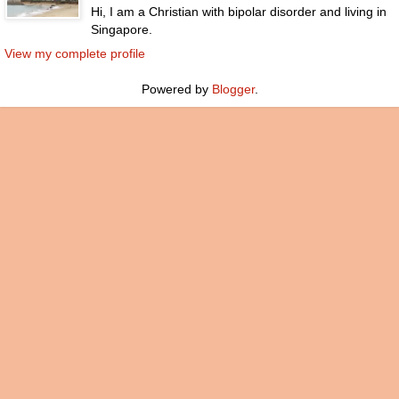
Hi, I am a Christian with bipolar disorder and living in
Singapore.
View my complete profile
Powered by
Blogger
.